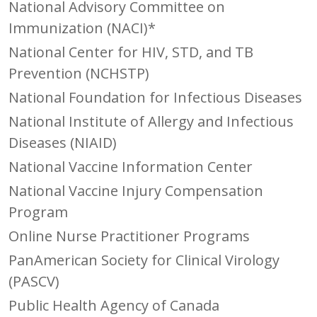
National Advisory Committee on
Immunization (NACI)*
National Center for HIV, STD, and TB
Prevention (NCHSTP)
National Foundation for Infectious Diseases
National Institute of Allergy and Infectious
Diseases (NIAID)
National Vaccine Information Center
National Vaccine Injury Compensation
Program
Online Nurse Practitioner Programs
PanAmerican Society for Clinical Virology
(PASCV)
Public Health Agency of Canada