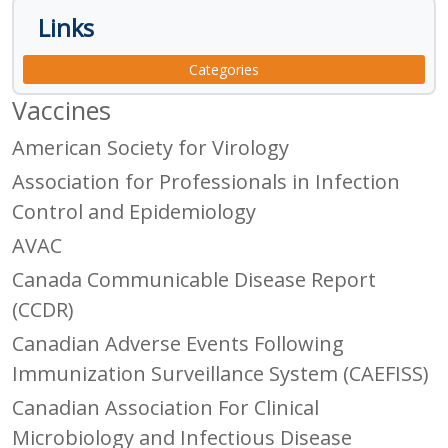
Links
Categories
Vaccines
American Society for Virology
Association for Professionals in Infection
Control and Epidemiology
AVAC
Canada Communicable Disease Report
(CCDR)
Canadian Adverse Events Following
Immunization Surveillance System (CAEFISS)
Canadian Association For Clinical
Microbiology and Infectious Disease