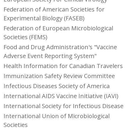
Federation of American Societies for
Experimental Biology (FASEB)
Federation of European Microbiological
Societies (FEMS)
Food and Drug Administration's "Vaccine
Adverse Event Reporting System"
Health Information for Canadian Travelers
Immunization Safety Review Committee
Infectious Diseases Society of America
International AIDS Vaccine Initiative (IAVI)
International Society for Infectious Disease
International Union of Microbiological
Societies