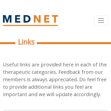
Links
Useful links are provided here in each of the
therapeutic categories. Feedback from our
members is always appreciated. Do feel free
to provide additional links you feel are
important and we will update accordingly.