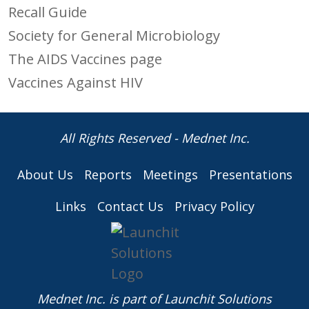
Recall Guide
Society for General Microbiology
The AIDS Vaccines page
Vaccines Against HIV
All Rights Reserved - Mednet Inc.
About Us
Reports
Meetings
Presentations
Links
Contact Us
Privacy Policy
Mednet Inc. is part of
Launchit Solutions