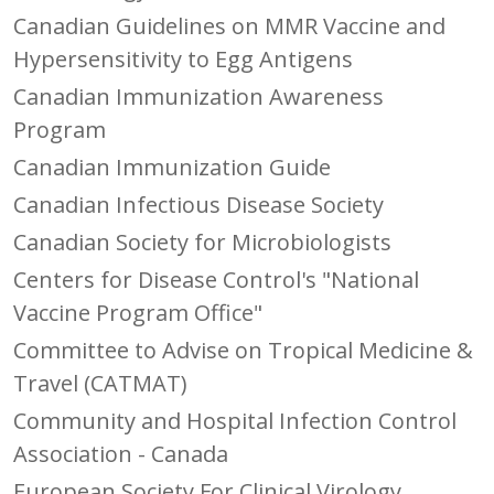
Canadian Guidelines on MMR Vaccine and
Hypersensitivity to Egg Antigens
Canadian Immunization Awareness
Program
Canadian Immunization Guide
Canadian Infectious Disease Society
Canadian Society for Microbiologists
Centers for Disease Control's "National
Vaccine Program Office"
Committee to Advise on Tropical Medicine &
Travel (CATMAT)
Community and Hospital Infection Control
Association - Canada
European Society For Clinical Virology