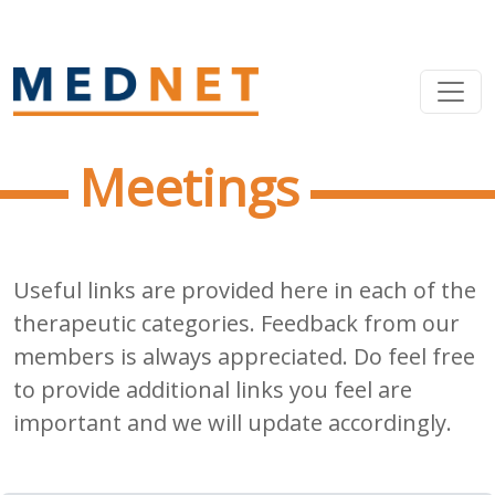
Meetings
Useful links are provided here in each of the
therapeutic categories. Feedback from our
members is always appreciated. Do feel free
to provide additional links you feel are
important and we will update accordingly.