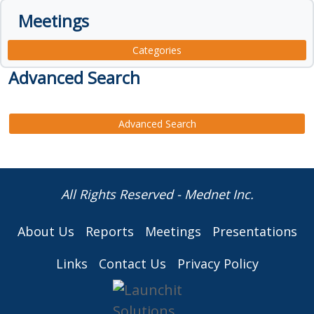
Meetings
Categories
Advanced Search
Advanced Search
All Rights Reserved - Mednet Inc.
About Us
Reports
Meetings
Presentations
Links
Contact Us
Privacy Policy