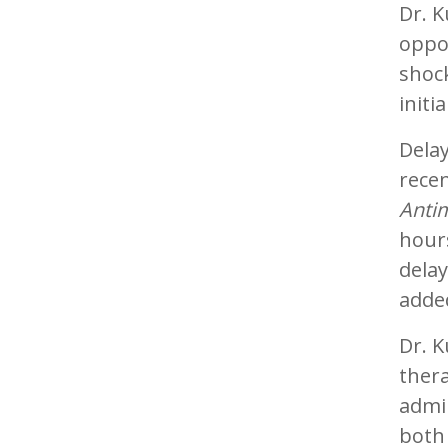
Dr. K
oppor
shoc
initi
Delay
recen
Anti
hours
delay
added
Dr. K
thera
admin
both 