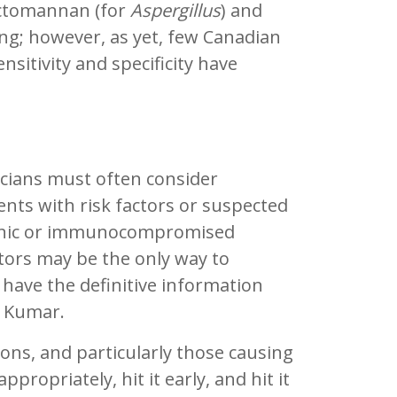
actomannan (for
Aspergillus
) and
ng; however, as yet, few Canadian
nsitivity and specificity have
nicians must often consider
ents with risk factors or suspected
openic or immunocompromised
factors may be the only way to
t have the definitive information
. Kumar.
ions, and particularly those causing
propriately, hit it early, and hit it