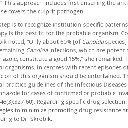
” This approach includes first ensuring the anti
use covers the culprit pathogen.
tep is to recognize institution-specific patterns
py is the best fit for the probable organism. C
bik noted, “Only about 60% [of
Candida
species]
remaining
Candida
infections, which are potentia
nazole, constitute a good 15%,” she remarked. 
l organisms. In centres with recent episodes of 
cion of this organism should be entertained. Th
cal practice guidelines of the Infectious Disea
onazole for cases of confirmed or probable invas
46(3):327-60). Regarding specific drug selection,
egies to minimize promoting drug resistance ar
ding to Dr. Skrobik.