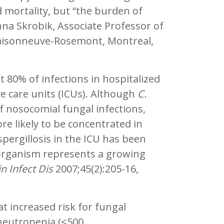
 mortality, but “the burden of
na Skrobik, Associate Professor of
 Maisonneuve-Rosemont, Montreal,
80% of infections in hospitalized
ve care units (ICUs). Although
C.
f nosocomial fungal infections,
ore likely to be concentrated in
aspergillosis in the ICU has been
 organism represents a growing
in Infect Dis
2007;45(2):205-16,
t increased risk for fungal
h neutropenia (<500