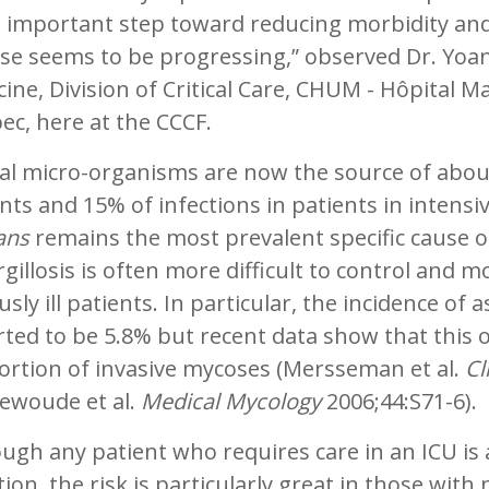
 important step toward reducing morbidity and
se seems to be progressing,” observed Dr. Yoan
ine, Division of Critical Care, CHUM - Hôpital
c, here at the CCCF.
l micro-organisms are now the source of about 
nts and 15% of infections in patients in intensi
ans
remains the most prevalent specific cause o
gillosis is often more difficult to control and m
usly ill patients. In particular, the incidence of 
rted to be 5.8% but recent data show that this
ortion of invasive mycoses (Mersseman et al.
Cl
ewoude et al.
Medical Mycology
2006;44:S71-6).
ugh any patient who requires care in an ICU is a
tion, the risk is particularly great in those wit