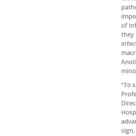
patho
impor
of in
they 
infec
macro
Anoth
minor
“To s
Profe
Direc
Hosp
advan
sign,