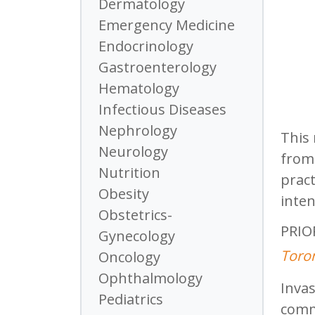
Dermatology
Emergency Medicine
Endocrinology
Gastroenterology
Hematology
Infectious Diseases
Nephrology
This 
Neurology
from 
Nutrition
pract
Obesity
inten
Obstetrics-
PRIOR
Gynecology
Toron
Oncology
Ophthalmology
Invas
Pediatrics
commo