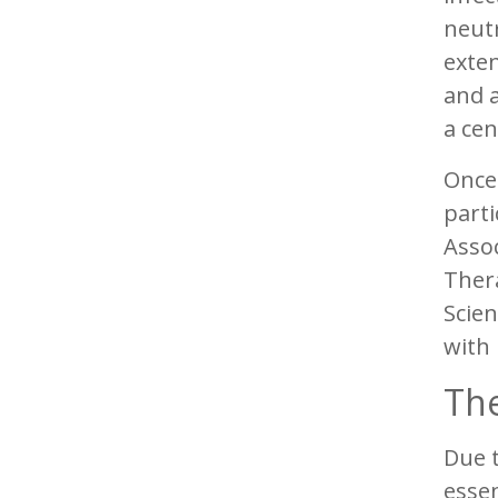
neut
exten
and a
a cen
Once 
parti
Asso
Thera
Scien
with
The
Due t
essen