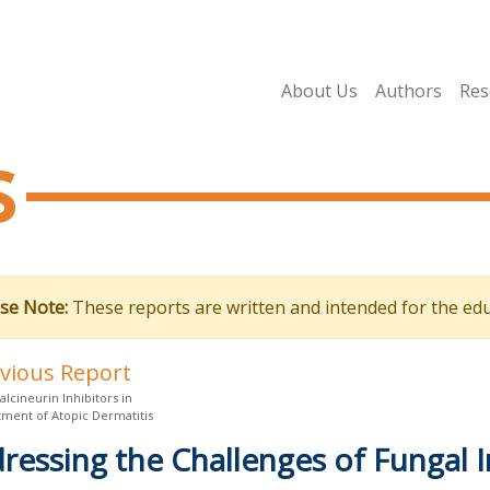
About Us
Authors
Res
s
se Note:
These reports are written and intended for the edu
evious Report
alcineurin Inhibitors in
tment of Atopic Dermatitis
ressing the Challenges of Fungal I