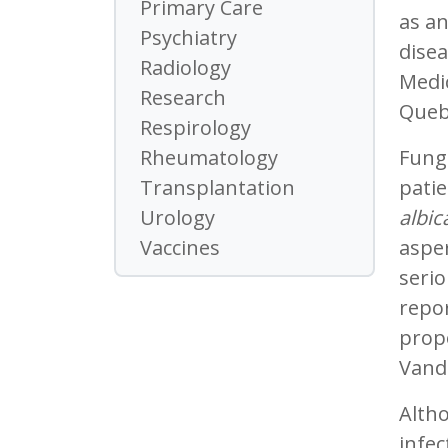
Primary Care
as an
Psychiatry
disea
Radiology
Medic
Research
Quebe
Respirology
Funga
Rheumatology
patie
Transplantation
albic
Urology
asper
Vaccines
serio
repo
prop
Vand
Altho
infec