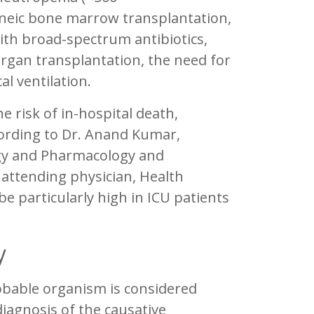
eneic bone marrow transplantation,
ith broad-spectrum antibiotics,
 organ transplantation, the need for
l ventilation.
e risk of in-hospital death,
cording to Dr. Anand Kumar,
ogy and Pharmacology and
attending physician, Health
be particularly high in ICU patients
y
obable organism is considered
diagnosis of the causative