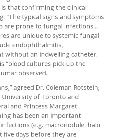
is that confirming the clinical
ng. “The typical signs and symptoms
ho are prone to fungal infections…
ures are unique to systemic fungal
clude endophthalmitis,
t without an indwelling catheter.
is “blood cultures pick up the
 Kumar observed.
ans,” agreed Dr. Coleman Rotstein,
, University of Toronto and
eral and Princess Margaret
ning has been an important
e infections (e.g. macronodule, halo
t five days before they are