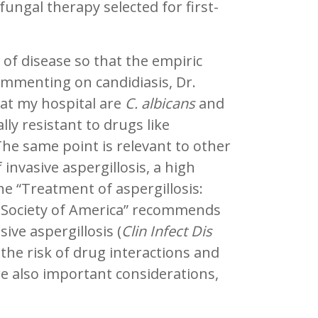
fungal therapy selected for first-
 of disease so that the empiric
ommenting on candidiasis, Dr.
 at my hospital are
C. albicans
and
lly resistant to drugs like
The same point is relevant to other
invasive aspergillosis, a high
e “Treatment of aspergillosis:
ses Society of America” recommends
ive aspergillosis (
Clin Infect Dis
 the risk of drug interactions and
e also important considerations,