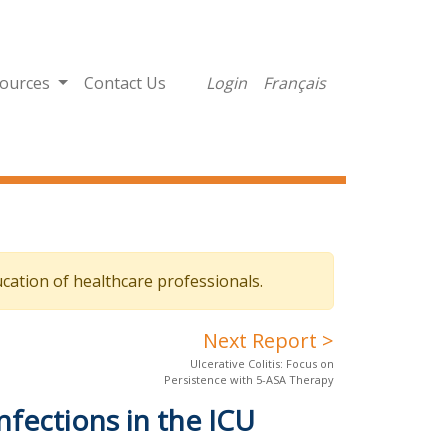
ources
Contact Us
Login
Français
cation of healthcare professionals.
Next Report >
Ulcerative Colitis: Focus on
Persistence with 5-ASA Therapy
nfections in the ICU