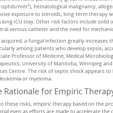
3
rophils/mm
), hematological malignancy, allog
sive exposure to steroids, long-term therapy w
 long ICU stay. Other risk factors include solid
tral venous catheter and the need for mechanica
acquired, a fungal infection greatly increases th
cularly among patients who develop sepsis, ac
ciate Professor of Medicine, Medical Microbiol
peutics, University of Manitoba, Winnipeg and 
ces Centre. The risk of septic shock appears to 
 leukemia or myeloma.
 Rationale for Empiric Therap
o these risks, empiric therapy based on the pr
tial even as efforts are made to accelerate the 