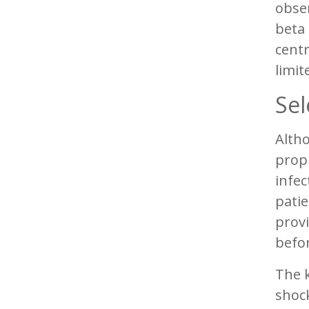
obse
beta 
centr
limite
Sel
Altho
proph
infe
patie
provi
befo
The k
shock