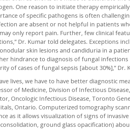
gen. One reason to initiate therapy empirically 
tance of specific pathogens is often challengi
fection are absent or not helpful in patients w
may only report pain. Further, few clinical feat
tions,” Dr. Kumar told delegates. Exceptions in
nodular skin lesions and candiduria in a patien
er hindrance to diagnosis of fungal infections 
ity of cases of fungal sepsis [about 30%],” Dr.
ave lives, we have to have better diagnostic me
ssor of Medicine, Division of Infectious Disease
tor, Oncologic Infectious Disease, Toronto Gen
itals, Ontario. Computerized tomography scan
ce as it allows visualization of signs of invasiv
 consolidation, ground glass opacification) abou