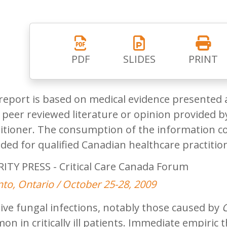
PDF
SLIDES
PRINT
report is based on medical evidence presented 
peer reviewed literature or opinion provided by
itioner. The consumption of the information co
ded for qualified Canadian healthcare practitio
ITY PRESS - Critical Care Canada Forum
to, Ontario / October 25-28, 2009
ive fungal infections, notably those caused by
n in critically ill patients. Immediate empiric