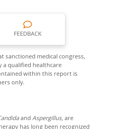
FEEDBACK
at sanctioned medical congress,
 a qualified healthcare
ntained within this report is
ners only.
Candida
and
Aspergillus
, are
 therapy has long been recognized