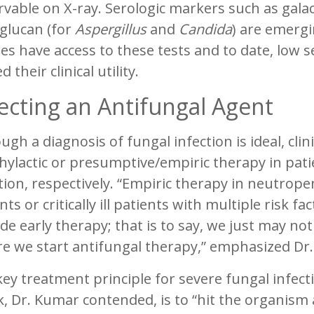
rvable on X-ray. Serologic markers such as gal
glucan (for
Aspergillus
and
Candida
) are emergi
es have access to these tests and to date, low se
d their clinical utility.
ecting an Antifungal Agent
ugh a diagnosis of fungal infection is ideal, cli
ylactic or presumptive/empiric therapy in pati
ction, respectively. “Empiric therapy in neutr
nts or critically ill patients with multiple risk 
de early therapy; that is to say, we just may no
re we start antifungal therapy,” emphasized Dr
ey treatment principle for severe fungal infect
, Dr. Kumar contended, is to “hit the organism ap