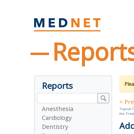
Report
Reports
Plea
< Pr
Anesthesia
Topical C
the Trea
Cardiology
Add
Dentistry