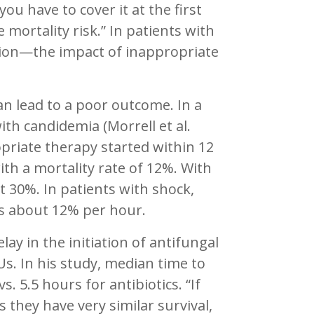
ou have to cover it at the first
 mortality risk.” In patients with
tion—the impact of inappropriate
can lead to a poor outcome. In a
ith candidemia (Morrell et al.
priate therapy started within 12
th a mortality rate of 12%. With
t 30%. In patients with shock,
is about 12% per hour.
lay in the initiation of antifungal
Us. In his study, median time to
. 5.5 hours for antibiotics. “If
they have very similar survival,