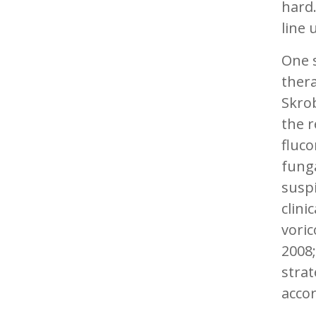
hard.
line 
One s
thera
Skro
the 
fluco
funga
suspi
clini
voric
2008;
strat
accor