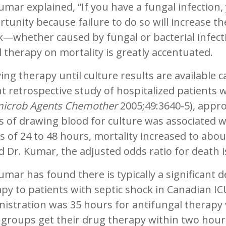
umar explained, “If you have a fungal infection, y
tunity because failure to do so will increase the
k—whether caused by fungal or bacterial infec
al therapy on mortality is greatly accentuated.
ing therapy until culture results are available 
t retrospective study of hospitalized patients w
microb Agents Chemother
2005;49:3640-5), appro
 of drawing blood for culture was associated wi
s of 24 to 48 hours, mortality increased to abou
 Dr. Kumar, the adjusted odds ratio for death 
umar has found there is typically a significant de
py to patients with septic shock in Canadian IC
istration was 35 hours for antifungal therapy vs
groups get their drug therapy within two hours 