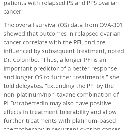
patients with relapsed PS and PPS ovarian
cancer.
The overall survival (OS) data from OVA-301
showed that outcomes in relapsed ovarian
cancer correlate with the PFI, and are
influenced by subsequent treatment, noted
Dr. Colombo. “Thus, a longer PFI is an
important predictor of a better response
and longer OS to further treatments,” she
told delegates. “Extending the PFI by the
non-platinum/non-taxane combination of
PLD/trabectedin may also have positive
effects in treatment tolerability and allow
further treatments with platinum-based
chemotherapy in recurrent ovarian cancer