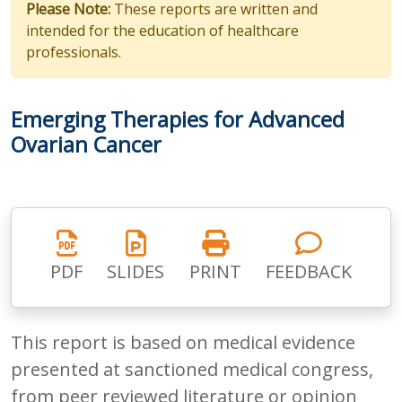
Please Note:
These reports are written and
intended for the education of healthcare
professionals.
Emerging Therapies for Advanced
Ovarian Cancer
PDF
SLIDES
PRINT
FEEDBACK
This report is based on medical evidence
presented at sanctioned medical congress,
from peer reviewed literature or opinion