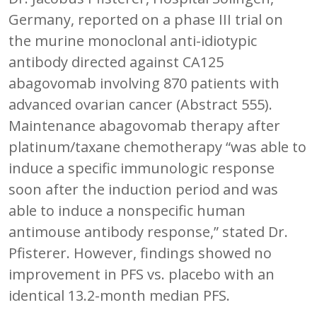
Germany, reported on a phase III trial on
the murine monoclonal anti-idiotypic
antibody directed against CA125
abagovomab involving 870 patients with
advanced ovarian cancer (Abstract 555).
Maintenance abagovomab therapy after
platinum/taxane chemotherapy “was able to
induce a specific immunologic response
soon after the induction period and was
able to induce a nonspecific human
antimouse antibody response,” stated Dr.
Pfisterer. However, findings showed no
improvement in PFS vs. placebo with an
identical 13.2-month median PFS.