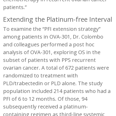
patients.”
Extending the Platinum-free Interval
To examine the “PFI extension strategy”
among patients in OVA-301, Dr. Colombo
and colleagues performed a post hoc
analysis of OVA-301, exploring OS in the
subset of patients with PPS recurrent
ovarian cancer. A total of 672 patients were
randomized to treatment with
PLD/trabectedin or PLD alone. The study
population included 214 patients who had a
PFI of 6 to 12 months. Of those, 94
subsequently received a platinum-
containing regimen as third-line systemic