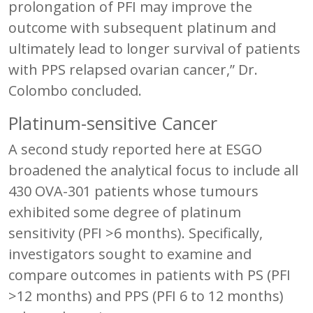
prolongation of PFI may improve the
outcome with subsequent platinum and
ultimately lead to longer survival of patients
with PPS relapsed ovarian cancer,” Dr.
Colombo concluded.
Platinum-sensitive Cancer
A second study reported here at ESGO
broadened the analytical focus to include all
430 OVA-301 patients whose tumours
exhibited some degree of platinum
sensitivity (PFI >6 months). Specifically,
investigators sought to examine and
compare outcomes in patients with PS (PFI
>12 months) and PPS (PFI 6 to 12 months)