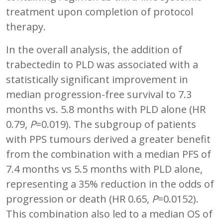
treatment upon completion of protocol
therapy.
In the overall analysis, the addition of
trabectedin to PLD was associated with a
statistically significant improvement in
median progression-free survival to 7.3
months vs. 5.8 months with PLD alone (HR
0.79,
P
=0.019). The subgroup of patients
with PPS tumours derived a greater benefit
from the combination with a median PFS of
7.4 months vs 5.5 months with PLD alone,
representing a 35% reduction in the odds of
progression or death (HR 0.65,
P
=0.0152).
This combination also led to a median OS of