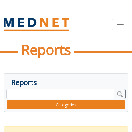
Reports
Reports
Categories