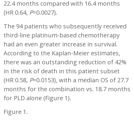
22.4 months compared with 16.4 months
(HR 0.64,
P
=0.0027).
The 94 patients who subsequently received
third-line platinum-based chemotherapy
had an even greater increase in survival.
According to the Kaplan-Meier estimates,
there was an outstanding reduction of 42%
in the risk of death in this patient subset
(HR 0.58,
P
=0.0153), with a median OS of 27.7
months for the combination vs. 18.7 months
for PLD alone (Figure 1).
Figure 1.