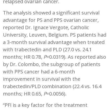
relapsed ovarian cancer.
The analysis showed a significant survival
advantage for PS and PPS ovarian cancer,
reported Dr. Ignace Vergote, Catholic
University, Leuven, Belgium. PS patients had
a 3-month survival advantage when treated
with trabectedin and PLD (27.0 vs. 24.1
months; HR 0.78,
P
=0.0319). As reported also
by Dr. Colombo, the subgroup of patients
with PPS cancer had a 6-month
improvement in survival with the
trabectedin/PLD combination (22.4 vs. 16.4
months; HR 0.65,
P
=0.0056).
“PFI is a key factor for the treatment