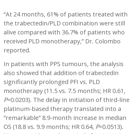
“At 24 months, 61% of patients treated with
the trabectedin/PLD combination were still
alive compared with 36.7% of patients who
received PLD monotherapy,” Dr. Colombo
reported.
In patients with PPS tumours, the analysis
also showed that addition of trabectedin
significantly prolonged PFI vs. PLD
monotherapy (11.5 vs. 7.5 months; HR 0.61,
P
=0.0203). The delay in initiation of third-line
platinum-based therapy translated into a
“remarkable” 8.9-month increase in median
OS (18.8 vs. 9.9 months; HR 0.64,
P
=0.0513).