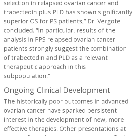
selection in relapsed ovarian cancer and
trabectedin plus PLD has shown significantly
superior OS for PS patients,” Dr. Vergote
concluded. “In particular, results of the
analysis in PPS relapsed ovarian cancer
patients strongly suggest the combination
of trabectedin and PLD as a relevant
therapeutic approach in this
subpopulation.”
Ongoing Clinical Development
The historically poor outcomes in advanced
ovarian cancer have sparked persistent
interest in the development of new, more
effective therapies. Other presentations at