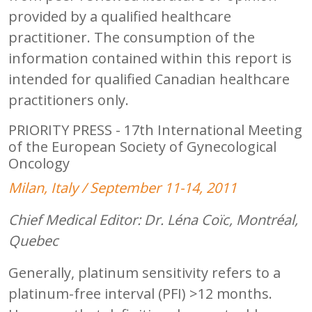
provided by a qualified healthcare
practitioner. The consumption of the
information contained within this report is
intended for qualified Canadian healthcare
practitioners only.
PRIORITY PRESS - 17th International Meeting
of the European Society of Gynecological
Oncology
Milan, Italy / September 11-14, 2011
Chief Medical Editor: Dr. Léna Coïc, Montréal,
Quebec
Generally, platinum sensitivity refers to a
platinum-free interval (PFI) >12 months.