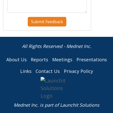
All Rights Reserved - Mednet Inc.
About Us
Reports
Meetings
Presentations
Links
Contact Us
Privacy Policy
Mednet Inc. is part of
Launchit Solutions