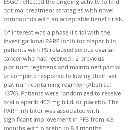
ESGO reflected the ongoing activity to find
optimal treatment strategies with novel
compounds with an acceptable benefit:risk.
Of interest was a phase II trial with the
investigational PARP inhibitor olaparib in
patients with PS relapsed serous ovarian
cancer who had received =2 previous
platinum regimens and maintained partial
or complete response following their last
platinum-containing regimen (Abstract
1370). Patients were randomized to receive
oral olaparib 400 mg b.i.d. or placebo. The
PARP inhibitor was associated with
significant improvement in PFS from 4.8
months with placebo to 8.4 months