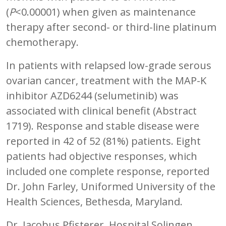
(
P
<0.00001) when given as maintenance
therapy after second- or third-line platinum
chemotherapy.
In patients with relapsed low-grade serous
ovarian cancer, treatment with the MAP-K
inhibitor AZD6244 (selumetinib) was
associated with clinical benefit (Abstract
1719). Response and stable disease were
reported in 42 of 52 (81%) patients. Eight
patients had objective responses, which
included one complete response, reported
Dr. John Farley, Uniformed University of the
Health Sciences, Bethesda, Maryland.
Dr. Jacobus Pfisterer, Hospital Solingen,