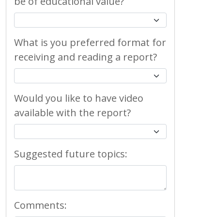
be of educational value?
What is you preferred format for
receiving and reading a report?
Would you like to have video
available with the report?
Suggested future topics:
Comments: