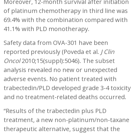
Moreover, 12-month survival after initiation
of platinum chemotherapy in third line was
69.4% with the combination compared with
41.1% with PLD monotherapy.
Safety data from OVA-301 have been
reported previously (Poveda et al.
J Clin
Oncol
2010;15(suppl):5046). The subset
analysis revealed no new or unexpected
adverse events. No patient treated with
trabectedin/PLD developed grade 3-4 toxicity
and no treatment-related deaths occurred.
“Results of the trabectedin plus PLD
treatment, a new non-platinum/non-taxane
therapeutic alternative, suggest that the