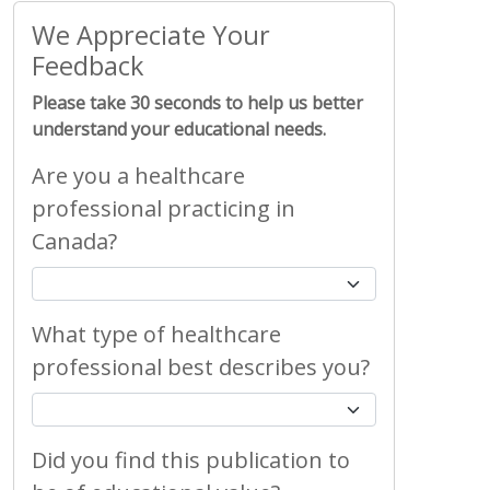
We Appreciate Your
Feedback
Please take 30 seconds to help us better
understand your educational needs.
Are you a healthcare
professional practicing in
Canada?
What type of healthcare
professional best describes you?
Did you find this publication to