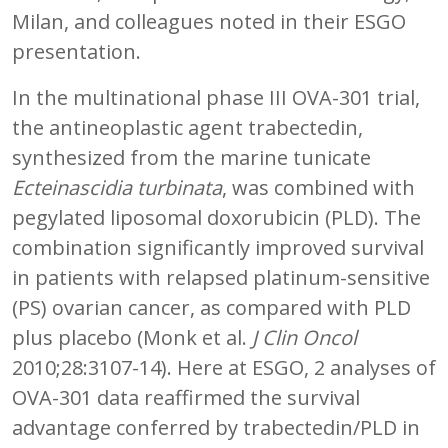
Milan, and colleagues noted in their ESGO
presentation.
In the multinational phase III OVA-301 trial,
the antineoplastic agent trabectedin,
synthesized from the marine tunicate
Ecteinascidia turbinata
, was combined with
pegylated liposomal doxorubicin (PLD). The
combination significantly improved survival
in patients with relapsed platinum-sensitive
(PS) ovarian cancer, as compared with PLD
plus placebo (Monk et al.
J Clin Oncol
2010;28:3107-14). Here at ESGO, 2 analyses of
OVA-301 data reaffirmed the survival
advantage conferred by trabectedin/PLD in