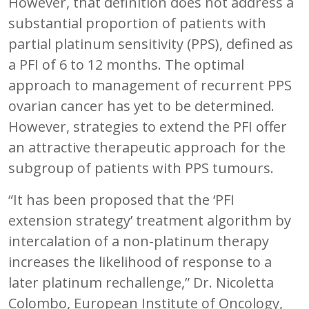
However, that definition does not address a
substantial proportion of patients with
partial platinum sensitivity (PPS), defined as
a PFI of 6 to 12 months. The optimal
approach to management of recurrent PPS
ovarian cancer has yet to be determined.
However, strategies to extend the PFI offer
an attractive therapeutic approach for the
subgroup of patients with PPS tumours.
“It has been proposed that the ‘PFI
extension strategy’ treatment algorithm by
intercalation of a non-platinum therapy
increases the likelihood of response to a
later platinum rechallenge,” Dr. Nicoletta
Colombo, European Institute of Oncology,