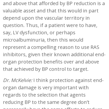
and above that afforded by BP reduction is a
valuable asset and that this would in part
depend upon the vascular territory in
question. Thus, if a patient were to have,
say, LV dysfunction, or perhaps
microalbuminuria, then this would
represent a compelling reason to use RAS
inhibitors, given their known additional end-
organ protection benefits over and above
that achieved by BP control to target.
Dr. McKelvie:
I think protection against end-
organ damage is very important with
regards to the selection that agents
reducing BP to the same degree don’t