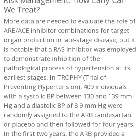
We Treat?
More data are needed to evaluate the role of
ARB/ACE inhibitor combinations for target
organ protection in late-stage disease, but it
is notable that a RAS inhibitor was employed
to demonstrate inhibition of the
pathological process of hypertension at its
earliest stages. In TROPHY (Trial of
Preventing Hypertension), 409 individuals
with a systolic BP between 130 and 139 mm
Hg and a diastolic BP of 8 9 mm Hg were
randomly assigned to the ARB candesartan
or placebo and then followed for four years.
In the first two years, the ARB provided a