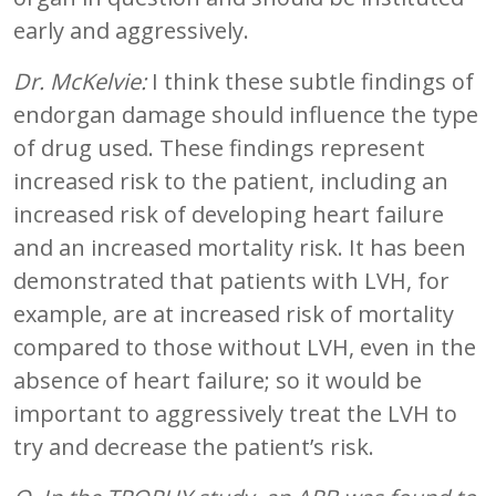
early and aggressively.
Dr. McKelvie:
I think these subtle findings of
endorgan damage should influence the type
of drug used. These findings represent
increased risk to the patient, including an
increased risk of developing heart failure
and an increased mortality risk. It has been
demonstrated that patients with LVH, for
example, are at increased risk of mortality
compared to those without LVH, even in the
absence of heart failure; so it would be
important to aggressively treat the LVH to
try and decrease the patient’s risk.