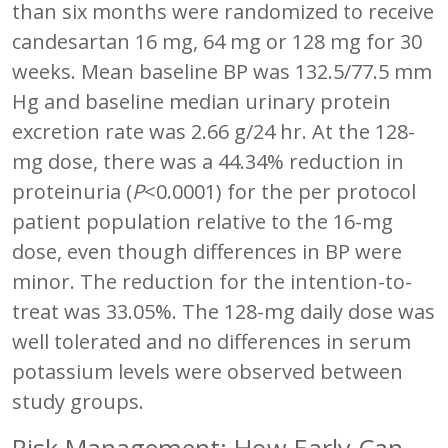
than six months were randomized to receive
candesartan 16 mg, 64 mg or 128 mg for 30
weeks. Mean baseline BP was 132.5/77.5 mm
Hg and baseline median urinary protein
excretion rate was 2.66 g/24 hr. At the 128-
mg dose, there was a 44.34% reduction in
proteinuria (
P
<0.0001) for the per protocol
patient population relative to the 16-mg
dose, even though differences in BP were
minor. The reduction for the intention-to-
treat was 33.05%. The 128-mg daily dose was
well tolerated and no differences in serum
potassium levels were observed between
study groups.
Risk Management: How Early Can