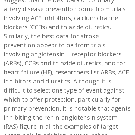
artery disease prevention come from trials
involving ACE inhibitors, calcium channel
blockers (CCBs) and thiazide diuretics.
Similarly, the best data for stroke
prevention appear to be from trials
involving angiotensin II receptor blockers
(ARBs), CCBs and thiazide diuretics, and for
heart failure (HF), researchers list ARBs, ACE
inhibitors and diuretics. Although it is
difficult to select one type of event against
which to offer protection, particularly for
primary prevention, it is notable that agents
inhibiting the renin-angiotensin system
(RAS) figure in all the examples of target