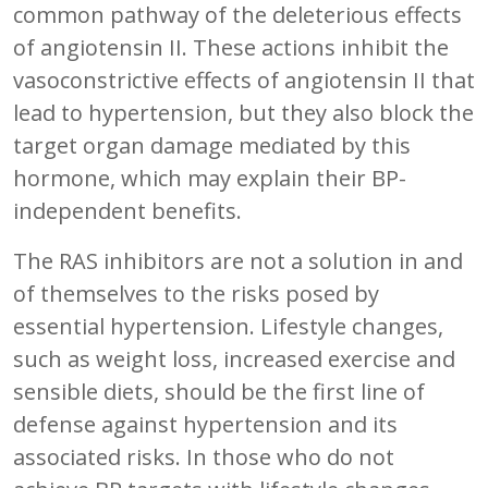
common pathway of the deleterious effects
of angiotensin II. These actions inhibit the
vasoconstrictive effects of angiotensin II that
lead to hypertension, but they also block the
target organ damage mediated by this
hormone, which may explain their BP-
independent benefits.
The RAS inhibitors are not a solution in and
of themselves to the risks posed by
essential hypertension. Lifestyle changes,
such as weight loss, increased exercise and
sensible diets, should be the first line of
defense against hypertension and its
associated risks. In those who do not