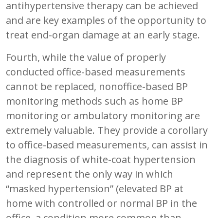
antihypertensive therapy can be achieved
and are key examples of the opportunity to
treat end-organ damage at an early stage.
Fourth, while the value of properly
conducted office-based measurements
cannot be replaced, nonoffice-based BP
monitoring methods such as home BP
monitoring or ambulatory monitoring are
extremely valuable. They provide a corollary
to office-based measurements, can assist in
the diagnosis of white-coat hypertension
and represent the only way in which
“masked hypertension” (elevated BP at
home with controlled or normal BP in the
office, a condition more common than