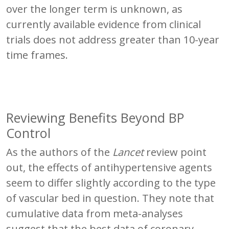
over the longer term is unknown, as
currently available evidence from clinical
trials does not address greater than 10-year
time frames.
Reviewing Benefits Beyond BP
Control
As the authors of the
Lancet
review point
out, the effects of antihypertensive agents
seem to differ slightly according to the type
of vascular bed in question. They note that
cumulative data from meta-analyses
suggest that the best data of coronary