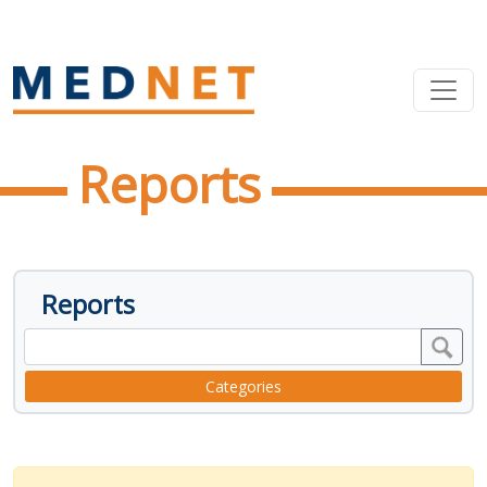
Reports
Reports
Categories