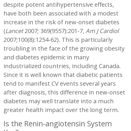
despite potent antihypertensive effects,
have both been associated with a modest
increase in the risk of new-onset diabetes
(
Lancet
2007; 369(9557):201-7,
Am J Cardiol
2007;100(8):1254-62). This is particularly
troubling in the face of the growing obesity
and diabetes epidemic in many
industrialized countries, including Canada.
Since it is well known that diabetic patients
tend to manifest CV events several years
after diagnosis, this difference in new-onset
diabetes may well translate into a much
greater health impact over the long term.
Is the Renin-angiotensin System