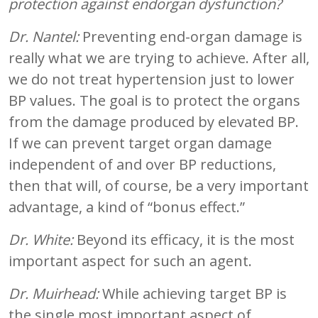
protection against endorgan dysfunction?
Dr. Nantel:
Preventing end-organ damage is
really what we are trying to achieve. After all,
we do not treat hypertension just to lower
BP values. The goal is to protect the organs
from the damage produced by elevated BP.
If we can prevent target organ damage
independent of and over BP reductions,
then that will, of course, be a very important
advantage, a kind of “bonus effect.”
Dr. White:
Beyond its efficacy, it is the most
important aspect for such an agent.
Dr. Muirhead:
While achieving target BP is
the single most important aspect of