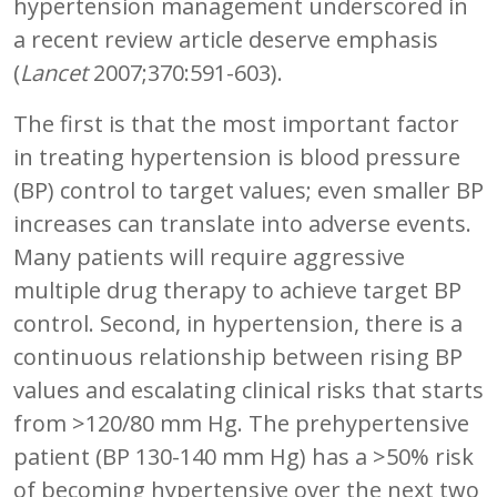
hypertension management underscored in
a recent review article deserve emphasis
(
Lancet
2007;370:591-603).
The first is that the most important factor
in treating hypertension is blood pressure
(BP) control to target values; even smaller BP
increases can translate into adverse events.
Many patients will require aggressive
multiple drug therapy to achieve target BP
control. Second, in hypertension, there is a
continuous relationship between rising BP
values and escalating clinical risks that starts
from >120/80 mm Hg. The prehypertensive
patient (BP 130-140 mm Hg) has a >50% risk
of becoming hypertensive over the next two