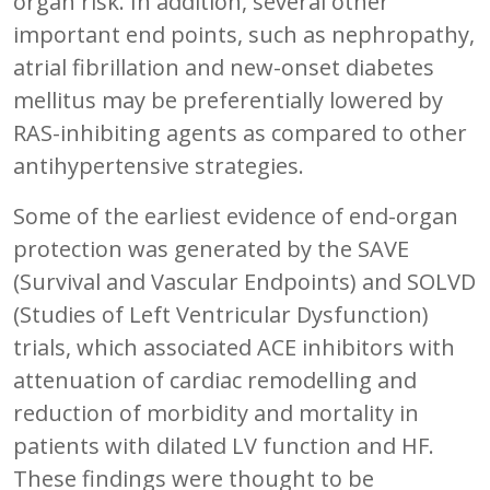
organ risk. In addition, several other
important end points, such as nephropathy,
atrial fibrillation and new-onset diabetes
mellitus may be preferentially lowered by
RAS-inhibiting agents as compared to other
antihypertensive strategies.
Some of the earliest evidence of end-organ
protection was generated by the SAVE
(Survival and Vascular Endpoints) and SOLVD
(Studies of Left Ventricular Dysfunction)
trials, which associated ACE inhibitors with
attenuation of cardiac remodelling and
reduction of morbidity and mortality in
patients with dilated LV function and HF.
These findings were thought to be