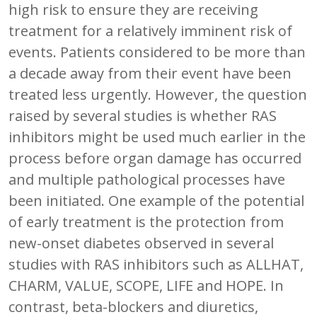
high risk to ensure they are receiving
treatment for a relatively imminent risk of
events. Patients considered to be more than
a decade away from their event have been
treated less urgently. However, the question
raised by several studies is whether RAS
inhibitors might be used much earlier in the
process before organ damage has occurred
and multiple pathological processes have
been initiated. One example of the potential
of early treatment is the protection from
new-onset diabetes observed in several
studies with RAS inhibitors such as ALLHAT,
CHARM, VALUE, SCOPE, LIFE and HOPE. In
contrast, beta-blockers and diuretics,