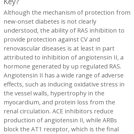
Key?
Although the mechanism of protection from
new-onset diabetes is not clearly
understood, the ability of RAS inhibition to
provide protection against CV and
renovascular diseases is at least in part
attributed to inhibition of angiotensin II, a
hormone generated by up regulated RAS.
Angiotensin II has a wide range of adverse
effects, such as inducing oxidative stress in
the vessel walls, hypertrophy in the
myocardium, and protein loss from the
renal circulation. ACE inhibitors reduce
production of angiotensin II, while ARBs
block the AT1 receptor, which is the final