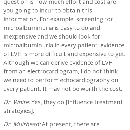
question is how much effort and cost are
you going to incur to obtain this
information. For example, screening for
microalbuminuria is easy to do and
inexpensive and we should look for
microalbuminuria in every patient; evidence
of LVH is more difficult and expensive to get.
Although we can derive evidence of LVH
from an electrocardiogram, I do not think
we need to perform echocardiography on
every patient. It may not be worth the cost.
Dr. White:
Yes, they do [influence treatment
strategies].
Dr. Muirhead:
At present, there are