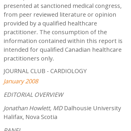
presented at sanctioned medical congress,
from peer reviewed literature or opinion
provided by a qualified healthcare
practitioner. The consumption of the
information contained within this report is
intended for qualified Canadian healthcare
practitioners only.
JOURNAL CLUB - CARDIOLOGY
January 2008
EDITORIAL OVERVIEW
Jonathan Howlett, MD
Dalhousie University
Halifax, Nova Scotia
PANEL