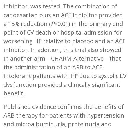
inhibitor, was tested. The combination of
candesartan plus an ACE inhibitor provided
a 15% reduction (
P
=0.01) in the primary end
point of CV death or hospital admission for
worsening HF relative to placebo and an ACE
inhibitor. In addition, this trial also showed
in another arm—CHARM-Alternative—that
the administration of an ARB to ACE-
intolerant patients with HF due to systolic LV
dysfunction provided a clinically significant
benefit.
Published evidence confirms the benefits of
ARB therapy for patients with hypertension
and microalbuminuria, proteinuria and