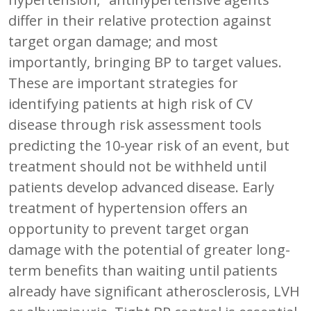
differ in their relative protection against
target organ damage; and most
importantly, bringing BP to target values.
These are important strategies for
identifying patients at high risk of CV
disease through risk assessment tools
predicting the 10-year risk of an event, but
treatment should not be withheld until
patients develop advanced disease. Early
treatment of hypertension offers an
opportunity to prevent target organ
damage with the potential of greater long-
term benefits than waiting until patients
already have significant atherosclerosis, LVH