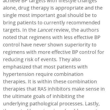
achieve BP targets with lifestyle changes
alone, drug therapy is appropriate and the
single most important goal should be to
bring patients to currently recommended
targets. In the
Lancet
review, the authors
noted that regimens with less effective BP
control have never shown superiority to
regimens with more effective BP control for
reducing risk of events. They also
emphasized that most patients with
hypertension require combination
therapies. It is within these combination
therapies that RAS inhibitors make sense in
the ultimate goals of inhibiting the
underlying pathological processes. Lastly,