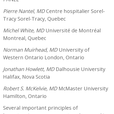
Pierre Nantel, MD
Centre hospitalier Sorel-
Tracy Sorel-Tracy, Quebec
Michel White, MD
Université de Montréal
Montreal, Quebec
Norman Muirhead, MD
University of
Western Ontario London, Ontario
Jonathan Howlett, MD
Dalhousie University
Halifax, Nova Scotia
Robert S. McKelvie, MD
McMaster University
Hamilton, Ontario
Several important principles of