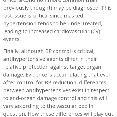
previously thought) may be diagnosed. This
last issue is critical since masked
hypertension tends to be undertreated,
leading to increased cardiovascular (CV)
events.
Finally, although BP control is critical,
antihypertensive agents differ in their
relative protection against target organ
damage. Evidence is accumulating that even
after control for BP reduction, differences
between antihypertensives exist in respect
to end-organ damage control and this will
vary according to the vascular bed in
question. How these differences will play out