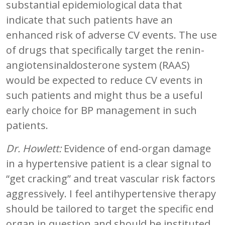
substantial epidemiological data that
indicate that such patients have an
enhanced risk of adverse CV events. The use
of drugs that specifically target the renin-
angiotensinaldosterone system (RAAS)
would be expected to reduce CV events in
such patients and might thus be a useful
early choice for BP management in such
patients.
Dr. Howlett:
Evidence of end-organ damage
in a hypertensive patient is a clear signal to
“get cracking” and treat vascular risk factors
aggressively. I feel antihypertensive therapy
should be tailored to target the specific end
organ in question and should be instituted