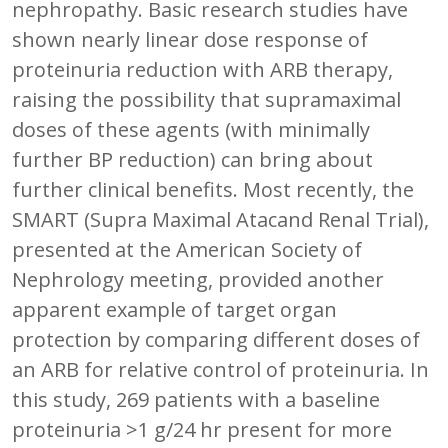
nephropathy. Basic research studies have
shown nearly linear dose response of
proteinuria reduction with ARB therapy,
raising the possibility that supramaximal
doses of these agents (with minimally
further BP reduction) can bring about
further clinical benefits. Most recently, the
SMART (Supra Maximal Atacand Renal Trial),
presented at the American Society of
Nephrology meeting, provided another
apparent example of target organ
protection by comparing different doses of
an ARB for relative control of proteinuria. In
this study, 269 patients with a baseline
proteinuria >1 g/24 hr present for more