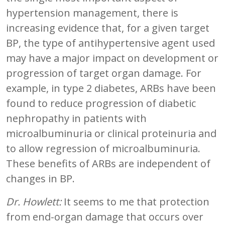
hypertension management, there is
increasing evidence that, for a given target
BP, the type of antihypertensive agent used
may have a major impact on development or
progression of target organ damage. For
example, in type 2 diabetes, ARBs have been
found to reduce progression of diabetic
nephropathy in patients with
microalbuminuria or clinical proteinuria and
to allow regression of microalbuminuria.
These benefits of ARBs are independent of
changes in BP.
Dr. Howlett:
It seems to me that protection
from end-organ damage that occurs over