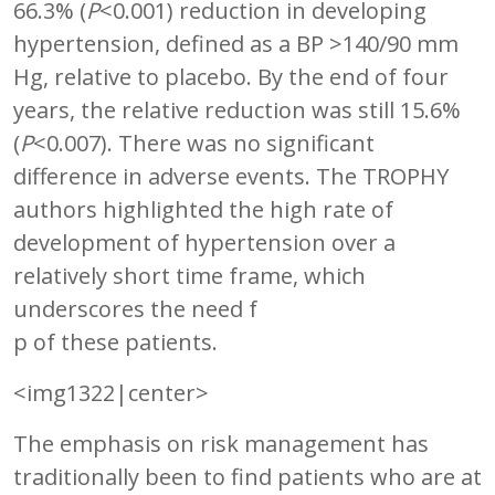
66.3% (
P
<0.001) reduction in developing
hypertension, defined as a BP >140/90 mm
Hg, relative to placebo. By the end of four
years, the relative reduction was still 15.6%
(
P
<0.007). There was no significant
difference in adverse events. The TROPHY
authors highlighted the high rate of
development of hypertension over a
relatively short time frame, which
underscores the need f
p of these patients.
<img1322|center>
The emphasis on risk management has
traditionally been to find patients who are at