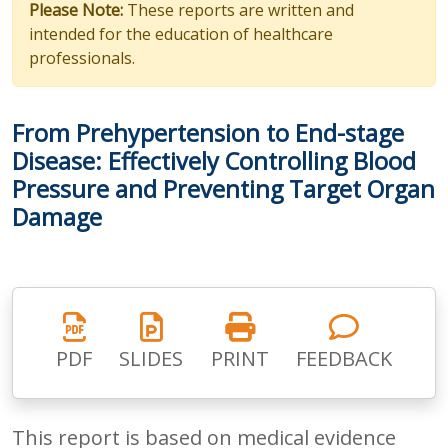
Please Note:
These reports are written and
intended for the education of healthcare
professionals.
From Prehypertension to End-stage
Disease: Effectively Controlling Blood
Pressure and Preventing Target Organ
Damage
PDF
SLIDES
PRINT
FEEDBACK
This report is based on medical evidence