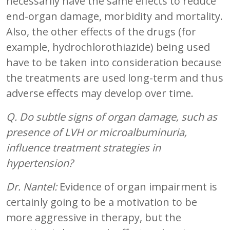
necessarily have the same effects to reduce
end-organ damage, morbidity and mortality.
Also, the other effects of the drugs (for
example, hydrochlorothiazide) being used
have to be taken into consideration because
the treatments are used long-term and thus
adverse effects may develop over time.
Q. Do subtle signs of organ damage, such as
presence of LVH or microalbuminuria,
influence treatment strategies in
hypertension?
Dr. Nantel:
Evidence of organ impairment is
certainly going to be a motivation to be
more aggressive in therapy, but the