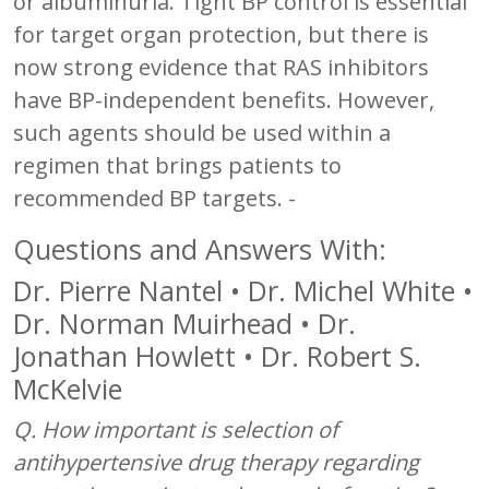
or albuminuria. Tight BP control is essential
for target organ protection, but there is
now strong evidence that RAS inhibitors
have BP-independent benefits. However,
such agents should be used within a
regimen that brings patients to
recommended BP targets. -
Questions and Answers With:
Dr. Pierre Nantel • Dr. Michel White •
Dr. Norman Muirhead • Dr.
Jonathan Howlett • Dr. Robert S.
McKelvie
Q. How important is selection of
antihypertensive drug therapy regarding