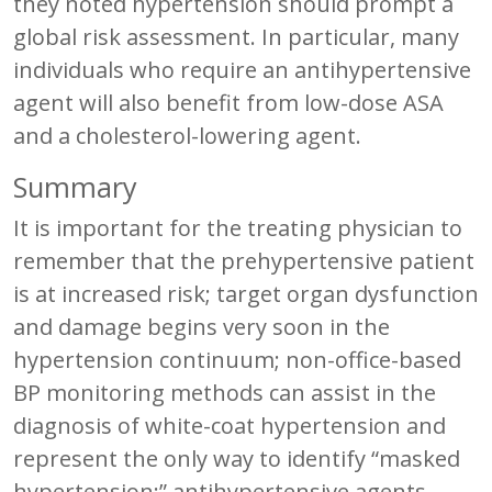
they noted hypertension should prompt a
global risk assessment. In particular, many
individuals who require an antihypertensive
agent will also benefit from low-dose ASA
and a cholesterol-lowering agent.
Summary
It is important for the treating physician to
remember that the prehypertensive patient
is at increased risk; target organ dysfunction
and damage begins very soon in the
hypertension continuum; non-office-based
BP monitoring methods can assist in the
diagnosis of white-coat hypertension and
represent the only way to identify “masked
hypertension;” antihypertensive agents