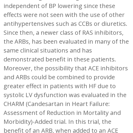
independent of BP lowering since these
effects were not seen with the use of other
antihypertensives such as CCBs or diuretics.
Since then, a newer class of RAS inhibitors,
the ARBs, has been evaluated in many of the
same clinical situations and has
demonstrated benefit in these patients.
Moreover, the possibility that ACE inhibitors
and ARBs could be combined to provide
greater effect in patients with HF due to
systolic LV dysfunction was evaluated in the
CHARM (Candesartan in Heart Failure:
Assessment of Reduction in Mortality and
Morbidity)-Added trial. In this trial, the
benefit of an ARB, when added to an ACE