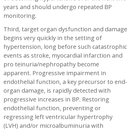
years and should undergo repeated BP
monitoring.
Third, target organ dysfunction and damage
begins very quickly in the setting of
hypertension, long before such catastrophic
events as stroke, myocardial infarction and
pro teinuria/nephropathy become
apparent. Progressive impairment in
endothelial function, a key precursor to end-
organ damage, is rapidly detected with
progressive increases in BP. Restoring
endothelial function, preventing or
regressing left ventricular hypertrophy
(LVH) and/or microalbuminuria with