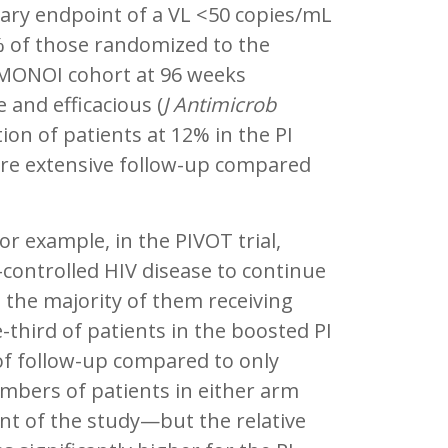
ary endpoint of a VL <50 copies/mL
 of those randomized to the
 MONOI cohort at 96 weeks
and efficacious (
J Antimicrob
ion of patients at 12% in the PI
re extensive follow-up compared
r example, in the PIVOT trial,
controlled HIV disease to continue
 the majority of them receiving
-third of patients in the boosted PI
of follow-up compared to only
mbers of patients in either arm
t of the study—but the relative