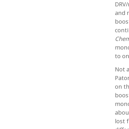
DRV/
and 
boos
cont
Chem
mono
to on
Not a
Paton
on th
boost
mono
about
lost