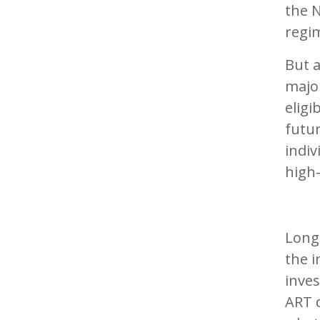
the N
regi
But 
major
eligi
futur
indiv
high-
Long-
the i
inves
ART 