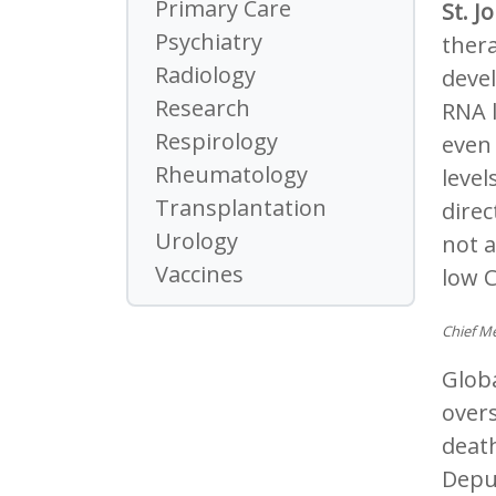
Primary Care
St. J
Psychiatry
thera
Radiology
deve
Research
RNA l
Respirology
even 
Rheumatology
level
Transplantation
direc
Urology
not a
Vaccines
low C
Chief Me
Globa
overs
death
Depu