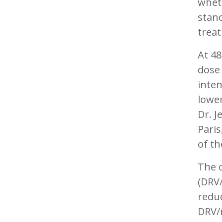
wheth
stan
treat
At 48
dose
inten
lower
Dr. J
Paris
of t
The o
(DRV/
reduc
DRV/r