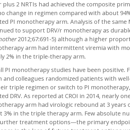
r plus 2 NRTIs had achieved the composite prim
no change in regimen compared with about 94%
ted PI monotherapy arm. Analysis of the same
inued to support DRV/r monotherapy as durable 
other
2012;67:691-5) although a higher proport
therapy arm had intermittent viremia with mo
ly 2% in the triple-therapy arm.
ll PI monotherapy studies have been positive. Fo
 and colleagues randomized patients with well-
eir triple regimen or switch to PI monotherapy,
ed DRV. As reported at CROI in 2014, nearly one
therapy arm had virologic rebound at 3 years 
 3% in the triple therapy arm. Few absolute nu
 further treatment options—the primary endpoin