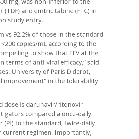
400 mg, was non-inferior to the
(TDF) and emtricitabine (FTC) in
on study entry.
m vs 92.2% of those in the standard
 <200 copies/mL according to the
 compelling to show that EFV at the
terms of anti-viral efficacy,” said
es, University of Paris Diderot,
d improvement” in the tolerability
 dose is darunavir/ritonovir
stigators compared a once-daily
(PI) to the standard, twice-daily
r current regimen. Importantly,