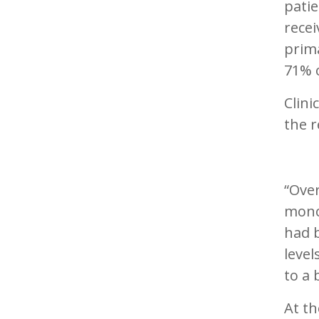
patie
recei
prim
71% o
Clini
the r
“Over
mono
had 
leve
to a 
At th