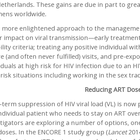
etherlands. These gains are due in part to grea
mens worldwide.
a more enlightened approach to the management
 impact on viral transmission—early treatment 
bility criteria; treating any positive individual 
e (and often never fulfilled) visits, and pre-ex
iduals at high risk for HIV infection due to an 
risk situations including working in the sex tra
Reducing ART Dos
term suppression of HIV viral load (VL) is now p
ndividual patient who needs to stay on ART over
tigators are exploring a number of options, on
doses. In the ENCORE 1 study group (
Lancet
2014