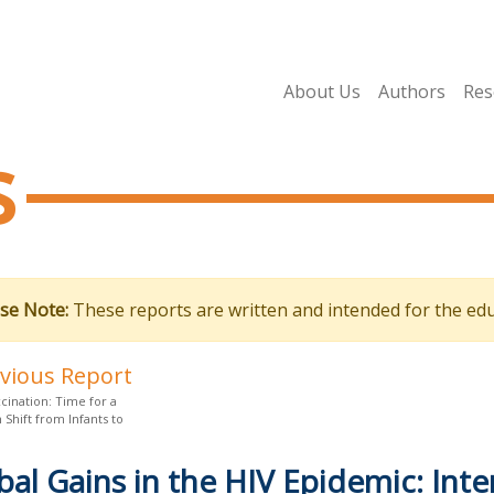
About Us
Authors
Res
s
se Note:
These reports are written and intended for the edu
evious Report
cination: Time for a
Shift from Infants to
bal Gains in the HIV Epidemic: Inte