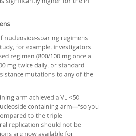
 significantly higher for the PI
mens
of nucleoside-sparing regimens
udy, for example, investigators
sed regimen (800/100 mg once a
400 mg twice daily, or standard
esistance mutations to any of the
aining arm achieved a VL <50
nucleoside containing arm—“so you
compared to the triple
iral replication should not be
ons are now available for