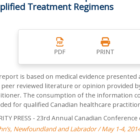
plified Treatment Regimens
PDF
PRINT
report is based on medical evidence presented 
peer reviewed literature or opinion provided by
itioner. The consumption of the information co
ded for qualified Canadian healthcare practitio
RITY PRESS - 23rd Annual Canadian Conference 
ohn’s, Newfoundland and Labrador / May 1-4, 201