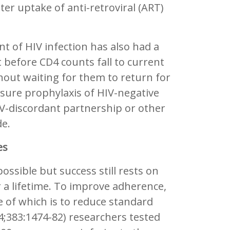
ter uptake of anti-retroviral (ART)
 of HIV infection has also had a
before CD4 counts fall to current
without waiting for them to return for
posure prophylaxis of HIV-negative
HIV-discordant partnership or other
de.
es
ossible but success still rests on
 a lifetime. To improve adherence,
e of which is to reduce standard
;383:1474-82) researchers tested