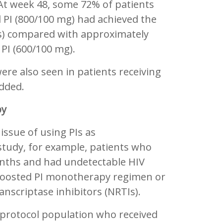
At week 48, some 72% of patients
d PI (800/100 mg) had achieved the
is) compared with approximately
e PI (600/100 mg).
were also seen in patients receiving
added.
py
issue of using PIs as
tudy, for example, patients who
nths and had undetectable HIV
 boosted PI monotherapy regimen or
anscriptase inhibitors (NRTIs).
-protocol population who received