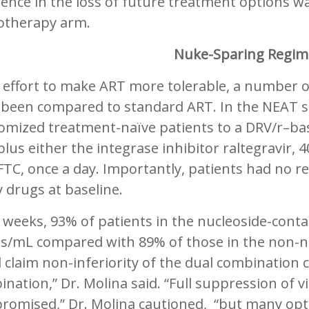
rence in the loss of future treatment options was
therapy arm.
Nuke-Sparing Regi
n effort to make ART more tolerable, a number 
 been compared to standard ART. In the NEAT st
omized treatment-naïve patients to a DRV/r–ba
plus either the integrase inhibitor raltegravir, 
TC, once a day. Importantly, patients had no r
 drugs at baseline.
 weeks, 93% of patients in the nucleoside-cont
es/mL compared with 89% of those in the non-
 claim non-inferiority of the dual combination 
nation,” Dr. Molina said. “Full suppression of v
romised,” Dr. Molina cautioned, “but many opti