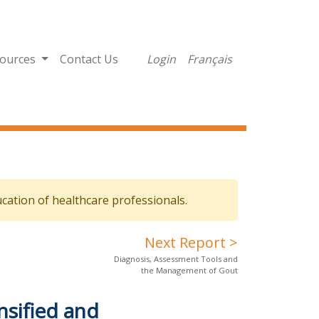
ources
Contact Us
Login
Français
cation of healthcare professionals.
Next Report >
Diagnosis, Assessment Tools and
the Management of Gout
nsified and