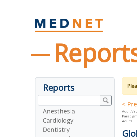
Report
Reports
Plea
< Pr
Anesthesia
Adult Vac
Paradigm 
Cardiology
Adults
Dentistry
Glo