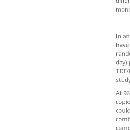
diffe
mono
In a
have
rand
day) 
TDF/F
study
At 96
copi
could
combi
comp