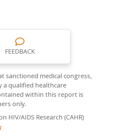
FEEDBACK
at sanctioned medical congress,
 a qualified healthcare
ntained within this report is
ners only.
on HIV/AIDS Research (CAHR)
4