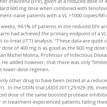
er efavirenz (EFV), given at a reduced dose of 
dard 600 mg dose when combined with tenofovir 
ment-naïve patients with a VL >1000 copies/Ml 
 weeks, 94.1% of patients in the reduced EFV ar
 arm had achieved the primary endpoint of a VL
t-to-treat (ITT) analysis. “These data are quite
 dose of 400 mg is as good as the 600 mg dose in 
ean Michel Molina, Professor of Infectious Diseas
, He added however, that there was only “limite
he lower-dose regimen.
nly other drug to have been tested at a reduced
r). In the ODIN trial (
AIDS
2011;25:929-39), inve
ed dose of the same boosted protease inhibitor 
 in treatment-experienced patients failing thei