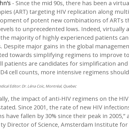
ohn’s
- Since the mid 90s, there has been a virtua
pies (ART) targeting HIV replication along mult
lopment of potent new combinations of ARTs th
evels to unprecedented lows. Indeed, virtually 
the majority of highly experienced patients ca
s. Despite major gains in the global management 
ted towards simplifying regimens to improve to
ll patients are candidates for simplification and
D4 cell counts, more intensive regimens shoul
dical Editor: Dr. Léna Coïc, Montréal, Quebec
lly, the impact of anti-HIV regimens on the HI
tated. Since 2001, the rate of new HIV infection
s have fallen by 30% since their peak in 2005,”
ty Director of Science, Amsterdam Institute fo