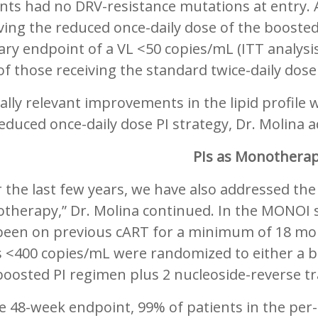
nts had no DRV-resistance mutations at entry. 
ving the reduced once-daily dose of the booste
ary endpoint of a VL <50 copies/mL (ITT analys
f those receiving the standard twice-daily dos
cally relevant improvements in the lipid profile 
educed once-daily dose PI strategy, Dr. Molina 
PIs as Monothera
 the last few years, we have also addressed the 
therapy,” Dr. Molina continued. In the MONOI s
been on previous cART for a minimum of 18 mo
ls <400 copies/mL were randomized to either a
boosted PI regimen plus 2 nucleoside-reverse tr
e 48-week endpoint, 99% of patients in the per