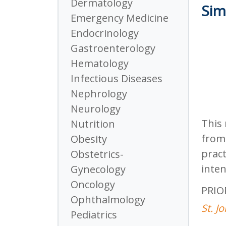
Dermatology
Sim
Emergency Medicine
Endocrinology
Gastroenterology
Hematology
Infectious Diseases
Nephrology
Neurology
This 
Nutrition
from 
Obesity
pract
Obstetrics-
inten
Gynecology
Oncology
PRIO
Ophthalmology
St. J
Pediatrics