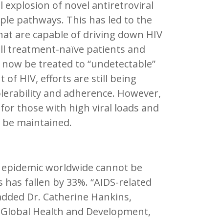
l explosion of novel antiretroviral
iple pathways. This has led to the
at are capable of driving down HIV
all treatment-naïve patients and
n now be treated to “undetectable”
of HIV, efforts are still being
lerability and adherence. However,
 for those with high viral loads and
d be maintained.
V epidemic worldwide cannot be
s has fallen by 33%. “AIDS-related
 added Dr. Catherine Hankins,
r Global Health and Development,