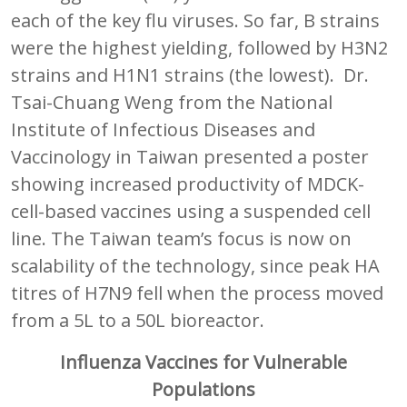
each of the key flu viruses. So far, B strains
were the highest yielding, followed by H3N2
strains and H1N1 strains (the lowest). Dr.
Tsai-Chuang Weng from the National
Institute of Infectious Diseases and
Vaccinology in Taiwan presented a poster
showing increased productivity of MDCK-
cell-based vaccines using a suspended cell
line. The Taiwan team’s focus is now on
scalability of the technology, since peak HA
titres of H7N9 fell when the process moved
from a 5L to a 50L bioreactor.
Influenza Vaccines for Vulnerable
Populations