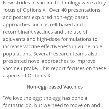
New strides in vaccine technology were a key
focus of Options X. Over 40 presentations
and posters explored non-egg-based
approaches such as cell-based and
recombinant vaccines and the use of
adjuvants and high-dose formulations to
increase vaccine effectiveness in vulnerable
populations. Several research teams also
presented novel approaches to improve
vaccine uptake. This report focuses on these
aspects of Options X.
Non-egg-based Vaccines
“We love the egg; the egg has done a
fantastic job, but we need to move on and