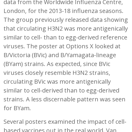
data from the Worldwide Influenza Centre,
London, for the 2013-18 influenza seasons.
The group previously released data showing
that circulating H3N2 was more antigenically
similar to cell- than to egg-derived reference
viruses. The poster at Options X looked at
B/Victoria (BVic) and B/Yamagata-lineage
(BYam) strains. As expected, since BVic
viruses closely resemble H3N2 strains,
circulating BVic was more antigenically
similar to cell-derived than to egg-derived
strains. A less discernable pattern was seen
for BYam.
Several posters examined the impact of cell-
based vaccines out in the real world. Van