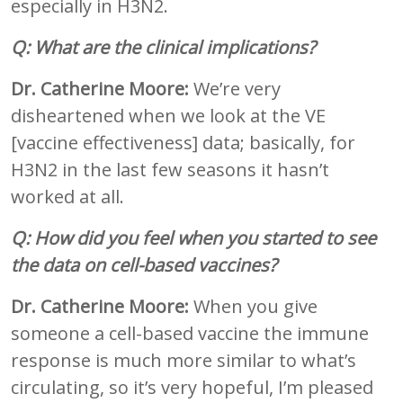
especially in H3N2.
Q: What are the clinical implications?
Dr. Catherine Moore:
We’re very
disheartened when we look at the VE
[vaccine effectiveness] data; basically, for
H3N2 in the last few seasons it hasn’t
worked at all.
Q: How did you feel when you started to see
the data on cell-based vaccines?
Dr. Catherine Moore:
When you give
someone a cell-based vaccine the immune
response is much more similar to what’s
circulating, so it’s very hopeful, I’m pleased