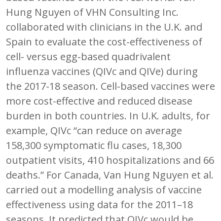
Hung Nguyen of VHN Consulting Inc.
collaborated with clinicians in the U.K. and
Spain to evaluate the cost-effectiveness of
cell- versus egg-based quadrivalent
influenza vaccines (QIVc and QIVe) during
the 2017-18 season. Cell-based vaccines were
more cost-effective and reduced disease
burden in both countries. In U.K. adults, for
example, QIVc “can reduce on average
158,300 symptomatic flu cases, 18,300
outpatient visits, 410 hospitalizations and 66
deaths.” For Canada, Van Hung Nguyen et al.
carried out a modelling analysis of vaccine
effectiveness using data for the 2011–18
seasons. It predicted that QIVc would be