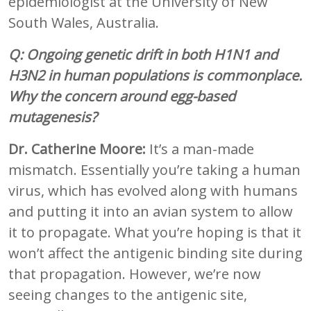
epidemiologist at the University of New
South Wales, Australia.
Q: Ongoing genetic drift in both H1N1 and
H3N2 in human populations is commonplace.
Why the concern around egg-based
mutagenesis?
Dr. Catherine Moore:
It’s a man-made
mismatch. Essentially you’re taking a human
virus, which has evolved along with humans
and putting it into an avian system to allow
it to propagate. What you’re hoping is that it
won’t affect the antigenic binding site during
that propagation. However, we’re now
seeing changes to the antigenic site,