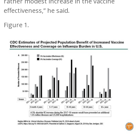
rather modest increase in the vaccine
effectiveness,” he said.
Figure 1.