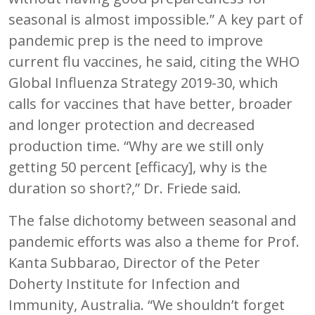
seasonal is almost impossible.” A key part of
pandemic prep is the need to improve
current flu vaccines, he said, citing the WHO
Global Influenza Strategy 2019-30, which
calls for vaccines that have better, broader
and longer protection and decreased
production time. “Why are we still only
getting 50 percent [efficacy], why is the
duration so short?,” Dr. Friede said.
The false dichotomy between seasonal and
pandemic efforts was also a theme for Prof.
Kanta Subbarao, Director of the Peter
Doherty Institute for Infection and
Immunity, Australia. “We shouldn’t forget