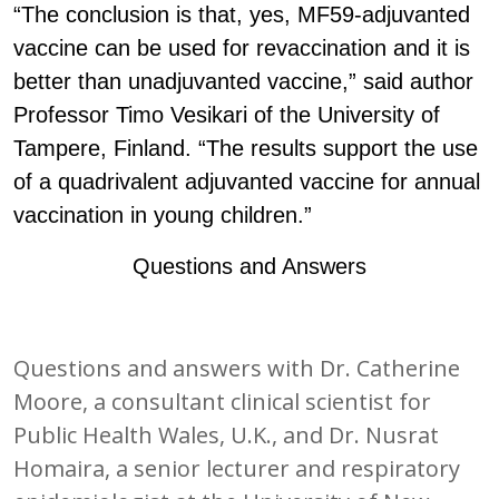
“The conclusion is that, yes, MF59-adjuvanted
vaccine can be used for revaccination and it is
better than unadjuvanted vaccine,” said author
Professor Timo Vesikari of the University of
Tampere, Finland. “The results support the use
of a quadrivalent adjuvanted vaccine for annual
vaccination in young children.”
Questions and Answers
Questions and answers with Dr. Catherine
Moore, a consultant clinical scientist for
Public Health Wales, U.K., and Dr. Nusrat
Homaira, a senior lecturer and respiratory