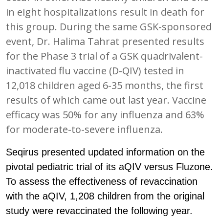
in eight hospitalizations result in death for
this group. During the same GSK-sponsored
event, Dr. Halima Tahrat presented results
for the Phase 3 trial of a GSK quadrivalent-
inactivated flu vaccine (D-QIV) tested in
12,018 children aged 6-35 months, the first
results of which came out last year. Vaccine
efficacy was 50% for any influenza and 63%
for moderate-to-severe influenza.
Seqirus presented updated information on the
pivotal pediatric trial of its aQIV versus Fluzone.
To assess the effectiveness of revaccination
with the aQIV, 1,208 children from the original
study were revaccinated the following year.