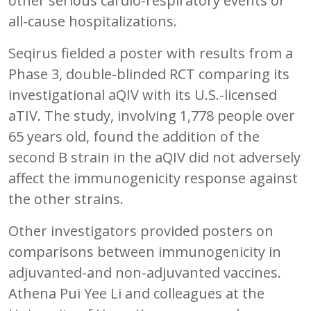
other serious cardio-respiratory events or
all-cause hospitalizations.
Seqirus fielded a poster with results from a
Phase 3, double-blinded RCT comparing its
investigational aQIV with its U.S.-licensed
aTIV. The study, involving 1,778 people over
65 years old, found the addition of the
second B strain in the aQIV did not adversely
affect the immunogenicity response against
the other strains.
Other investigators provided posters on
comparisons between immunogenicity in
adjuvanted-and non-adjuvanted vaccines.
Athena Pui Yee Li and colleagues at the