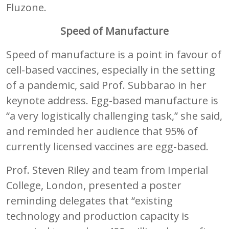
Fluzone.
Speed of Manufacture
Speed of manufacture is a point in favour of
cell-based vaccines, especially in the setting
of a pandemic, said Prof. Subbarao in her
keynote address. Egg-based manufacture is
“a very logistically challenging task,” she said,
and reminded her audience that 95% of
currently licensed vaccines are egg-based.
Prof. Steven Riley and team from Imperial
College, London, presented a poster
reminding delegates that “existing
technology and production capacity is