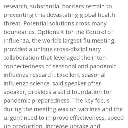
research, substantial barriers remain to
preventing this devastating global health
threat. Potential solutions cross many
boundaries. Options X for the Control of
Influenza, the world’s largest flu meeting,
provided a unique cross-disciplinary
collaboration that leveraged the inter-
connectedness of seasonal and pandemic
influenza research. Excellent seasonal
influenza science, said speaker after
speaker, provides a solid foundation for
pandemic preparedness. The key focus
during the meeting was on vaccines and the
urgent need to improve effectiveness, speed
up production, increase uptake and