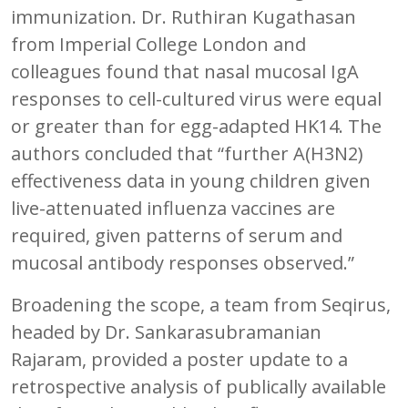
immunization. Dr. Ruthiran Kugathasan
from Imperial College London and
colleagues found that nasal mucosal IgA
responses to cell-cultured virus were equal
or greater than for egg-adapted HK14. The
authors concluded that “further A(H3N2)
effectiveness data in young children given
live-attenuated influenza vaccines are
required, given patterns of serum and
mucosal antibody responses observed.”
Broadening the scope, a team from Seqirus,
headed by Dr. Sankarasubramanian
Rajaram, provided a poster update to a
retrospective analysis of publically available