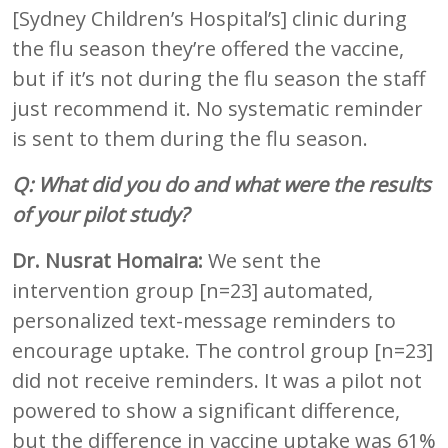
[Sydney Children’s Hospital’s] clinic during
the flu season they’re offered the vaccine,
but if it’s not during the flu season the staff
just recommend it. No systematic reminder
is sent to them during the flu season.
Q: What did you do and what were the results
of your pilot study?
Dr. Nusrat Homaira:
We sent the
intervention group [n=23] automated,
personalized text-message reminders to
encourage uptake. The control group [n=23]
did not receive reminders. It was a pilot not
powered to show a significant difference,
but the difference in vaccine uptake was 61%