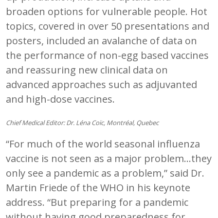
broaden options for vulnerable people. Hot
topics, covered in over 50 presentations and
posters, included an avalanche of data on
the performance of non-egg based vaccines
and reassuring new clinical data on
advanced approaches such as adjuvanted
and high-dose vaccines.
Chief Medical Editor: Dr. Léna Coïc, Montréal, Quebec
“For much of the world seasonal influenza
vaccine is not seen as a major problem…they
only see a pandemic as a problem,” said Dr.
Martin Friede of the WHO in his keynote
address. “But preparing for a pandemic
without having good preparedness for