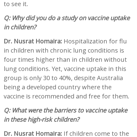
to see it.
Q: Why did you do a study on vaccine uptake
in children?
Dr. Nusrat Homaira:
Hospitalization for flu
in children with chronic lung conditions is
four times higher than in children without
lung conditions. Yet, vaccine uptake in this
group is only 30 to 40%, despite Australia
being a developed country where the
vaccine is recommended and free for them.
Q: What were the barriers to vaccine uptake
in these high-risk children?
Dr. Nusrat Homaira:
If children come to the