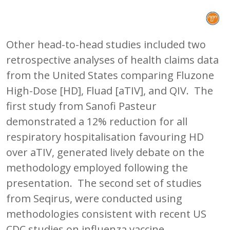
Other head-to-head studies included two
retrospective analyses of health claims data
from the United States comparing Fluzone
High-Dose [HD], Fluad [aTIV], and QIV. The
first study from Sanofi Pasteur
demonstrated a 12% reduction for all
respiratory hospitalisation favouring HD
over aTIV, generated lively debate on the
methodology employed following the
presentation. The second set of studies
from Seqirus, were conducted using
methodologies consistent with recent US
CDC studies on influenza vaccine