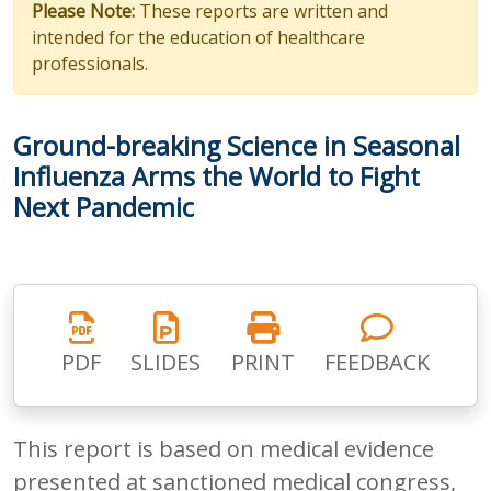
Please Note:
These reports are written and
intended for the education of healthcare
professionals.
Ground-breaking Science in Seasonal
Influenza Arms the World to Fight
Next Pandemic
PDF
SLIDES
PRINT
FEEDBACK
This report is based on medical evidence
presented at sanctioned medical congress,