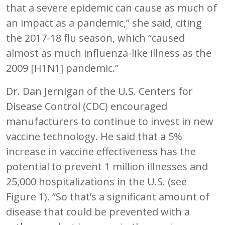
that a severe epidemic can cause as much of
an impact as a pandemic,” she said, citing
the 2017-18 flu season, which “caused
almost as much influenza-like illness as the
2009 [H1N1] pandemic.”
Dr. Dan Jernigan of the U.S. Centers for
Disease Control (CDC) encouraged
manufacturers to continue to invest in new
vaccine technology. He said that a 5%
increase in vaccine effectiveness has the
potential to prevent 1 million illnesses and
25,000 hospitalizations in the U.S. (see
Figure 1). “So that’s a significant amount of
disease that could be prevented with a