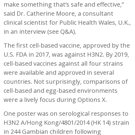
make something that’s safe and effective,”
said Dr. Catherine Moore, a consultant
clinical scientist for Public Health Wales, U.K.,
in an interview (see Q&A).
The first cell-based vaccine, approved by the
U.S. FDA in 2017, was against H3N2. By 2019,
cell-based vaccines against all four strains
were available and approved in several
countries. Not surprisingly, comparisons of
cell-based and egg-based environments
were a lively focus during Options X.
One poster was on serological responses to
H3N2 A/Hong Kong/4801/2014 (HK 14) strain
in 244 Gambian children following