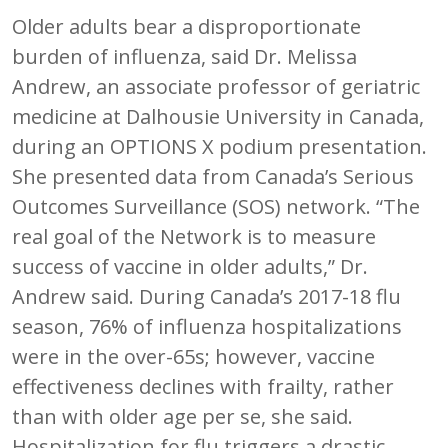
Older adults bear a disproportionate
burden of influenza, said Dr. Melissa
Andrew, an associate professor of geriatric
medicine at Dalhousie University in Canada,
during an OPTIONS X podium presentation.
She presented data from Canada’s Serious
Outcomes Surveillance (SOS) network. “The
real goal of the Network is to measure
success of vaccine in older adults,” Dr.
Andrew said. During Canada’s 2017-18 flu
season, 76% of influenza hospitalizations
were in the over-65s; however, vaccine
effectiveness declines with frailty, rather
than with older age per se, she said.
Hospitalization for flu triggers a drastic