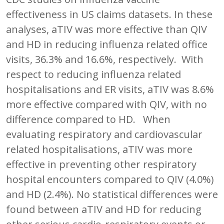
effectiveness in US claims datasets. In these
analyses, aTIV was more effective than QIV
and HD in reducing influenza related office
visits, 36.3% and 16.6%, respectively. With
respect to reducing influenza related
hospitalisations and ER visits, aTIV was 8.6%
more effective compared with QIV, with no
difference compared to HD. When
evaluating respiratory and cardiovascular
related hospitalisations, aTIV was more
effective in preventing other respiratory
hospital encounters compared to QIV (4.0%)
and HD (2.4%). No statistical differences were
found between aTIV and HD for reducing