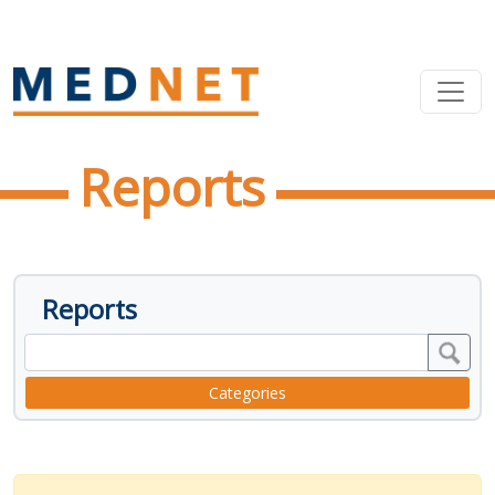
Reports
Reports
Categories