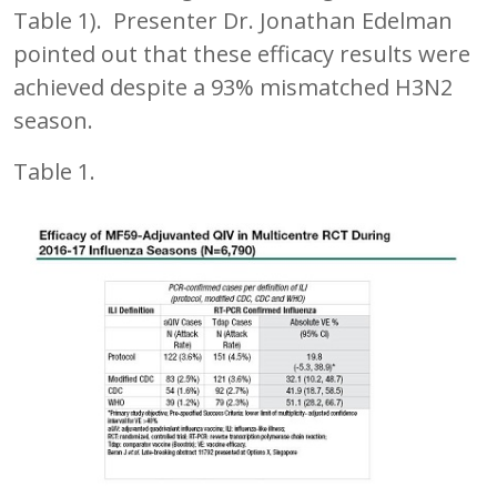
Table 1). Presenter Dr. Jonathan Edelman
pointed out that these efficacy results were
achieved despite a 93% mismatched H3N2
season.
Table 1.