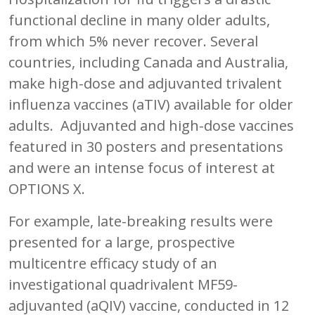
functional decline in many older adults,
from which 5% never recover. Several
countries, including Canada and Australia,
make high-dose and adjuvanted trivalent
influenza vaccines (aTIV) available for older
adults. Adjuvanted and high-dose vaccines
featured in 30 posters and presentations
and were an intense focus of interest at
OPTIONS X.
For example, late-breaking results were
presented for a large, prospective
multicentre efficacy study of an
investigational quadrivalent MF59-
adjuvanted (aQIV) vaccine, conducted in 12