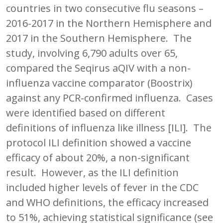
countries in two consecutive flu seasons –
2016-2017 in the Northern Hemisphere and
2017 in the Southern Hemisphere. The
study, involving 6,790 adults over 65,
compared the Seqirus aQIV with a non-
influenza vaccine comparator (Boostrix)
against any PCR-confirmed influenza. Cases
were identified based on different
definitions of influenza like illness [ILI]. The
protocol ILI definition showed a vaccine
efficacy of about 20%, a non-significant
result. However, as the ILI definition
included higher levels of fever in the CDC
and WHO definitions, the efficacy increased
to 51%, achieving statistical significance (see