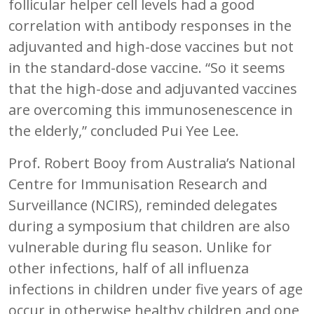
follicular helper cell levels had a good
correlation with antibody responses in the
adjuvanted and high-dose vaccines but not
in the standard-dose vaccine. “So it seems
that the high-dose and adjuvanted vaccines
are overcoming this immunosenescence in
the elderly,” concluded Pui Yee Lee.
Prof. Robert Booy from Australia’s National
Centre for Immunisation Research and
Surveillance (NCIRS), reminded delegates
during a symposium that children are also
vulnerable during flu season. Unlike for
other infections, half of all influenza
infections in children under five years of age
occur in otherwise healthy children and one