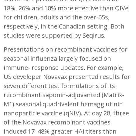
18%, 26% and 10% more effective than QIVe
for children, adults and the over-65s,
respectively, in the Canadian setting. Both
studies were supported by Seqirus.
Presentations on recombinant vaccines for
seasonal influenza largely focused on
immune- response updates. For example,
US developer Novavax presented results for
seven different test formulations of its
recombinant saponin-adjuvanted (Matrix-
M1) seasonal quadrivalent hemagglutinin
nanoparticle vaccine (qNIV). At day 28, three
of the Novavax recombinant vaccines
induced 17–48% greater HAI titers than