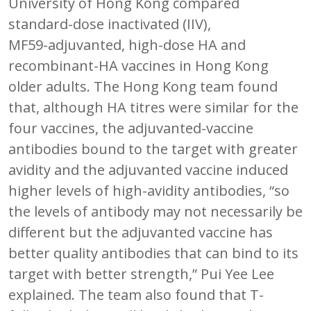
University of Hong Kong compared
standard-dose inactivated (IIV),
MF59-adjuvanted, high-dose HA and
recombinant-HA vaccines in Hong Kong
older adults. The Hong Kong team found
that, although HA titres were similar for the
four vaccines, the adjuvanted-vaccine
antibodies bound to the target with greater
avidity and the adjuvanted vaccine induced
higher levels of high-avidity antibodies, “so
the levels of antibody may not necessarily be
different but the adjuvanted vaccine has
better quality antibodies that can bind to its
target with better strength,” Pui Yee Lee
explained. The team also found that T-