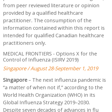
from peer reviewed literature or opinion
provided by a qualified healthcare
practitioner. The consumption of the
information contained within this report is
intended for qualified Canadian healthcare
practitioners only.
MEDICAL FRONTIERS - Options X for the
Control of Influenza (ISIRV 2019)
Singapore / August 28-September 1, 2019
Singapore
– The next influenza pandemic is
“a matter of when not if,” according to the
World Health Organization (WHO) in its
Global Influenza Strategy 2019–2030.
Despite seven decades of advances in flu