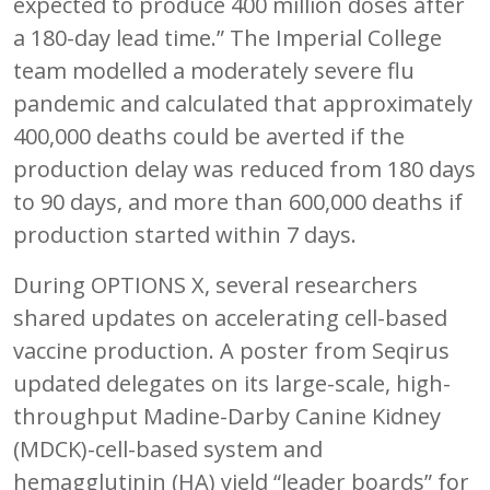
expected to produce 400 million doses after
a 180-day lead time.” The Imperial College
team modelled a moderately severe flu
pandemic and calculated that approximately
400,000 deaths could be averted if the
production delay was reduced from 180 days
to 90 days, and more than 600,000 deaths if
production started within 7 days.
During OPTIONS X, several researchers
shared updates on accelerating cell-based
vaccine production. A poster from Seqirus
updated delegates on its large-scale, high-
throughput Madine-Darby Canine Kidney
(MDCK)-cell-based system and
hemagglutinin (HA) yield “leader boards” for