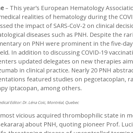
ne
– This year’s European Hematology Associati
medical realities of hematology during the COV
ssed the impact of SARS-CoV-2 on clinical deci
ological diseases such as PNH. Despite the rari
entary on PNH were prominent in the five-day 
ield. In addition to discussing COVID-19 vaccina
enters updated delegates on new therapies aimi
zumab in clinical practice. Nearly 20 PNH abstra
ntations featured studies on pegcetacoplan, rav
apy iptacopan, among others.
dical Editor: Dr. Léna Coïc, Montréal, Quebec
most vicious acquired thrombophilic state in me
ekararaj about PNH, quoting pioneer Prof. Luci