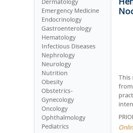
Hem
Dermatology
Noc
Emergency Medicine
Endocrinology
Gastroenterology
Hematology
Infectious Diseases
Nephrology
Neurology
Nutrition
This 
Obesity
from 
Obstetrics-
pract
Gynecology
inten
Oncology
PRIO
Ophthalmology
Pediatrics
Onlin