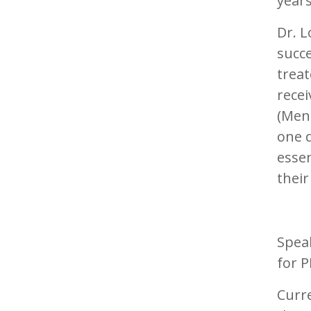
years
Dr. L
succ
trea
recei
(MenB
one d
essen
their
Speak
for 
Curre