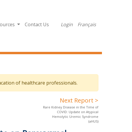
ources
Contact Us
Login
Français
cation of healthcare professionals.
Next Report >
Rare Kidney Disease in the Time of
COVID: Update on Atypical
Hemolytic Uremic Syndrome
(aHUS)