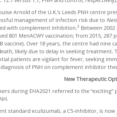
: 12.7 versus 1.7, PNH and control, respectively)
ouise Arnold of the U.K.’s Leeds PNH centre pre
essful management of infection risk due to
Neis
3
ted with complement inhibition.
Between 2002 a
ved 801 MenACWY vaccination; from 2015, 287 pa
 vaccine). Over 18 years, the centre had nine c
eath, likely due to delay in seeking treatment. 
tial patients are vigilant for fever, seeking im
 diagnosis of PNH on complement inhibitor the
New Therapeutic Opt
ers during EHA2021 referred to the “exciting” 
PNH.
nt standard eculizumab, a C5-inhibitor, is now 