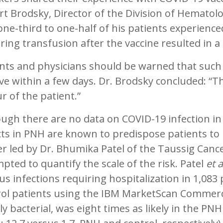
t Brodsky, Director of the Division of Hematolo
one-third to one-half of his patients experien
ring transfusion after the vaccine resulted in
nts and physicians should be warned that such 
ve within a few days. Dr. Brodsky concluded: “The
r of the patient.”
ough there are no data on COVID-19 infection i
ts in PNH are known to predispose patients to i
r led by Dr. Bhumika Patel of the Taussig Cancer
pted to quantify the scale of the risk. Patel
et a
us infections requiring hospitalization in 1,083
rol patients using the IBM MarketScan Commerc
y bacterial, was eight times as likely in the PN