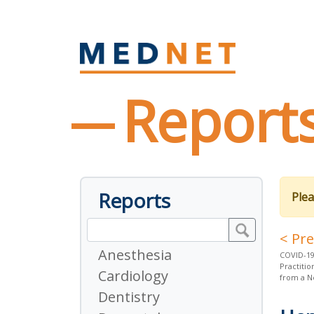
Report
Reports
Plea
< Pr
Anesthesia
COVID-19
Practiti
Cardiology
from a N
Dentistry