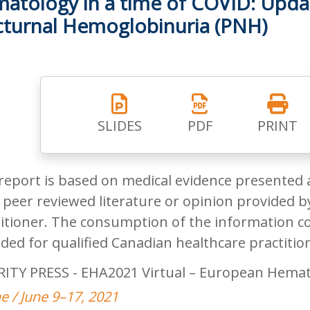
atology in a time of COVID: Upda
turnal Hemoglobinuria (PNH)
SLIDES
PDF
PRINT
report is based on medical evidence presented 
peer reviewed literature or opinion provided by
itioner. The consumption of the information co
ded for qualified Canadian healthcare practitio
RITY PRESS - EHA2021 Virtual – European Hemat
e / June 9–17, 2021