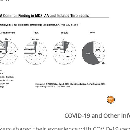
COVID-19 and Other Inf
ers shared their experience with COVID-19 vacc