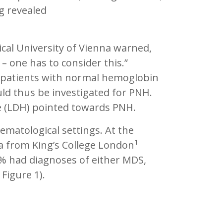
g revealed
ical University of Vienna warned,
– one has to consider this.”
patients with normal hemoglobin
d thus be investigated for PNH.
se (LDH) pointed towards PNH.
ematological settings. At the
1
ta from King’s College London
% had diagnoses of either MDS,
Figure 1).