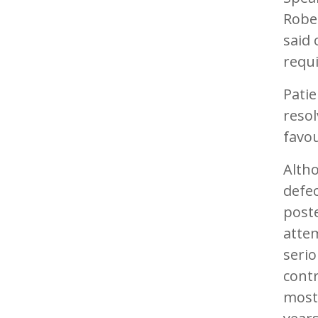
Rober
said 
requi
Patie
resol
favou
Alth
defec
poste
attem
serio
cont
mostl