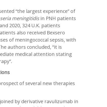
.
sented “the largest experience” of
seria meningitidis
in PNH patients
nd 2020, 324 U.K. patients
tients also received Bexsero
ases of meningococcal sepsis, with
The authors concluded, “it is
mediate medical attention stating
rapy”.
ions
prospect of several new therapies
joined by derivative ravulizumab in