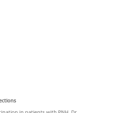
ections
ination in patients with PNH. Dr.