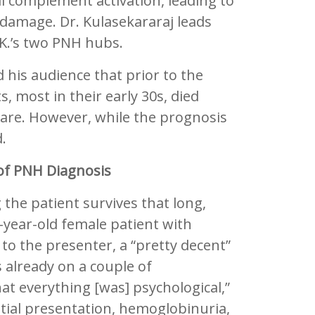
l complement activation, leading to
damage. Dr. Kulasekararaj leads
.K.’s two PNH hubs.
 his audience that prior to the
s, most in their early 30s, died
care. However, while the prognosis
.
s of PNH Diagnosis
the patient survives that long,
9-year-old female patient with
to the presenter, a “pretty decent”
 already on a couple of
t everything [was] psychological,”
itial presentation, hemoglobinuria,