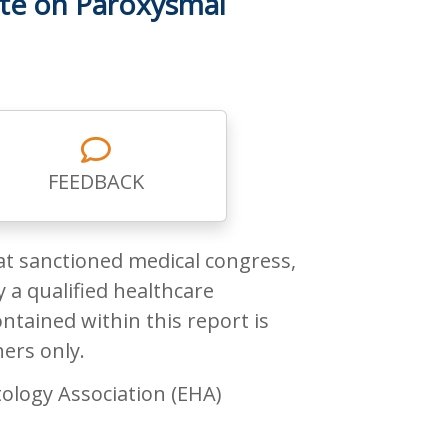
te on Paroxysmal
FEEDBACK
at sanctioned medical congress,
 a qualified healthcare
ntained within this report is
ners only.
ology Association (EHA)