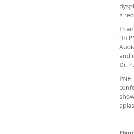
dysp
a red
In an
“In P
Audi
and 
Dr. F
PNH d
confe
show
aplas
Figu