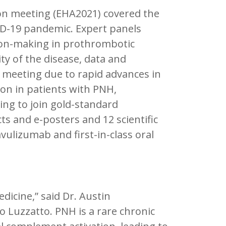
on meeting (EHA2021) covered the
ID-19 pandemic. Expert panels
sion-making in prothrombotic
ty of the disease, data and
meeting due to rapid advances in
tion in patients with PNH,
ng to join gold-standard
cts and e-posters and 12 scientific
ulizumab and first-in-class oral
dicine,” said Dr. Austin
o Luzzatto. PNH is a rare chronic