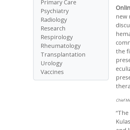
Primary Care
Onli
Psychiatry
new 
Radiology
discu
Research
hemat
Respirology
comm
Rheumatology
the f
Transplantation
pres
Urology
eculi
Vaccines
prese
ther
Chief Me
“The 
Kulas