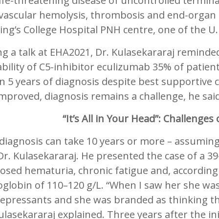
ife-threatening disease of uncontrolled termina
avascular hemolysis, thrombosis and end-organ 
ing’s College Hospital PNH centre, one of the U
g a talk at EHA2021, Dr. Kulasekararaj reminded
ability of C5-inhibitor eculizumab 35% of patient
n 5 years of diagnosis despite best supportive 
mproved, diagnosis remains a challenge, he said
“It’s All in Your Head”: Challenge
iagnosis can take 10 years or more – assuming 
Dr. Kulasekararaj. He presented the case of a 3
sed hematuria, chronic fatigue and, according 
lobin of 110–120 g/L. “When I saw her she was
epressants and she was branded as thinking tha
ulasekararaj explained. Three years after the in