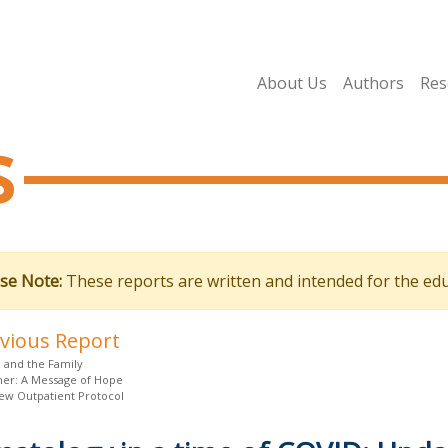
About Us
Authors
Res
s
se Note:
These reports are written and intended for the edu
evious Report
 and the Family
oner: A Message of Hope
ew Outpatient Protocol