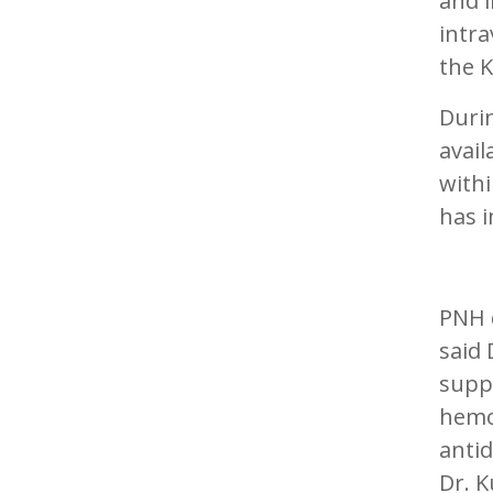
and l
intr
the K
Durin
avail
withi
has i
PNH d
said 
suppo
hemog
antid
Dr. K