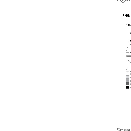
Speak