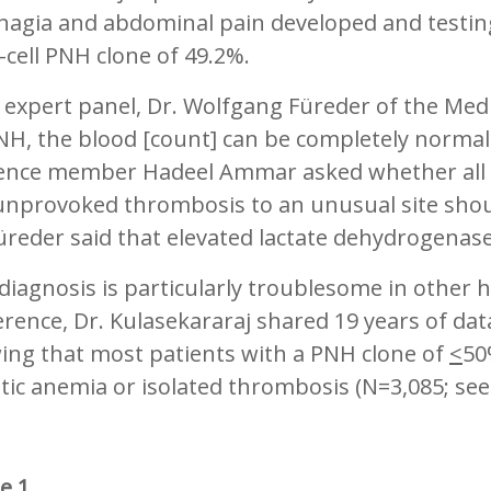
hagia and abdominal pain developed and testin
-cell PNH clone of 49.2%.
 expert panel, Dr. Wolfgang Füreder of the Med
NH, the blood [count] can be completely normal 
ence member Hadeel Ammar asked whether all 
unprovoked thrombosis to an unusual site shoul
üreder said that elevated lactate dehydrogena
iagnosis is particularly troublesome in other h
rence, Dr. Kulasekararaj shared 19 years of da
ing that most patients with a PNH clone of
<
50
tic anemia or isolated thrombosis (N=3,085; see 
re 1.