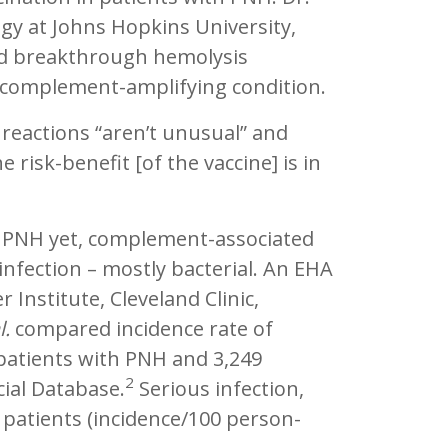
gy at Johns Hopkins University,
ced breakthrough hemolysis
 a complement-amplifying condition.
reactions “aren’t unusual” and
 risk-benefit [of the vaccine] is in
n PNH yet, complement-associated
nfection – mostly bacterial. An EHA
 Institute, Cleveland Clinic,
l.
compared incidence rate of
 patients with PNH and 3,249
2
ial Database.
Serious infection,
H patients (incidence/100 person-