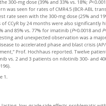
 the 300-mg dose (39% and 33% vs. 18%;
P
<0.001
rn was seen for rates of CMR4.5 (BCR-ABL transc
est rate seen with the 300-mg dose (25% and 19
 of CCyR by 24 months were also significantly h
% and 85% vs. 77% for imatinib (
P
=0.0018 and
P
resting and unexpected observation was a major
isease to accelerated phase and blast crisis (AP/
tment,” Prof. Hochhaus reported. Twelve patien
nib vs. 2 and 3 patients on nilotinib 300- and 4
196).
e 1.
lasting, low-grade side effects problematic wi