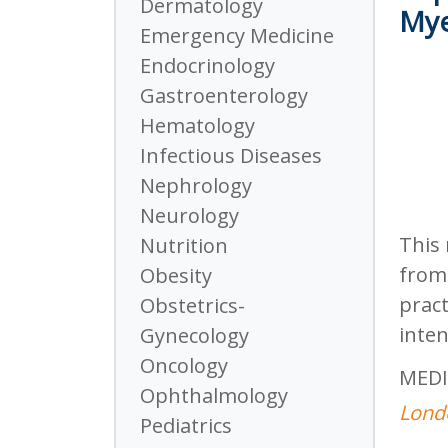
Dermatology
Mye
Emergency Medicine
Endocrinology
Gastroenterology
Hematology
Infectious Diseases
Nephrology
Neurology
This 
Nutrition
from 
Obesity
pract
Obstetrics-
inten
Gynecology
Oncology
MEDI
Ophthalmology
Londo
Pediatrics