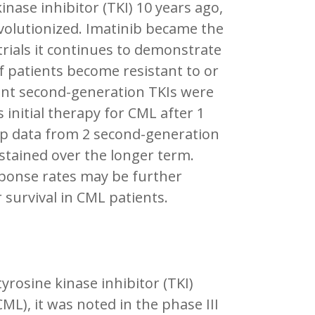
kinase inhibitor (TKI) 10 years ago,
volutionized. Imatinib became the
 trials it continues to demonstrate
 patients become resistant to or
tent second-generation TKIs were
initial therapy for CML after 1
-up data from 2 second-generation
tained over the longer term.
sponse rates may be further
 survival in CML patients.
rosine kinase inhibitor (TKI)
ML), it was noted in the phase III