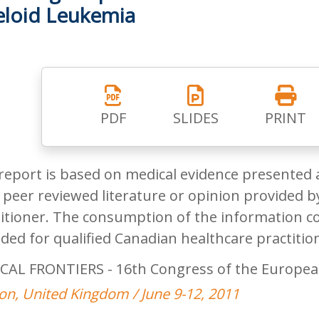
loid Leukemia
PDF
SLIDES
PRINT
report is based on medical evidence presented 
peer reviewed literature or opinion provided by
itioner. The consumption of the information co
ded for qualified Canadian healthcare practitio
CAL FRONTIERS - 16th Congress of the Europea
n, United Kingdom / June 9-12, 2011