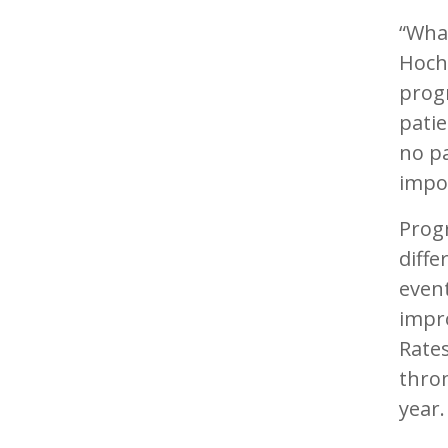
“What
Hochh
progr
patie
no p
impo
Progr
diff
event
impro
Rates
thro
year.