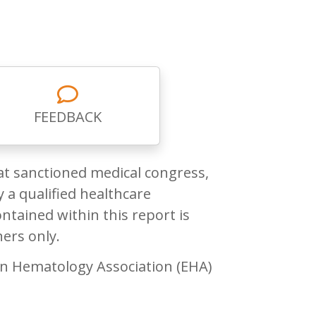
FEEDBACK
at sanctioned medical congress,
 a qualified healthcare
ntained within this report is
ners only.
n Hematology Association (EHA)