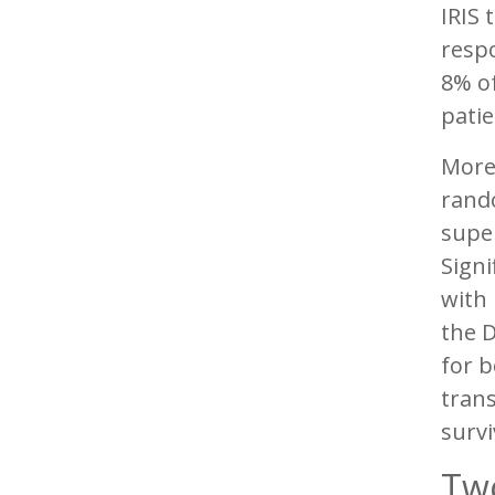
IRIS 
respo
8% of
patie
More 
rando
super
Sign
with 
the D
for b
trans
survi
Two