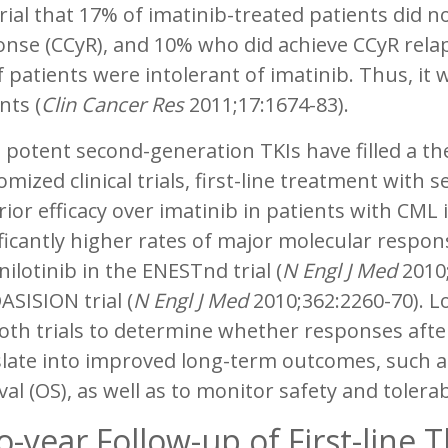
trial that 17% of imatinib-treated patients did 
nse (CCyR), and 10% who did achieve CCyR rela
 patients were intolerant of imatinib. Thus, it
nts (
Clin Cancer Res
2011;17:1674-83).
potent second-generation TKIs have filled a ther
mized clinical trials, first-line treatment wit
ior efficacy over imatinib in patients with CML
ificantly higher rates of major molecular resp
nilotinib in the ENESTnd trial (
N Engl J Med
2010;
ASISION trial (
N Engl J Med
2010;362:2260-70). 
oth trials to determine whether responses afte
late into improved long-term outcomes, such as 
val (OS), as well as to monitor safety and tolerabi
-year Follow-up of First-line 