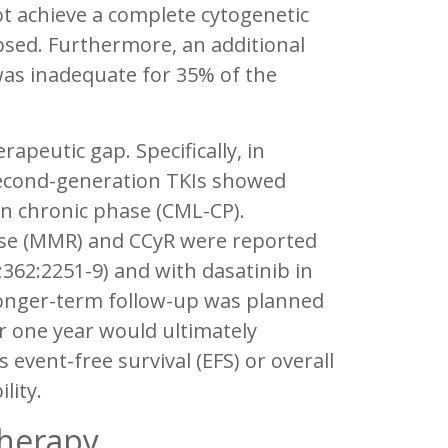
not achieve a complete cytogenetic
psed. Furthermore, an additional
 was inadequate for 35% of the
apeutic gap. Specifically, in
h second-generation TKIs showed
 in chronic phase (CML-CP).
onse (MMR) and CCyR were reported
362:2251-9) and with dasatinib in
Longer-term follow-up was planned
r one year would ultimately
event-free survival (EFS) or overall
lity.
Therapy