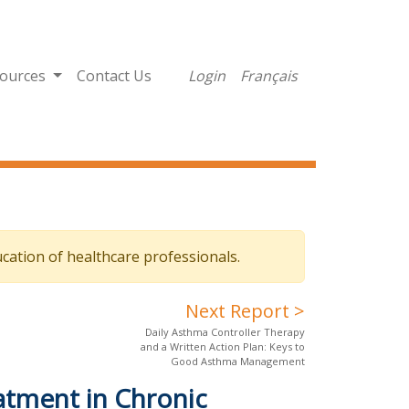
ources
Contact Us
Login
Français
cation of healthcare professionals.
Next Report >
Daily Asthma Controller Therapy
and a Written Action Plan: Keys to
Good Asthma Management
atment in Chronic