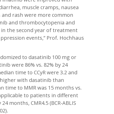
, diarrhea, muscle cramps, nausea
tus and rash were more common
tinib and thrombocytopenia and
 in the second year of treatment
uppression events,” Prof. Hochhaus
andomized to dasatinib 100 mg or
atinib were 86% vs. 82% by 24
edian time to CCyR were 3.2 and
 higher with dasatinib than
ian time to MMR was 15 months vs.
plicable to patients in different
By 24 months, CMR4.5 (BCR-ABLIS
02).