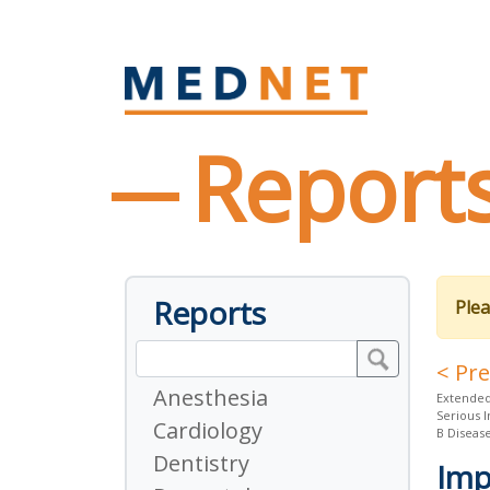
Report
Reports
Plea
< Pr
Anesthesia
Extended
Serious 
Cardiology
B Diseas
Dentistry
Imp