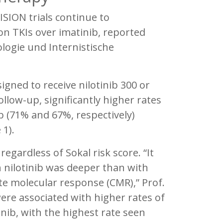
SION trials continue to
n TKIs over imatinib, reported
logie und Internistische
igned to receive nilotinib 300 or
ollow-up, significantly higher rates
 (71% and 67%, respectively)
 1).
egardless of Sokal risk score. “It
 nilotinib was deeper than with
te molecular response (CMR),” Prof.
ere associated with higher rates of
nib, with the highest rate seen