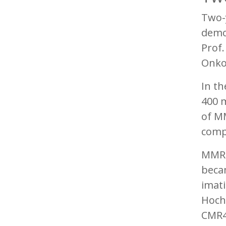
Two-
demon
Prof
Onko
In th
400 m
of MM
comp
MMR r
beca
imati
Hochh
CMR4.