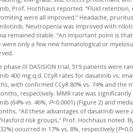
inib, Prof. Hochhaus reported. “Fluid retention
vomiting were all improved.” Headache, pruri
 nilotinib. Neutropenia was improved with nilo
a remained stable. “An important point is that
e were only a few new hematological or myelos
rved.
e phase III DASISION trial, 519 patients were r
nib 400 mg q.d. CCyR rates for dasatinib vs. im
hs, with confirmed CCyR 80% vs. 74% and the m
onths, respectively. MMR rate was significantly
nib (64% vs. 46%,
P
<0.0001) (Figure 2) and med
nths. “All these advantages of dasatinib were ap
/Hasford risk groups,” Prof. Hochhaus noted. 
32%) occurred in 17% vs. 8%, respectively (
P
=0.0