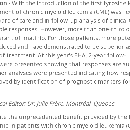
on
- With the introduction of the first tyrosine 
tment of chronic myeloid leukemia (CML) was re
ard of care and in follow-up analysis of clinical
ble responses. However, more than one-third of
erant of imatinib. For those patients, more po
duced and have demonstrated to be superior as 
of treatment. At this year’s EHA, 2-year follow
 were presented showing that responses are sus
her analyses were presented indicating how re
ved by identification of prognostic markers for
al Editor: Dr. Julie Frère, Montréal, Quebec
te the unprecedented benefit provided by the ty
nib in patients with chronic myeloid leukemia (C