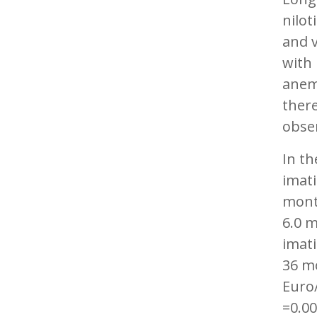
nilot
and 
with
anemi
ther
obse
In th
imati
mont
6.0 m
imati
36 mo
Euro
=0.00