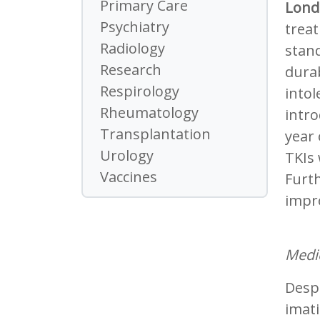
Primary Care
Lond
Psychiatry
trea
Radiology
stand
Research
dura
Respirology
intol
Rheumatology
intro
Transplantation
year 
Urology
TKIs
Vaccines
Furt
impro
Medic
Despi
imati