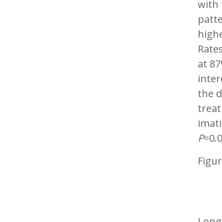
with
patte
high
Rates
at 87
inte
the d
trea
imati
P
=0.0
Figur
Long-