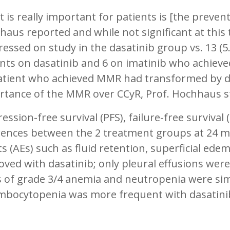
 is really important for patients is [the preven
aus reported and while not significant at this 
essed on study in the dasatinib group vs. 13 (5
nts on dasatinib and 6 on imatinib who achiev
atient who achieved MMR had transformed by dat
rtance of the MMR over CCyR, Prof. Hochhaus s
ession-free survival (PFS), failure-free surviva
erences between the 2 treatment groups at 24 
s (AEs) such as fluid retention, superficial ed
ved with dasatinib; only pleural effusions wer
 of grade 3/4 anemia and neutropenia were simi
mbocytopenia was more frequent with dasatinib