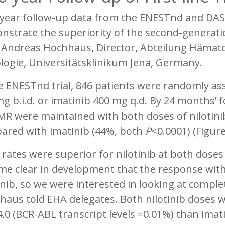
year follow-up data from the ENESTnd and DASI
strate the superiority of the second-generatio
. Andreas Hochhaus, Director, Abteilung Hämato
logie, Universitätsklinikum Jena, Germany.
e ENESTnd trial, 846 patients were randomly ass
g b.i.d. or imatinib 400 mg q.d. By 24 months’ f
R were maintained with both doses of nilotinib
ared with imatinib (44%, both
P
<0.0001) (Figure
ates were superior for nilotinib at both doses r
me clear in development that the response with
nib, so we were interested in looking at comple
aus told EHA delegates. Both nilotinib doses w
0 (BCR-ABL transcript levels =0.01%) than imati