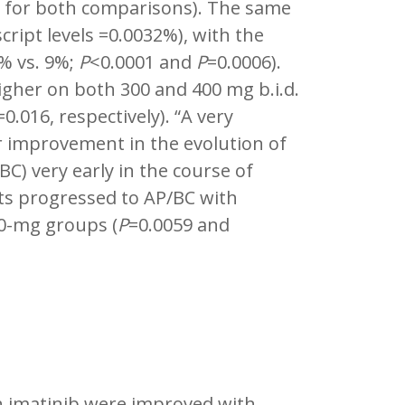
 for both comparisons). The same
ript levels =0.0032%), with the
% vs. 9%;
P
<0.0001 and
P
=0.0006).
igher on both 300 and 400 mg b.i.d.
=0.016, respectively). “A very
 improvement in the evolution of
BC) very early in the course of
ts progressed to AP/BC with
00-mg groups (
P
=0.0059 and
th imatinib were improved with