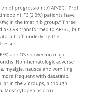
tion of progression to] AP/BC,” Prof.
timepoint, “6 (2.3%) patients have
.0%) in the imatinib group.” Three
ed a CCyR transformed to AP/BC, but
a cut-off, underlying the
tressed.
l (FFS) and OS showed no major
months. Non-hematologic adverse
ema, myalgia, nausea and vomiting
e more frequent with dasatinib.
lar in the 2 groups, although
. Most cytopenias occu