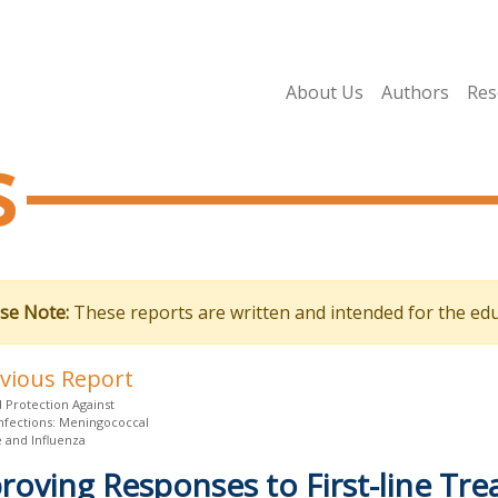
About Us
Authors
Res
s
se Note:
These reports are written and intended for the edu
evious Report
 Protection Against
Infections: Meningococcal
e and Influenza
roving Responses to First-line Tre