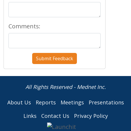
Comments:
All Rights Reserved - Mednet Inc.
About Us
Reports
Meetings
Presentations
Links
Contact Us
Privacy Policy