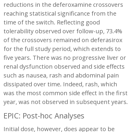
reductions in the deferoxamine crossovers
reaching statistical significance from the
time of the switch. Reflecting good
tolerability observed over follow-up, 73.4%
of the crossovers remained on deferasirox
for the full study period, which extends to
five years. There was no progressive liver or
renal dysfunction observed and side effects
such as nausea, rash and abdominal pain
dissipated over time. Indeed, rash, which
was the most common side effect in the first
year, was not observed in subsequent years.
EPIC: Post-hoc Analyses
Initial dose, however, does appear to be