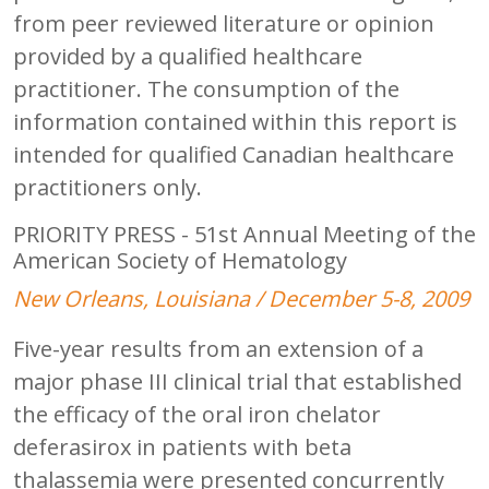
from peer reviewed literature or opinion
provided by a qualified healthcare
practitioner. The consumption of the
information contained within this report is
intended for qualified Canadian healthcare
practitioners only.
PRIORITY PRESS - 51st Annual Meeting of the
American Society of Hematology
New Orleans, Louisiana / December 5-8, 2009
Five-year results from an extension of a
major phase III clinical trial that established
the efficacy of the oral iron chelator
deferasirox in patients with beta
thalassemia were presented concurrently