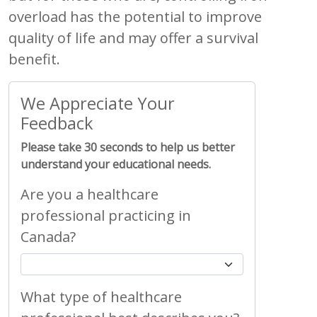
overload has the potential to improve
quality of life and may offer a survival
benefit.
We Appreciate Your
Feedback
Please take 30 seconds to help us better
understand your educational needs.
Are you a healthcare
professional practicing in
Canada?
What type of healthcare