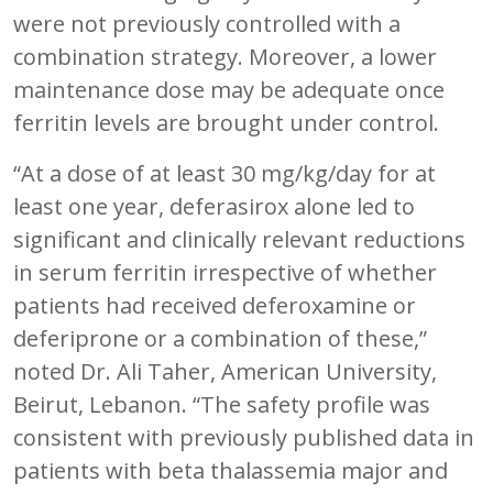
were not previously controlled with a
combination strategy. Moreover, a lower
maintenance dose may be adequate once
ferritin levels are brought under control.
“At a dose of at least 30 mg/kg/day for at
least one year, deferasirox alone led to
significant and clinically relevant reductions
in serum ferritin irrespective of whether
patients had received deferoxamine or
deferiprone or a combination of these,”
noted Dr. Ali Taher, American University,
Beirut, Lebanon. “The safety profile was
consistent with previously published data in
patients with beta thalassemia major and