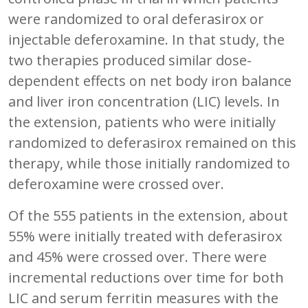
were randomized to oral deferasirox or
injectable deferoxamine. In that study, the
two therapies produced similar dose-
dependent effects on net body iron balance
and liver iron concentration (LIC) levels. In
the extension, patients who were initially
randomized to deferasirox remained on this
therapy, while those initially randomized to
deferoxamine were crossed over.
Of the 555 patients in the extension, about
55% were initially treated with deferasirox
and 45% were crossed over. There were
incremental reductions over time for both
LIC and serum ferritin measures with the