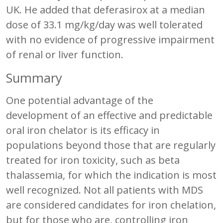
UK. He added that deferasirox at a median
dose of 33.1 mg/kg/day was well tolerated
with no evidence of progressive impairment
of renal or liver function.
Summary
One potential advantage of the
development of an effective and predictable
oral iron chelator is its efficacy in
populations beyond those that are regularly
treated for iron toxicity, such as beta
thalassemia, for which the indication is most
well recognized. Not all patients with MDS
are considered candidates for iron chelation,
but for those who are, controlling iron