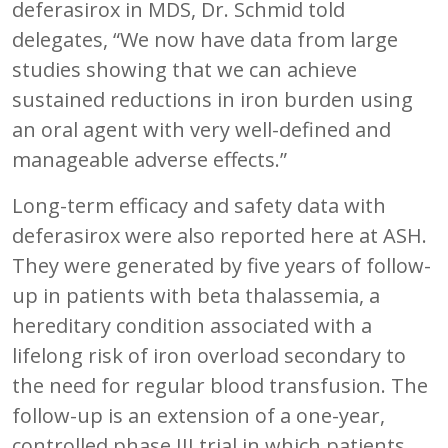
deferasirox in MDS, Dr. Schmid told
delegates, “We now have data from large
studies showing that we can achieve
sustained reductions in iron burden using
an oral agent with very well-defined and
manageable adverse effects.”
Long-term efficacy and safety data with
deferasirox were also reported here at ASH.
They were generated by five years of follow-
up in patients with beta thalassemia, a
hereditary condition associated with a
lifelong risk of iron overload secondary to
the need for regular blood transfusion. The
follow-up is an extension of a one-year,
controlled phase III trial in which patients