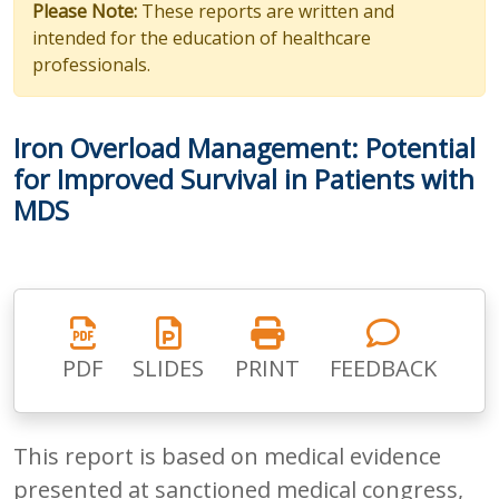
Please Note:
These reports are written and
intended for the education of healthcare
professionals.
Iron Overload Management: Potential
for Improved Survival in Patients with
MDS
PDF
SLIDES
PRINT
FEEDBACK
This report is based on medical evidence
presented at sanctioned medical congress,