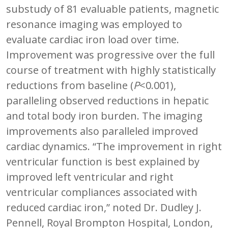
substudy of 81 evaluable patients, magnetic
resonance imaging was employed to
evaluate cardiac iron load over time.
Improvement was progressive over the full
course of treatment with highly statistically
reductions from baseline (
P
<0.001),
paralleling observed reductions in hepatic
and total body iron burden. The imaging
improvements also paralleled improved
cardiac dynamics. “The improvement in right
ventricular function is best explained by
improved left ventricular and right
ventricular compliances associated with
reduced cardiac iron,” noted Dr. Dudley J.
Pennell, Royal Brompton Hospital, London,