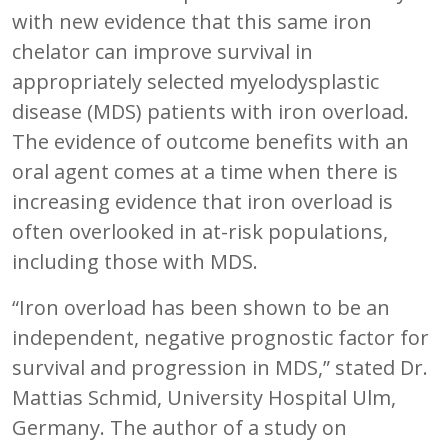
with new evidence that this same iron
chelator can improve survival in
appropriately selected myelodysplastic
disease (MDS) patients with iron overload.
The evidence of outcome benefits with an
oral agent comes at a time when there is
increasing evidence that iron overload is
often overlooked in at-risk populations,
including those with MDS.
“Iron overload has been shown to be an
independent, negative prognostic factor for
survival and progression in MDS,” stated Dr.
Mattias Schmid, University Hospital Ulm,
Germany. The author of a study on