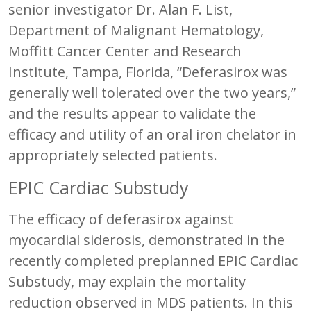
senior investigator Dr. Alan F. List,
Department of Malignant Hematology,
Moffitt Cancer Center and Research
Institute, Tampa, Florida, “Deferasirox was
generally well tolerated over the two years,”
and the results appear to validate the
efficacy and utility of an oral iron chelator in
appropriately selected patients.
EPIC Cardiac Substudy
The efficacy of deferasirox against
myocardial siderosis, demonstrated in the
recently completed preplanned EPIC Cardiac
Substudy, may explain the mortality
reduction observed in MDS patients. In this