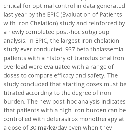
critical for optimal control in data generated
last year by the EPIC (Evaluation of Patients
with Iron Chelation) study and reinforced by
a newly completed post-hoc subgroup
analysis. In EPIC, the largest iron chelation
study ever conducted, 937 beta thalassemia
patients with a history of transfusional iron
overload were evaluated with a range of
doses to compare efficacy and safety. The
study concluded that starting doses must be
titrated according to the degree of iron
burden. The new post-hoc analysis indicates
that patients with a high iron burden can be
controlled with deferasirox monotherapy at
a dose of 30 mg/kg/day even when they