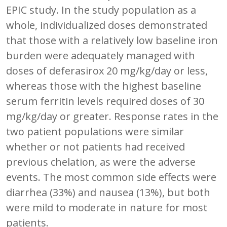
EPIC study. In the study population as a
whole, individualized doses demonstrated
that those with a relatively low baseline iron
burden were adequately managed with
doses of deferasirox 20 mg/kg/day or less,
whereas those with the highest baseline
serum ferritin levels required doses of 30
mg/kg/day or greater. Response rates in the
two patient populations were similar
whether or not patients had received
previous chelation, as were the adverse
events. The most common side effects were
diarrhea (33%) and nausea (13%), but both
were mild to moderate in nature for most
patients.