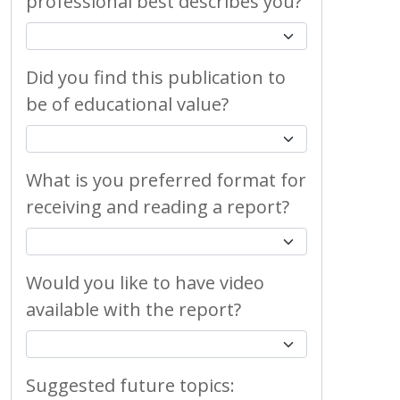
professional best describes you?
Did you find this publication to
be of educational value?
What is you preferred format for
receiving and reading a report?
Would you like to have video
available with the report?
Suggested future topics: