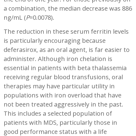
a combination, the median decrease was 886
ng/mL (
P
=0.0078).
The reduction in these serum ferritin levels
is particularly encouraging because
deferasirox, as an oral agent, is far easier to
administer. Although iron chelation is
essential in patients with beta thalassemia
receiving regular blood transfusions, oral
therapies may have particular utility in
populations with iron overload that have
not been treated aggressively in the past.
This includes a selected population of
patients with MDS, particularly those in
good performance status with a life