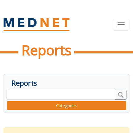
Reports
Reports
Categories