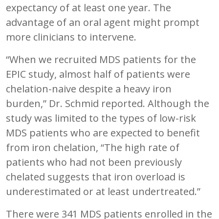
expectancy of at least one year. The
advantage of an oral agent might prompt
more clinicians to intervene.
“When we recruited MDS patients for the
EPIC study, almost half of patients were
chelation-naive despite a heavy iron
burden,” Dr. Schmid reported. Although the
study was limited to the types of low-risk
MDS patients who are expected to benefit
from iron chelation, “The high rate of
patients who had not been previously
chelated suggests that iron overload is
underestimated or at least undertreated.”
There were 341 MDS patients enrolled in the