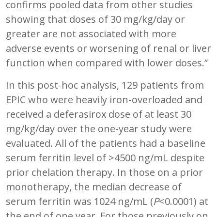
confirms pooled data from other studies
showing that doses of 30 mg/kg/day or
greater are not associated with more
adverse events or worsening of renal or liver
function when compared with lower doses.”
In this post-hoc analysis, 129 patients from
EPIC who were heavily iron-overloaded and
received a deferasirox dose of at least 30
mg/kg/day over the one-year study were
evaluated. All of the patients had a baseline
serum ferritin level of >4500 ng/mL despite
prior chelation therapy. In those on a prior
monotherapy, the median decrease of
serum ferritin was 1024 ng/mL (
P
<0.0001) at
the end of one year. For those previously on