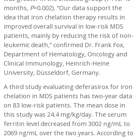
months,
P
=0.002). “Our data support the
idea that iron chelation therapy results in
improved overall survival in low-risk MDS
patients, mainly by reducing the risk of non-
leukemic death,” confirmed Dr. Frank Fox,
Department of Hematology, Oncology and
Clinical Immunology, Heinrich-Heine
University, Düsseldorf, Germany.
A third study evaluating deferasirox for iron
chelation in MDS patients has two-year data
on 83 low-risk patients. The mean dose in
this study was 24.4 mg/kg/day. The serum
ferritin level decreased from 3002 ng/mL to
2069 ng/mL over the two years. According to