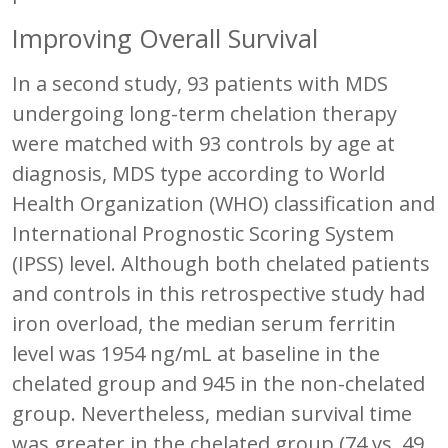
Improving Overall Survival
In a second study, 93 patients with MDS
undergoing long-term chelation therapy
were matched with 93 controls by age at
diagnosis, MDS type according to World
Health Organization (WHO) classification and
International Prognostic Scoring System
(IPSS) level. Although both chelated patients
and controls in this retrospective study had
iron overload, the median serum ferritin
level was 1954 ng/mL at baseline in the
chelated group and 945 in the non-chelated
group. Nevertheless, median survival time
was greater in the chelated group (74 vs. 49