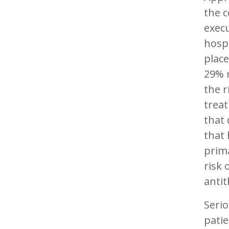
the c
execu
hospi
place
29% r
the r
treat
that
that
prima
risk 
antit
Seri
patie