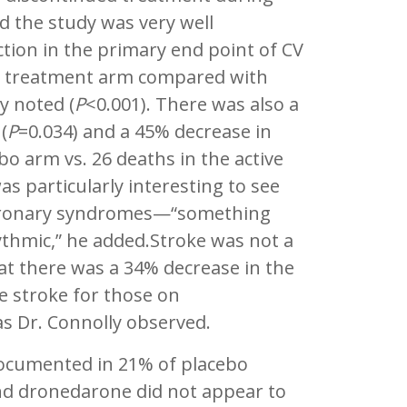
nd the study was very well
tion in the primary end point of CV
ive treatment arm compared with
y noted (
P
<0.001). There was also a
(
P
=0.034) and a 45% decrease in
o arm vs. 26 deaths in the active
as particularly interesting to see
coronary syndromes—“something
thmic,” he added.Stroke was not a
at there was a 34% decrease in the
ce stroke for those on
s Dr. Connolly observed.
ocumented in 21% of placebo
and dronedarone did not appear to