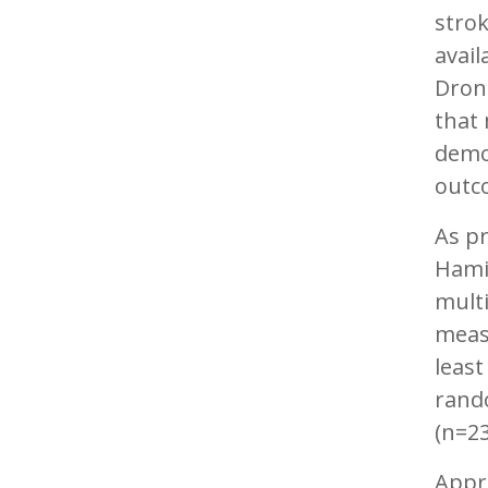
strok
avail
Drone
that 
demon
outc
As pr
Hami
multi
measu
least
rando
(n=2
Appr