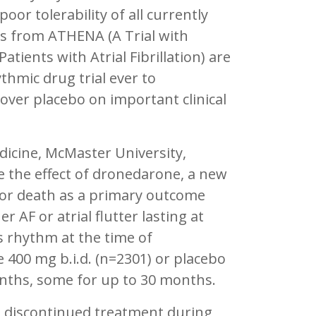
oor tolerability of all currently
ts from ATHENA (A Trial with
tients with Atrial Fibrillation) are
ythmic drug trial ever to
over placebo on important clinical
dicine, McMaster University,
 the effect of dronedarone, a new
 or death as a primary outcome
 AF or atrial flutter lasting at
s rhythm at the time of
 400 mg b.i.d. (n=2301) or placebo
nths, some for up to 30 months.
 discontinued treatment during