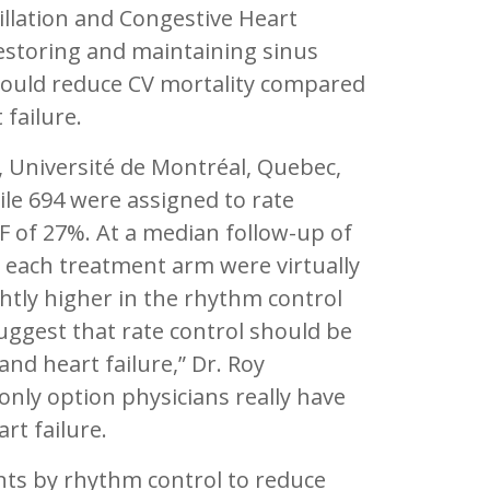
rillation and Congestive Heart
restoring and maintaining sinus
uld reduce CV mortality compared
 failure.
, Université de Montréal, Quebec,
le 694 were assigned to rate
EF of 27%. At a median follow-up of
 each treatment arm were virtually
ightly higher in the rhythm control
uggest that rate control should be
nd heart failure,” Dr. Roy
only option physicians really have
rt failure.
nts by rhythm control to reduce