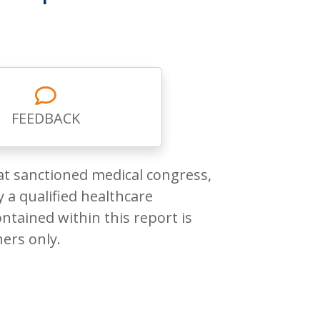
FEEDBACK
at sanctioned medical congress,
 a qualified healthcare
ntained within this report is
ners only.