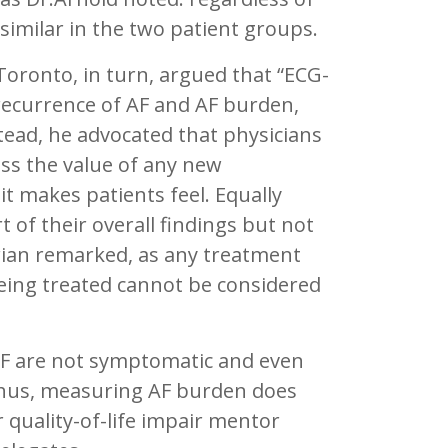
similar in the two patient groups.
 Toronto, in turn, argued that “ECG-
recurrence of AF and AF burden,
stead, he advocated that physicians
ss the value of any new
 makes patients feel. Equally
 of their overall findings but not
rian remarked, as any treatment
eing treated cannot be considered
AF are not symptomatic and even
Thus, measuring AF burden does
or quality-of-life impair mentor