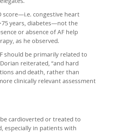
delegates.
D score—i.e. congestive heart
 >75 years, diabetes—not the
sence or absence of AF help
rapy, as he observed.
 should be primarily related to
.Dorian reiterated, “and hard
ations and death, rather than
more clinically relevant assessment
be cardioverted or treated to
 especially in patients with