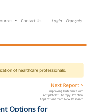
ources
Contact Us
Login
Français
cation of healthcare professionals.
Next Report >
Improving Outcomes with
Antiplatelet Therapy: Practical
Applications from New Research
nt Options for