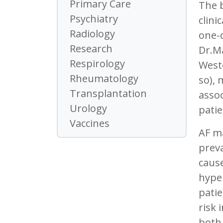
Primary Care
The 
Psychiatry
clini
Radiology
one-q
Research
Dr.Ma
Respirology
Weste
Rheumatology
so), 
Transplantation
assoc
Urology
patie
Vaccines
AF ma
preva
cause
hyper
patie
risk 
both 