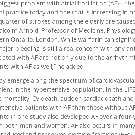
biggest problem with atrial fibrillation (AF)—
cal practice today and one that is increasing in
uarter of strokes among the elderly are caused
lcolm Arnold, Professor of Medicine, Physiolog
rn Ontario, London. While warfarin can signific
major bleeding is still a real concern with any 
iated with AF are not only due to the arrhythmi
nts with AF as well,” he added.
y emerge along the spectrum of cardiovascular d
lent in the hypertensive population. In the LIFE 
 mortality, CV death, sudden cardiac death and 
tensive patients with AF than those without AF.
nts in one study also developed AF over a four-
in both men and women. AF also occurs in many 
reduced and preserved ejection fractions (EFs),