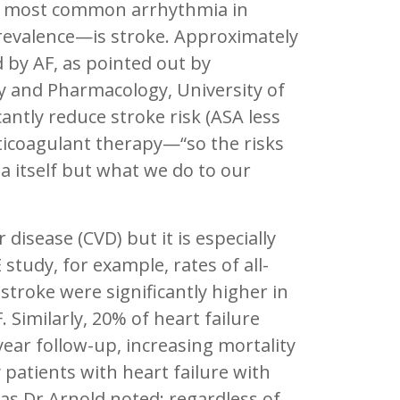
the most common arrhythmia in
 prevalence—is stroke. Approximately
 by AF, as pointed out by
y and Pharmacology, University of
antly reduce stroke risk (ASA less
anticoagulant therapy—“so the risks
a itself but what we do to our
isease (CVD) but it is especially
study, for example, rates of all-
stroke were significantly higher in
 Similarly, 20% of heart failure
year follow-up, increasing mortality
patients with heart failure with
 as Dr.Arnold noted: regardless of