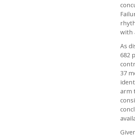
concu
Failu
rhyt
with 
As di
682 
contr
37 mo
ident
arm t
consi
concl
avail
Given