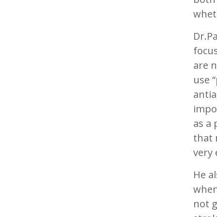
wheth
Dr.Pa
focus
are n
use 
antia
impor
as a 
that 
very 
He a
when
not g