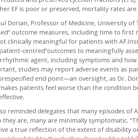
er EF is poor or preserved, mortality rates are 
ul Dorian, Professor of Medicine, University of
ed” outcome measures, including time to first 
ot clinically meaningful for patients with AF.In
“patient-centred”outcomes to meaningfully asse
rrhythmic agent, including symptoms and how it
tant, studies may report adverse events as part
prespecified end point—an oversight, as Dr. Do
makes patients feel worse than the condition b
effective.
lso reminded delegates that many episodes of 
 they are, many are minimally symptomatic. “
ive a true reflection of the extent of disability 