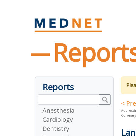
Report
Reports
Plea
< Pr
Anesthesia
Addressi
Coronar
Cardiology
Dentistry
Lan