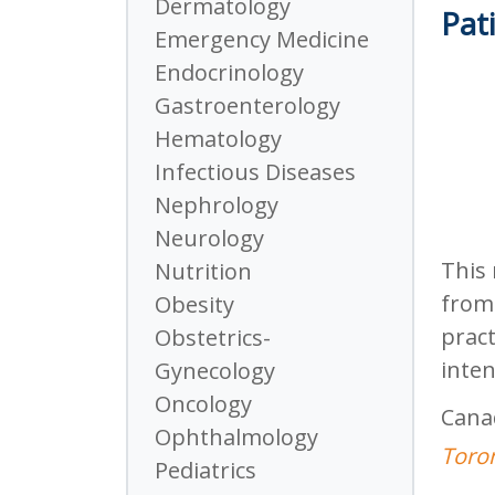
Dermatology
Pati
Emergency Medicine
Endocrinology
Gastroenterology
Hematology
Infectious Diseases
Nephrology
Neurology
This 
Nutrition
from 
Obesity
pract
Obstetrics-
inten
Gynecology
Oncology
Cana
Ophthalmology
Toron
Pediatrics