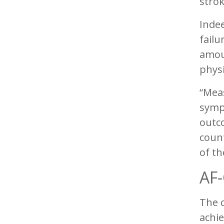
strok
Indee
failu
amou
phys
“Meas
sympt
outco
count
of th
AF-
The q
achie