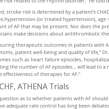
e risk related to the rhythm disorder,” he told 
d, stroke risk is determined by a patient’s CHA
re,hypertension (or treated hypertension), age
nt of AF that may be present. Nor does the pre
icians make decisions about antithrombotic the
uring therapeutic outcomes in patients with AF
oms, patient well-being and quality of life,” Dr
mes such as heart failure episodes, hospitaliz
ing the number of AF episodes… will lead to a 
e effectiveness of therapies for AF.”
CHF, ATHENA Trials
uestion as to whether patients with AF should 
ve adequate rate control has long been debated,