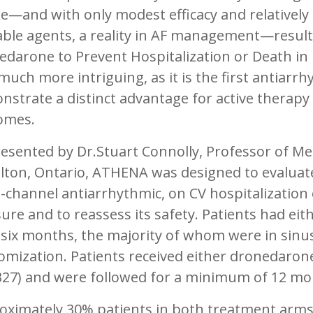
e—and with only modest efficacy and relatively p
able agents, a reality in AF management—resul
darone to Prevent Hospitalization or Death in Pa
much more intriguing, as it is the first antiarrh
strate a distinct advantage for active therapy 
omes.
esented by Dr.Stuart Connolly, Professor of Me
lton, Ontario, ATHENA was designed to evaluate
-channel antiarrhythmic, on CV hospitalization
re and to reassess its safety. Patients had either
 six months, the majority of whom were in sinu
mization. Patients received either dronedarone
327) and were followed for a minimum of 12 mo
oximately 30% patients in both treatment arms