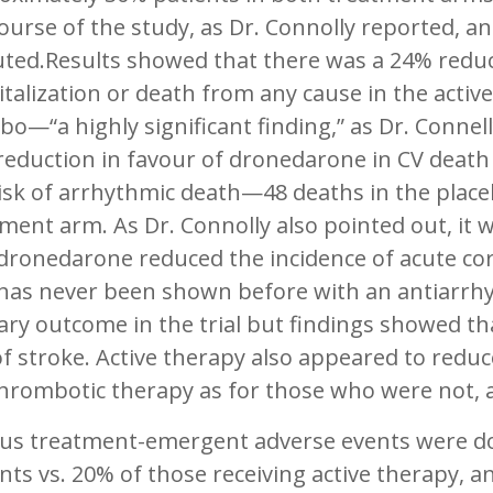
ourse of the study, as Dr. Connolly reported, a
ted.Results showed that there was a 24% reduc
talization or death from any cause in the act
bo—“a highly significant finding,” as Dr. Connell
eduction in favour of dronedarone in CV death 
isk of arrhythmic death—48 deaths in the placeb
ment arm. As Dr. Connolly also pointed out, it w
 dronedarone reduced the incidence of acute 
 has never been shown before with an antiarrhy
ry outcome in the trial but findings showed th
of stroke. Active therapy also appeared to redu
hrombotic therapy as for those who were not, a
ous treatment-emergent adverse events were d
nts vs. 20% of those receiving active therapy, 