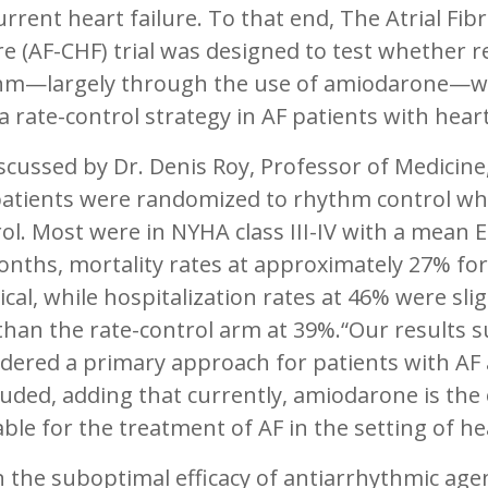
rrent heart failure. To that end, The Atrial Fib
re (AF-CHF) trial was designed to test whether 
hm—largely through the use of amiodarone—wo
a rate-control strategy in AF patients with heart
scussed by Dr. Denis Roy, Professor of Medicine
patients were randomized to rhythm control whi
ol. Most were in NYHA class III-IV with a mean 
nths, mortality rates at approximately 27% for
ical, while hospitalization rates at 46% were sl
han the rate-control arm at 39%.“Our results s
dered a primary approach for patients with AF a
uded, adding that currently, amiodarone is the 
able for the treatment of AF in the setting of hea
 the suboptimal efficacy of antiarrhythmic age