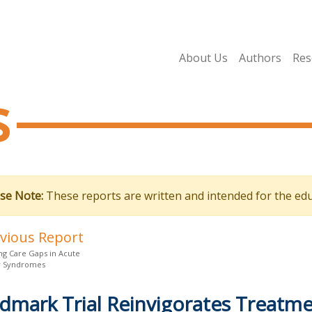
About Us
Authors
Res
s
se Note:
These reports are written and intended for the edu
evious Report
ng Care Gaps in Acute
y Syndromes
dmark Trial Reinvigorates Treatme