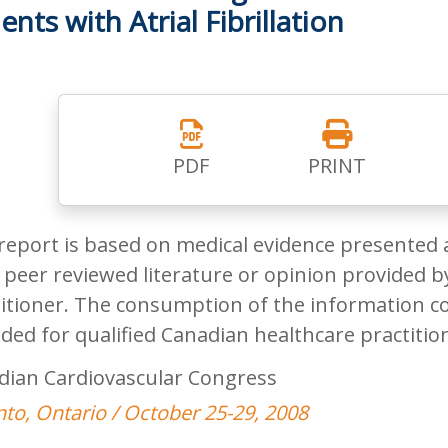
ents with Atrial Fibrillation
PDF
PRINT
report is based on medical evidence presented 
peer reviewed literature or opinion provided by
itioner. The consumption of the information co
ded for qualified Canadian healthcare practitio
dian Cardiovascular Congress
to, Ontario / October 25-29, 2008