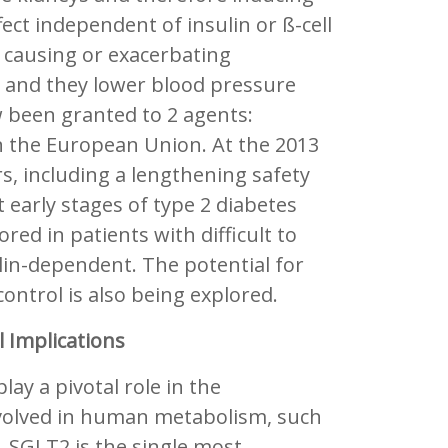
fect independent of insulin or ß-cell
f causing or exacerbating
 and they lower blood pressure
 been granted to 2 agents:
 in the European Union. At the 2013
rs, including a lengthening safety
 early stages of type 2 diabetes
red in patients with difficult to
lin-dependent. The potential for
ontrol is also being explored.
 Implications
ay a pivotal role in the
nvolved in human metabolism, such
, SGLT2 is the single most