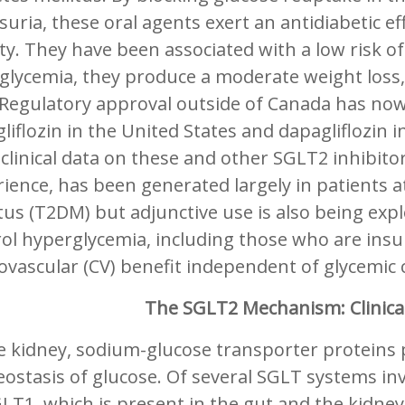
suria, these oral agents exert an antidiabetic ef
ity. They have been associated with a low risk o
glycemia, they produce a moderate weight loss,
 Regulatory approval outside of Canada has now
liflozin in the United States and dapagliflozin
clinical data on these and other SGLT2 inhibito
ience, has been generated largely in patients at
tus (T2DM) but adjunctive use is also being explo
ol hyperglycemia, including those who are insu
ovascular (CV) benefit independent of glycemic c
The SGLT2 Mechanism: Clinical
e kidney, sodium-glucose transporter proteins pl
ostasis of glucose. Of several SGLT systems i
LT1, which is present in the gut and the kidney