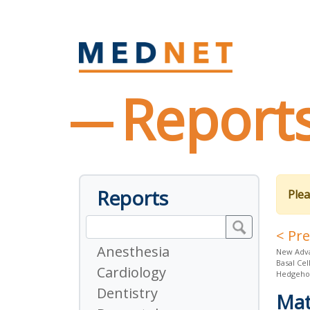
Report
Reports
Plea
< Pr
Anesthesia
New Adva
Basal Cel
Cardiology
Hedgehog
Dentistry
Mat