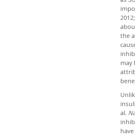
impor
2012;
about
the a
cause
inhib
may b
attri
benef
Unlik
insul
al.
Na
inhib
have 