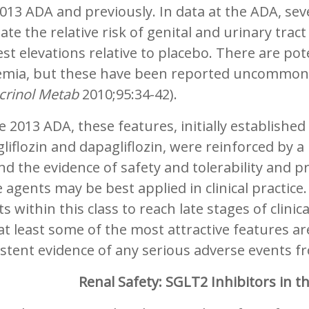
013 ADA and previously. In data at the ADA, seve
ate the relative risk of genital and urinary trac
t elevations relative to placebo. There are pot
emia, but these have been reported uncommonly 
crinol Metab
2010;95:34-42).
e 2013 ADA, these features, initially established 
liflozin and dapagliflozin, were reinforced by 
d the evidence of safety and tolerability and
 agents may be best applied in clinical practic
s within this class to reach late stages of clinic
at least some of the most attractive features are 
stent evidence of any serious adverse events f
Renal Safety: SGLT2 Inhibitors in t