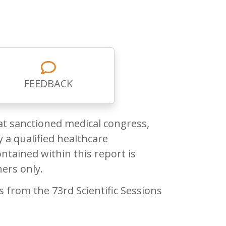
FEEDBACK
at sanctioned medical congress,
 a qualified healthcare
ntained within this report is
ners only.
from the 73rd Scientific Sessions