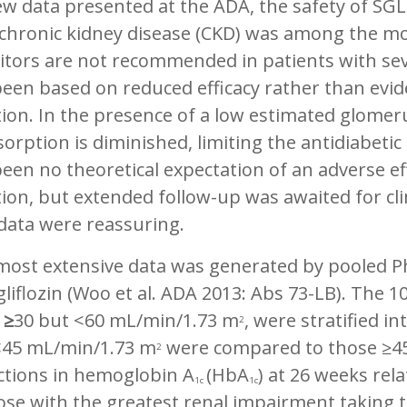
w data presented at the ADA, the safety of SGL
chronic kidney disease (CKD) was among the mos
itors are not recommended in patients with sev
een based on reduced efficacy rather than evide
ion. In the presence of a low estimated glomerul
orption is diminished, limiting the antidiabetic
een no theoretical expectation of an adverse ef
ion, but extended follow-up was awaited for clin
data were reassuring.
ost extensive data was generated by pooled Pha
liflozin (Woo et al. ADA 2013: Abs 73-LB). The 1
R
≥
30 but <60 mL/min/1.73 m
, were stratified i
2
<45 mL/min/1.73 m
were compared to those ≥4
2
ctions in hemoglobin A
(HbA
) at 26 weeks rel
1c
1c
ose with the greatest renal impairment taking t