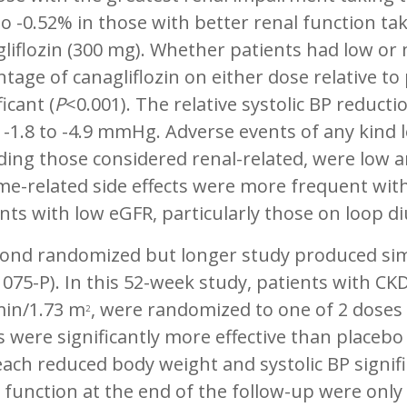
o -0.52% in those with better renal function ta
liflozin (300 mg). Whether patients had low or
tage of canagliflozin on either dose relative to 
ficant (
P
<0.001). The relative systolic BP reduct
-1.8 to -4.9 mmHg. Adverse events of any kind l
ding those considered renal-related, were low 
e-related side effects were more frequent with
nts with low eGFR, particularly those on loop di
ond randomized but longer study produced simila
075-P). In this 52-week study, patients with CK
in/1.73 m
, were randomized to one of 2 doses 
2
 were significantly more effective than placebo
ach reduced body weight and systolic BP signifi
 function at the end of the follow-up were only 