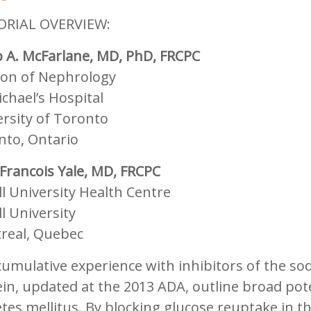
ORIAL OVERVIEW:
p A. McFarlane, MD, PhD, FRCPC
sion of Nephrology
ichael’s Hospital
rsity of Toronto
nto, Ontario
Francois Yale, MD, FRCPC
l University Health Centre
l University
real, Quebec
umulative experience with inhibitors of the so
in, updated at the 2013 ADA, outline broad poten
tes mellitus. By blocking glucose reuptake in t