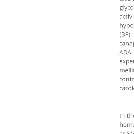
glyco
activ
hypo
(BP).
canag
ADA, 
exper
melli
contr
cardi
In th
home
as SG