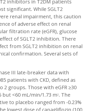
T2 inhibitors in T2DM patients
t significant. While SGLT2
ere renal impairment, this caution
nce of adverse effect on renal
ar filtration rate (eGFR), glucose
 effect of SGLT2 inhibition. There
fect from SGLT2 inhibition on renal
ical confirmation. Several sets of
se III late-breaker data with
085 patients with CKD, defined as
nto 2 groups. Those with eGFR ≥30
5 but <60 mL/min/1.73 m
. The
2
ative to placebo ranged from -0.23%
he lowest dose of canagliflozin (100