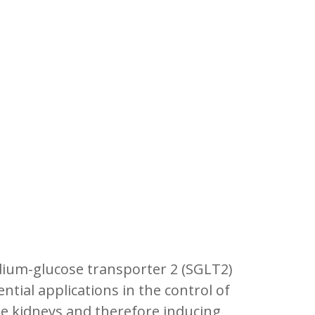
dium-glucose transporter 2 (SGLT2)
tial applications in the control of
he kidneys and therefore inducing