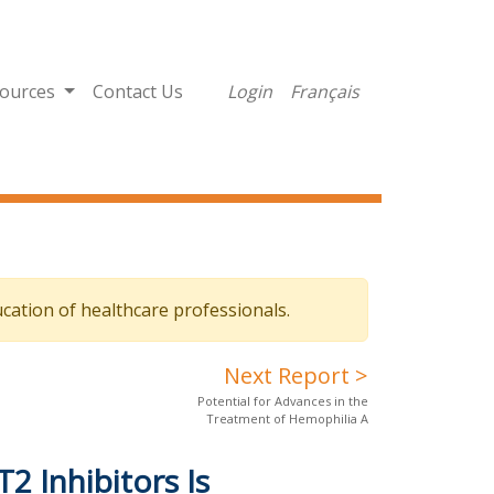
ources
Contact Us
Login
Français
cation of healthcare professionals.
Next Report >
Potential for Advances in the
Treatment of Hemophilia A
2 Inhibitors Is