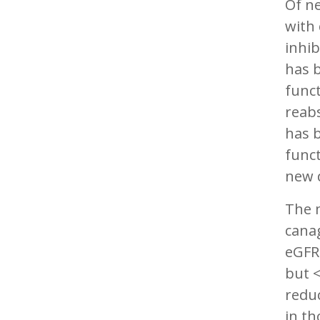
Of ne
with 
inhib
has b
funct
reabs
has b
funct
new 
The m
canag
eGF
but 
redu
in th