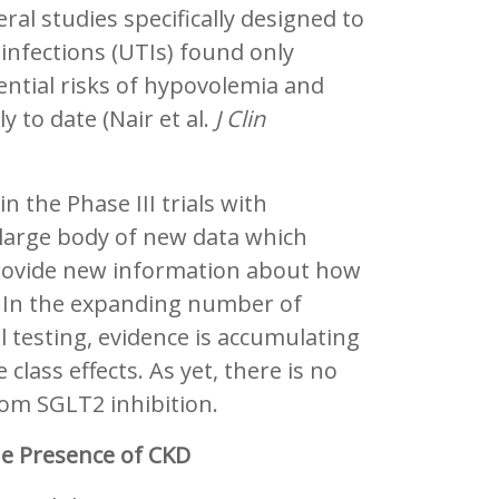
ral studies specifically designed to
t infections (UTIs) found only
ential risks of hypovolemia and
to date (Nair et al.
J Clin
in the Phase III trials with
a large body of new data which
 provide new information about how
e. In the expanding number of
al testing, evidence is accumulating
class effects. As yet, there is no
rom SGLT2 inhibition.
he Presence of CKD