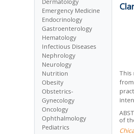
Dermatology
Clar
Emergency Medicine
Endocrinology
Gastroenterology
Hematology
Infectious Diseases
Nephrology
Neurology
This 
Nutrition
from 
Obesity
pract
Obstetrics-
inten
Gynecology
Oncology
ABST
Ophthalmology
of th
Pediatrics
Chica