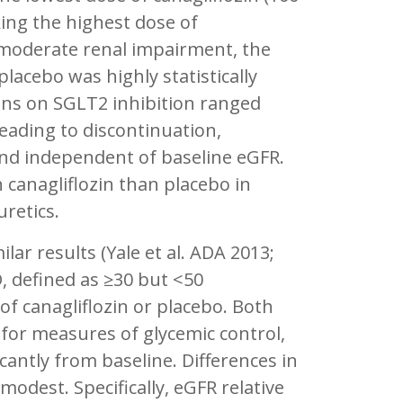
king the highest dose of
 moderate renal impairment, the
placebo was highly statistically
ions on SGLT2 inhibition ranged
eading to discontinuation,
and independent of baseline eGFR.
 canagliflozin than placebo in
uretics.
r results (Yale et al. ADA 2013;
D, defined as ≥30 but <50
of canagliflozin or placebo. Both
 for measures of glycemic control,
cantly from baseline. Differences in
modest. Specifically, eGFR relative