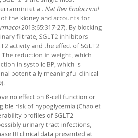
errannini et al.
Nat Rev Endocrinol
s of the kidney and accounts for
rmacol
2013;65:317-27). By blocking
nary filtrate, SGLT2 inhibitors
LT2 activity and the effect of SGLT2
. The reduction in weight, which
ion in systolic BP, which is
nal potentially meaningful clinical
9).
ve no effect on ß-cell function or
ligible risk of hypoglycemia (Chao et
erability profiles of SGLT2
ossibly urinary tract infections,
e III clinical data presented at