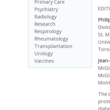
Primary Care
EDIT
Psychiatry
Radiology
Phili
Research
Divi
Respirology
St. M
Rheumatology
Unive
Transplantation
Toro
Urology
Jean-
Vaccines
McGil
McGil
Mont
The c
prote
diabe