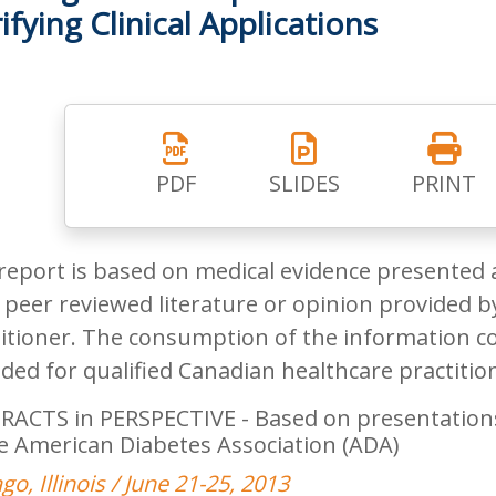
ifying Clinical Applications
PDF
SLIDES
PRINT
report is based on medical evidence presented 
peer reviewed literature or opinion provided by
itioner. The consumption of the information co
ded for qualified Canadian healthcare practitio
RACTS in PERSPECTIVE - Based on presentations 
e American Diabetes Association (ADA)
go, Illinois / June 21-25, 2013