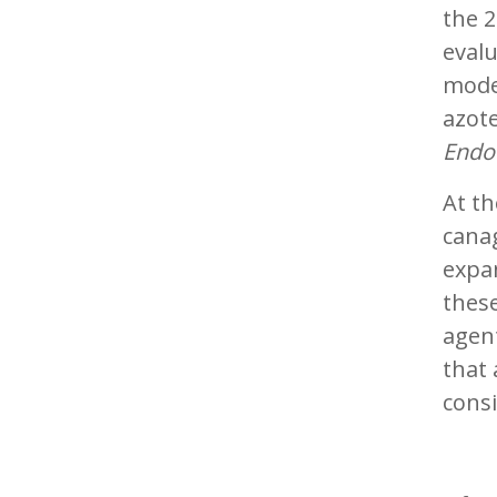
the 2
evalu
modes
azot
Endo
At th
canag
expan
these
agent
that 
consi