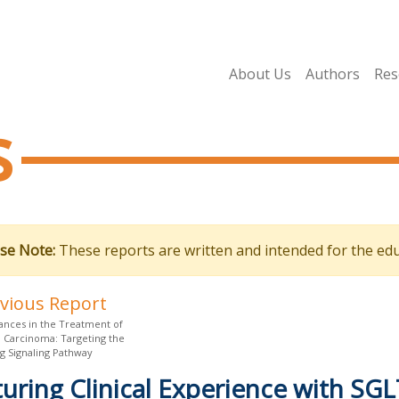
About Us
Authors
Res
s
se Note:
These reports are written and intended for the edu
evious Report
nces in the Treatment of
l Carcinoma: Targeting the
 Signaling Pathway
uring Clinical Experience with SGLT