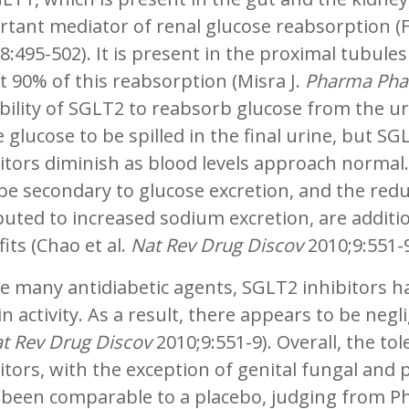
tant mediator of renal glucose reabsorption (F
8:495-502). It is present in the proximal tubule
 90% of this reabsorption (Misra J.
Pharma Pha
bility of SGLT2 to reabsorb glucose from the uri
 glucose to be spilled in the final urine, but SG
itors diminish as blood levels approach normal
e secondary to glucose excretion, and the reduct
buted to increased sodium excretion, are additio
its (Chao et al.
Nat Rev Drug Discov
2010;9:551-
e many antidiabetic agents, SGLT2 inhibitors ha
in activity. As a result, there appears to be neg
t Rev Drug Discov
2010;9:551-9). Overall, the tol
itors, with the exception of genital fungal and p
been comparable to a placebo, judging from Phas