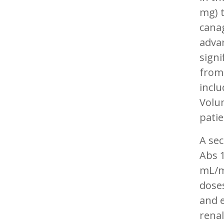
mg) t
canag
advan
signi
from 
inclu
Volum
patie
A sec
Abs 1
mL/m
doses
and e
renal