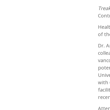
Treak
Cont
Heal
of th
Dr. A
coll
vanco
poten
Unive
with 
facil
recen
Atte