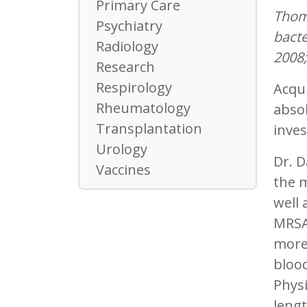
Primary Care
Thomp
Psychiatry
bacte
Radiology
2008;
Research
Respirology
Acqui
Rheumatology
absol
Transplantation
inves
Urology
Dr. 
Vaccines
the m
well 
MRSA 
more
blood
Physi
lengt