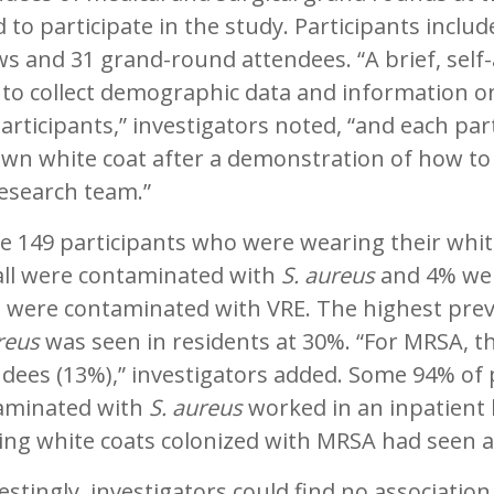
 to participate in the study. Participants includ
ws and 31 grand-round attendees. “A brief, sel
to collect demographic data and information on
articipants,” investigators noted, “and each par
own white coat after a demonstration of how to
esearch team.”
e 149 participants who were wearing their whit
all were contaminated with
S. aureus
and 4% wer
s were contaminated with VRE. The highest prev
reus
was seen in residents at 30%. “For MRSA, t
dees (13%),” investigators added. Some 94% of 
aminated with
S. aureus
worked in an inpatient l
ng white coats colonized with MRSA had seen an
estingly, investigators could find no associatio