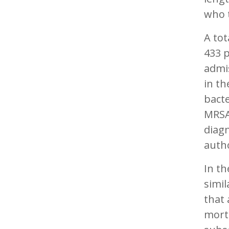
who t
A tot
433 
admis
in th
bacte
MRSA
diagn
auth
In th
simil
that 
morta