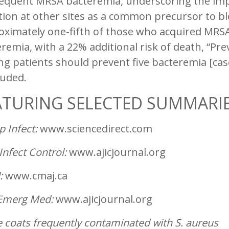
equent MRSA bacteremia, underscoring the impo
tion at other sites as a common precursor to b
oximately one-fifth of those who acquired MRSA
remia, with a 22% additional risk of death, “Pre
ng patients should prevent five bacteremia [cas
luded.
ATURING SELECTED SUMMARI
p Infect:
www.sciencedirect.com
Infect Control:
www.ajicjournal.org
:
www.cmaj.ca
Emerg Med:
www.ajicjournal.org
 coats frequently contaminated with
S. aureus