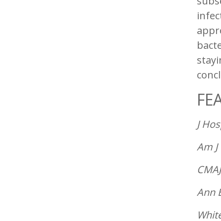
subs
infec
appr
bacte
stayi
conc
FE
J Hos
Am J 
CMAJ
Ann 
White