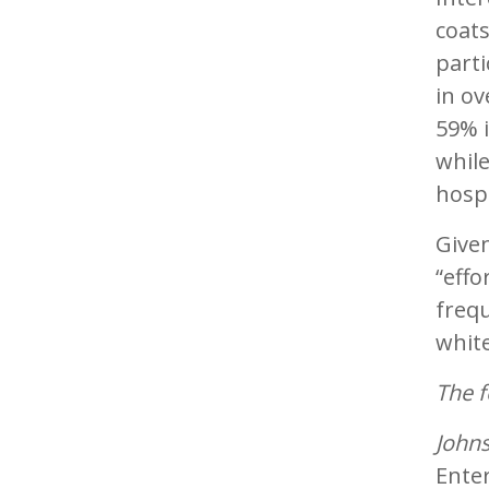
coat
parti
in ov
59% i
whil
hospi
Given
“effo
frequ
white
The f
Johns
Ente