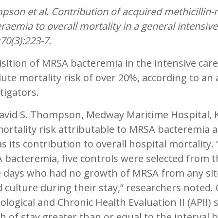
son et al. Contribution of acquired methicillin-r
raemia to overall mortality in a general intensive
70(3):223-7.
sition of MRSA bacteremia in the intensive care 
ute mortality risk of over 20%, according to an 
tigators.
David S. Thompson, Medway Maritime Hospital, K
ortality risk attributable to MRSA bacteremia
as its contribution to overall hospital mortality
bacteremia, five controls were selected from th
 days who had no growth of MRSA from any sit
 culture during their stay,” researchers noted.
ological and Chronic Health Evaluation II (APII)
h of stay greater than or equal to the interva