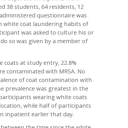
ed 38 students, 64 residents, 12
f-administered questionnaire was
 white coat laundering habits of
ticipant was asked to culture his or
 do so was given by a member of
e coats at study entry, 22.8%
e contaminated with MRSA. No
alence of coat contamination with
he prevalence was greatest in the
participants wearing white coats
ocation, while half of participants
 inpatient earlier that day.
n between the time since the white