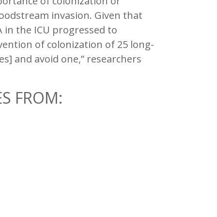
rtance of colonization or
loodstream invasion. Given that
 in the ICU progressed to
vention of colonization of 25 long-
es] and avoid one,” researchers
ES FROM: