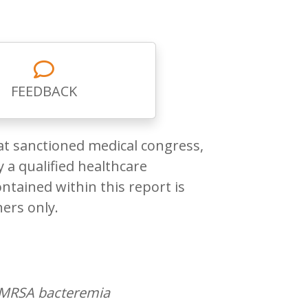
FEEDBACK
at sanctioned medical congress,
 a qualified healthcare
ntained within this report is
ners only.
of MRSA bacteremia