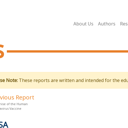
About Us
Authors
Res
s
se Note:
These reports are written and intended for the edu
evious Report
ise of the Human
avirus Vaccine
SA