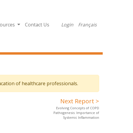
ources
Contact Us
Login
Français
cation of healthcare professionals.
Next Report >
Evolving Concepts of COPD
Pathogenesis: Importance of
Systemic Inflammation