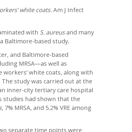
orkers’ white coats.
Am J Infect
taminated with
S. aureus
and many
o a Baltimore-based study.
ter, and Baltimore-based
luding MRSA—as well as
e workers’ white coats, along with
. The study was carried out at the
n inner-city tertiary care hospital
us studies had shown that the
s
, 7% MRSA, and 5.2% VRE among
two separate time points were