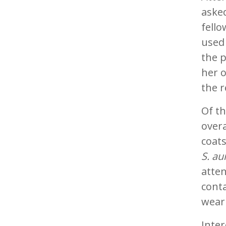
asked
fello
used 
the p
her 
the r
Of th
over
coat
S. au
atten
cont
weari
Inter