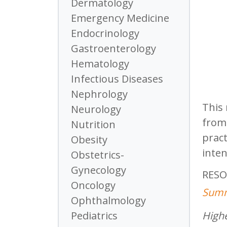
Dermatology
Emergency Medicine
Endocrinology
Gastroenterology
Hematology
Infectious Diseases
Nephrology
This 
Neurology
from 
Nutrition
pract
Obesity
inten
Obstetrics-
Gynecology
RESO
Oncology
Summ
Ophthalmology
Highe
Pediatrics