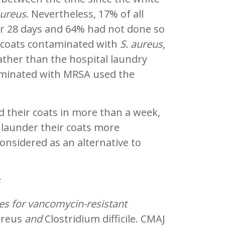
aureus
. Nevertheless, 17% of all
er 28 days and 64% had not done so
e coats contaminated with
S. aureus
,
rather than the hospital laundry
aminated with MRSA used the
d their coats in more than a week,
 launder their coats more
onsidered as an alternative to
s
ies for vancomycin-resistant
ureus
and
Clostridium difficile. CMAJ