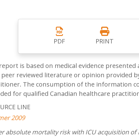
PDF
PRINT
report is based on medical evidence presented 
peer reviewed literature or opinion provided by
itioner. The consumption of the information co
ded for qualified Canadian healthcare practitio
URCE LINE
er 2009
r absolute mortality risk with ICU acquisition 