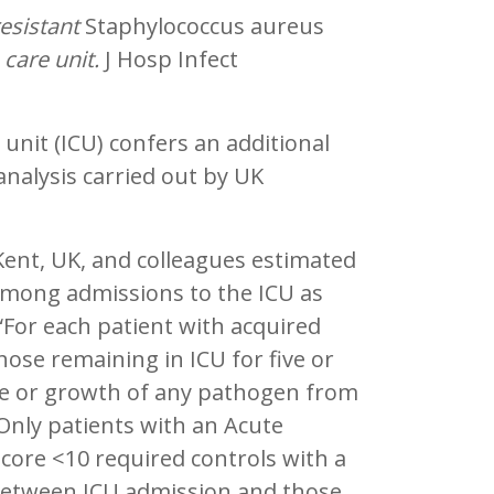
esistant
Staphylococcus aureus
 care unit.
J Hosp Infect
unit (ICU) confers an additional
analysis carried out by UK
ent, UK, and colleagues estimated
 among admissions to the ICU as
. “For each patient with acquired
ose remaining in ICU for five or
e or growth of any pathogen from
 Only patients with an Acute
 score <10 required controls with a
l between ICU admission and those