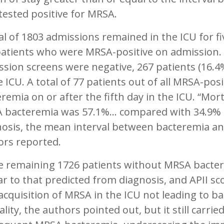
ested positive for MRSA.
al of 1803 admissions remained in the ICU for fi
patients who were MRSA-positive on admission.
sion screens were negative, 267 patients (16.4
e ICU. A total of 77 patients out of all MRSA-po
remia on or after the fifth day in the ICU. “Mor
 bacteremia was 57.1%... compared with 34.9% 
osis, the mean interval between bacteremia and
ors reported.
e remaining 1726 patients without MRSA bacter
ar to that predicted from diagnosis, and APII s
acquisition of MRSA in the ICU not leading to 
lity, the authors pointed out, but it still carrie