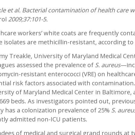
le et al. Bacterial contamination of health care w
rol
2009;37:101-5.
thcare workers’ white coats are frequently con
e isolates are methicillin-resistant, according t
my Treakle, University of Maryland Medical Cen
eagues assessed the prevalence of
S. aureus
—inc
mycin-resistant enterococci (VRE) on healthcar
tial risk factors associated with contamination
rsity of Maryland Medical Center in Baltimore, a
669 beds. As investigators pointed out, previo
ity has a colonization prevalence of 25%
S. aureu
tly admitted non-ICU patients.
ndees of medical and surgical grand rounds at 