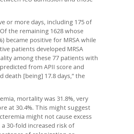
ve or more days, including 175 of
 Of the remaining 1628 whose
%) became positive for MRSA while
sitive patients developed MRSA
tality among these 77 patients with
predicted from APII score and
 death [being] 17.8 days,” the
emia, mortality was 31.8%, very
core at 30.4%. This might suggest
bacteremia might not cause excess
d a 30-fold increased risk of