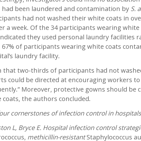
s had been laundered and contamination by
S. 
cipants had not washed their white coats in ov
er a week. Of the 34 participants wearing whit
ndicated they used personal laundry facilities 
e 67% of participants wearing white coats cont
tal’s laundry facility.
 that two-thirds of participants had not washe
rts could be directed at encouraging workers to
ently.” Moreover, protective gowns should be c
 coats, the authors concluded.
our cornerstones of infection control in hospital
ton L, Bryce E. Hospital infection control strateg
rococcus,
methicillin-resistant
Staphylococcus a