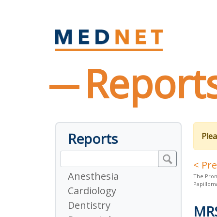
Report
Reports
Plea
< Pr
Anesthesia
The Prom
Papillom
Cardiology
Dentistry
MR