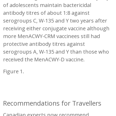
of adolescents maintain bactericidal
antibody titres of about 1:8 against
serogroups C, W-135 and Y two years after
receiving either conjugate vaccine although
more MenACWY-CRM vaccinees still had
protective antibody titres against
serogroups A, W-135 and Y than those who
received the MenACWY-D vaccine.
Figure 1.
Recommendations for Travellers
Canadian experts now recommend