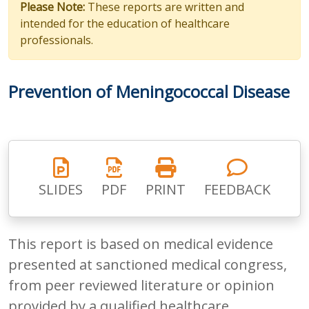
Please Note:
These reports are written and
intended for the education of healthcare
professionals.
Prevention of Meningococcal Disease
SLIDES
PDF
PRINT
FEEDBACK
This report is based on medical evidence
presented at sanctioned medical congress,
from peer reviewed literature or opinion
provided by a qualified healthcare