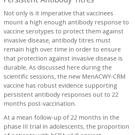
Not only is it imperative that vaccinees
mount a high enough antibody response to
vaccine serotypes to protect them against
invasive disease, antibody titres must
remain high over time in order to ensure
that protection against invasive disease is
durable. As discussed here during the
scientific sessions, the new MenACWY-CRM
vaccine has robust evidence supporting
persistent antibody responses out to 22
months post-vaccination.
At a mean follow-up of 22 months in the
phase III trial in adolescents, the proportion