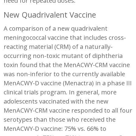
need for repeated doses.
New Quadrivalent Vaccine
A comparison of a new quadrivalent
meningococcal vaccine that includes cross-
reacting material (CRM) of a naturally-
occurring non-toxic mutant of diphtheria
toxin found that the MenACWY-CRM vaccine
was non-inferior to the currently available
MenACWY-D vaccine (Menactra) in a phase III
clinical trials program. In general, more
adolescents vaccinated with the new
MenACWY-CRM vaccine responded to all four
serotypes than those who received the
MenACWY-D vaccine: 75% vs. 66% to