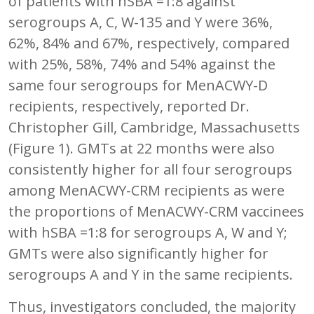
of patients with hSBA =1:8 against
serogroups A, C, W-135 and Y were 36%,
62%, 84% and 67%, respectively, compared
with 25%, 58%, 74% and 54% against the
same four serogroups for MenACWY-D
recipients, respectively, reported Dr.
Christopher Gill, Cambridge, Massachusetts
(Figure 1). GMTs at 22 months were also
consistently higher for all four serogroups
among MenACWY-CRM recipients as were
the proportions of MenACWY-CRM vaccinees
with hSBA =1:8 for serogroups A, W and Y;
GMTs were also significantly higher for
serogroups A and Y in the same recipients.
Thus, investigators concluded, the majority