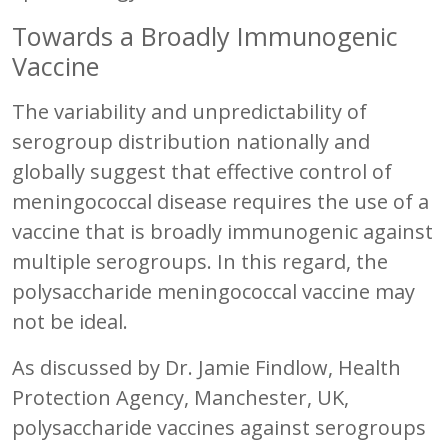
Towards a Broadly Immunogenic
Vaccine
The variability and unpredictability of
serogroup distribution nationally and
globally suggest that effective control of
meningococcal disease requires the use of a
vaccine that is broadly immunogenic against
multiple serogroups. In this regard, the
polysaccharide meningococcal vaccine may
not be ideal.
As discussed by Dr. Jamie Findlow, Health
Protection Agency, Manchester, UK,
polysaccharide vaccines against serogroups