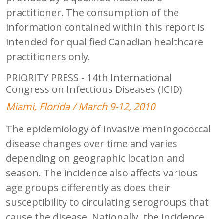
practitioner. The consumption of the
information contained within this report is
intended for qualified Canadian healthcare
practitioners only.
PRIORITY PRESS - 14th International
Congress on Infectious Diseases (ICID)
Miami, Florida / March 9-12, 2010
The epidemiology of invasive meningococcal
disease changes over time and varies
depending on geographic location and
season. The incidence also affects various
age groups differently as does their
susceptibility to circulating serogroups that
cause the disease. Nationally, the incidence