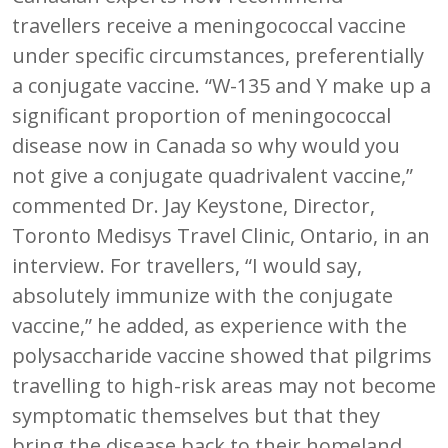
travellers receive a meningococcal vaccine
under specific circumstances, preferentially
a conjugate vaccine. “W-135 and Y make up a
significant proportion of meningococcal
disease now in Canada so why would you
not give a conjugate quadrivalent vaccine,”
commented Dr. Jay Keystone, Director,
Toronto Medisys Travel Clinic, Ontario, in an
interview. For travellers, “I would say,
absolutely immunize with the conjugate
vaccine,” he added, as experience with the
polysaccharide vaccine showed that pilgrims
travelling to high-risk areas may not become
symptomatic themselves but that they
bring the disease back to their homeland