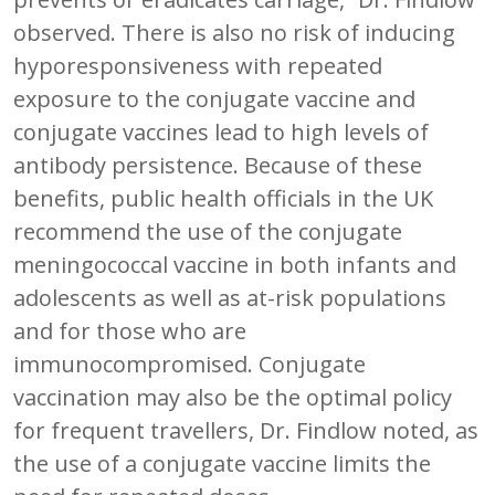
observed. There is also no risk of inducing
hyporesponsiveness with repeated
exposure to the conjugate vaccine and
conjugate vaccines lead to high levels of
antibody persistence. Because of these
benefits, public health officials in the UK
recommend the use of the conjugate
meningococcal vaccine in both infants and
adolescents as well as at-risk populations
and for those who are
immunocompromised. Conjugate
vaccination may also be the optimal policy
for frequent travellers, Dr. Findlow noted, as
the use of a conjugate vaccine limits the