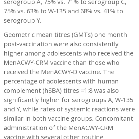
serogroup A, 75% vs. 71% to serogroup C,
75% vs. 63% to W-135 and 68% vs. 41% to
serogroup Y.
Geometric mean titres (GMTs) one month
post-vaccination were also consistently
higher among adolescents who received the
MenACWY-CRM vaccine than those who
received the MenACWY-D vaccine. The
percentage of adolescents with human
complement (hSBA) titres =1:8 was also
significantly higher for serogroups A, W-135
and Y, while rates of systemic reactions were
similar in both vaccine groups. Concomitant
administration of the MenACWY-CRM
vaccine with several other routine