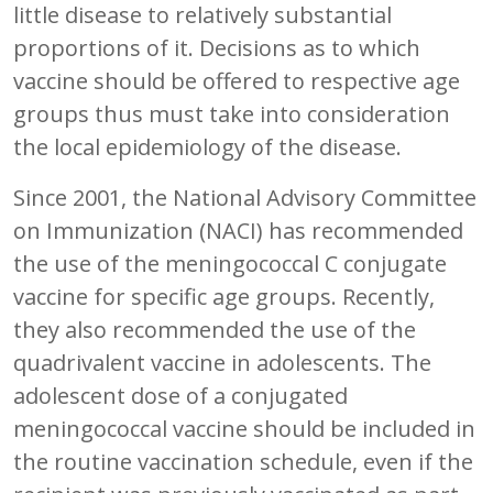
little disease to relatively substantial
proportions of it. Decisions as to which
vaccine should be offered to respective age
groups thus must take into consideration
the local epidemiology of the disease.
Since 2001, the National Advisory Committee
on Immunization (NACI) has recommended
the use of the meningococcal C conjugate
vaccine for specific age groups. Recently,
they also recommended the use of the
quadrivalent vaccine in adolescents. The
adolescent dose of a conjugated
meningococcal vaccine should be included in
the routine vaccination schedule, even if the