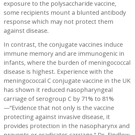
exposure to the polysaccharide vaccine,
some recipients mount a blunted antibody
response which may not protect them
against disease.
In contrast, the conjugate vaccines induce
immune memory and are immunogenic in
infants, where the burden of meningococcal
disease is highest. Experience with the
meningococcal C conjugate vaccine in the UK
has shown it reduced nasopharyngeal
carriage of serogroup C by 71% to 81%
—“Evidence that not only is the vaccine
protecting against invasive disease, it
provides protection in the nasopharynx and
prevents or eradicates carriage,” Dr. Findlow