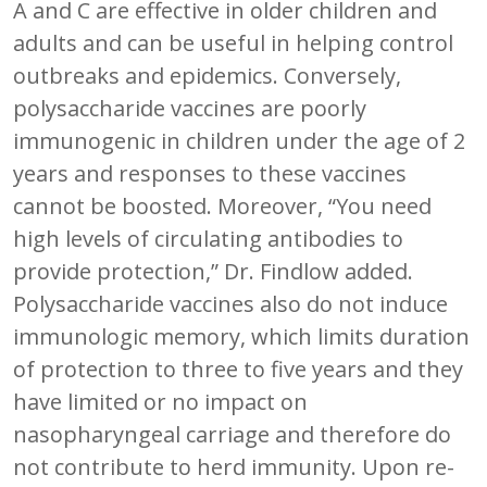
A and C are effective in older children and
adults and can be useful in helping control
outbreaks and epidemics. Conversely,
polysaccharide vaccines are poorly
immunogenic in children under the age of 2
years and responses to these vaccines
cannot be boosted. Moreover, “You need
high levels of circulating antibodies to
provide protection,” Dr. Findlow added.
Polysaccharide vaccines also do not induce
immunologic memory, which limits duration
of protection to three to five years and they
have limited or no impact on
nasopharyngeal carriage and therefore do
not contribute to herd immunity. Upon re-