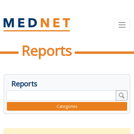
Reports
Reports
Categories