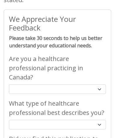
We Appreciate Your
Feedback
Please take 30 seconds to help us better
understand your educational needs.
Are you a healthcare
professional practicing in
Canada?
What type of healthcare
professional best describes you?