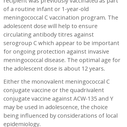
recipient was previously vaccinated as part
of a routine infant or 1-year-old
meningococcal C vaccination program. The
adolescent dose will help to ensure
circulating antibody titres against
serogroup C which appear to be important
for ongoing protection against invasive
meningococcal disease. The optimal age for
the adolescent dose is about 12 years.
Either the monovalent meningococcal C
conjugate vaccine or the quadrivalent
conjugate vaccine against ACW-135 and Y
may be used in adolescence, the choice
being influenced by considerations of local
epidemiology.