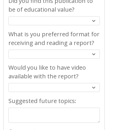
Did you find this publication to
be of educational value?
What is you preferred format for
receiving and reading a report?
Would you like to have video
available with the report?
Suggested future topics: