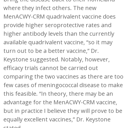
where they infect others. The new
MenACWY-CRM quadrivalent vaccine does
provide higher seroprotective rates and
higher antibody levels than the currently
available quadrivalent vaccine, “so it may
turn out to be a better vaccine,” Dr.
Keystone suggested. Notably, however,
efficacy trials cannot be carried out
comparing the two vaccines as there are too
few cases of meningococcal disease to make
this feasible. “In theory, there may be an
advantage for the MenACWY-CRM vaccine,
but in practice I believe they will prove to be
equally excellent vaccines,” Dr. Keystone
stated.