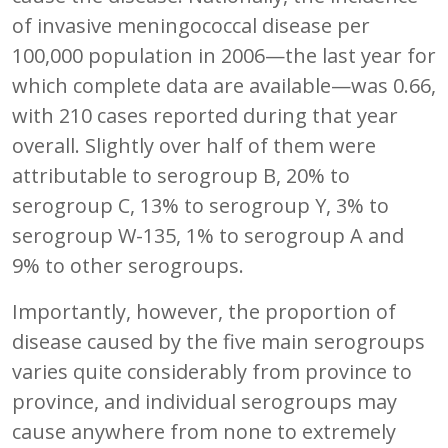
of invasive meningococcal disease per
100,000 population in 2006—the last year for
which complete data are available—was 0.66,
with 210 cases reported during that year
overall. Slightly over half of them were
attributable to serogroup B, 20% to
serogroup C, 13% to serogroup Y, 3% to
serogroup W-135, 1% to serogroup A and
9% to other serogroups.
Importantly, however, the proportion of
disease caused by the five main serogroups
varies quite considerably from province to
province, and individual serogroups may
cause anywhere from none to extremely