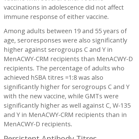
vaccinations in adolescence did not affect
immune response of either vaccine.
Among adults between 19 and 55 years of
age, seroresponses were also significantly
higher against serogroups C and Y in
MenACWY-CRM recipients than MenACWY-D
recipients. The percentage of adults who
achieved hSBA titres =1:8 was also
significantly higher for serogroups C and Y
with the new vaccine, while GMTs were
significantly higher as well against C, W-135
and Y in MenACWY-CRM recipients than in
MenACWY-D recipients.
Persistent Antibody Titres