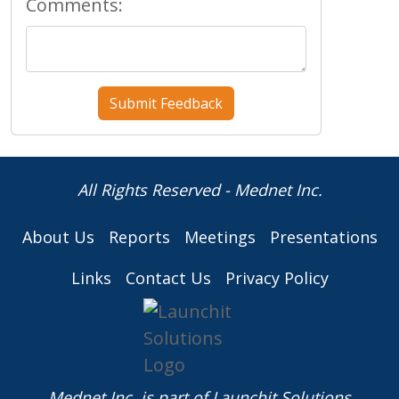
Comments:
All Rights Reserved - Mednet Inc.
About Us
Reports
Meetings
Presentations
Links
Contact Us
Privacy Policy
Mednet Inc. is part of
Launchit Solutions