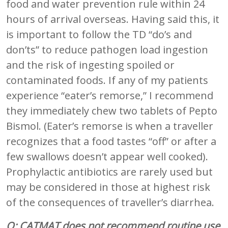
food and water prevention rule within 24
hours of arrival overseas. Having said this, it
is important to follow the TD “do’s and
don’ts” to reduce pathogen load ingestion
and the risk of ingesting spoiled or
contaminated foods. If any of my patients
experience “eater’s remorse,” I recommend
they immediately chew two tablets of Pepto
Bismol. (Eater’s remorse is when a traveller
recognizes that a food tastes “off” or after a
few swallows doesn’t appear well cooked).
Prophylactic antibiotics are rarely used but
may be considered in those at highest risk
of the consequences of traveller’s diarrhea.
Q: CATMAT does not recommend routine use