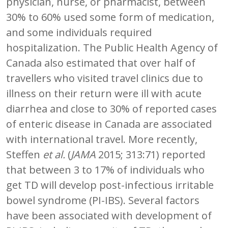
physician, nurse, or pharmacist, between
30% to 60% used some form of medication,
and some individuals required
hospitalization. The Public Health Agency of
Canada also estimated that over half of
travellers who visited travel clinics due to
illness on their return were ill with acute
diarrhea and close to 30% of reported cases
of enteric disease in Canada are associated
with international travel. More recently,
Steffen
et al.
(
JAMA
2015; 313:71) reported
that between 3 to 17% of individuals who
get TD will develop post-infectious irritable
bowel syndrome (PI-IBS). Several factors
have been associated with development of