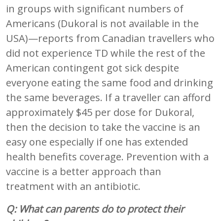
in groups with significant numbers of
Americans (Dukoral is not available in the
USA)—reports from Canadian travellers who
did not experience TD while the rest of the
American contingent got sick despite
everyone eating the same food and drinking
the same beverages. If a traveller can afford
approximately $45 per dose for Dukoral,
then the decision to take the vaccine is an
easy one especially if one has extended
health benefits coverage. Prevention with a
vaccine is a better approach than
treatment with an antibiotic.
Q: What can parents do to protect their