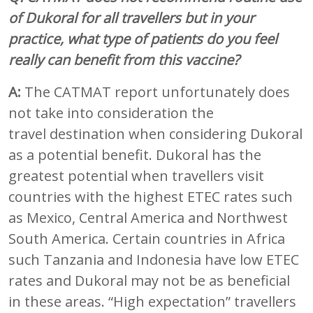
of Dukoral for all travellers but in your
practice, what type of patients do you feel
really can benefit from this vaccine?
A:
The CATMAT report unfortunately does
not take into consideration the
travel destination when considering Dukoral
as a potential benefit. Dukoral has the
greatest potential when travellers visit
countries with the highest ETEC rates such
as Mexico, Central America and Northwest
South America. Certain countries in Africa
such Tanzania and Indonesia have low ETEC
rates and Dukoral may not be as beneficial
in these areas. “High expectation” travellers