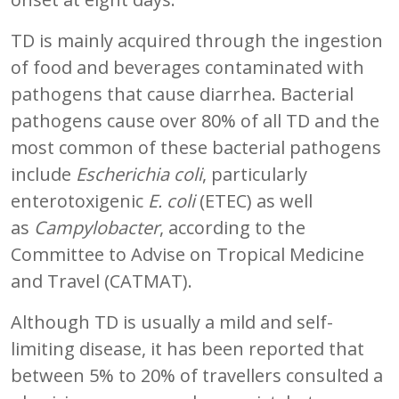
TD is mainly acquired through the ingestion
of food and beverages contaminated with
pathogens that cause diarrhea. Bacterial
pathogens cause over 80% of all TD and the
most common of these bacterial pathogens
include
Escherichia coli
, particularly
enterotoxigenic
E. coli
(ETEC) as well
as
Campylobacter
, according to the
Committee to Advise on Tropical Medicine
and Travel (CATMAT).
Although TD is usually a mild and self-
limiting disease, it has been reported that
between 5% to 20% of travellers consulted a