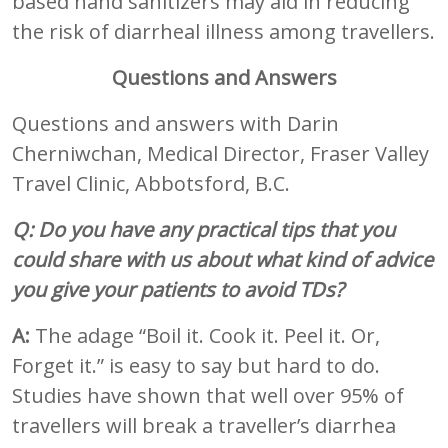
based hand sanitizers may aid in reducing
the risk of diarrheal illness among travellers.
Questions and Answers
Questions and answers with Darin
Cherniwchan, Medical Director, Fraser Valley
Travel Clinic, Abbotsford, B.C.
Q: Do you have any practical tips that you
could share with us about what kind of advice
you give your patients to avoid TDs?
A:
The adage “Boil it. Cook it. Peel it. Or,
Forget it.” is easy to say but hard to do.
Studies have shown that well over 95% of
travellers will break a traveller’s diarrhea