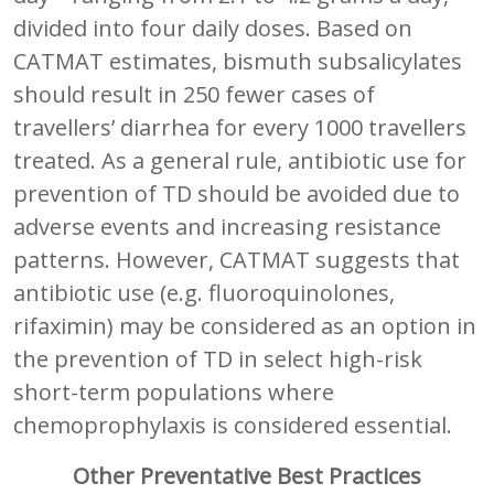
divided into four daily doses. Based on
CATMAT estimates, bismuth subsalicylates
should result in 250 fewer cases of
travellers’ diarrhea for every 1000 travellers
treated. As a general rule, antibiotic use for
prevention of TD should be avoided due to
adverse events and increasing resistance
patterns. However, CATMAT suggests that
antibiotic use (e.g. fluoroquinolones,
rifaximin) may be considered as an option in
the prevention of TD in select high-risk
short-term populations where
chemoprophylaxis is considered essential.
Other Preventative Best Practices