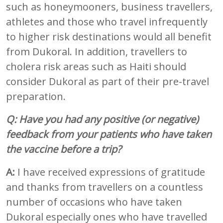
such as honeymooners, business travellers,
athletes and those who travel infrequently
to higher risk destinations would all benefit
from Dukoral. In addition, travellers to
cholera risk areas such as Haiti should
consider Dukoral as part of their pre-travel
preparation.
Q: Have you had any positive (or negative)
feedback from your patients who have taken
the vaccine before a trip?
A:
I have received expressions of gratitude
and thanks from travellers on a countless
number of occasions who have taken
Dukoral especially ones who have travelled