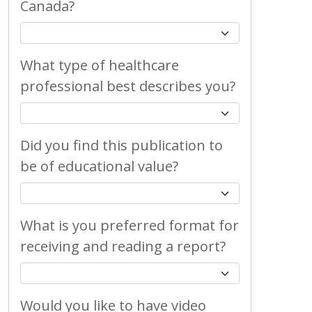
Canada?
What type of healthcare
professional best describes you?
Did you find this publication to
be of educational value?
What is you preferred format for
receiving and reading a report?
Would you like to have video