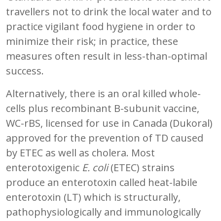
travellers not to drink the local water and to
practice vigilant food hygiene in order to
minimize their risk; in practice, these
measures often result in less-than-optimal
success.
Alternatively, there is an oral killed whole-
cells plus recombinant B-subunit vaccine,
WC-rBS, licensed for use in Canada (Dukoral)
approved for the prevention of TD caused
by ETEC as well as cholera. Most
enterotoxigenic
E. coli
(ETEC) strains
produce an enterotoxin called heat-labile
enterotoxin (LT) which is structurally,
pathophysiologically and immunologically