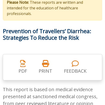
Please Note:
These reports are written and
intended for the education of healthcare
professionals.
Prevention of Travellers’ Diarrhea:
Strategies To Reduce the Risk
PDF
PRINT
FEEDBACK
This report is based on medical evidence
presented at sanctioned medical congress,
from peer reviewed literature or opinion