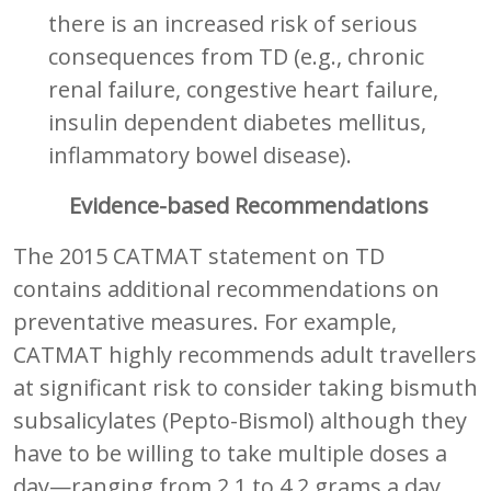
there is an increased risk of serious
consequences from TD (e.g., chronic
renal failure, congestive heart failure,
insulin dependent diabetes mellitus,
inflammatory bowel disease).
Evidence-based Recommendations
The 2015 CATMAT statement on TD
contains additional recommendations on
preventative measures. For example,
CATMAT highly recommends adult travellers
at significant risk to consider taking bismuth
subsalicylates (Pepto-Bismol) although they
have to be willing to take multiple doses a
day—ranging from 2.1 to 4.2 grams a day,