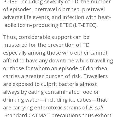
PI-IBS, including severity of TD, the number
of episodes, pretravel diarrhea, pretravel
adverse life events, and infection with heat-
labile toxin–producing ETEC (LT-ETEC).
Thus, considerable support can be
mustered for the prevention of TD
especially among those who either cannot
afford to have any downtime while travelling
or those for whom an episode of diarrhea
carries a greater burden of risk. Travellers
are exposed to culprit bacteria almost
always by eating contaminated food or
drinking water—including ice cubes—that
are carrying enterotoxic strains of
E. coli
.
Standard CATMAT precautions thus exhort