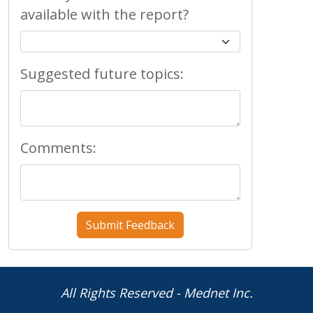
available with the report?
Suggested future topics:
Comments:
All Rights Reserved - Mednet Inc.