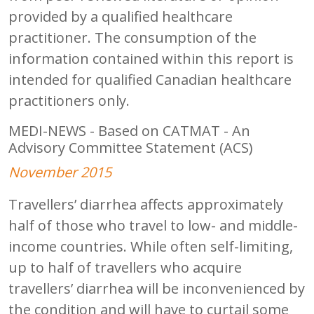
provided by a qualified healthcare
practitioner. The consumption of the
information contained within this report is
intended for qualified Canadian healthcare
practitioners only.
MEDI-NEWS - Based on CATMAT - An
Advisory Committee Statement (ACS)
November 2015
Travellers’ diarrhea affects approximately
half of those who travel to low- and middle-
income countries. While often self-limiting,
up to half of travellers who acquire
travellers’ diarrhea will be inconvenienced by
the condition and will have to curtail some