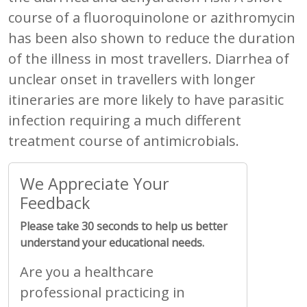
course of a fluoroquinolone or azithromycin
has been also shown to reduce the duration
of the illness in most travellers. Diarrhea of
unclear onset in travellers with longer
itineraries are more likely to have parasitic
infection requiring a much different
treatment course of antimicrobials.
We Appreciate Your
Feedback
Please take 30 seconds to help us better
understand your educational needs.
Are you a healthcare
professional practicing in