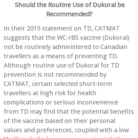
Should the Routine Use of
Dukoral be
Recommended?
In their 2015 statement on TD, CATMAT
suggests that the WC-rBS vaccine (Dukoral)
not be routinely administered to Canadian
travellers as a means of preventing TD.
Although routine use of Dukoral for TD
prevention is not recommended by
CATMAT, certain selected short-term
travellers at high risk for health
complications or serious inconvenience
from TD may find that the potential benefits
of the vaccine based on their personal
values and preferences, coupled with a low