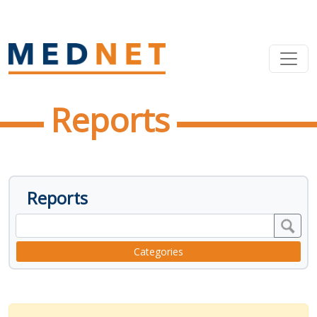
Reports
Reports
Categories