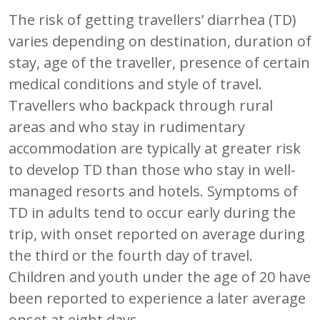
The risk of getting travellers’ diarrhea (TD)
varies depending on destination, duration of
stay, age of the traveller, presence of certain
medical conditions and style of travel.
Travellers who backpack through rural
areas and who stay in rudimentary
accommodation are typically at greater risk
to develop TD than those who stay in well-
managed resorts and hotels. Symptoms of
TD in adults tend to occur early during the
trip, with onset reported on average during
the third or the fourth day of travel.
Children and youth under the age of 20 have
been reported to experience a later average
onset at eight days.