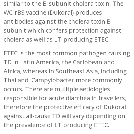
similar to the B-subunit cholera toxin. The
WC-rBS vaccine (Dukoral) produces
antibodies against the cholera toxin B
subunit which confers protection against
cholera as well as LT-producing ETEC.
ETEC is the most common pathogen causing
TD in Latin America, the Caribbean and
Africa, whereas in Southeast Asia, including
Thailand, Campylobacter more commonly
occurs. There are multiple aetiologies
responsible for acute diarrhea in travellers,
therefore the protective efficacy of Dukoral
against all-cause TD will vary depending on
the prevalence of LT producing ETEC.