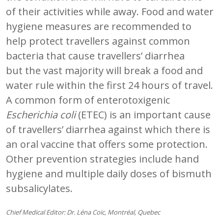
of their activities while away. Food and water
hygiene measures are recommended to
help protect travellers against common
bacteria that cause travellers’ diarrhea
but the vast majority will break a food and
water rule within the first 24 hours of travel.
A common form of enterotoxigenic
Escherichia coli
(ETEC) is an important cause
of travellers’ diarrhea against which there is
an oral vaccine that offers some protection.
Other prevention strategies include hand
hygiene and multiple daily doses of bismuth
subsalicylates.
Chief Medical Editor: Dr. Léna Coïc, Montréal, Quebec