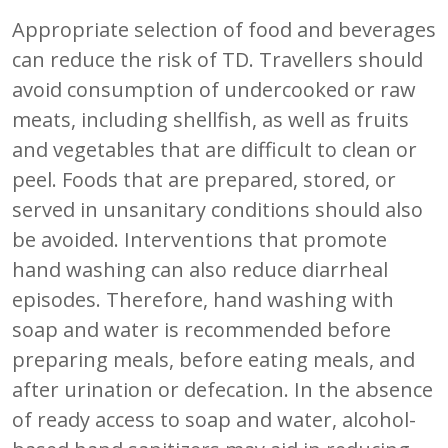
Appropriate selection of food and beverages
can reduce the risk of TD. Travellers should
avoid consumption of undercooked or raw
meats, including shellfish, as well as fruits
and vegetables that are difficult to clean or
peel. Foods that are prepared, stored, or
served in unsanitary conditions should also
be avoided. Interventions that promote
hand washing can also reduce diarrheal
episodes. Therefore, hand washing with
soap and water is recommended before
preparing meals, before eating meals, and
after urination or defecation. In the absence
of ready access to soap and water, alcohol-