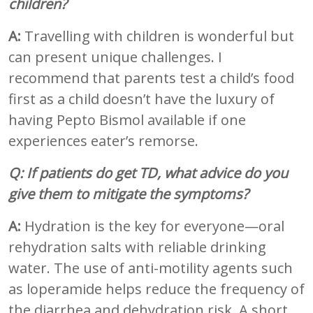
children?
A:
Travelling with children is wonderful but
can present unique challenges. I
recommend that parents test a child’s food
first as a child doesn’t have the luxury of
having Pepto Bismol available if one
experiences eater’s remorse.
Q: If patients do get TD, what advice do you
give them to mitigate the symptoms?
A:
Hydration is the key for everyone—oral
rehydration salts with reliable drinking
water. The use of anti-motility agents such
as loperamide helps reduce the frequency of
the diarrhea and dehydration risk. A short