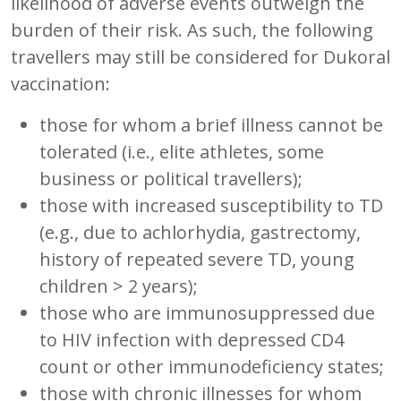
likelihood of adverse events outweigh the
burden of their risk. As such, the following
travellers may still be considered for Dukoral
vaccination:
those for whom a brief illness cannot be
tolerated (i.e., elite athletes, some
business or political travellers);
those with increased susceptibility to TD
(e.g., due to achlorhydia, gastrectomy,
history of repeated severe TD, young
children > 2 years);
those who are immunosuppressed due
to HIV infection with depressed CD4
count or other immunodeficiency states;
those with chronic illnesses for whom