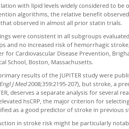
ation with lipid levels widely considered to be 
ntion algorithms, the relative benefit observe
that observed in almost all prior statin trials.
ings were consistent in all subgroups evaluated
s and no increased risk of hemorrhagic stroke,”
er for Cardiovascular Disease Prevention, Brig
cal School, Boston, Massachusetts.
rimary results of the JUPITER study were publi
Engl J Med
2008;359:2195-207), but stroke, a pr
ER, deserves a separate analysis for several rea
elevated hsCRP, the major criterion for selectin
ified as a good predictor of stroke in previous s
ction in stroke risk might be particularly notabl