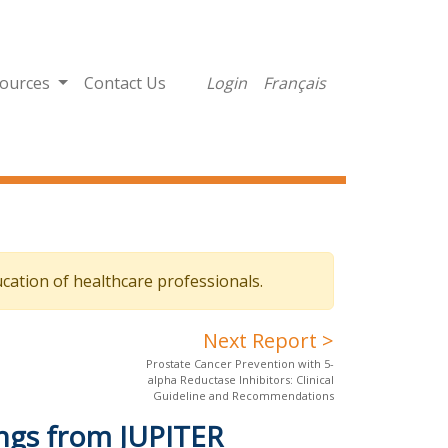
ources
Contact Us
Login
Français
cation of healthcare professionals.
Next Report >
Prostate Cancer Prevention with 5-
alpha Reductase Inhibitors: Clinical
Guideline and Recommendations
ings from JUPITER