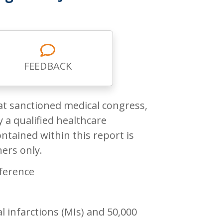
FEEDBACK
at sanctioned medical congress,
 a qualified healthcare
ntained within this report is
ners only.
ference
 infarctions (MIs) and 50,000