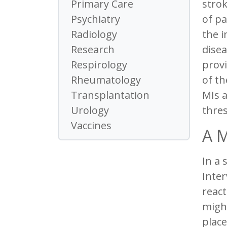
strok
Primary Care
of pa
Psychiatry
the i
Radiology
disea
Research
provi
Respirology
of th
Rheumatology
MIs a
Transplantation
thres
Urology
Vaccines
A M
In a 
Inter
react
might
place