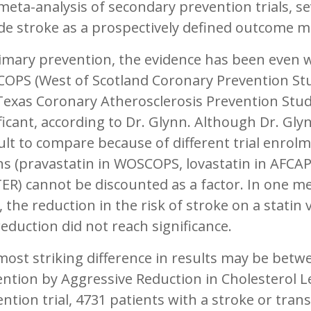
meta-analysis of secondary prevention trials, sev
de stroke as a prospectively defined outcome 
imary prevention, the evidence has been even w
OPS (West of Scotland Coronary Prevention Stu
exas Coronary Atherosclerosis Prevention Stud
ficant, according to Dr. Glynn. Although Dr. Gl
cult to compare because of different trial enrol
ns (pravastatin in WOSCOPS, lovastatin in AFCA
ER) cannot be discounted as a factor. In one m
s, the reduction in the risk of stroke on a statin
reduction did not reach significance.
most striking difference in results may be bet
ntion by Aggressive Reduction in Cholesterol Le
ntion trial, 4731 patients with a stroke or trans