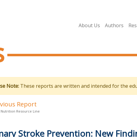
About Us
Authors
Res
s
se Note:
These reports are written and intended for the edu
evious Report
 Nutrition Resource Line
mary Stroke Prevention: New Find