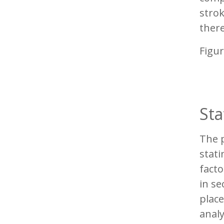
strok
there
Figur
Sta
The p
stati
facto
in se
place
analy