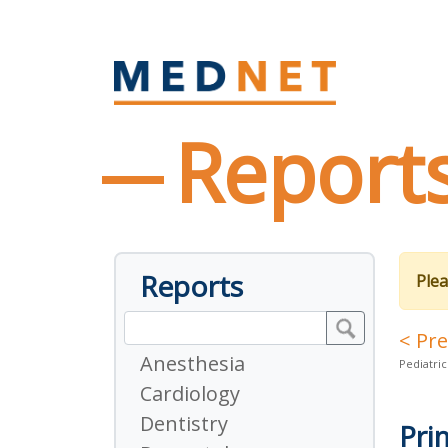
Report
Reports
Plea
< Pr
Anesthesia
Pediatric
Cardiology
Dentistry
Pri