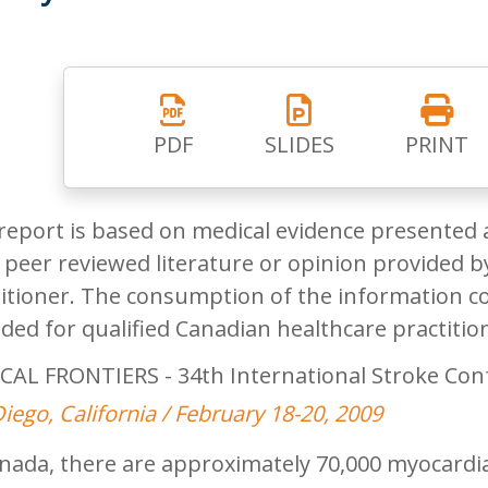
PDF
SLIDES
PRINT
report is based on medical evidence presented 
peer reviewed literature or opinion provided by
itioner. The consumption of the information co
ded for qualified Canadian healthcare practitio
CAL FRONTIERS - 34th International Stroke Con
iego, California / February 18-20, 2009
nada, there are approximately 70,000 myocardial