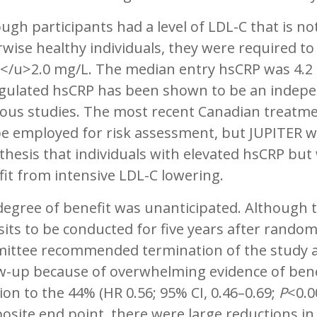
ugh participants had a level of LDL-C that is no
wise healthy individuals, they were required to
</u>2.0 mg/L. The median entry hsCRP was 4.2 
gulated hsCRP has been shown to be an independ
ous studies. The most recent Canadian treatme
e employed for risk assessment, but JUPITER was
hesis that individuals with elevated hsCRP bu
it from intensive LDL-C lowering.
egree of benefit was unanticipated. Although th
sits to be conducted for five years after rando
ittee recommended termination of the study aft
w-up because of overwhelming evidence of benefi
ion to the 44% (HR 0.56; 95% CI, 0.46–0.69;
P
<0.0
site end point, there were large reductions in 