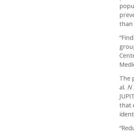
popul
preve
than 
“Find
group
Cent
Medi
The p
al.
N 
JUPIT
that 
ident
“Redu