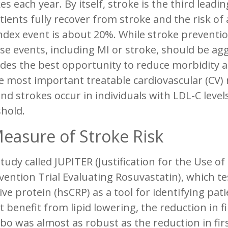
es each year. By itself, stroke is the third lead
tients fully recover from stroke and the risk of
ndex event is about 20%. While stroke preventio
se events, including MI or stroke, should be ag
des the best opportunity to reduce morbidity a
e most important treatable cardiovascular (CV) ri
nd strokes occur in individuals with LDL-C leve
hold.
easure of Stroke Risk
study called JUPITER (Justification for the Use of
vention Trial Evaluating Rosuvastatin), which te
ive protein (hsCRP) as a tool for identifying pa
 benefit from lipid lowering, the reduction in fi
bo was almost as robust as the reduction in firs