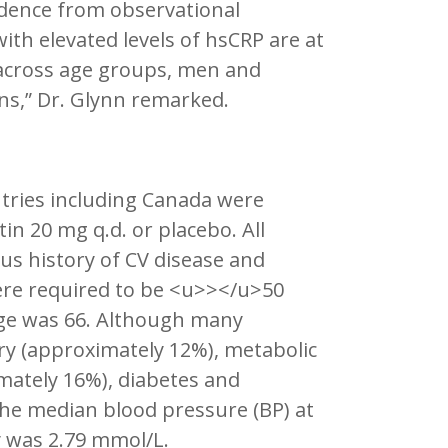
vidence from observational
ith elevated levels of hsCRP are at
t across age groups, men and
ns,” Dr. Glynn remarked.
untries including Canada were
in 20 mg q.d. or placebo. All
us history of CV disease and
ere required to be <u>></u>50
ge was 66. Although many
ory (approximately 12%), metabolic
ately 16%), diabetes and
The median blood pressure (BP) at
 was 2.79 mmol/L.