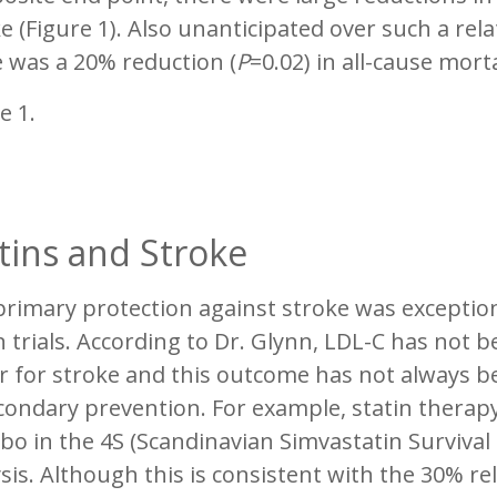
e (Figure 1). Also unanticipated over such a rela
 was a 20% reduction (
P
=0.02) in all-cause morta
e 1.
tins and Stroke
rimary protection against stroke was exception
n trials. According to Dr. Glynn, LDL-C has not 
r for stroke and this outcome has not always b
condary prevention. For example, statin therapy
bo in the 4S (Scandinavian Simvastatin Survival 
sis. Although this is consistent with the 30% re