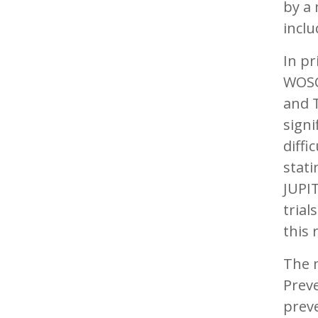
by a 
inclu
In pr
WOSC
and T
signi
diffi
stati
JUPIT
trial
this 
The 
Preve
preve