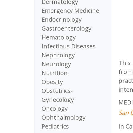
Dermatology
Emergency Medicine
Endocrinology
Gastroenterology
Hematology
Infectious Diseases
Nephrology
This 
Neurology
from 
Nutrition
pract
Obesity
inten
Obstetrics-
Gynecology
MEDI
Oncology
San D
Ophthalmology
In Ca
Pediatrics