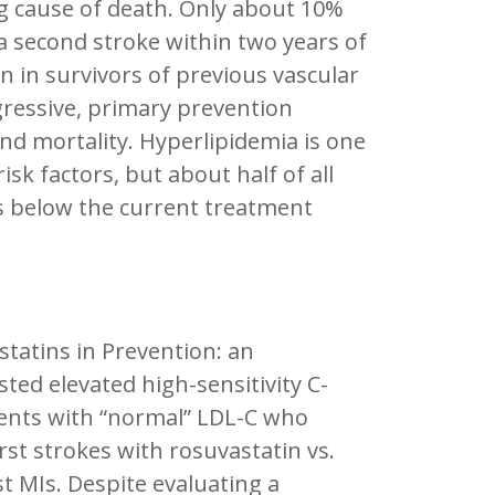
ing cause of death. Only about 10%
 a second stroke within two years of
n in survivors of previous vascular
gressive, primary prevention
nd mortality. Hyperlipidemia is one
sk factors, but about half of all
ls below the current treatment
 statins in Prevention: an
sted elevated high-sensitivity C-
tients with “normal” LDL-C who
rst strokes with rosuvastatin vs.
t MIs. Despite evaluating a