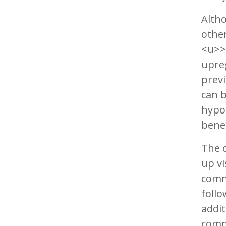
Altho
other
<u>>
upre
previ
can b
hypot
benef
The d
up vi
comm
follo
addit
compo