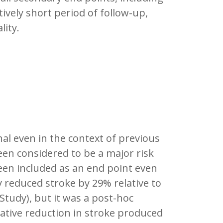
tively short period of follow-up,
lity.
al even in the context of previous
been considered to be a major risk
een included as an end point even
 reduced stroke by 29% relative to
Study), but it was a post-hoc
lative reduction in stroke produced