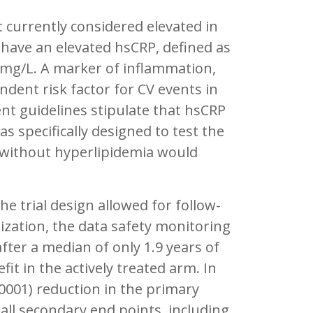
t currently considered elevated in
 have an elevated hsCRP, defined as
mg/L. A marker of inflammation,
ent risk factor for CV events in
nt guidelines stipulate that hsCRP
 specifically designed to test the
t without hyperlipidemia would
e trial design allowed for follow-
mization, the data safety monitoring
er a median of only 1.9 years of
t in the actively treated arm. In
0001) reduction in the primary
all secondary end points, including