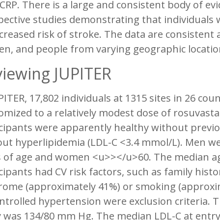
CRP. There is a large and consistent body of e
ective studies demonstrating that individuals w
creased risk of stroke. The data are consisten
n, and people from varying geographic locatio
iewing JUPITER
PITER, 17,802 individuals at 1315 sites in 26 co
mized to a relatively modest dose of rosuvastat
cipants were apparently healthy without previo
out hyperlipidemia (LDL-C <3.4 mmol/L). Men w
s of age and women <u>></u>60. The median a
cipants had CV risk factors, such as family hist
rome (approximately 41%) or smoking (approxim
trolled hypertension were exclusion criteria. 
y was 134/80 mm Hg. The median LDL-C at entry