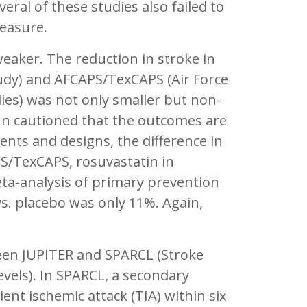
eral of these studies also failed to
measure.
eaker. The reduction in stroke in
dy) and AFCAPS/TexCAPS (Air Force
ies) was not only smaller but non-
ynn cautioned that the outcomes are
ments and designs, the difference in
PS/TexCAPS, rosuvastatin in
eta-analysis of primary prevention
 vs. placebo was only 11%. Again,
ween JUPITER and SPARCL (Stroke
vels). In SPARCL, a secondary
ient ischemic attack (TIA) within six