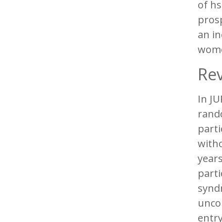
of hs
prosp
an in
wome
Rev
In JU
rando
parti
with
year
parti
synd
uncon
entr