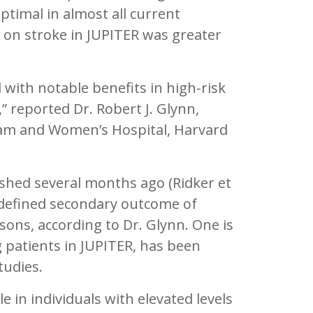
optimal in almost all current
d on stroke in JUPITER was greater
 with notable benefits in high-risk
 reported Dr. Robert J. Glynn,
ham and Women’s Hospital, Harvard
shed several months ago (Ridker et
edefined secondary outcome of
sons, according to Dr. Glynn. One is
g patients in JUPITER, has been
tudies.
e in individuals with elevated levels