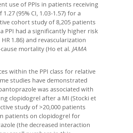
nt use of PPIs in patients receiving
 1.27 (95% CI, 1.03-1.57) for a
tive cohort study of 8,205 patients
 PPI had a significantly higher risk
; HR 1.86) and revascularization
-cause mortality (Ho et al.
JAMA
es within the PPI class for relative
h some studies have demonstrated
 pantoprazole was associated with
ng clopidogrel after a MI (Stocki et
ctive study of >20,000 patients
n patients on clopidogrel for
zole (the decreased interaction