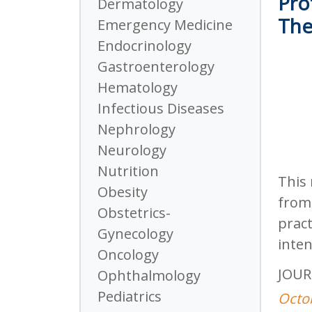
Pro
Dermatology
The
Emergency Medicine
Endocrinology
Gastroenterology
Hematology
Infectious Diseases
Nephrology
Neurology
Nutrition
This 
Obesity
from 
Obstetrics-
pract
Gynecology
inten
Oncology
JOUR
Ophthalmology
Pediatrics
Octo