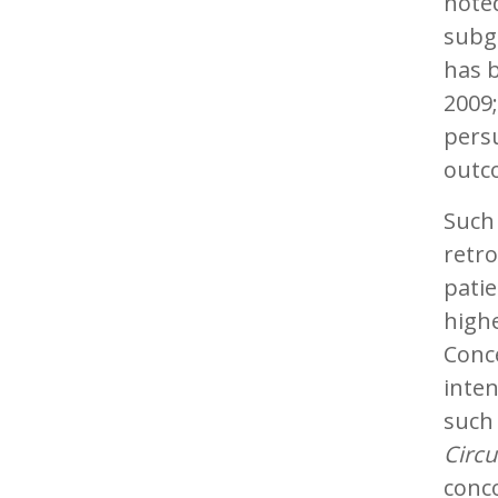
noted
subgr
has b
2009;
persu
outc
Such
retro
patie
highe
Conc
inten
such 
Circu
conc