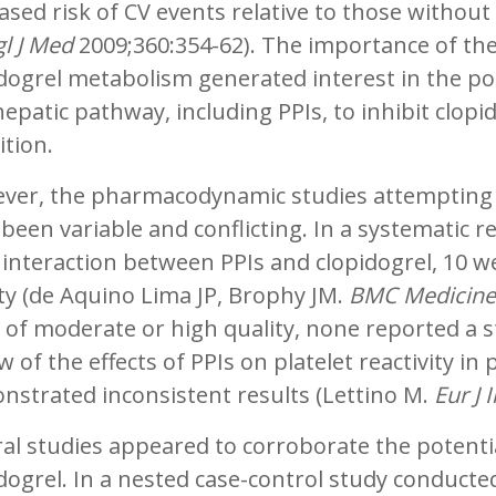
ased risk of CV events relative to those without 
l J Med
2009;360:354-62). The importance of th
dogrel metabolism generated interest in the po
hepatic pathway, including PPIs, to inhibit clopi
ition.
ver, the pharmacodynamic studies attempting t
been variable and conflicting. In a systematic r
interaction between PPIs and clopidogrel, 10 wer
ty (de Aquino Lima JP, Brophy JM.
BMC Medicine
 of moderate or high quality, none reported a sta
w of the effects of PPIs on platelet reactivity in
strated inconsistent results (Lettino M.
Eur J
al studies appeared to corroborate the potential 
dogrel. In a nested case-control study conduct