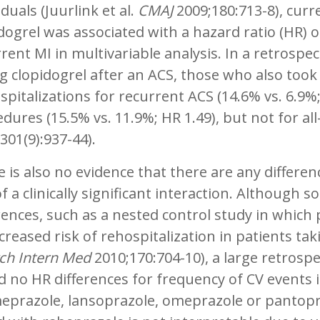
iduals (Juurlink et al.
CMAJ
2009;180:713-8), curre
dogrel was associated with a hazard ratio (HR) of
rent MI in multivariable analysis. In a retrospec
g clopidogrel after an ACS, those who also took a
spitalizations for recurrent ACS (14.6% vs. 6.9%
dures (15.5% vs. 11.9%; HR 1.49), but not for all
301(9):937-44).
 is also no evidence that there are any differenc
of a clinically significant interaction. Althoug
rences, such as a nested control study in which
creased risk of rehospitalization in patients taki
ch Intern Med
2010;170:704-10), a large retrospe
 no HR differences for frequency of CV events i
eprazole, lansoprazole, omeprazole or pantopra