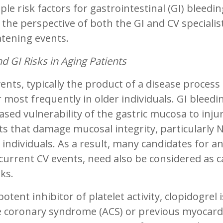
ple risk factors for gastrointestinal (GI) bleedi
the perspective of both the GI and CV specialis
atening events.
d GI Risks in Aging Patients
ents, typically the product of a disease proces
 most frequently in older individuals. GI blee
ased vulnerability of the gastric mucosa to inju
s that damage mucosal integrity, particularly
 individuals. As a result, many candidates for a
current CV events, need also be considered as c
sks.
potent inhibitor of platelet activity, clopidogrel
 coronary syndrome (ACS) or previous myocardial