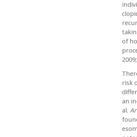
indiv
clopi
recur
takin
of ho
proce
2009;
There
risk 
diffe
an in
al.
Ar
found
esom