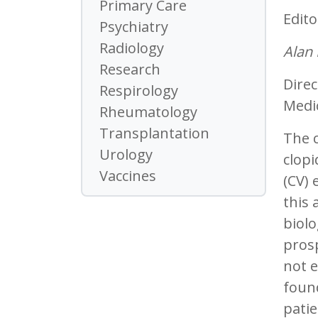
Primary Care
Edito
Psychiatry
Radiology
Alan
Research
Direc
Respirology
Medic
Rheumatology
Transplantation
The c
Urology
clopi
Vaccines
(CV) 
this 
biolo
prosp
not e
foun
pati