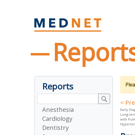
Report
Reports
Plea
< Pr
Anesthesia
Early Dia
Long-ter
Cardiology
with Pul
Hyperten
Dentistry