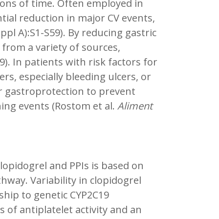
ions of time. Often employed in
tial reduction in major CV events,
ppl A):S1-S59). By reducing gastric
 from a variety of sources,
). In patients with risk factors for
ers, especially bleeding ulcers, or
r gastroprotection to prevent
ning events (Rostom et al.
Aliment
clopidogrel and PPIs is based on
ay. Variability in clopidogrel
ship to genetic CYP2C19
of antiplatelet activity and an