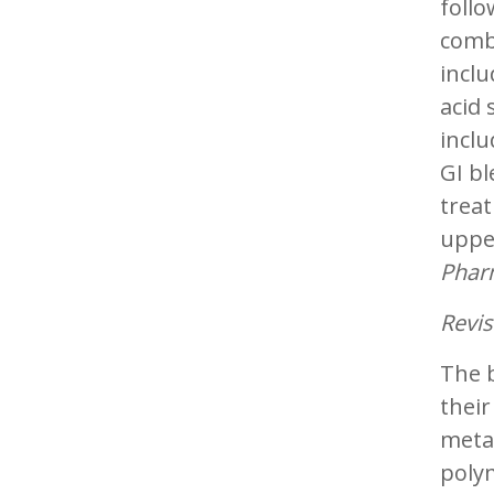
follo
combi
inclu
acid 
inclu
GI bl
treat
upper
Phar
Revis
The b
thei
metab
polym