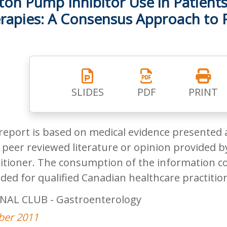
ton Pump Inhibitor Use in Patients
rapies: A Consensus Approach to
SLIDES
PDF
PRINT
report is based on medical evidence presented 
peer reviewed literature or opinion provided by
itioner. The consumption of the information co
ded for qualified Canadian healthcare practitio
NAL CLUB - Gastroenterology
ber 2011