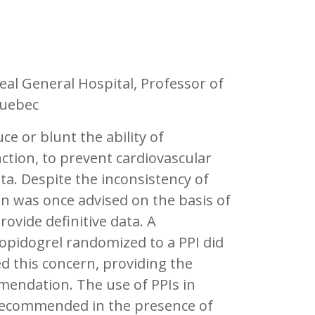
al General Hospital, Professor of
Quebec
e or blunt the ability of
nction, to prevent cardiovascular
ata. Despite the inconsistency of
on was once advised on the basis of
rovide definitive data. A
lopidogrel randomized to a PPI did
ed this concern, providing the
endation. The use of PPIs in
 recommended in the presence of