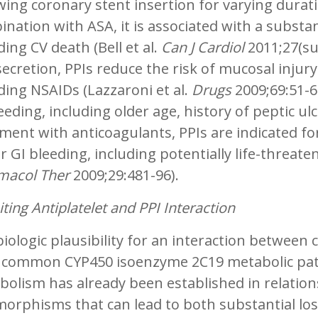
wing coronary stent insertion for varying durat
nation with ASA, it is associated with a substan
ding CV death (Bell et al.
Can J Cardiol
2011;27(su
secretion, PPIs reduce the risk of mucosal injury
ding NSAIDs (Lazzaroni et al.
Drugs
2009;69:51-69
eeding, including older age, history of peptic ulc
ment with anticoagulants, PPIs are indicated fo
 GI bleeding, including potentially life-threate
macol Ther
2009;29:481-96).
iting Antiplatelet and PPI Interaction
iologic plausibility for an interaction between 
r common CYP450 isoenzyme 2C19 metabolic pathw
olism has already been established in relation
orphisms that can lead to both substantial loss 