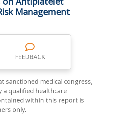
 on Antiplatelet
 Risk Management
FEEDBACK
at sanctioned medical congress,
 a qualified healthcare
ntained within this report is
ners only.