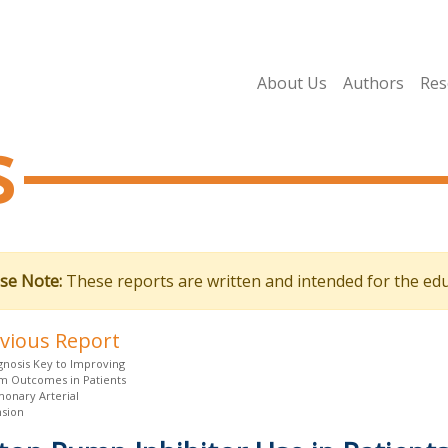
About Us
Authors
Res
s
se Note:
These reports are written and intended for the edu
evious Report
gnosis Key to Improving
m Outcomes in Patients
monary Arterial
sion