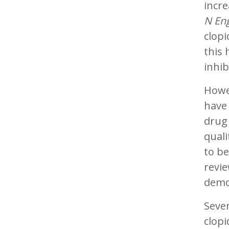
incre
N Eng
clopi
this 
inhib
Howe
have 
drug 
quali
to be
revie
demon
Sever
clopi