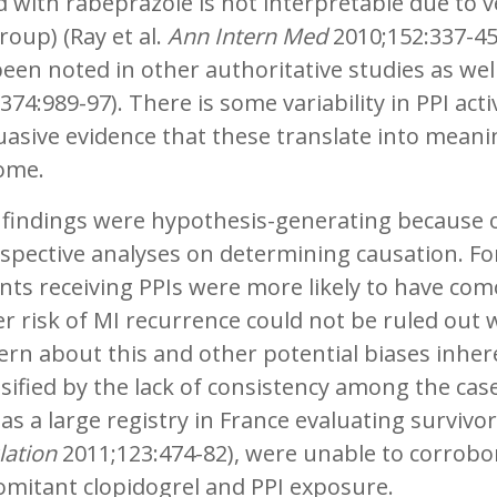
 with rabeprazole is not interpretable due to 
oup) (Ray et al.
Ann Intern Med
2010;152:337-45)
een noted in other authoritative studies as wel
374:989-97). There is some variability in PPI ac
asive evidence that these translate into meaning
ome.
 findings were hypothesis-generating because o
spective analyses on determining causation. For
nts receiving PPIs were more likely to have com
r risk of MI recurrence could not be ruled out
ern about this and other potential biases inhe
sified by the lack of consistency among the case-
as a large registry in France evaluating survivor
lation
2011;123:474-82), were unable to corrobo
omitant clopidogrel and PPI exposure.