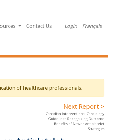
ources
Contact Us
Login
Français
cation of healthcare professionals.
Next Report >
Canadian Interventional Cardiology
Guidelines Recognizing Outcome
Benefits of Newer Antiplatelet
Strategies