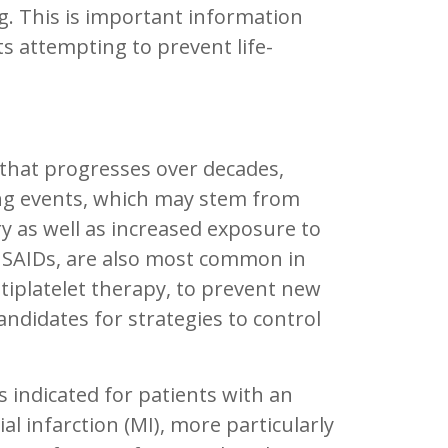
ng. This is important information
ts attempting to prevent life-
s that progresses over decades,
ding events, which may stem from
ry as well as increased exposure to
 NSAIDs, are also most common in
ntiplatelet therapy, to prevent new
andidates for strategies to control
 is indicated for patients with an
 infarction (MI), more particularly