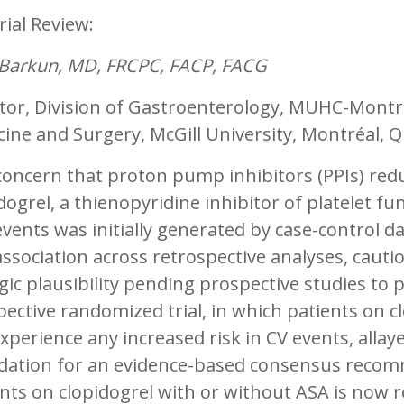
rial Review:
 Barkun, MD, FRCPC, FACP, FACG
tor, Division of Gastroenterology, MUHC-Montre
ine and Surgery, McGill University, Montréal, 
oncern that proton pump inhibitors (PPIs) reduc
dogrel, a thienopyridine inhibitor of platelet fu
events was initially generated by case-control d
association across retrospective analyses, cauti
gic plausibility pending prospective studies to p
ective randomized trial, in which patients on c
xperience any increased risk in CV events, allay
dation for an evidence-based consensus recomm
ents on clopidogrel with or without ASA is now