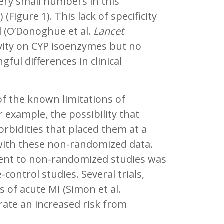
very small numbers in this
 (Figure 1). This lack of specificity
l (O’Donoghue et al.
Lancet
tivity on CYP isoenzymes but no
ful differences in clinical
f the known limitations of
 example, the possibility that
orbidities that placed them at a
 with these non-randomized data.
rent to non-randomized studies was
control studies. Several trials,
s of acute MI (Simon et al.
rate an increased risk from