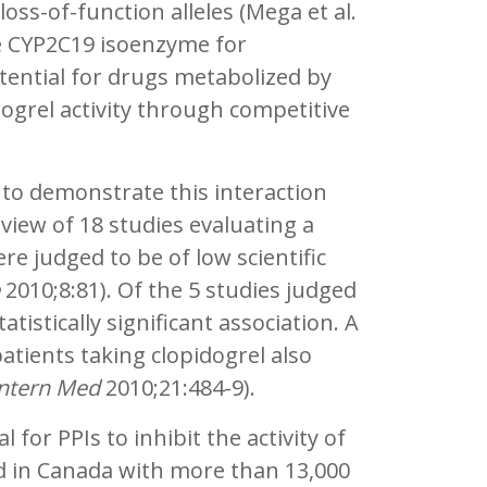
loss-of-function alleles (Mega et al.
e CYP2C19 isoenzyme for
tential for drugs metabolized by
dogrel activity through competitive
o demonstrate this interaction
eview of 18 studies evaluating a
e judged to be of low scientific
2010;8:81). Of the 5 studies judged
tistically significant association. A
 patients taking clopidogrel also
 Intern Med
2010;21:484-9).
for PPIs to inhibit the activity of
ed in Canada with more than 13,000