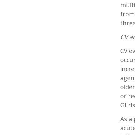
multi
from 
thre
CV an
CV ev
occur
incre
agent
older
or re
GI ri
As a 
acute