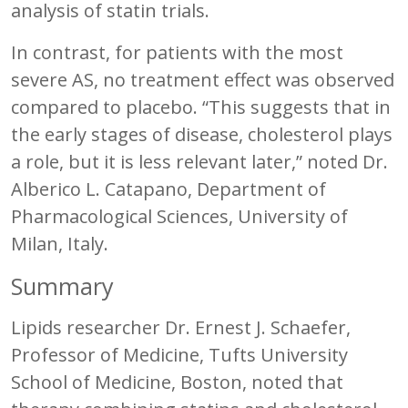
analysis of statin trials.
In contrast, for patients with the most
severe AS, no treatment effect was observed
compared to placebo. “This suggests that in
the early stages of disease, cholesterol plays
a role, but it is less relevant later,” noted Dr.
Alberico L. Catapano, Department of
Pharmacological Sciences, University of
Milan, Italy.
Summary
Lipids researcher Dr. Ernest J. Schaefer,
Professor of Medicine, Tufts University
School of Medicine, Boston, noted that