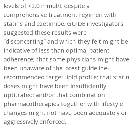
levels of <2.0 mmol/L despite a
comprehensive treatment regimen with
statins and ezetimibe. GUIDE investigators
suggested these results were
“disconcerting” and which they felt might be
indicative of less than optimal patient
adherence; that some physicians might have
been unaware of the latest guideline-
recommended target lipid profile; that statin
doses might have been insufficiently
uptitrated; and/or that combination
pharmacotherapies together with lifestyle
changes might not have been adequately or
aggressively enforced.