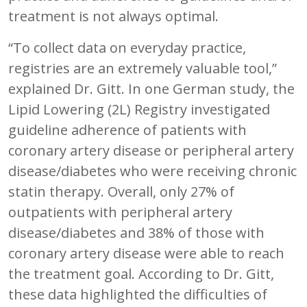
treatment is not always optimal.
“To collect data on everyday practice,
registries are an extremely valuable tool,”
explained Dr. Gitt. In one German study, the
Lipid Lowering (2L) Registry investigated
guideline adherence of patients with
coronary artery disease or peripheral artery
disease/diabetes who were receiving chronic
statin therapy. Overall, only 27% of
outpatients with peripheral artery
disease/diabetes and 38% of those with
coronary artery disease were able to reach
the treatment goal. According to Dr. Gitt,
these data highlighted the difficulties of