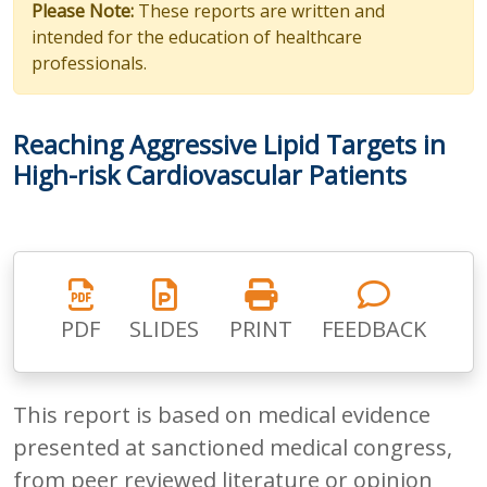
Please Note:
These reports are written and
intended for the education of healthcare
professionals.
Reaching Aggressive Lipid Targets in
High-risk Cardiovascular Patients
PDF
SLIDES
PRINT
FEEDBACK
This report is based on medical evidence
presented at sanctioned medical congress,
from peer reviewed literature or opinion