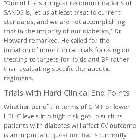
“One of the strongest recommendations of
SANDS is, let us at least treat to current
standards, and we are not accomplishing
that in the majority of our diabetics,” Dr.
Howard remarked. He called for the
initiation of more clinical trials focusing on
treating to targets for lipids and BP rather
than evaluating specific therapeutic
regimens.
Trials with Hard Clinical End Points
Whether benefit in terms of CIMT or lower
LDL-C levels in a high-risk group such as
patients with diabetes will affect CV outcome
is an important question that is currently