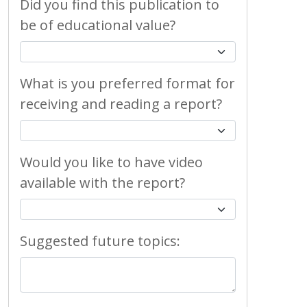
Did you find this publication to
be of educational value?
What is you preferred format for
receiving and reading a report?
Would you like to have video
available with the report?
Suggested future topics: