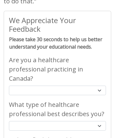
to do that.”
We Appreciate Your
Feedback
Please take 30 seconds to help us better
understand your educational needs.
Are you a healthcare
professional practicing in
Canada?
What type of healthcare
professional best describes you?