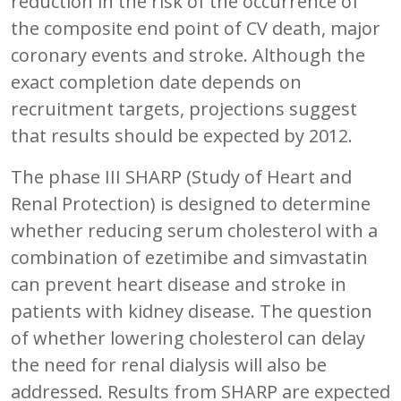
reduction in the risk of the occurrence of
the composite end point of CV death, major
coronary events and stroke. Although the
exact completion date depends on
recruitment targets, projections suggest
that results should be expected by 2012.
The phase III SHARP (Study of Heart and
Renal Protection) is designed to determine
whether reducing serum cholesterol with a
combination of ezetimibe and simvastatin
can prevent heart disease and stroke in
patients with kidney disease. The question
of whether lowering cholesterol can delay
the need for renal dialysis will also be
addressed. Results from SHARP are expected