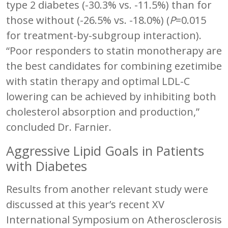
type 2 diabetes (-30.3% vs. -11.5%) than for
those without (-26.5% vs. -18.0%) (
P
=0.015
for treatment-by-subgroup interaction).
“Poor responders to statin monotherapy are
the best candidates for combining ezetimibe
with statin therapy and optimal LDL-C
lowering can be achieved by inhibiting both
cholesterol absorption and production,”
concluded Dr. Farnier.
Aggressive Lipid Goals in Patients
with Diabetes
Results from another relevant study were
discussed at this year’s recent XV
International Symposium on Atherosclerosis