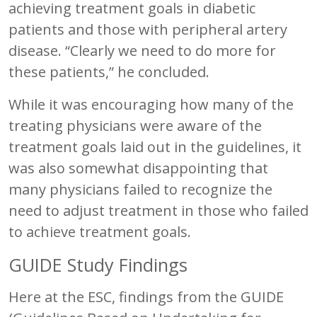
achieving treatment goals in diabetic
patients and those with peripheral artery
disease. “Clearly we need to do more for
these patients,” he concluded.
While it was encouraging how many of the
treating physicians were aware of the
treatment goals laid out in the guidelines, it
was also somewhat disappointing that
many physicians failed to recognize the
need to adjust treatment in those who failed
to achieve treatment goals.
GUIDE Study Findings
Here at the ESC, findings from the GUIDE