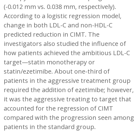
(-0.012 mm vs. 0.038 mm, respectively).
According to a logistic regression model,
change in both LDL-C and non-HDL-C
predicted reduction in CIMT. The
investigators also studied the influence of
how patients achieved the ambitious LDL-C
target—statin monotherapy or
statin/ezetimibe. About one-third of
patients in the aggressive treatment group
required the addition of ezetimibe; however,
it was the aggressive treating to target that
accounted for the regression of CIMT
compared with the progression seen among
patients in the standard group.