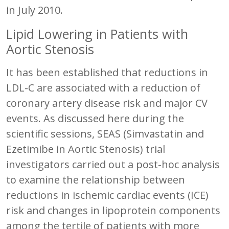
in July 2010.
Lipid Lowering in Patients with
Aortic Stenosis
It has been established that reductions in
LDL-C are associated with a reduction of
coronary artery disease risk and major CV
events. As discussed here during the
scientific sessions, SEAS (Simvastatin and
Ezetimibe in Aortic Stenosis) trial
investigators carried out a post-hoc analysis
to examine the relationship between
reductions in ischemic cardiac events (ICE)
risk and changes in lipoprotein components
among the tertile of patients with more