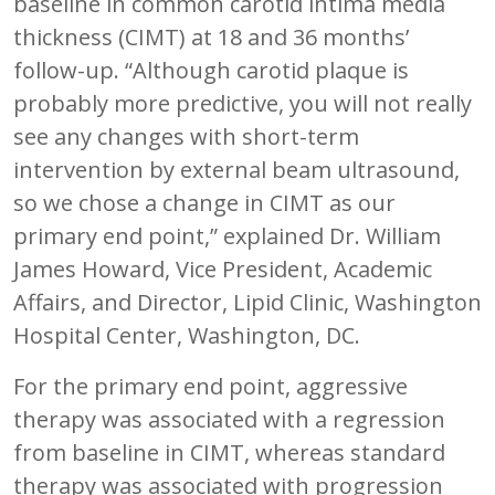
baseline in common carotid intima media
thickness (CIMT) at 18 and 36 months’
follow-up. “Although carotid plaque is
probably more predictive, you will not really
see any changes with short-term
intervention by external beam ultrasound,
so we chose a change in CIMT as our
primary end point,” explained Dr. William
James Howard, Vice President, Academic
Affairs, and Director, Lipid Clinic, Washington
Hospital Center, Washington, DC.
For the primary end point, aggressive
therapy was associated with a regression
from baseline in CIMT, whereas standard
therapy was associated with progression