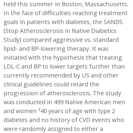
held this summer in Boston, Massachusetts.
In the face of difficulties reaching treatment
goals in patients with diabetes, the SANDS
(Stop Atherosclerosis in Native Diabetics
Study) compared aggressive vs. standard
lipid- and BP-lowering therapy. It was
initiated with the hypothesis that treating
LDL-C and BP to lower targets further than
currently recommended by US and other
clinical guidelines could retard the
progression of atherosclerosis. The study
was conducted in 499 Native American men
and women ³40 years of age with type 2
diabetes and no history of CVD events who
were randomly assigned to either a