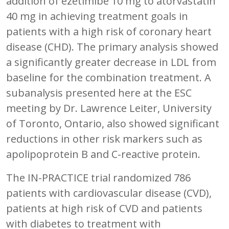
addition of ezetimibe 10 mg to atorvastatin
40 mg in achieving treatment goals in
patients with a high risk of coronary heart
disease (CHD). The primary analysis showed
a significantly greater decrease in LDL from
baseline for the combination treatment. A
subanalysis presented here at the ESC
meeting by Dr. Lawrence Leiter, University
of Toronto, Ontario, also showed significant
reductions in other risk markers such as
apolipoprotein B and C-reactive protein.
The IN-PRACTICE trial randomized 786
patients with cardiovascular disease (CVD),
patients at high risk of CVD and patients
with diabetes to treatment with