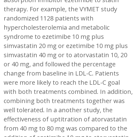
therapy. For example, the VYMET study
randomized 1128 patients with
hypercholesterolemia and metabolic
syndrome to ezetimibe 10 mg plus
simvastatin 20 mg or ezetimibe 10 mg plus
simvastatin 40 mg or to atorvastatin 10, 20
or 40 mg, and followed the percentage
change from baseline in LDL-C. Patients
were more likely to reach the LDL-C goal
with both treatments combined. In addition,
combining both treatments together was
well tolerated. In a another study, the
effectiveness of uptitration of atorvastatin
from 40 mg to 80 mg was compared to the