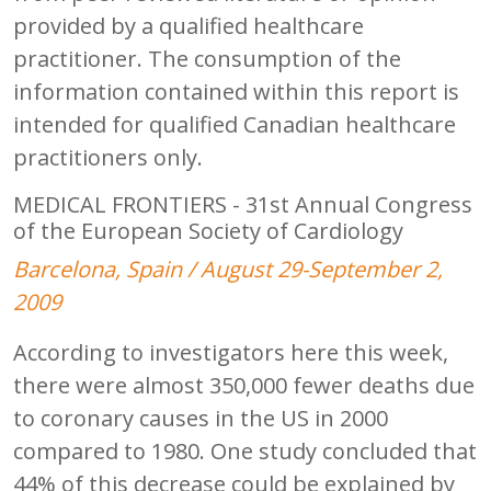
provided by a qualified healthcare
practitioner. The consumption of the
information contained within this report is
intended for qualified Canadian healthcare
practitioners only.
MEDICAL FRONTIERS - 31st Annual Congress
of the European Society of Cardiology
Barcelona, Spain / August 29-September 2,
2009
According to investigators here this week,
there were almost 350,000 fewer deaths due
to coronary causes in the US in 2000
compared to 1980. One study concluded that
44% of this decrease could be explained by