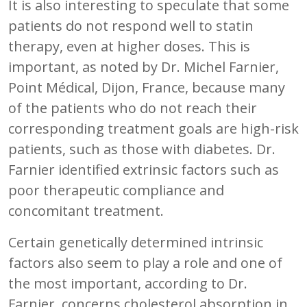
It is also interesting to speculate that some
patients do not respond well to statin
therapy, even at higher doses. This is
important, as noted by Dr. Michel Farnier,
Point Médical, Dijon, France, because many
of the patients who do not reach their
corresponding treatment goals are high-risk
patients, such as those with diabetes. Dr.
Farnier identified extrinsic factors such as
poor therapeutic compliance and
concomitant treatment.
Certain genetically determined intrinsic
factors also seem to play a role and one of
the most important, according to Dr.
Farnier, concerns cholesterol absorption in