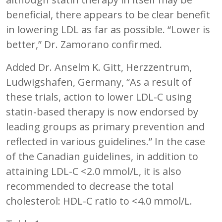
beneficial, there appears to be clear benefit
in lowering LDL as far as possible. “Lower is
better,” Dr. Zamorano confirmed.
Added Dr. Anselm K. Gitt, Herzzentrum,
Ludwigshafen, Germany, “As a result of
these trials, action to lower LDL-C using
statin-based therapy is now endorsed by
leading groups as primary prevention and
reflected in various guidelines.” In the case
of the Canadian guidelines, in addition to
attaining LDL-C <2.0 mmol/L, it is also
recommended to decrease the total
cholesterol: HDL-C ratio to <4.0 mmol/L.