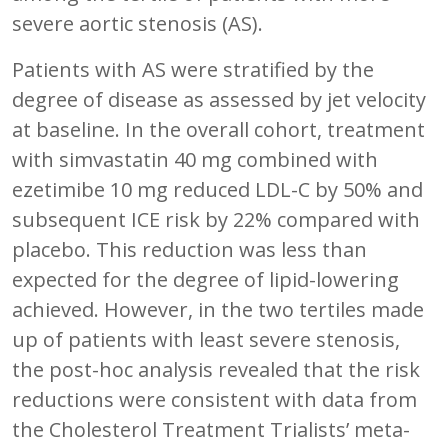
severe aortic stenosis (AS).
Patients with AS were stratified by the
degree of disease as assessed by jet velocity
at baseline. In the overall cohort, treatment
with simvastatin 40 mg combined with
ezetimibe 10 mg reduced LDL-C by 50% and
subsequent ICE risk by 22% compared with
placebo. This reduction was less than
expected for the degree of lipid-lowering
achieved. However, in the two tertiles made
up of patients with least severe stenosis,
the post-hoc analysis revealed that the risk
reductions were consistent with data from
the Cholesterol Treatment Trialists’ meta-