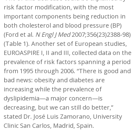
risk factor modification, with the most
important components being reduction in
both cholesterol and blood pressure (BP)
(Ford et al.
N Engl J Med
2007;356(23)2388-98)
(Table 1). Another set of European studies,
EUROASPIRE I, II and III, collected data on the
prevalence of risk factors spanning a period
from 1995 through 2006. “There is good and
bad news: obesity and diabetes are
increasing while the prevalence of
dyslipidemia—a major concern—is
decreasing, but we can still do better,”
stated Dr. José Luis Zamorano, University
Clinic San Carlos, Madrid, Spain.