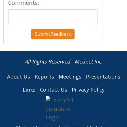
Comments:
All Rights Reserved - Mednet Inc.
About Us
Reports
Meetings
Presentations
Links
Contact Us
Privacy Policy