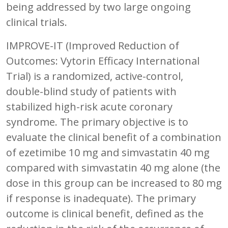
being addressed by two large ongoing
clinical trials.
IMPROVE-IT (Improved Reduction of
Outcomes: Vytorin Efficacy International
Trial) is a randomized, active-control,
double-blind study of patients with
stabilized high-risk acute coronary
syndrome. The primary objective is to
evaluate the clinical benefit of a combination
of ezetimibe 10 mg and simvastatin 40 mg
compared with simvastatin 40 mg alone (the
dose in this group can be increased to 80 mg
if response is inadequate). The primary
outcome is clinical benefit, defined as the