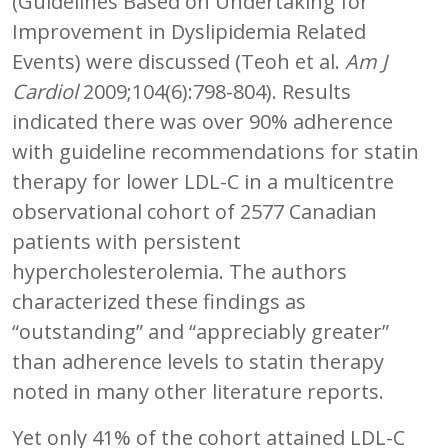
(Guidelines Based on Undertaking for
Improvement in Dyslipidemia Related
Events) were discussed (Teoh et al.
Am J
Cardiol
2009;104(6):798-804). Results
indicated there was over 90% adherence
with guideline recommendations for statin
therapy for lower LDL-C in a multicentre
observational cohort of 2577 Canadian
patients with persistent
hypercholesterolemia. The authors
characterized these findings as
“outstanding” and “appreciably greater”
than adherence levels to statin therapy
noted in many other literature reports.
Yet only 41% of the cohort attained LDL-C