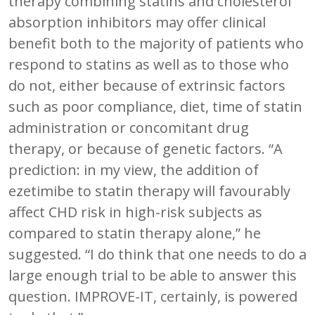
therapy combining statins and cholesterol
absorption inhibitors may offer clinical
benefit both to the majority of patients who
respond to statins as well as to those who
do not, either because of extrinsic factors
such as poor compliance, diet, time of statin
administration or concomitant drug
therapy, or because of genetic factors. “A
prediction: in my view, the addition of
ezetimibe to statin therapy will favourably
affect CHD risk in high-risk subjects as
compared to statin therapy alone,” he
suggested. “I do think that one needs to do a
large enough trial to be able to answer this
question. IMPROVE-IT, certainly, is powered