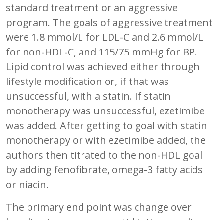
standard treatment or an aggressive
program. The goals of aggressive treatment
were 1.8 mmol/L for LDL-C and 2.6 mmol/L
for non-HDL-C, and 115/75 mmHg for BP.
Lipid control was achieved either through
lifestyle modification or, if that was
unsuccessful, with a statin. If statin
monotherapy was unsuccessful, ezetimibe
was added. After getting to goal with statin
monotherapy or with ezetimibe added, the
authors then titrated to the non-HDL goal
by adding fenofibrate, omega-3 fatty acids
or niacin.
The primary end point was change over