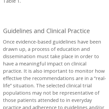
Table 1.
Guidelines and Clinical Practice
Once evidence-based guidelines have been
drawn up, a process of education and
dissemination must take place in order to
have a meaningful impact on clinical
practice. It is also important to monitor how
effective the recommendations are in a “real-
life” situation. The selected clinical trial
populations may not be representative of
those patients attended to in everyday
practice and adherence to guidelines and/or