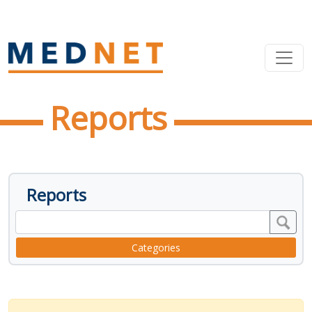
Reports
Reports
Categories