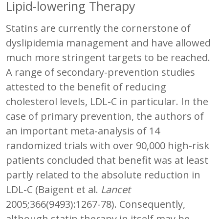
Lipid-lowering Therapy
Statins are currently the cornerstone of
dyslipidemia management and have allowed
much more stringent targets to be reached.
A range of secondary-prevention studies
attested to the benefit of reducing
cholesterol levels, LDL-C in particular. In the
case of primary prevention, the authors of
an important meta-analysis of 14
randomized trials with over 90,000 high-risk
patients concluded that benefit was at least
partly related to the absolute reduction in
LDL-C (Baigent et al.
Lancet
2005;366(9493):1267-78). Consequently,
although statin therapy in itself may be