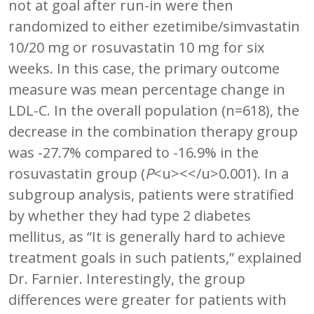
not at goal after run-in were then
randomized to either ezetimibe/simvastatin
10/20 mg or rosuvastatin 10 mg for six
weeks. In this case, the primary outcome
measure was mean percentage change in
LDL-C. In the overall population (n=618), the
decrease in the combination therapy group
was -27.7% compared to -16.9% in the
rosuvastatin group (
P
<u><</u>0.001). In a
subgroup analysis, patients were stratified
by whether they had type 2 diabetes
mellitus, as “It is generally hard to achieve
treatment goals in such patients,” explained
Dr. Farnier. Interestingly, the group
differences were greater for patients with