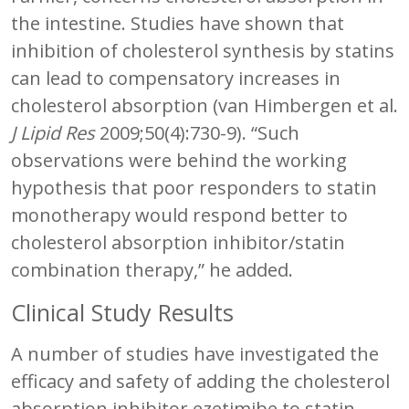
the intestine. Studies have shown that
inhibition of cholesterol synthesis by statins
can lead to compensatory increases in
cholesterol absorption (van Himbergen et al.
J Lipid Res
2009;50(4):730-9). “Such
observations were behind the working
hypothesis that poor responders to statin
monotherapy would respond better to
cholesterol absorption inhibitor/statin
combination therapy,” he added.
Clinical Study Results
A number of studies have investigated the
efficacy and safety of adding the cholesterol
absorption inhibitor ezetimibe to statin