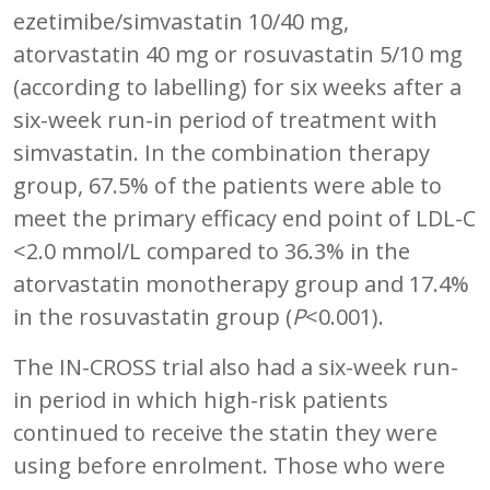
ezetimibe/simvastatin 10/40 mg,
atorvastatin 40 mg or rosuvastatin 5/10 mg
(according to labelling) for six weeks after a
six-week run-in period of treatment with
simvastatin. In the combination therapy
group, 67.5% of the patients were able to
meet the primary efficacy end point of LDL-C
<2.0 mmol/L compared to 36.3% in the
atorvastatin monotherapy group and 17.4%
in the rosuvastatin group (
P
<0.001).
The IN-CROSS trial also had a six-week run-
in period in which high-risk patients
continued to receive the statin they were
using before enrolment. Those who were