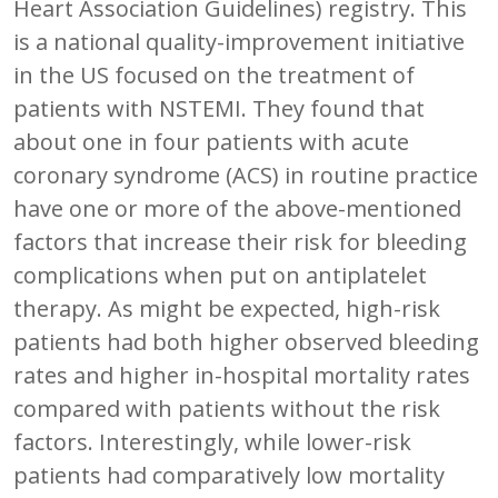
Heart Association Guidelines) registry. This
is a national quality-improvement initiative
in the US focused on the treatment of
patients with NSTEMI. They found that
about one in four patients with acute
coronary syndrome (ACS) in routine practice
have one or more of the above-mentioned
factors that increase their risk for bleeding
complications when put on antiplatelet
therapy. As might be expected, high-risk
patients had both higher observed bleeding
rates and higher in-hospital mortality rates
compared with patients without the risk
factors. Interestingly, while lower-risk
patients had comparatively low mortality