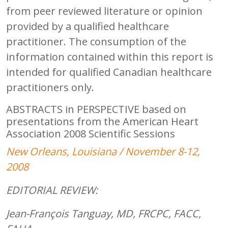
from peer reviewed literature or opinion
provided by a qualified healthcare
practitioner. The consumption of the
information contained within this report is
intended for qualified Canadian healthcare
practitioners only.
ABSTRACTS in PERSPECTIVE based on
presentations from the American Heart
Association 2008 Scientific Sessions
New Orleans, Louisiana / November 8-12,
2008
EDITORIAL REVIEW:
Jean-François Tanguay, MD, FRCPC, FACC,