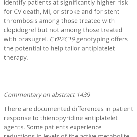
identify patients at significantly higher risk
for CV death, MI, or stroke and for stent
thrombosis among those treated with
clopidogrel but not among those treated
with prasugrel.
CYP2C19
genotyping offers
the potential to help tailor antiplatelet
therapy.
Commentary on abstract 1439
There are documented differences in patient
response to thienopyridine antiplatelet
agents. Some patients experience
reductions in levels of the active metabolite