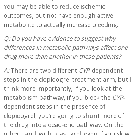
You may be able to reduce ischemic
outcomes, but not have enough active
metabolite to actually increase bleeding.
Q: Do you have evidence to suggest why
differences in metabolic pathways affect one
drug more than another in these patients?
A:
There are two different
CYP
-dependent
steps in the clopidogrel treatment arm, but I
think more importantly, if you look at the
metabolism pathway, if you block the
CYP
-
dependent steps in the presence of
clopidogrel, you’re going to shunt more of
the drug into a dead-end pathway. On the
other hand, with prasugrel, even if you slow