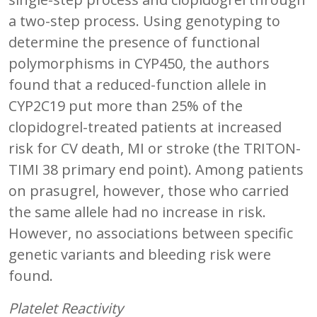
a two-step process. Using genotyping to
determine the presence of functional
polymorphisms in CYP450, the authors
found that a reduced-function allele in
CYP2C19 put more than 25% of the
clopidogrel-treated patients at increased
risk for CV death, MI or stroke (the TRITON-
TIMI 38 primary end point). Among patients
on prasugrel, however, those who carried
the same allele had no increase in risk.
However, no associations between specific
genetic variants and bleeding risk were
found.
Platelet Reactivity