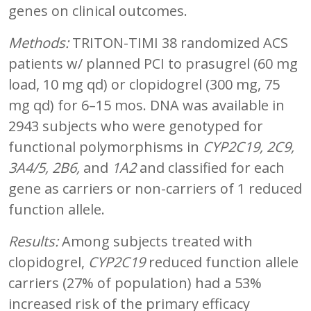
genes on clinical outcomes.
Methods:
TRITON-TIMI 38 randomized ACS
patients w/ planned PCI to prasugrel (60 mg
load, 10 mg qd) or clopidogrel (300 mg, 75
mg qd) for 6–15 mos. DNA was available in
2943 subjects who were genotyped for
functional polymorphisms in
CYP2C19, 2C9,
3A4/5, 2B6,
and
1A2
and classified for each
gene as carriers or non-carriers of 1 reduced
function allele.
Results:
Among subjects treated with
clopidogrel,
CYP2C19
reduced function allele
carriers (27% of population) had a 53%
increased risk of the primary efficacy