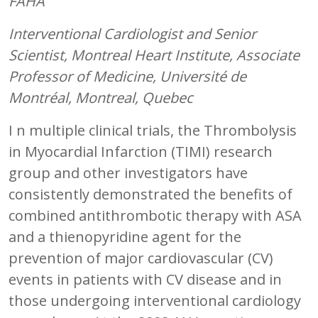
FAHA
Interventional Cardiologist and Senior
Scientist, Montreal Heart Institute, Associate
Professor of Medicine, Université de
Montréal, Montreal, Quebec
I n multiple clinical trials, the Thrombolysis
in Myocardial Infarction (TIMI) research
group and other investigators have
consistently demonstrated the benefits of
combined antithrombotic therapy with ASA
and a thienopyridine agent for the
prevention of major cardiovascular (CV)
events in patients with CV disease and in
those undergoing interventional cardiology