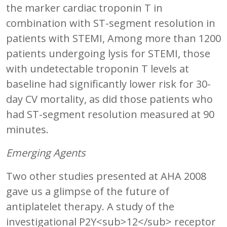
the marker cardiac troponin T in
combination with ST-segment resolution in
patients with STEMI, Among more than 1200
patients undergoing lysis for STEMI, those
with undetectable troponin T levels at
baseline had significantly lower risk for 30-
day CV mortality, as did those patients who
had ST-segment resolution measured at 90
minutes.
Emerging Agents
Two other studies presented at AHA 2008
gave us a glimpse of the future of
antiplatelet therapy. A study of the
investigational P2Y<sub>12</sub> receptor