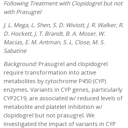
Following Treatment with Clopidogrel but not
with Prasugrel
J. L. Mega, L. Shen, S. D. Wiviott, J. R. Walker, R.
D. Hockett, J. T. Brandt, B. A. Moser, W.
Macias, E. M. Antman, S. L. Close, M. S.
Sabatine
Background:
Prasugrel and clopidogrel
require transformation into active
metabolites by cytochrome P450 (CYP)
enzymes. Variants in CYP genes, particularly
CYP2C19, are associated w/ reduced levels of
metabolite and platelet inhibition w/
clopidogrel but not prasugrel. We
investigated the impact of variants in CYP