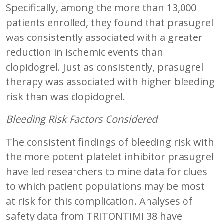
Specifically, among the more than 13,000
patients enrolled, they found that prasugrel
was consistently associated with a greater
reduction in ischemic events than
clopidogrel. Just as consistently, prasugrel
therapy was associated with higher bleeding
risk than was clopidogrel.
Bleeding Risk Factors Considered
The consistent findings of bleeding risk with
the more potent platelet inhibitor prasugrel
have led researchers to mine data for clues
to which patient populations may be most
at risk for this complication. Analyses of
safety data from TRITONTIMI 38 have