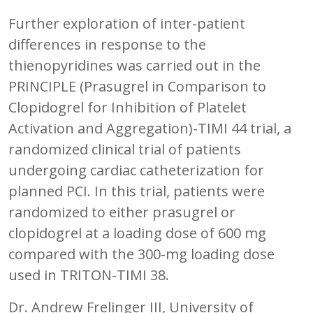
Further exploration of inter-patient
differences in response to the
thienopyridines was carried out in the
PRINCIPLE (Prasugrel in Comparison to
Clopidogrel for Inhibition of Platelet
Activation and Aggregation)-TIMI 44 trial, a
randomized clinical trial of patients
undergoing cardiac catheterization for
planned PCI. In this trial, patients were
randomized to either prasugrel or
clopidogrel at a loading dose of 600 mg
compared with the 300-mg loading dose
used in TRITON-TIMI 38.
Dr. Andrew Frelinger III, University of