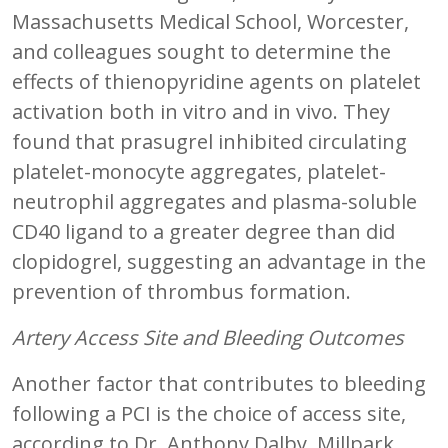
Massachusetts Medical School, Worcester,
and colleagues sought to determine the
effects of thienopyridine agents on platelet
activation both in vitro and in vivo. They
found that prasugrel inhibited circulating
platelet-monocyte aggregates, platelet-
neutrophil aggregates and plasma-soluble
CD40 ligand to a greater degree than did
clopidogrel, suggesting an advantage in the
prevention of thrombus formation.
Artery Access Site and Bleeding Outcomes
Another factor that contributes to bleeding
following a PCI is the choice of access site,
according to Dr. Anthony Dalby, Millpark