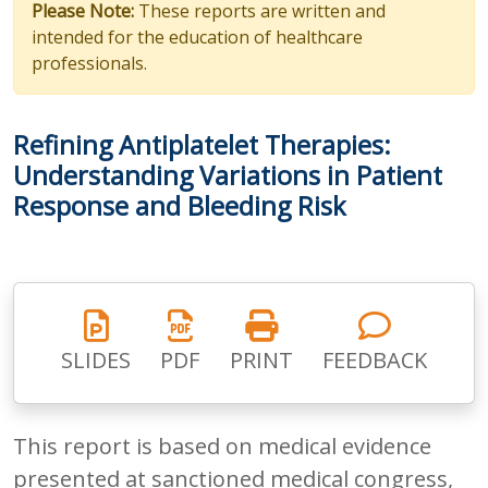
Please Note:
These reports are written and
intended for the education of healthcare
professionals.
Refining Antiplatelet Therapies:
Understanding Variations in Patient
Response and Bleeding Risk
SLIDES
PDF
PRINT
FEEDBACK
This report is based on medical evidence
presented at sanctioned medical congress,