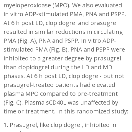
myeloperoxidase (MPO). We also evaluated
in vitro ADP-stimulated PMA, PNA and PSPP.
At 6 h post LD, clopidogrel and prasugrel
resulted in similar reductions in circulating
PMA (Fig. A), PNA and PSPP. In vitro ADP-
stimulated PMA (Fig. B), PNA and PSPP were
inhibited to a greater degree by prasugrel
than clopidogrel during the LD and MD
phases. At 6 h post LD, clopidogrel- but not
prasugrel-treated patients had elevated
plasma MPO compared to pre-treatment
(Fig. C). Plasma sCD40L was unaffected by
time or treatment. In this randomized study:
1. Prasugrel, like clopidogrel, inhibited in