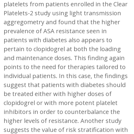
platelets from patients enrolled in the Clear
Platelets-2 study using light transmission
aggregometry and found that the higher
prevalence of ASA resistance seen in
patients with diabetes also appears to
pertain to clopidogrel at both the loading
and maintenance doses. This finding again
points to the need for therapies tailored to
individual patients. In this case, the findings
suggest that patients with diabetes should
be treated either with higher doses of
clopidogrel or with more potent platelet
inhibitors in order to counterbalance the
higher levels of resistance. Another study
suggests the value of risk stratification with