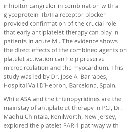
inhibitor cangrelor in combination with a
glycoprotein IIb/IIIa receptor blocker
provided confirmation of the crucial role
that early antiplatelet therapy can play in
patients in acute MI. The evidence shows
the direct effects of the combined agents on
platelet activation can help preserve
microcirculation and the myocardium. This
study was led by Dr. Jose A. Barrabes,
Hospital Vall D’Hebron, Barcelona, Spain.
While ASA and the thienopyridines are the
mainstay of antiplatelet therapy in PCI, Dr.
Madhu Chintala, Kenilworth, New Jersey,
explored the platelet PAR-1 pathway with