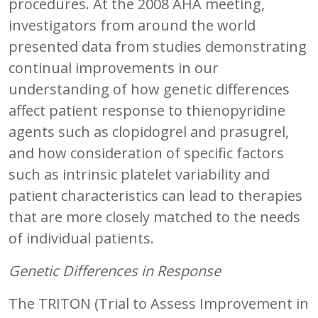
procedures. At the 2008 AHA meeting,
investigators from around the world
presented data from studies demonstrating
continual improvements in our
understanding of how genetic differences
affect patient response to thienopyridine
agents such as clopidogrel and prasugrel,
and how consideration of specific factors
such as intrinsic platelet variability and
patient characteristics can lead to therapies
that are more closely matched to the needs
of individual patients.
Genetic Differences in Response
The TRITON (Trial to Assess Improvement in