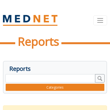
Reports
Reports
Categories