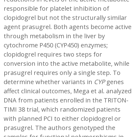
responsible for platelet inhibition of
clopidogrel but not the structurally similar
agent prasugrel. Both agents become active
through metabolism in the liver by
cytochrome P450 (CYP450) enzymes;
clopidogrel requires two steps for
conversion into the active metabolite, while
prasugrel requires only a single step. To
determine whether variants in
CYP
genes
affect clinical outcomes, Mega et al. analyzed
DNA from patients enrolled in the TRITON-
TIMI 38 trial, which randomized patients
with planned PCI to either clopidogrel or
prasugrel. The authors genotyped the
samples for functional polymorphisms in