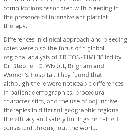
complications associated with bleeding in
the presence of intensive antiplatelet
therapy.
Differences in clinical approach and bleeding
rates were also the focus of a global
regional analysis of TRITON-TIMI 38 led by
Dr. Stephen D. Wiviott, Brigham and
Women’s Hospital. They found that
although there were noticeable differences
in patient demographics, procedural
characteristics, and the use of adjunctive
therapies in different geographic regions,
the efficacy and safety findings remained
consistent throughout the world.