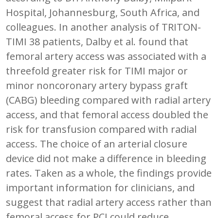
Hospital, Johannesburg, South Africa, and
colleagues. In another analysis of TRITON-
TIMI 38 patients, Dalby et al. found that
femoral artery access was associated with a
threefold greater risk for TIMI major or
minor noncoronary artery bypass graft
(CABG) bleeding compared with radial artery
access, and that femoral access doubled the
risk for transfusion compared with radial
access. The choice of an arterial closure
device did not make a difference in bleeding
rates. Taken as a whole, the findings provide
important information for clinicians, and
suggest that radial artery access rather than
femoral access for PCI could reduce