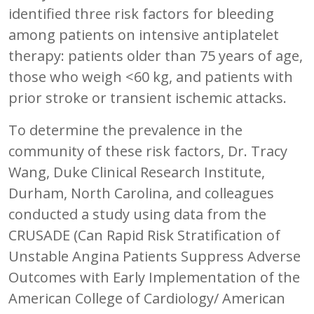
identified three risk factors for bleeding
among patients on intensive antiplatelet
therapy: patients older than 75 years of age,
those who weigh <60 kg, and patients with
prior stroke or transient ischemic attacks.
To determine the prevalence in the
community of these risk factors, Dr. Tracy
Wang, Duke Clinical Research Institute,
Durham, North Carolina, and colleagues
conducted a study using data from the
CRUSADE (Can Rapid Risk Stratification of
Unstable Angina Patients Suppress Adverse
Outcomes with Early Implementation of the
American College of Cardiology/ American