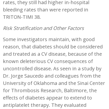
rates, they still had higher in-hospital
bleeding rates than were reported in
TRITON-TIMI 38.
Risk Stratification and Other Factors
Some investigators maintain, with good
reason, that diabetes should be considered
and treated as a CV disease, because of the
known deleterious CV consequences of
uncontrolled disease. As seen in a study by
Dr. Jorge Saucedo and colleagues from the
University of Oklahoma and the Sinai Center
for Thrombosis Research, Baltimore, the
effects of diabetes appear to extend to
antiplatelet therapy. They evaluated