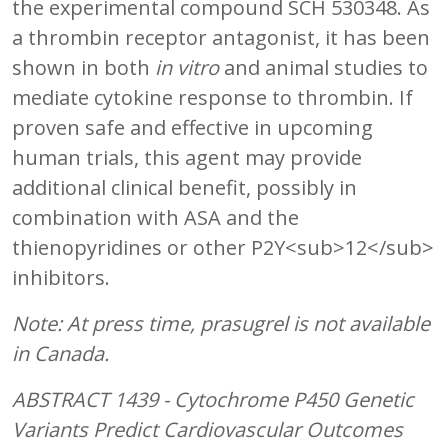
the experimental compound SCH 530348. As
a thrombin receptor antagonist, it has been
shown in both
in vitro
and animal studies to
mediate cytokine response to thrombin. If
proven safe and effective in upcoming
human trials, this agent may provide
additional clinical benefit, possibly in
combination with ASA and the
thienopyridines or other P2Y<sub>12</sub>
inhibitors.
Note: At press time, prasugrel is not available
in Canada.
ABSTRACT 1439 - Cytochrome P450 Genetic
Variants Predict Cardiovascular Outcomes