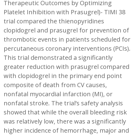
Therapeutic Outcomes by Optimizing
Platelet Inhibition with Prasugrel)- TIMI 38
trial compared the thienopyridines
clopidogrel and prasugrel for prevention of
thrombotic events in patients scheduled for
percutaneous coronary interventions (PCIs).
This trial demonstrated a significantly
greater reduction with prasugrel compared
with clopidogrel in the primary end point
composite of death from CV causes,
nonfatal myocardial infarction (MI), or
nonfatal stroke. The trial’s safety analysis
showed that while the overall bleeding risk
was relatively low, there was a significantly
higher incidence of hemorrhage, major and