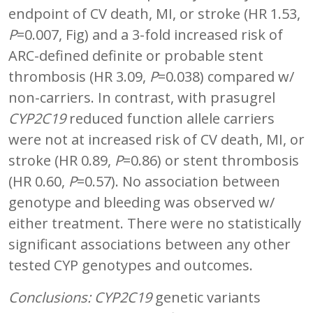
endpoint of CV death, MI, or stroke (HR 1.53,
P
=0.007, Fig) and a 3-fold increased risk of
ARC-defined definite or probable stent
thrombosis (HR 3.09,
P
=0.038) compared w/
non-carriers. In contrast, with prasugrel
CYP2C19
reduced function allele carriers
were not at increased risk of CV death, MI, or
stroke (HR 0.89,
P
=0.86) or stent thrombosis
(HR 0.60,
P
=0.57). No association between
genotype and bleeding was observed w/
either treatment. There were no statistically
significant associations between any other
tested CYP genotypes and outcomes.
Conclusions:
CYP2C19
genetic variants