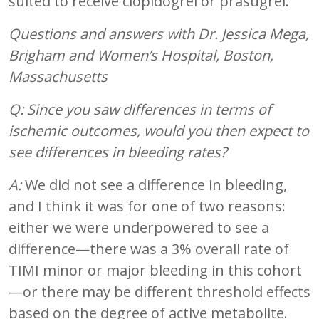
suited to receive clopidogrel or prasugrel.
Questions and answers with Dr. Jessica Mega,
Brigham and Women’s Hospital, Boston,
Massachusetts
Q: Since you saw differences in terms of
ischemic outcomes, would you then expect to
see differences in bleeding rates?
A:
We did not see a difference in bleeding,
and I think it was for one of two reasons:
either we were underpowered to see a
difference—there was a 3% overall rate of
TIMI minor or major bleeding in this cohort
—or there may be different threshold effects
based on the degree of active metabolite.