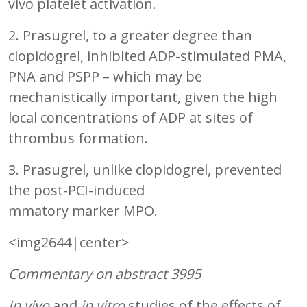
vivo platelet activation.
2. Prasugrel, to a greater degree than
clopidogrel, inhibited ADP-stimulated PMA,
PNA and PSPP – which may be
mechanistically important, given the high
local concentrations of ADP at sites of
thrombus formation.
3. Prasugrel, unlike clopidogrel, prevented
the post-PCI-induced
mmatory marker MPO.
<img2644|center>
Commentary on abstract 3995
In vivo
and
in vitro
studies of the effects of