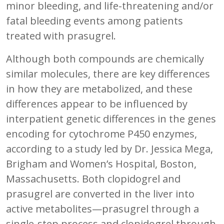
minor bleeding, and life-threatening and/or
fatal bleeding events among patients
treated with prasugrel.
Although both compounds are chemically
similar molecules, there are key differences
in how they are metabolized, and these
differences appear to be influenced by
interpatient genetic differences in the genes
encoding for cytochrome P450 enzymes,
according to a study led by Dr. Jessica Mega,
Brigham and Women’s Hospital, Boston,
Massachusetts. Both clopidogrel and
prasugrel are converted in the liver into
active metabolites—prasugrel through a
single-step process and clopidogrel through