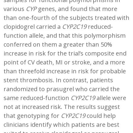
various
CYP
genes, and found that more
than one-fourth of the subjects treated with
clopidogrel carried a
CYP2C19
reduced-
function allele, and that this polymorphism
conferred on them a greater than 50%
increase in risk for the trial’s composite end
point of CV death, MI or stroke, and a more
than threefold increase in risk for probable
stent thrombosis. In contrast, patients
randomized to prasugrel who carried the
same reduced-function
CYP2C19
allele were
not at increased risk. The results suggest
that genotyping for
CYP2C19
could help
clinicians identify which patients are best