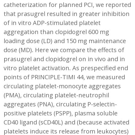
catheterization for planned PCI, we reported
that prasugrel resulted in greater inhibition
of in vitro ADP-stimulated platelet
aggregation than clopidogrel 600 mg
loading dose (LD) and 150 mg maintenance
dose (MD). Here we compare the effects of
prasugrel and clopidogrel on in vivo and in
vitro platelet activation. As prespecified end
points of PRINCIPLE-TIMI 44, we measured
circulating platelet-monocyte aggregates
(PMA), circulating platelet-neutrophil
aggregates (PNA), circulating P-selectin-
positive platelets (PSPP), plasma soluble
CD40 ligand (sCD40L) and (because activated
platelets induce its release from leukocytes)