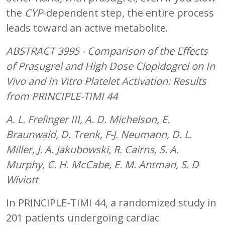
the
CYP
-dependent step, the entire process
leads toward an active metabolite.
ABSTRACT 3995 - Comparison of the Effects
of Prasugrel and High Dose Clopidogrel on
In
Vivo
and
In Vitro
Platelet Activation: Results
from PRINCIPLE-TIMI 44
A. L. Frelinger III, A. D. Michelson, E.
Braunwald, D. Trenk, F-J. Neumann, D. L.
Miller, J. A. Jakubowski, R. Cairns, S. A.
Murphy, C. H. McCabe, E. M. Antman, S. D
Wiviott
In PRINCIPLE-TIMI 44, a randomized study in
201 patients undergoing cardiac