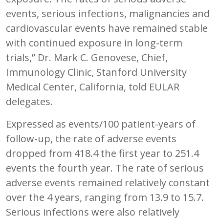
events, serious infections, malignancies and
cardiovascular events have remained stable
with continued exposure in long-term
trials,” Dr. Mark C. Genovese, Chief,
Immunology Clinic, Stanford University
Medical Center, California, told EULAR
delegates.
Expressed as events/100 patient-years of
follow-up, the rate of adverse events
dropped from 418.4 the first year to 251.4
events the fourth year. The rate of serious
adverse events remained relatively constant
over the 4 years, ranging from 13.9 to 15.7.
Serious infections were also relatively