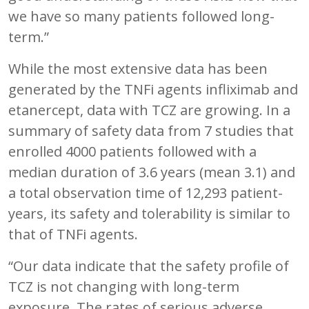
we have so many patients followed long-
term.”
While the most extensive data has been
generated by the TNFi agents infliximab and
etanercept, data with TCZ are growing. In a
summary of safety data from 7 studies that
enrolled 4000 patients followed with a
median duration of 3.6 years (mean 3.1) and
a total observation time of 12,293 patient-
years, its safety and tolerability is similar to
that of TNFi agents.
“Our data indicate that the safety profile of
TCZ is not changing with long-term
exposure. The rates of serious adverse