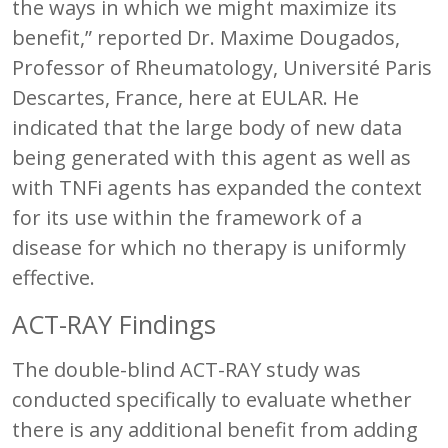
the ways in which we might maximize its
benefit,” reported Dr. Maxime Dougados,
Professor of Rheumatology, Université Paris
Descartes, France, here at EULAR. He
indicated that the large body of new data
being generated with this agent as well as
with TNFi agents has expanded the context
for its use within the framework of a
disease for which no therapy is uniformly
effective.
ACT-RAY Findings
The double-blind ACT-RAY study was
conducted specifically to evaluate whether
there is any additional benefit from adding