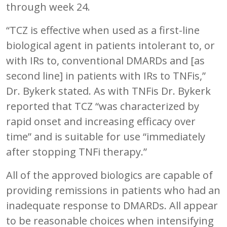
through week 24.
“TCZ is effective when used as a first-line
biological agent in patients intolerant to, or
with IRs to, conventional DMARDs and [as
second line] in patients with IRs to TNFis,”
Dr. Bykerk stated. As with TNFis Dr. Bykerk
reported that TCZ “was characterized by
rapid onset and increasing efficacy over
time” and is suitable for use “immediately
after stopping TNFi therapy.”
All of the approved biologics are capable of
providing remissions in patients who had an
inadequate response to DMARDs. All appear
to be reasonable choices when intensifying