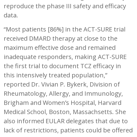
reproduce the phase III safety and efficacy
data.
“Most patients [86%] in the ACT-SURE trial
received DMARD therapy at close to the
maximum effective dose and remained
inadequate responders, making ACT-SURE
the first trial to document TCZ efficacy in
this intensively treated population,”
reported Dr. Vivian P. Bykerk, Division of
Rheumatology, Allergy, and Immunology,
Brigham and Women’s Hospital, Harvard
Medical School, Boston, Massachsetts. She
also informed EULAR delegates that due to
lack of restrictions, patients could be offered