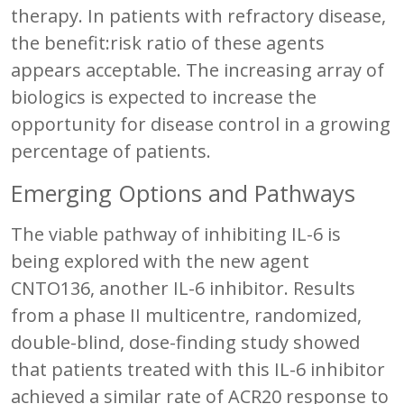
therapy. In patients with refractory disease,
the benefit:risk ratio of these agents
appears acceptable. The increasing array of
biologics is expected to increase the
opportunity for disease control in a growing
percentage of patients.
Emerging Options and Pathways
The viable pathway of inhibiting IL-6 is
being explored with the new agent
CNTO136, another IL-6 inhibitor. Results
from a phase II multicentre, randomized,
double-blind, dose-finding study showed
that patients treated with this IL-6 inhibitor
achieved a similar rate of ACR20 response to