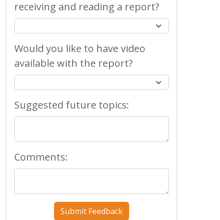
receiving and reading a report?
Would you like to have video
available with the report?
Suggested future topics:
Comments: