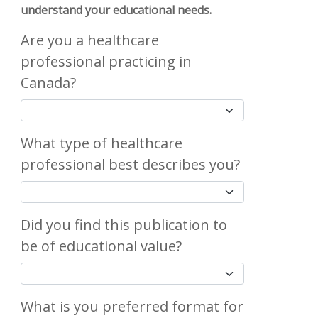
understand your educational needs.
Are you a healthcare
professional practicing in
Canada?
What type of healthcare
professional best describes you?
Did you find this publication to
be of educational value?
What is you preferred format for