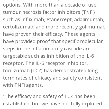
options. With more than a decade of use,
tumour necrosis factor inhibitors (TNFi)
such as infliximab, etanercept, adalimumab,
certolizumab, and more recently golimumab
have proven their efficacy. These agents
have provided proof that specific molecular
steps in the inflammatory cascade are
targetable such as inhibition of the IL-6
receptor. The IL-6 receptor inhibitor,
tocilizumab (TCZ) has demonstrated long-
term rates of efficacy and safety consistent
with TNFi agents.
“The efficacy and safety of TCZ has been
established, but we have not fully explored