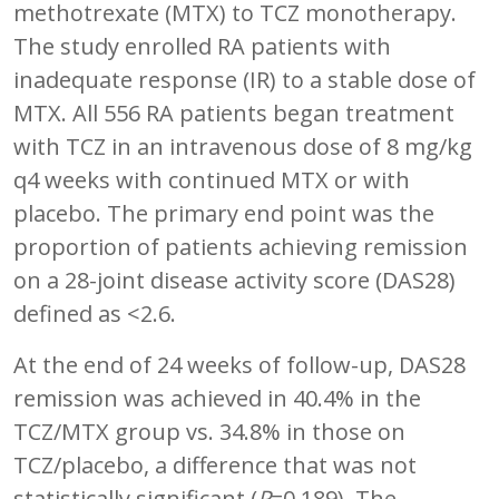
methotrexate (MTX) to TCZ monotherapy.
The study enrolled RA patients with
inadequate response (IR) to a stable dose of
MTX. All 556 RA patients began treatment
with TCZ in an intravenous dose of 8 mg/kg
q4 weeks with continued MTX or with
placebo. The primary end point was the
proportion of patients achieving remission
on a 28-joint disease activity score (DAS28)
defined as <2.6.
At the end of 24 weeks of follow-up, DAS28
remission was achieved in 40.4% in the
TCZ/MTX group vs. 34.8% in those on
TCZ/placebo, a difference that was not
statistically significant (
P
=0.189). The