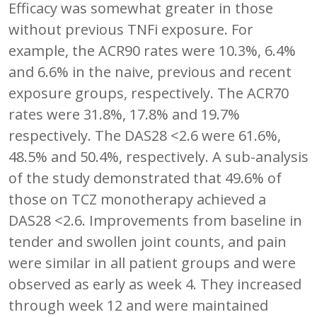
Efficacy was somewhat greater in those
without previous TNFi exposure. For
example, the ACR90 rates were 10.3%, 6.4%
and 6.6% in the naive, previous and recent
exposure groups, respectively. The ACR70
rates were 31.8%, 17.8% and 19.7%
respectively. The DAS28 <2.6 were 61.6%,
48.5% and 50.4%, respectively. A sub-analysis
of the study demonstrated that 49.6% of
those on TCZ monotherapy achieved a
DAS28 <2.6. Improvements from baseline in
tender and swollen joint counts, and pain
were similar in all patient groups and were
observed as early as week 4. They increased
through week 12 and were maintained