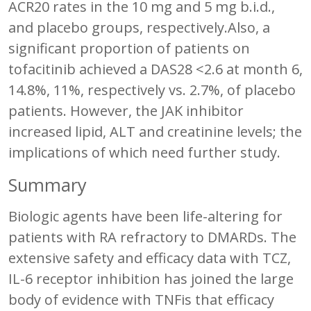
ACR20 rates in the 10 mg and 5 mg b.i.d.,
and placebo groups, respectively.Also, a
significant proportion of patients on
tofacitinib achieved a DAS28 <2.6 at month 6,
14.8%, 11%, respectively vs. 2.7%, of placebo
patients. However, the JAK inhibitor
increased lipid, ALT and creatinine levels; the
implications of which need further study.
Summary
Biologic agents have been life-altering for
patients with RA refractory to DMARDs. The
extensive safety and efficacy data with TCZ,
IL-6 receptor inhibition has joined the large
body of evidence with TNFis that efficacy