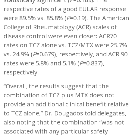
respective rates of a good EULAR response
were 89.5% vs. 85.8% (
P
=0.19). The American
College of Rheumatology (ACR) scales of
disease control were even closer: ACR70
rates on TCZ alone vs. TCZ/MTX were 25.7%
vs. 24.9% (
P
=0.679), respectively, and ACR 90
rates were 5.8% and 5.1% (
P
=0.837),
respectively.
“Overall, the results suggest that the
combination of TCZ plus MTX does not
provide an additional clinical benefit relative
to TCZ alone,” Dr. Dougados told delegates,
also noting that the combination “was not
associated with any particular safety