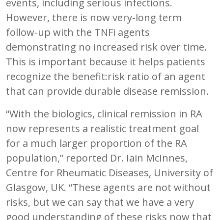
events, including serious infections.
However, there is now very-long term
follow-up with the TNFi agents
demonstrating no increased risk over time.
This is important because it helps patients
recognize the benefit:risk ratio of an agent
that can provide durable disease remission.
“With the biologics, clinical remission in RA
now represents a realistic treatment goal
for a much larger proportion of the RA
population,” reported Dr. Iain McInnes,
Centre for Rheumatic Diseases, University of
Glasgow, UK. “These agents are not without
risks, but we can say that we have a very
good understanding of these risks now that