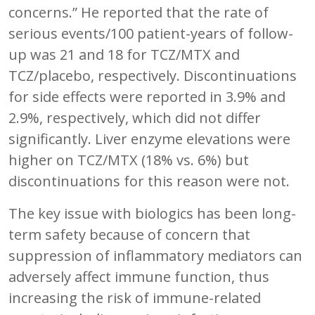
concerns.” He reported that the rate of
serious events/100 patient-years of follow-
up was 21 and 18 for TCZ/MTX and
TCZ/placebo, respectively. Discontinuations
for side effects were reported in 3.9% and
2.9%, respectively, which did not differ
significantly. Liver enzyme elevations were
higher on TCZ/MTX (18% vs. 6%) but
discontinuations for this reason were not.
The key issue with biologics has been long-
term safety because of concern that
suppression of inflammatory mediators can
adversely affect immune function, thus
increasing the risk of immune-related