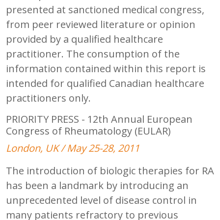
presented at sanctioned medical congress,
from peer reviewed literature or opinion
provided by a qualified healthcare
practitioner. The consumption of the
information contained within this report is
intended for qualified Canadian healthcare
practitioners only.
PRIORITY PRESS - 12th Annual European
Congress of Rheumatology (EULAR)
London, UK / May 25-28, 2011
The introduction of biologic therapies for RA
has been a landmark by introducing an
unprecedented level of disease control in
many patients refractory to previous