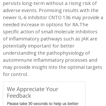
persists long-term without a rising risk of
adverse events. Promising results with the
newer IL-6 inhibitor CNTO 136 may provide a
needed increase in options for RA.The
specific action of small molecule inhibitors
of inflammatory pathways such as JAK are
potentially important for better
understanding the pathophysiology of
autoimmune inflammatory processes and
may provide insight into the optimal targets
for control.
We Appreciate Your
Feedback
Please take 30 seconds to help us better