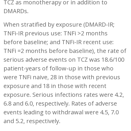
TCZ as monotherapy or in addition to
DMARDs.
When stratified by exposure (DMARD-IR;
TNFi-IR previous use: TNFi >2 months
before baseline; and TNFi-IR recent use:
TNFi =2 months before baseline), the rate of
serious adverse events on TCZ was 18.6/100
patient-years of follow-up in those who
were TNFi naive, 28 in those with previous
exposure and 18 in those with recent
exposure. Serious infections rates were 4.2,
6.8 and 6.0, respectively. Rates of adverse
events leading to withdrawal were 4.5, 7.0
and 5.2, respectively.