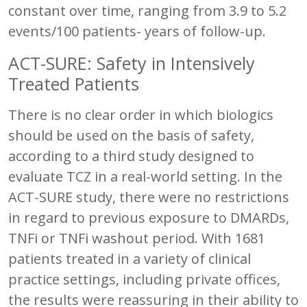
constant over time, ranging from 3.9 to 5.2
events/100 patients- years of follow-up.
ACT-SURE: Safety in Intensively
Treated Patients
There is no clear order in which biologics
should be used on the basis of safety,
according to a third study designed to
evaluate TCZ in a real-world setting. In the
ACT-SURE study, there were no restrictions
in regard to previous exposure to DMARDs,
TNFi or TNFi washout period. With 1681
patients treated in a variety of clinical
practice settings, including private offices,
the results were reassuring in their ability to