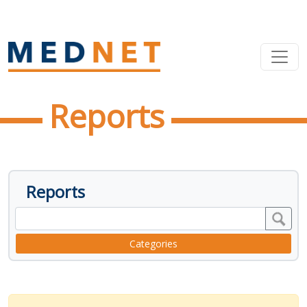
Reports
Reports
Categories