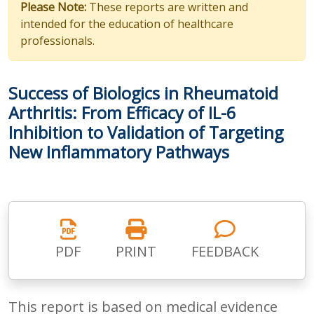
Please Note:
These reports are written and
intended for the education of healthcare
professionals.
Success of Biologics in Rheumatoid
Arthritis: From Efficacy of IL-6
Inhibition to Validation of Targeting
New Inflammatory Pathways
PDF
PRINT
FEEDBACK
This report is based on medical evidence