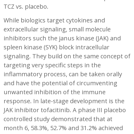
TCZ vs. placebo.
While biologics target cytokines and
extracellular signaling, small molecule
inhibitors such the janus kinase (JAK) and
spleen kinase (SYK) block intracellular
signaling. They build on the same concept of
targeting very specific steps in the
inflammatory process, can be taken orally
and have the potential of circumventing
unwanted inhibition of the immune
response. In late-stage development is the
JAK inhibitor tofacitinib. A phase III placebo
controlled study demonstrated that at
month 6, 58.3%, 52.7% and 31.2% achieved