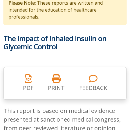
Please Note:
These reports are written and
intended for the education of healthcare
professionals.
The Impact of Inhaled Insulin on
Glycemic Control
PDF
PRINT
FEEDBACK
This report is based on medical evidence
presented at sanctioned medical congress,
from peer reviewed literature or opinion