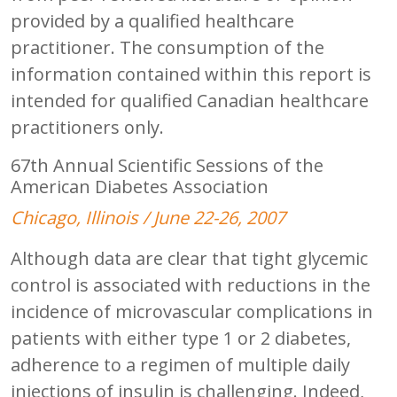
provided by a qualified healthcare
practitioner. The consumption of the
information contained within this report is
intended for qualified Canadian healthcare
practitioners only.
67th Annual Scientific Sessions of the
American Diabetes Association
Chicago, Illinois / June 22-26, 2007
Although data are clear that tight glycemic
control is associated with reductions in the
incidence of microvascular complications in
patients with either type 1 or 2 diabetes,
adherence to a regimen of multiple daily
injections of insulin is challenging. Indeed,