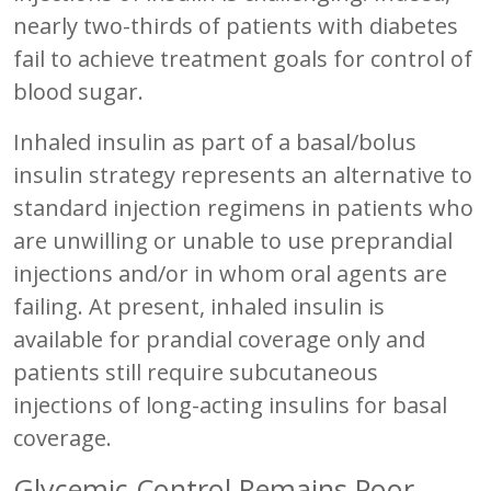
nearly two-thirds of patients with diabetes
fail to achieve treatment goals for control of
blood sugar.
Inhaled insulin as part of a basal/bolus
insulin strategy represents an alternative to
standard injection regimens in patients who
are unwilling or unable to use preprandial
injections and/or in whom oral agents are
failing. At present, inhaled insulin is
available for prandial coverage only and
patients still require subcutaneous
injections of long-acting insulins for basal
coverage.
Glycemic Control Remains Poor