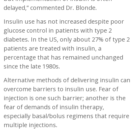
delayed,” commented Dr. Blonde.
Insulin use has not increased despite poor
glucose control in patients with type 2
diabetes. In the US, only about 27% of type 2
patients are treated with insulin, a
percentage that has remained unchanged
since the late 1980s.
Alternative methods of delivering insulin can
overcome barriers to insulin use. Fear of
injection is one such barrier; another is the
fear of demands of insulin therapy,
especially basal/bolus regimens that require
multiple injections.