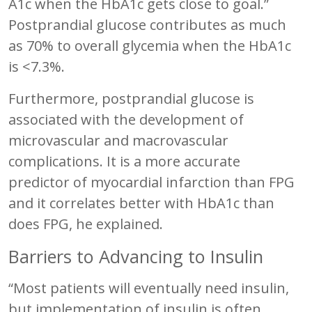
A1c when the HbA1c gets close to goal.”
Postprandial glucose contributes as much
as 70% to overall glycemia when the HbA1c
is <7.3%.
Furthermore, postprandial glucose is
associated with the development of
microvascular and macrovascular
complications. It is a more accurate
predictor of myocardial infarction than FPG
and it correlates better with HbA1c than
does FPG, he explained.
Barriers to Advancing to Insulin
“Most patients will eventually need insulin,
but implementation of insulin is often