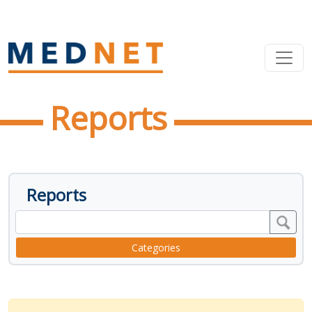
Reports
Reports
Categories