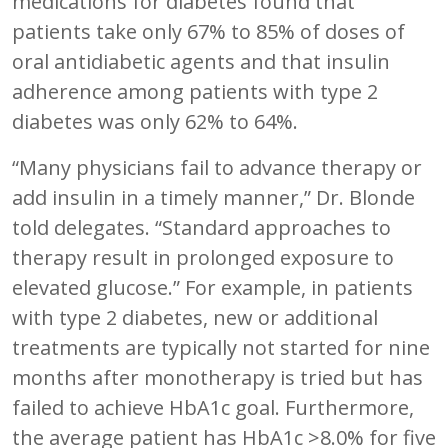
medications for diabetes found that
patients take only 67% to 85% of doses of
oral antidiabetic agents and that insulin
adherence among patients with type 2
diabetes was only 62% to 64%.
“Many physicians fail to advance therapy or
add insulin in a timely manner,” Dr. Blonde
told delegates. “Standard approaches to
therapy result in prolonged exposure to
elevated glucose.” For example, in patients
with type 2 diabetes, new or additional
treatments are typically not started for nine
months after monotherapy is tried but has
failed to achieve HbA1c goal. Furthermore,
the average patient has HbA1c >8.0% for five