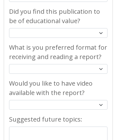
Did you find this publication to
be of educational value?
What is you preferred format for
receiving and reading a report?
Would you like to have video
available with the report?
Suggested future topics: