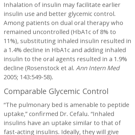
Inhalation of insulin may facilitate earlier
insulin use and better glycemic control.
Among patients on dual oral therapy who
remained uncontrolled (HbA1c of 8% to
11%), substituting inhaled insulin resulted in
a 1.4% decline in HbA1c and adding inhaled
insulin to the oral agents resulted in a 1.9%
decline (Rosenstock et al.
Ann Intern Med
2005; 143:549-58).
Comparable Glycemic Control
“The pulmonary bed is amenable to peptide
uptake,” confirmed Dr. Cefalu. “Inhaled
insulins have an uptake similar to that of
fast-acting insulins. Ideally, they will give