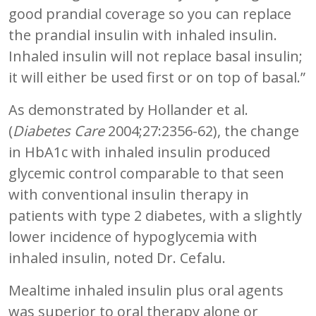
good prandial coverage so you can replace
the prandial insulin with inhaled insulin.
Inhaled insulin will not replace basal insulin;
it will either be used first or on top of basal.”
As demonstrated by Hollander et al.
(
Diabetes Care
2004;27:2356-62), the change
in HbA1c with inhaled insulin produced
glycemic control comparable to that seen
with conventional insulin therapy in
patients with type 2 diabetes, with a slightly
lower incidence of hypoglycemia with
inhaled insulin, noted Dr. Cefalu.
Mealtime inhaled insulin plus oral agents
was superior to oral therapy alone or