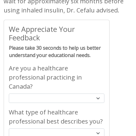
wait for approximately six months before
using inhaled insulin, Dr. Cefalu advised.
We Appreciate Your
Feedback
Please take 30 seconds to help us better
understand your educational needs.
Are you a healthcare
professional practicing in
Canada?
What type of healthcare
professional best describes you?