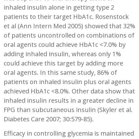
inhaled insulin alone in getting type 2
patients to their target HbA1c. Rosenstock
et al (Ann Intern Med 2005) showed that 32%
of patients uncontrolled on combinations of
oral agents could achieve HbA1c <7.0% by
adding inhaled insulin, whereas only 1%
could achieve this target by adding more
oral agents. In this same study, 86% of
patients on inhaled insulin plus oral agents
achieved HbA1c <8.0%. Other data show that
inhaled insulin results in a greater decline in
FPG than subcutaneous insulin (Skyler et al.
Diabetes Care 2007; 30:579-85).
Efficacy in controlling glycemia is maintained