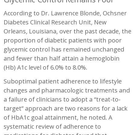
According to Dr. Lawrence Blonde, Ochsner
Diabetes Clinical Research Unit, New
Orleans, Louisiana, over the past decade, the
proportion of diabetic patients with poor
glycemic control has remained unchanged
and fewer than half attain a hemoglobin
(Hb) A1c level of 6.0% to 8.0%.
Suboptimal patient adherence to lifestyle
changes and pharmacologic treatments and
a failure of clinicians to adopt a “treat-to-
target” approach are two reasons for a lack
of HbA1c goal attainment, he noted. A
systematic review of adherence to