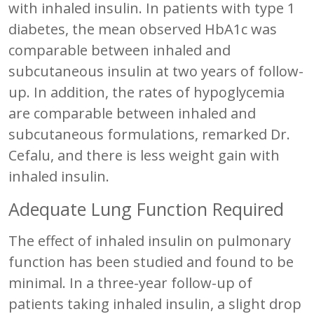
with inhaled insulin. In patients with type 1
diabetes, the mean observed HbA1c was
comparable between inhaled and
subcutaneous insulin at two years of follow-
up. In addition, the rates of hypoglycemia
are comparable between inhaled and
subcutaneous formulations, remarked Dr.
Cefalu, and there is less weight gain with
inhaled insulin.
Adequate Lung Function Required
The effect of inhaled insulin on pulmonary
function has been studied and found to be
minimal. In a three-year follow-up of
patients taking inhaled insulin, a slight drop