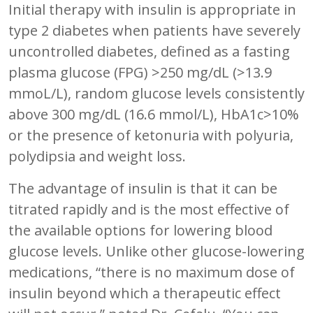
Initial therapy with insulin is appropriate in
type 2 diabetes when patients have severely
uncontrolled diabetes, defined as a fasting
plasma glucose (FPG) >250 mg/dL (>13.9
mmoL/L), random glucose levels consistently
above 300 mg/dL (16.6 mmol/L), HbA1c>10%
or the presence of ketonuria with polyuria,
polydipsia and weight loss.
The advantage of insulin is that it can be
titrated rapidly and is the most effective of
the available options for lowering blood
glucose levels. Unlike other glucose-lowering
medications, “there is no maximum dose of
insulin beyond which a therapeutic effect