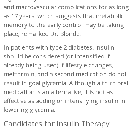
and macrovascular complications for as long
as 17 years, which suggests that metabolic
memory to the early control may be taking
place, remarked Dr. Blonde.
In patients with type 2 diabetes, insulin
should be considered (or intensified if
already being used) if lifestyle changes,
metformin, and a second medication do not
result in goal glycemia. Although a third oral
medication is an alternative, it is not as
effective as adding or intensifying insulin in
lowering glycemia.
Candidates for Insulin Therapy