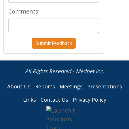
Comments:
All Rights Reserved - Mednet Inc.
About Us
Reports
Meetings
Presentations
Links
Contact Us
Privacy Policy