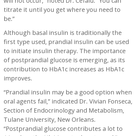
will not occur,” noted Dr. Cefalu. “You can
titrate it until you get where you need to
be.”
Although basal insulin is traditionally the
first type used, prandial insulin can be used
to initiate insulin therapy. The importance
of postprandial glucose is emerging, as its
contribution to HbA1c increases as HbA1c
improves.
“Prandial insulin may be a good option when
oral agents fail,” indicated Dr. Vivian Fonseca,
Section of Endocrinology and Metabolism,
Tulane University, New Orleans.
“Postprandial glucose contributes a lot to