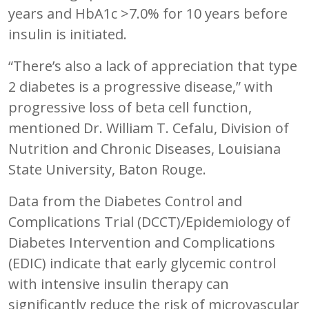
years and HbA1c >7.0% for 10 years before
insulin is initiated.
“There’s also a lack of appreciation that type
2 diabetes is a progressive disease,” with
progressive loss of beta cell function,
mentioned Dr. William T. Cefalu, Division of
Nutrition and Chronic Diseases, Louisiana
State University, Baton Rouge.
Data from the Diabetes Control and
Complications Trial (DCCT)/Epidemiology of
Diabetes Intervention and Complications
(EDIC) indicate that early glycemic control
with intensive insulin therapy can
significantly reduce the risk of microvascular