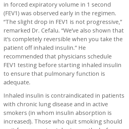
in forced expiratory volume in 1 second
(FEV1) was observed early in the regimen.
“The slight drop in FEV1 is not progressive,”
remarked Dr. Cefalu. “We’ve also shown that
it’s completely reversible when you take the
patient off inhaled insulin.” He
recommended that physicians schedule
FEV1 testing before starting inhaled insulin
to ensure that pulmonary function is
adequate.
Inhaled insulin is contraindicated in patients
with chronic lung disease and in active
smokers (in whom insulin absorption is
increased). Those who quit smoking should