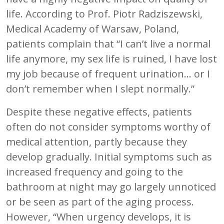
life. According to Prof. Piotr Radziszewski,
Medical Academy of Warsaw, Poland,
patients complain that “I can’t live a normal
life anymore, my sex life is ruined, I have lost
my job because of frequent urination... or I
don’t remember when I slept normally.”
Despite these negative effects, patients
often do not consider symptoms worthy of
medical attention, partly because they
develop gradually. Initial symptoms such as
increased frequency and going to the
bathroom at night may go largely unnoticed
or be seen as part of the aging process.
However, “When urgency develops, it is