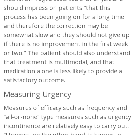
should impress on patients “that this
process has been going on for a long time
and therefore the correction may be
somewhat slow and they should not give up
if there is no improvement in the first week
or two.” The patient should also understand
that treatment is multimodal, and that
medication alone is less likely to provide a
satisfactory outcome.
Measuring Urgency
Measures of efficacy such as frequency and
“all-or-none” type measures such as urgency
incontinence are relatively easy to carry out.
“Urgency, on the other hand, is harder to