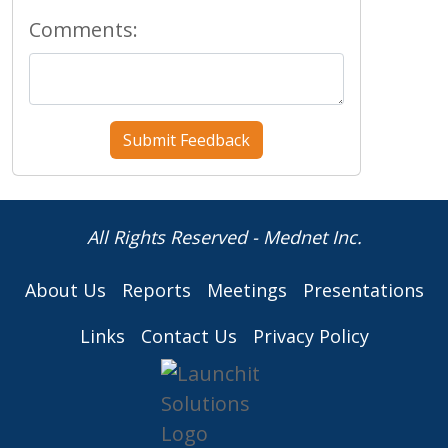
Comments:
All Rights Reserved - Mednet Inc.
About Us
Reports
Meetings
Presentations
Links
Contact Us
Privacy Policy