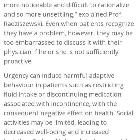
more noticeable and difficult to rationalize
and so more unsettling,” explained Prof.
Radziszewski. Even when patients recognize
they have a problem, however, they may be
too embarrassed to discuss it with their
physician if he or she is not sufficiently
proactive.
Urgency can induce harmful adaptive
behaviour in patients such as restricting
fluid intake or discontinuing medication
associated with incontinence, with the
consequent negative effect on health. Social
activities may be limited, leading to
decreased well-being and increased