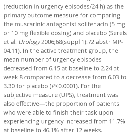
(reduction in urgency episodes/24 h) as the
primary outcome measure for comparing
the muscarinic antagonist solifenacin (5 mg
or 10 mg flexible dosing) and placebo (Serels
et al.
Urology
2006;68(suppl 1):72 abstr MP-
04.11). In the active treatment group, the
mean number of urgency episodes
decreased from 6.15 at baseline to 2.24 at
week 8 compared to a decrease from 6.03 to
3.30 for placebo (
P
<0.0001). For the
subjective measure (UPS), treatment was
also effective—the proportion of patients
who were able to finish their task upon
experiencing urgency increased from 11.7%
at baseline to 46.1% after 12 weeks.