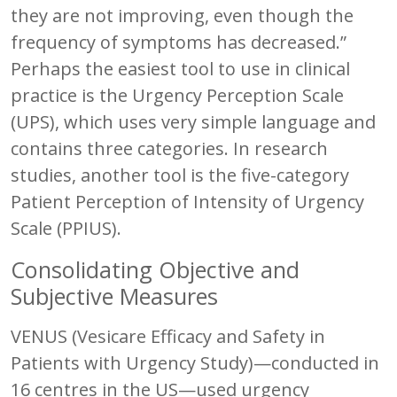
they are not improving, even though the
frequency of symptoms has decreased.”
Perhaps the easiest tool to use in clinical
practice is the Urgency Perception Scale
(UPS), which uses very simple language and
contains three categories. In research
studies, another tool is the five-category
Patient Perception of Intensity of Urgency
Scale (PPIUS).
Consolidating Objective and
Subjective Measures
VENUS (Vesicare Efficacy and Safety in
Patients with Urgency Study)—conducted in
16 centres in the US—used urgency