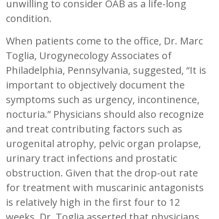
unwilling to consider OAB as a life-long
condition.
When patients come to the office, Dr. Marc
Toglia, Urogynecology Associates of
Philadelphia, Pennsylvania, suggested, “It is
important to objectively document the
symptoms such as urgency, incontinence,
nocturia.” Physicians should also recognize
and treat contributing factors such as
urogenital atrophy, pelvic organ prolapse,
urinary tract infections and prostatic
obstruction. Given that the drop-out rate
for treatment with muscarinic antagonists
is relatively high in the first four to 12
weeks, Dr. Toglia asserted that physicians