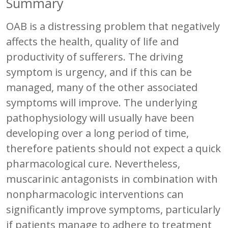
Summary
OAB is a distressing problem that negatively
affects the health, quality of life and
productivity of sufferers. The driving
symptom is urgency, and if this can be
managed, many of the other associated
symptoms will improve. The underlying
pathophysiology will usually have been
developing over a long period of time,
therefore patients should not expect a quick
pharmacological cure. Nevertheless,
muscarinic antagonists in combination with
nonpharmacologic interventions can
significantly improve symptoms, particularly
if patients manage to adhere to treatment