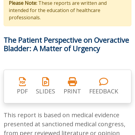
Please Note:
These reports are written and
intended for the education of healthcare
professionals.
The Patient Perspective on Overactive
Bladder: A Matter of Urgency
PDF
SLIDES
PRINT
FEEDBACK
This report is based on medical evidence
presented at sanctioned medical congress,
from peer reviewed literature or opinion