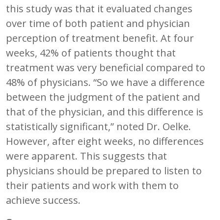
this study was that it evaluated changes
over time of both patient and physician
perception of treatment benefit. At four
weeks, 42% of patients thought that
treatment was very beneficial compared to
48% of physicians. “So we have a difference
between the judgment of the patient and
that of the physician, and this difference is
statistically significant,” noted Dr. Oelke.
However, after eight weeks, no differences
were apparent. This suggests that
physicians should be prepared to listen to
their patients and work with them to
achieve success.