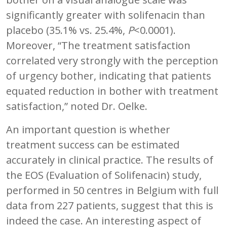
significantly greater with solifenacin than
placebo (35.1% vs. 25.4%,
P
<0.0001).
Moreover, “The treatment satisfaction
correlated very strongly with the perception
of urgency bother, indicating that patients
equated reduction in bother with treatment
satisfaction,” noted Dr. Oelke.
An important question is whether
treatment success can be estimated
accurately in clinical practice. The results of
the EOS (Evaluation of Solifenacin) study,
performed in 50 centres in Belgium with full
data from 227 patients, suggest that this is
indeed the case. An interesting aspect of