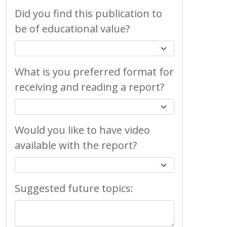
Did you find this publication to
be of educational value?
What is you preferred format for
receiving and reading a report?
Would you like to have video
available with the report?
Suggested future topics: