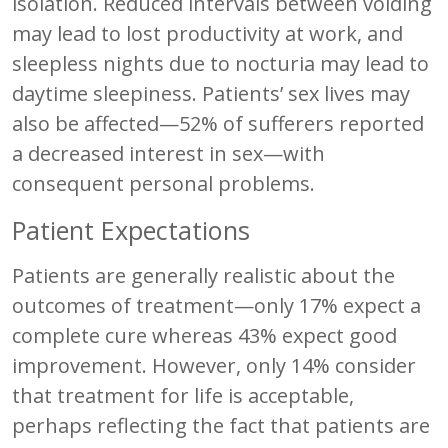
isolation. Reduced intervals between voiding
may lead to lost productivity at work, and
sleepless nights due to nocturia may lead to
daytime sleepiness. Patients’ sex lives may
also be affected—52% of sufferers reported
a decreased interest in sex—with
consequent personal problems.
Patient Expectations
Patients are generally realistic about the
outcomes of treatment—only 17% expect a
complete cure whereas 43% expect good
improvement. However, only 14% consider
that treatment for life is acceptable,
perhaps reflecting the fact that patients are