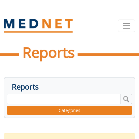
Reports
Reports
Categories