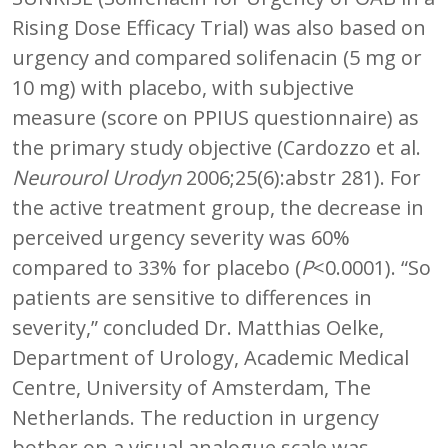
Rising Dose Efficacy Trial) was also based on
urgency and compared solifenacin (5 mg or
10 mg) with placebo, with subjective
measure (score on PPIUS questionnaire) as
the primary study objective (Cardozzo et al.
Neurourol Urodyn
2006;25(6):abstr 281). For
the active treatment group, the decrease in
perceived urgency severity was 60%
compared to 33% for placebo (
P
<0.0001). “So
patients are sensitive to differences in
severity,” concluded Dr. Matthias Oelke,
Department of Urology, Academic Medical
Centre, University of Amsterdam, The
Netherlands. The reduction in urgency
bother on a visual analogue scale was