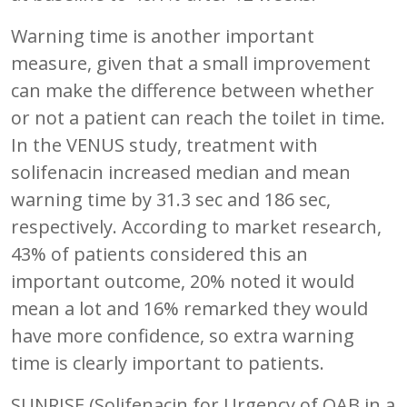
Warning time is another important
measure, given that a small improvement
can make the difference between whether
or not a patient can reach the toilet in time.
In the VENUS study, treatment with
solifenacin increased median and mean
warning time by 31.3 sec and 186 sec,
respectively. According to market research,
43% of patients considered this an
important outcome, 20% noted it would
mean a lot and 16% remarked they would
have more confidence, so extra warning
time is clearly important to patients.
SUNRISE (Solifenacin for Urgency of OAB in a