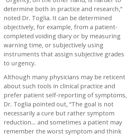
determine both in practice and research,”
noted Dr. Toglia. It can be determined
objectively, for example, from a patient-
completed voiding diary or by measuring
warning time, or subjectively using
instruments that assign subjective grades
to urgency.
Although many physicians may be reticent
about such tools in clinical practice and
prefer patient self-reporting of symptoms,
Dr. Toglia pointed out, “The goal is not
necessarily a cure but rather symptom
reduction... and sometimes a patient may
remember the worst symptom and think