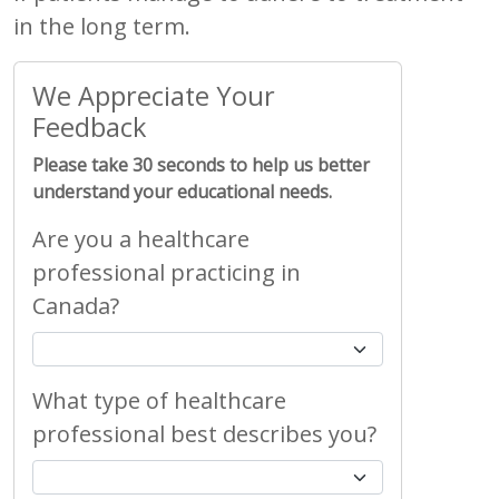
in the long term.
We Appreciate Your
Feedback
Please take 30 seconds to help us better
understand your educational needs.
Are you a healthcare
professional practicing in
Canada?
What type of healthcare
professional best describes you?