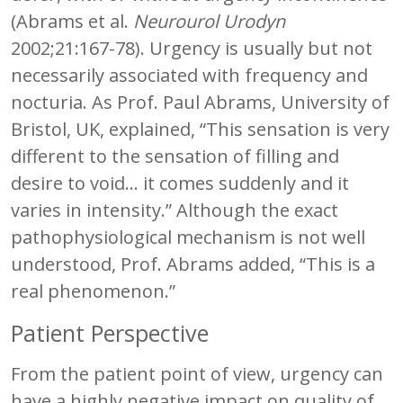
(Abrams et al.
Neurourol Urodyn
2002;21:167-78). Urgency is usually but not
necessarily associated with frequency and
nocturia. As Prof. Paul Abrams, University of
Bristol, UK, explained, “This sensation is very
different to the sensation of filling and
desire to void… it comes suddenly and it
varies in intensity.” Although the exact
pathophysiological mechanism is not well
understood, Prof. Abrams added, “This is a
real phenomenon.”
Patient Perspective
From the patient point of view, urgency can
have a highly negative impact on quality of