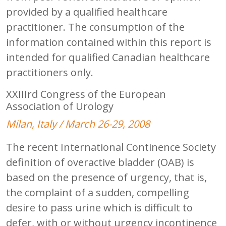
provided by a qualified healthcare
practitioner. The consumption of the
information contained within this report is
intended for qualified Canadian healthcare
practitioners only.
XXIIIrd Congress of the European
Association of Urology
Milan, Italy / March 26-29, 2008
The recent International Continence Society
definition of overactive bladder (OAB) is
based on the presence of urgency, that is,
the complaint of a sudden, compelling
desire to pass urine which is difficult to
defer, with or without urgency incontinence