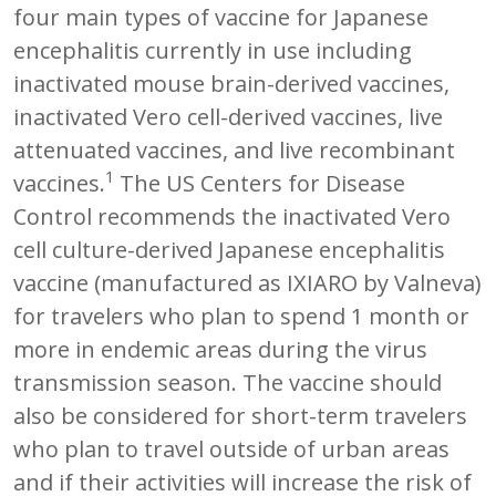
four main types of vaccine for Japanese
encephalitis currently in use including
inactivated mouse brain-derived vaccines,
inactivated Vero cell-derived vaccines, live
attenuated vaccines, and live recombinant
1
vaccines.
The US Centers for Disease
Control recommends the inactivated Vero
cell culture-derived Japanese encephalitis
vaccine (manufactured as IXIARO by Valneva)
for travelers who plan to spend 1 month or
more in endemic areas during the virus
transmission season. The vaccine should
also be considered for short-term travelers
who plan to travel outside of urban areas
and if their activities will increase the risk of