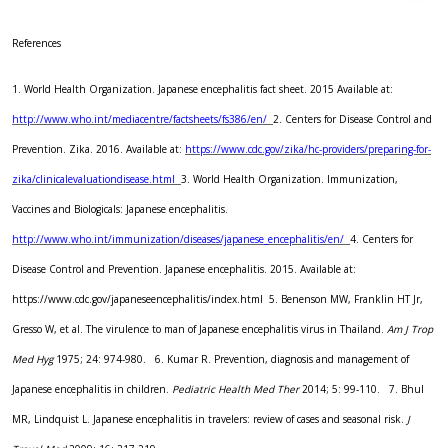
References
1. World Health Organization. Japanese encephalitis fact sheet. 2015 Available at:
http://www.who.int/mediacentre/factsheets/fs386/en/
2. Centers for Disease Control and
Prevention. Zika. 2016. Available at:
https://www.cdc.gov/zika/hc-providers/preparing-for-
zika/clinicalevaluationdisease.html
3. World Health Organization. Immunization,
Vaccines and Biologicals: Japanese encephalitis.
http://www.who.int/immunization/diseases/japanese_encephalitis/en/
4. Centers for
Disease Control and Prevention. Japanese encephalitis. 2015. Available at:
https://www.cdc.gov/japaneseencephalitis/index.html
5. Benenson MW, Franklin HT Jr,
Gresso W, et al. The virulence to man of Japanese encephalitis virus in Thailand.
Am J Trop
Med Hyg
1975; 24: 974-980.
6. Kumar R. Prevention, diagnosis and management of
Japanese encephalitis in children.
Pediatric Health Med Ther
2014; 5: 99-110.
7. Bhul
MR, Lindquist L. Japanese encephalitis in travelers: review of cases and seasonal risk.
J