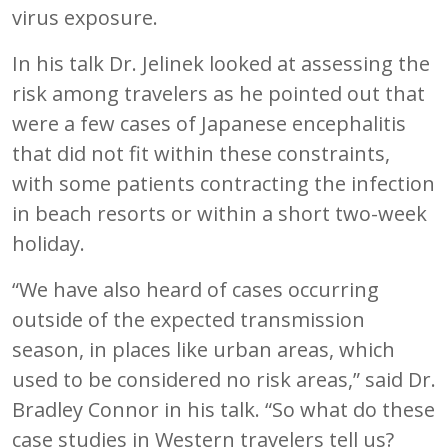
virus exposure.
In his talk Dr. Jelinek looked at assessing the
risk among travelers as he pointed out that
were a few cases of Japanese encephalitis
that did not fit within these constraints,
with some patients contracting the infection
in beach resorts or within a short two-week
holiday.
“We have also heard of cases occurring
outside of the expected transmission
season, in places like urban areas, which
used to be considered no risk areas,” said Dr.
Bradley Connor in his talk. “So what do these
case studies in Western travelers tell us?