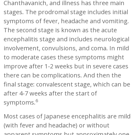
Chanthavanich, and illness has three main
stages. The prodromal stage includes initial
symptoms of fever, headache and vomiting.
The second stage is known as the acute
encephalitis stage and includes neurological
involvement, convulsions, and coma. In mild
to moderate cases these symptoms might
improve after 1-2 weeks but in severe cases
there can be complications. And then the
final stage: convalescent stage, which can be
after 4-7 weeks after the start of
6
symptoms.
Most cases of Japanese encephalitis are mild
(with fever and headache) or without
apparent symptoms but approximately one