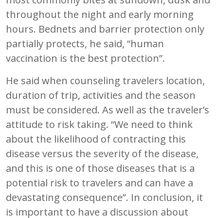
throughout the night and early morning
hours. Bednets and barrier protection only
partially protects, he said, “human
vaccination is the best protection”.
He said when counseling travelers location,
duration of trip, activities and the season
must be considered. As well as the traveler’s
attitude to risk taking. “We need to think
about the likelihood of contracting this
disease versus the severity of the disease,
and this is one of those diseases that is a
potential risk to travelers and can have a
devastating consequence”. In conclusion, it
is important to have a discussion about