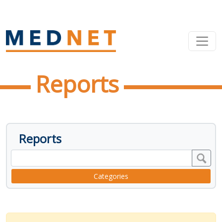
Reports
Reports
Categories