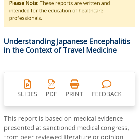
Please Note:
These reports are written and
intended for the education of healthcare
professionals.
Understanding Japanese Encephalitis
in the Context of Travel Medicine
SLIDES
PDF
PRINT
FEEDBACK
This report is based on medical evidence
presented at sanctioned medical congress,
from peer reviewed literature or opinion