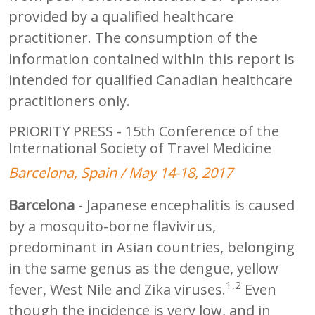
provided by a qualified healthcare
practitioner. The consumption of the
information contained within this report is
intended for qualified Canadian healthcare
practitioners only.
PRIORITY PRESS - 15th Conference of the
International Society of Travel Medicine
Barcelona, Spain / May 14-18, 2017
Barcelona
- Japanese encephalitis is caused
by a mosquito-borne flavivirus,
predominant in Asian countries, belonging
in the same genus as the dengue, yellow
1,2
fever, West Nile and Zika viruses.
Even
though the incidence is very low, and in