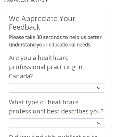
Travel Med
2009; 16: 217-219.
We Appreciate Your
Feedback
Please take 30 seconds to help us better
understand your educational needs.
Are you a healthcare
professional practicing in
Canada?
What type of healthcare
professional best describes you?