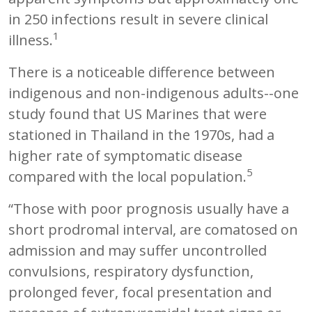
in 250 infections result in severe clinical
1
illness.
There is a noticeable difference between
indigenous and non-indigenous adults--one
study found that US Marines that were
stationed in Thailand in the 1970s, had a
higher rate of symptomatic disease
5
compared with the local population.
“Those with poor prognosis usually have a
short prodromal interval, are comatosed on
admission and may suffer uncontrolled
convulsions, respiratory dysfunction,
prolonged fever, focal presentation and