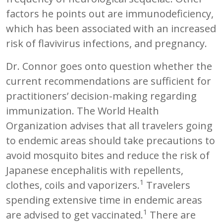
factors he points out are immunodeficiency,
which has been associated with an increased
risk of flavivirus infections, and pregnancy.
Dr. Connor goes onto question whether the
current recommendations are sufficient for
practitioners’ decision-making regarding
immunization. The World Health
Organization advises that all travelers going
to endemic areas should take precautions to
avoid mosquito bites and reduce the risk of
Japanese encephalitis with repellents,
1
clothes, coils and vaporizers.
Travelers
spending extensive time in endemic areas
1
are advised to get vaccinated.
There are