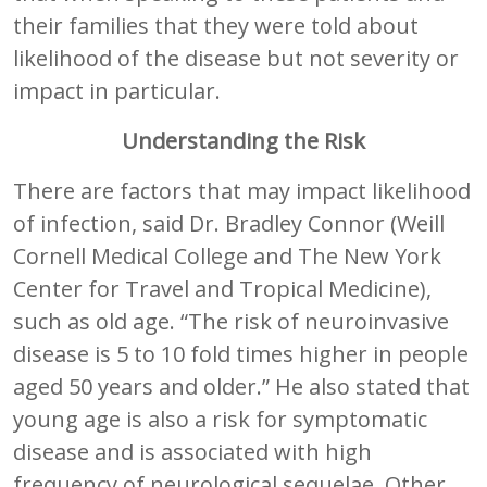
their families that they were told about
likelihood of the disease but not severity or
impact in particular.
Understanding the Risk
There are factors that may impact likelihood
of infection, said Dr. Bradley Connor (Weill
Cornell Medical College and The New York
Center for Travel and Tropical Medicine),
such as old age. “The risk of neuroinvasive
disease is 5 to 10 fold times higher in people
aged 50 years and older.” He also stated that
young age is also a risk for symptomatic
disease and is associated with high
frequency of neurological sequelae. Other