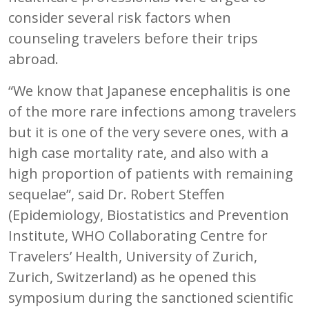
consider several risk factors when
counseling travelers before their trips
abroad.
“We know that Japanese encephalitis is one
of the more rare infections among travelers
but it is one of the very severe ones, with a
high case mortality rate, and also with a
high proportion of patients with remaining
sequelae”, said Dr. Robert Steffen
(Epidemiology, Biostatistics and Prevention
Institute, WHO Collaborating Centre for
Travelers’ Health, University of Zurich,
Zurich, Switzerland) as he opened this
symposium during the sanctioned scientific