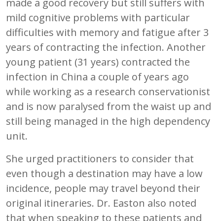
made a good recovery but still suffers with
mild cognitive problems with particular
difficulties with memory and fatigue after 3
years of contracting the infection. Another
young patient (31 years) contracted the
infection in China a couple of years ago
while working as a research conservationist
and is now paralysed from the waist up and
still being managed in the high dependency
unit.
She urged practitioners to consider that
even though a destination may have a low
incidence, people may travel beyond their
original itineraries. Dr. Easton also noted
that when speaking to these patients and