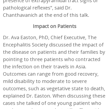
presence of extrapyramidal tract signs or
pathological reflexes”, said Dr.
Chanthavanich at the end of this talk.
Impact on Patients
Dr. Ava Easton, PhD, Chief Executive, The
Encephalitis Society discussed the impact of
the disease on patients and their families by
pointing to three patients who contracted
the infection on their travels in Asia.
Outcomes can range from good recovery,
mild disability to moderate to severe
outcomes, such as vegetative state to death,
explained Dr. Easton. When discussing these
cases she talked of one young patient who