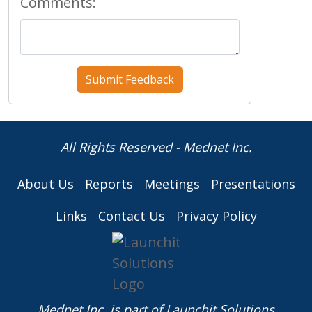
Comments:
All Rights Reserved - Mednet Inc.
About Us
Reports
Meetings
Presentations
Links
Contact Us
Privacy Policy
Mednet Inc. is part of
Launchit Solutions