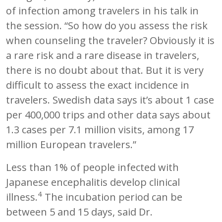
of infection among travelers in his talk in
the session. “So how do you assess the risk
when counseling the traveler? Obviously it is
a rare risk and a rare disease in travelers,
there is no doubt about that. But it is very
difficult to assess the exact incidence in
travelers. Swedish data says it’s about 1 case
per 400,000 trips and other data says about
1.3 cases per 7.1 million visits, among 17
million European travelers.”
Less than 1% of people infected with
Japanese encephalitis develop clinical
4
illness.
The incubation period can be
between 5 and 15 days, said Dr.