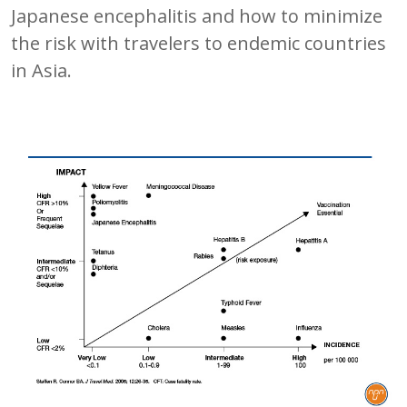
Japanese encephalitis and how to minimize
the risk with travelers to endemic countries
in Asia.