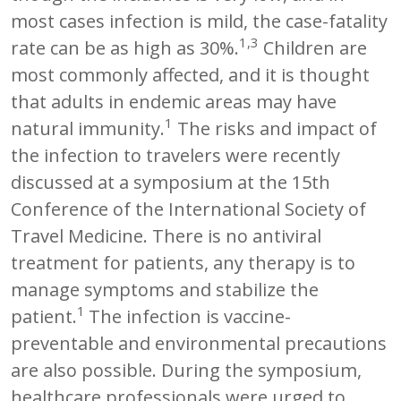
most cases infection is mild, the case-fatality
1,3
rate can be as high as 30%.
Children are
most commonly affected, and it is thought
that adults in endemic areas may have
1
natural immunity.
The risks and impact of
the infection to travelers were recently
discussed at a symposium at the 15th
Conference of the International Society of
Travel Medicine. There is no antiviral
treatment for patients, any therapy is to
manage symptoms and stabilize the
1
patient.
The infection is vaccine-
preventable and environmental precautions
are also possible. During the symposium,
healthcare professionals were urged to