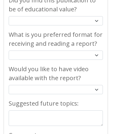
Did you find this publication to
be of educational value?
What is you preferred format for
receiving and reading a report?
Would you like to have video
available with the report?
Suggested future topics: