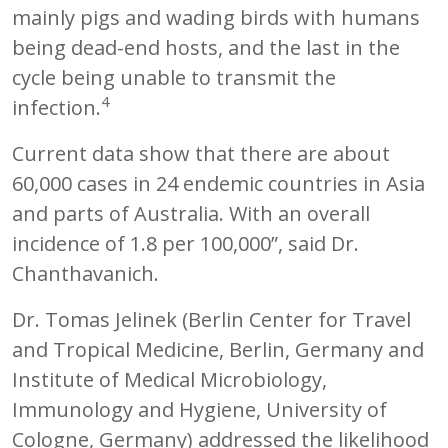
mainly pigs and wading birds with humans
being dead-end hosts, and the last in the
cycle being unable to transmit the
4
infection.
Current data show that there are about
60,000 cases in 24 endemic countries in Asia
and parts of Australia. With an overall
incidence of 1.8 per 100,000”, said Dr.
Chanthavanich.
Dr. Tomas Jelinek (Berlin Center for Travel
and Tropical Medicine, Berlin, Germany and
Institute of Medical Microbiology,
Immunology and Hygiene, University of
Cologne, Germany) addressed the likelihood