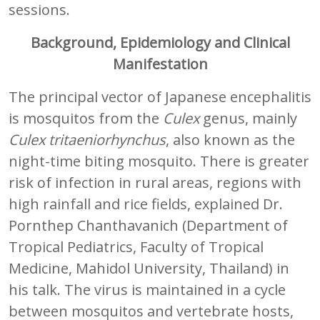
sessions.
Background, Epidemiology and Clinical
Manifestation
The principal vector of Japanese encephalitis
is mosquitos from the
Culex
genus, mainly
Culex tritaeniorhynchus
, also known as the
night-time biting mosquito. There is greater
risk of infection in rural areas, regions with
high rainfall and rice fields, explained Dr.
Pornthep Chanthavanich (Department of
Tropical Pediatrics, Faculty of Tropical
Medicine, Mahidol University, Thailand) in
his talk. The virus is maintained in a cycle
between mosquitos and vertebrate hosts,