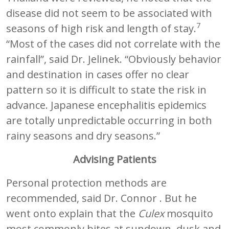
disease did not seem to be associated with
7
seasons of high risk and length of stay.
“Most of the cases did not correlate with the
rainfall”, said Dr. Jelinek. “Obviously behavior
and destination in cases offer no clear
pattern so it is difficult to state the risk in
advance. Japanese encephalitis epidemics
are totally unpredictable occurring in both
rainy seasons and dry seasons.”
Advising Patients
Personal protection methods are
recommended, said Dr. Connor . But he
went onto explain that the
Culex
mosquito
most commonly bites at sundown, dusk and