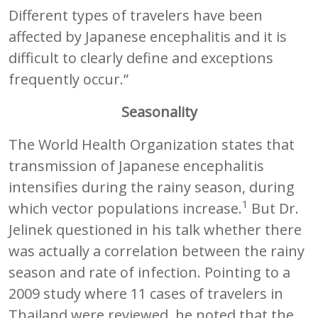
Different types of travelers have been
affected by Japanese encephalitis and it is
difficult to clearly define and exceptions
frequently occur.”
Seasonality
The World Health Organization states that
transmission of Japanese encephalitis
intensifies during the rainy season, during
1
which vector populations increase.
But Dr.
Jelinek questioned in his talk whether there
was actually a correlation between the rainy
season and rate of infection. Pointing to a
2009 study where 11 cases of travelers in
Thailand were reviewed, he noted that the