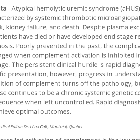
nta
- Atypical hemolytic uremic syndrome (aHUS) a
cterized by systemic thrombotic microangiopath
k, kidney failure, and death. Despite plasma e
tients have died or have developed end stage re
osis. Poorly prevented in the past, the compli
ged when complement activation is inhibited in
e. The persistent clinical hurdle is rapid diagn
fic presentation, however, progress in underst
ition of complement turns off the pathology, b
se continues to be a chronic systemic genetic c
quence when left uncontrolled. Rapid diagnosis a
chieve optimal outcomes.
dical Editor: Dr. Léna Coïc, Montréal, Quebec