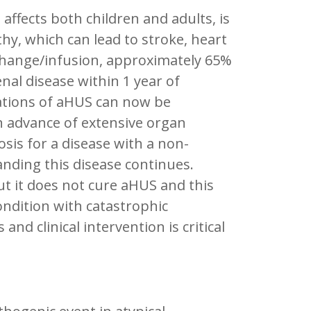
ffects both children and adults, is
y, which can lead to stroke, heart
xchange/infusion, approximately 65%
nal disease within 1 year of
cations of aHUS can now be
 advance of extensive organ
osis for a disease with a non-
anding this disease continues.
ut it does not cure aHUS and this
ondition with catastrophic
nd clinical intervention is critical