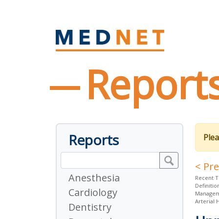
Report
Reports
Plea
< Pr
Anesthesia
Recent T
Definitio
Cardiology
Managem
Arterial
Dentistry