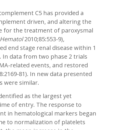
 complement C5 has provided a
plement driven, and altering the
ive for the treatment of paroxysmal
 Hematol
2010;85:553-9),
d end stage renal disease within 1
 In data from two phase 2 trials
TMA-related events, and restored
8:2169-81). In new data presented
s were similar.
dentified as the largest yet
time of entry. The response to
nt in hematological markers began
e to normalization of platelets