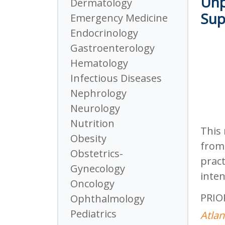
Unp
Dermatology
Sup
Emergency Medicine
Endocrinology
Gastroenterology
Hematology
Infectious Diseases
Nephrology
Neurology
Nutrition
This 
Obesity
from 
Obstetrics-
pract
Gynecology
inten
Oncology
PRIO
Ophthalmology
Pediatrics
Atlan