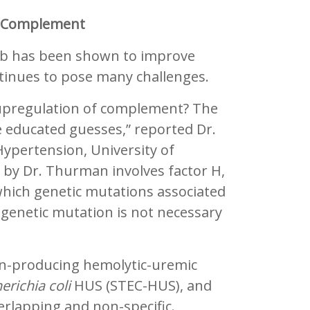
s Complement
ab has been shown to improve
tinues to pose many challenges.
 upregulation of complement? The
 educated guesses,” reported Dr.
ypertension, University of
 by Dr. Thurman involves factor H,
which genetic mutations associated
genetic mutation is not necessary
on-producing hemolytic-uremic
erichia coli
HUS (STEC-HUS), and
rlapping and non-specific.