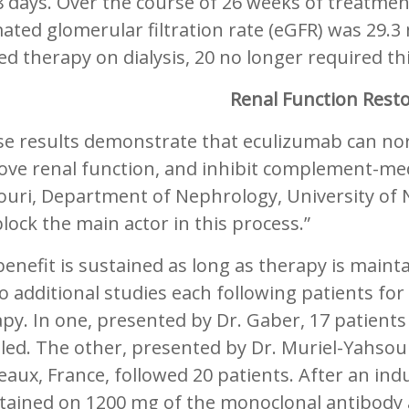
 days. Over the course of 26 weeks of treatmen
ated glomerular filtration rate (eGFR) was 29.
ed therapy on dialysis, 20 no longer required th
Renal Function Rest
se results demonstrate that eculizumab can no
ove renal function, and inhibit complement-med
uri, Department of Nephrology, University of N
lock the main actor in this process.”
enefit is sustained as long as therapy is maint
o additional studies each following patients fo
apy. In one, presented by Dr. Gaber, 17 patien
led. The other, presented by Dr. Muriel-Yahso
aux, France, followed 20 patients. After an in
tained on 1200 mg of the monoclonal antibody 