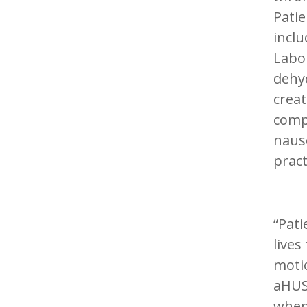
Pati
inclu
Labor
dehyd
creat
comp
nause
pract
“Pati
lives
motio
aHUS 
when 