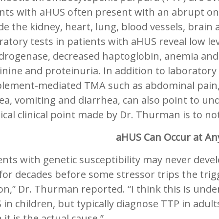
ents with aHUS often present with an abrupt on
de the kidney, heart, lung, blood vessels, brain
atory tests in patients with aHUS reveal low leve
rogenase, decreased haptoglobin, anemia and sc
inine and proteinuria. In addition to laboratory
lement-mediated TMA such as abdominal pain, 
a, vomiting and diarrhea, can also point to un
ical clinical point made by Dr. Thurman is to no
aHUS Can Occur at An
ents with genetic susceptibility may never deve
 for decades before some stressor trips the trigg
n,” Dr. Thurman reported. “I think this is under
in children, but typically diagnose TTP in adu
it is the actual cause.”