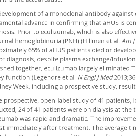
development of a monoclonal antibody against
amental advance in confirming that aHUS is com
osis. Prior to eculizumab, which is also effect
rnal hemoglobinuria (PNH) (Hillmen et al.
Am J
ximately 65% of aHUS patients died or develope
of diagnosis, despite plasma exchange/infusion.
shed together, eculizumab largely eliminated 
y function (Legendre et al.
N Engl J Med
2013;36
dney Week, including a prospective study, result
e prospective, open-label study of 41 patients, i
cted, 24 of 41 patients were on dialysis at the 
izumab was rapid and dramatic. The improveme
t immediately after treatment. The average tim