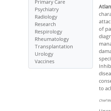
Primary Care
Atla
Psychiatry
chara
Radiology
attac
Research
of pa
Respirology
diagn
Rheumatology
mana
Transplantation
damag
Urology
speci
Vaccines
Inhib
disea
conse
to a
Chief Me