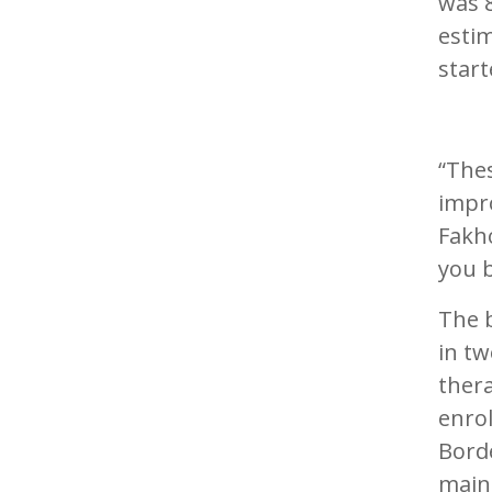
was 8
estim
start
“The
impr
Fakho
you b
The b
in tw
ther
enrol
Borde
main