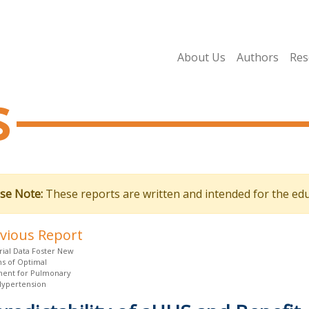
About Us
Authors
Res
s
se Note:
These reports are written and intended for the edu
evious Report
rial Data Foster New
ns of Optimal
ent for Pulmonary
 Hypertension