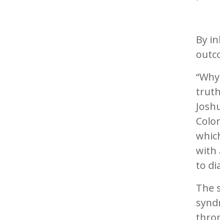
By i
outc
“Why
trut
Joshu
Color
which
with 
to d
The 
synd
thro