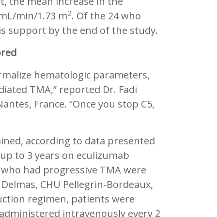
t, the mean increase in the
2
3 mL/min/1.73 m
. Of the 24 who
is support by the end of the study.
ored
rmalize hematologic parameters,
iated TMA,” reported Dr. Fadi
antes, France. “Once you stop C5,
ained, according to data presented
r up to 3 years on eculizumab
ts who had progressive TMA were
u Delmas, CHU Pellegrin-Bordeaux,
duction regimen, patients were
administered intravenously every 2