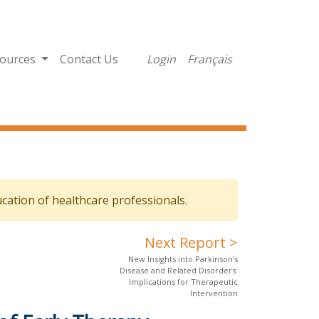
ources
Contact Us
Login
Français
cation of healthcare professionals.
Next Report >
New Insights into Parkinson’s
Disease and Related Disorders:
Implications for Therapeutic
Intervention