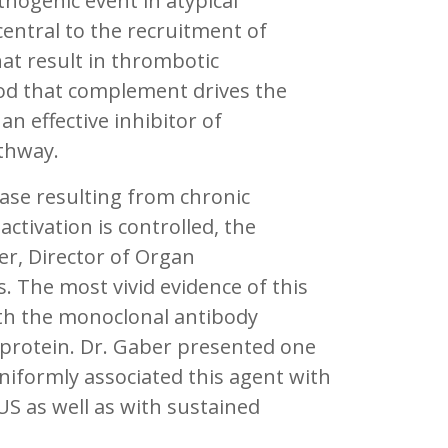
hogenic event in atypical
ntral to the recruitment of
at result in thrombotic
od that complement drives the
n effective inhibitor of
thway.
ease resulting from chronic
tivation is controlled, the
er, Director of Organ
. The most vivid evidence of this
th the monoclonal antibody
 protein. Dr. Gaber presented one
uniformly associated this agent with
S as well as with sustained