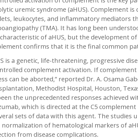
trolled activation of complement is the key pat
lytic uremic syndrome (aHUS). Complement is ce
lets, leukocytes, and inflammatory mediators th
ooangiopathy (TMA). It has long been understo
haracteristic of aHUS, but the development of a
lement confirms that it is the final common pa
 is a genetic, life-threatening, progressive dis
trolled complement activation. If complement ac
ss can be aborted,” reported Dr. A. Osama Gab
plantation, Methodist Hospital, Houston, Texas
been the unprecedented responses achieved wi
zumab, which is directed at the C5 complement
veral sets of data with this agent. The studies 
 normalization of hematological markers of aHU
ction from disease complications.