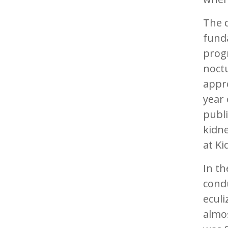
The 
fund
progn
noctu
appro
year 
publi
kidne
at Ki
In th
condu
ecul
almos