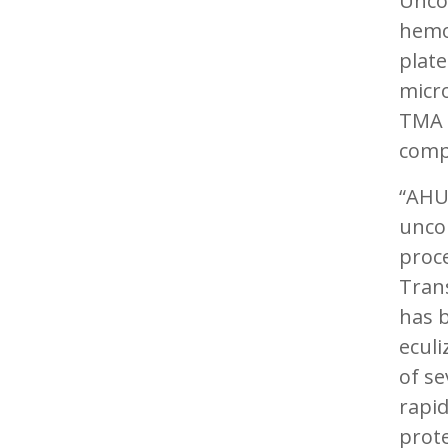
Uncon
hemo
plate
micr
TMA c
comp
“AHUS
uncon
proce
Trans
has 
eculi
of se
rapid
prote