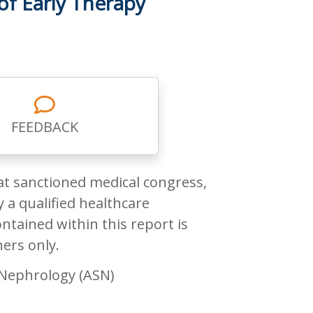
of Early Therapy
FEEDBACK
at sanctioned medical congress,
 a qualified healthcare
ntained within this report is
ners only.
 Nephrology (ASN)