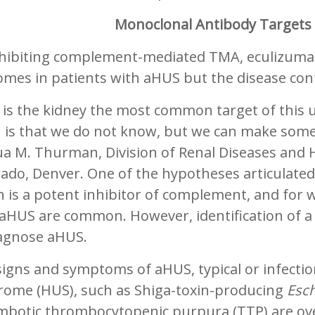
Monoclonal Antibody Target
nhibiting complement-mediated TMA, eculizum
omes in patients with aHUS but the disease con
 is the kidney the most common target of this
h is that we do not know, but we can make some
a M. Thurman, Division of Renal Diseases and H
ado, Denver. One of the hypotheses articulated
 is a potent inhibitor of complement, and for 
aHUS are common. However, identification of a 
iagnose aHUS.
signs and symptoms of aHUS, typical or infecti
rome (HUS), such as Shiga-toxin-producing
Esch
mbotic thrombocytopenic purpura (TTP) are ove