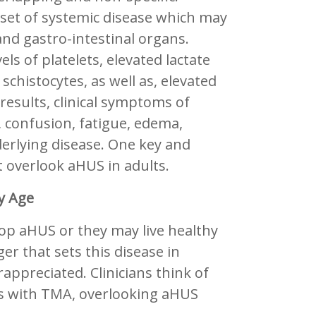
set of systemic disease which may
 and gastro-intestinal organs.
ls of platelets, elevated lactate
histocytes, as well as, elevated
 results, clinical symptoms of
confusion, fatigue, edema,
derlying disease. One key and
t overlook aHUS in adults.
y Age
lop aHUS or they may live healthy
er that sets this disease in
appreciated. Clinicians think of
lts with TMA, overlooking aHUS