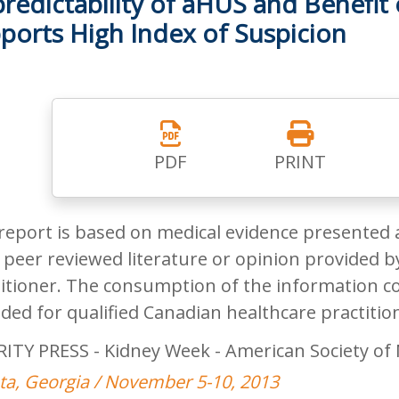
redictability of aHUS and Benefit 
ports High Index of Suspicion
PDF
PRINT
report is based on medical evidence presented 
peer reviewed literature or opinion provided by
itioner. The consumption of the information co
ded for qualified Canadian healthcare practitio
RITY PRESS - Kidney Week - American Society of
ta, Georgia / November 5-10, 2013