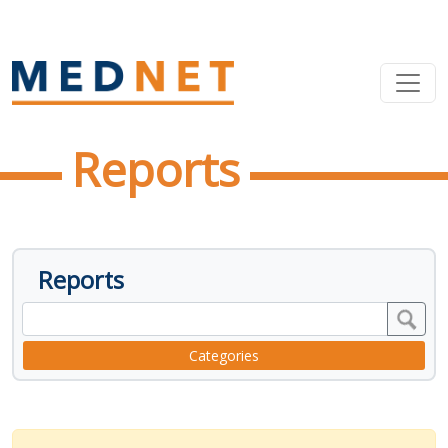
Reports
Reports
Categories