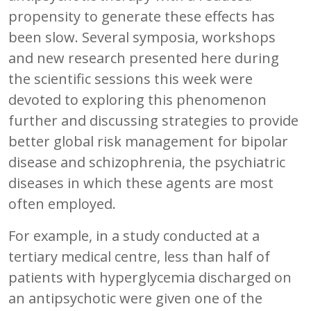
propensity to generate these effects has
been slow. Several symposia, workshops
and new research presented here during
the scientific sessions this week were
devoted to exploring this phenomenon
further and discussing strategies to provide
better global risk management for bipolar
disease and schizophrenia, the psychiatric
diseases in which these agents are most
often employed.
For example, in a study conducted at a
tertiary medical centre, less than half of
patients with hyperglycemia discharged on
an antipsychotic were given one of the