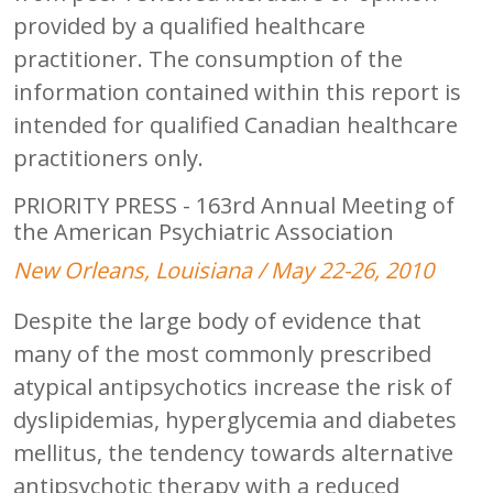
provided by a qualified healthcare
practitioner. The consumption of the
information contained within this report is
intended for qualified Canadian healthcare
practitioners only.
PRIORITY PRESS - 163rd Annual Meeting of
the American Psychiatric Association
New Orleans, Louisiana / May 22-26, 2010
Despite the large body of evidence that
many of the most commonly prescribed
atypical antipsychotics increase the risk of
dyslipidemias, hyperglycemia and diabetes
mellitus, the tendency towards alternative
antipsychotic therapy with a reduced