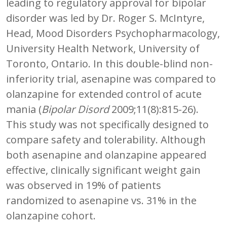
leading to regulatory approval for bipolar
disorder was led by Dr. Roger S. McIntyre,
Head, Mood Disorders Psychopharmacology,
University Health Network, University of
Toronto, Ontario. In this double-blind non-
inferiority trial, asenapine was compared to
olanzapine for extended control of acute
mania (
Bipolar Disord
2009;11(8):815-26).
This study was not specifically designed to
compare safety and tolerability. Although
both asenapine and olanzapine appeared
effective, clinically significant weight gain
was observed in 19% of patients
randomized to asenapine vs. 31% in the
olanzapine cohort.