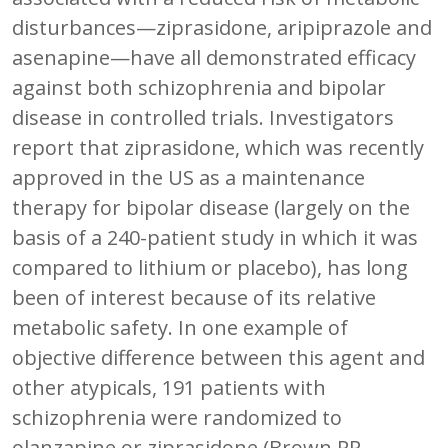
disturbances—ziprasidone, aripiprazole and
asenapine—have all demonstrated efficacy
against both schizophrenia and bipolar
disease in controlled trials. Investigators
report that ziprasidone, which was recently
approved in the US as a maintenance
therapy for bipolar disease (largely on the
basis of a 240-patient study in which it was
compared to lithium or placebo), has long
been of interest because of its relative
metabolic safety. In one example of
objective difference between this agent and
other atypicals, 191 patients with
schizophrenia were randomized to
olanzapine or ziprasidone (Brown RR,