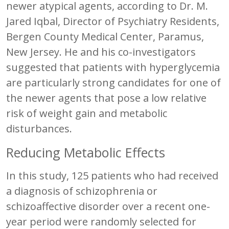
newer atypical agents, according to Dr. M.
Jared Iqbal, Director of Psychiatry Residents,
Bergen County Medical Center, Paramus,
New Jersey. He and his co-investigators
suggested that patients with hyperglycemia
are particularly strong candidates for one of
the newer agents that pose a low relative
risk of weight gain and metabolic
disturbances.
Reducing Metabolic Effects
In this study, 125 patients who had received
a diagnosis of schizophrenia or
schizoaffective disorder over a recent one-
year period were randomly selected for