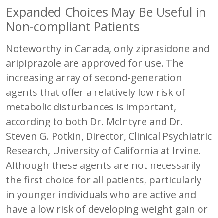
Expanded Choices May Be Useful in
Non-compliant Patients
Noteworthy in Canada, only ziprasidone and
aripiprazole are approved for use. The
increasing array of second-generation
agents that offer a relatively low risk of
metabolic disturbances is important,
according to both Dr. McIntyre and Dr.
Steven G. Potkin, Director, Clinical Psychiatric
Research, University of California at Irvine.
Although these agents are not necessarily
the first choice for all patients, particularly
in younger individuals who are active and
have a low risk of developing weight gain or