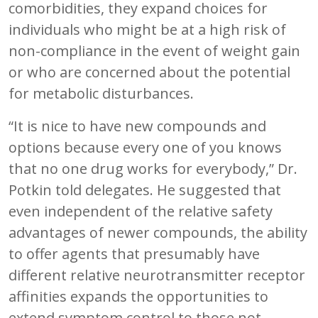
comorbidities, they expand choices for
individuals who might be at a high risk of
non-compliance in the event of weight gain
or who are concerned about the potential
for metabolic disturbances.
“It is nice to have new compounds and
options because every one of you knows
that no one drug works for everybody,” Dr.
Potkin told delegates. He suggested that
even independent of the relative safety
advantages of newer compounds, the ability
to offer agents that presumably have
different relative neurotransmitter receptor
affinities expands the opportunities to
extend symptom control to those not