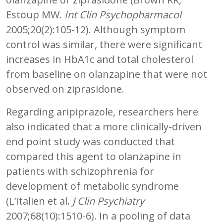
Estoup MW.
Int Clin Psychopharmacol
2005;20(2):105-12). Although symptom
control was similar, there were significant
increases in HbA1c and total cholesterol
from baseline on olanzapine that were not
observed on ziprasidone.
Regarding aripiprazole, researchers here
also indicated that a more clinically-driven
end point study was conducted that
compared this agent to olanzapine in
patients with schizophrenia for
development of metabolic syndrome
(L’Italien et al.
J Clin Psychiatry
2007;68(10):1510-6). In a pooling of data