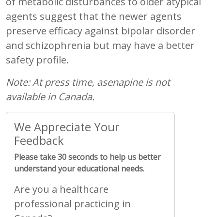
of metabolic disturbances to older atypical
agents suggest that the newer agents
preserve efficacy against bipolar disorder
and schizophrenia but may have a better
safety profile.
Note: At press time, asenapine is not
available in Canada.
We Appreciate Your
Feedback
Please take 30 seconds to help us better
understand your educational needs.
Are you a healthcare
professional practicing in