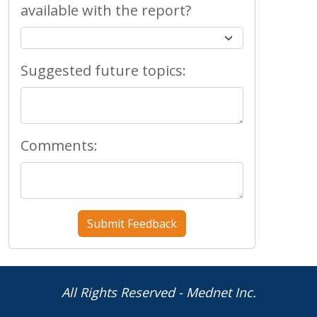
available with the report?
Suggested future topics:
Comments:
All Rights Reserved - Mednet Inc.