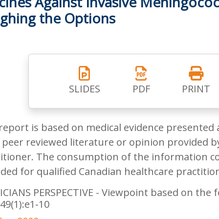
cines Against Invasive Meningococ
ghing the Options
SLIDES
PDF
PRINT
report is based on medical evidence presented 
peer reviewed literature or opinion provided by
itioner. The consumption of the information co
ded for qualified Canadian healthcare practitio
CIANS PERSPECTIVE - Viewpoint based on the foll
49(1):e1-10