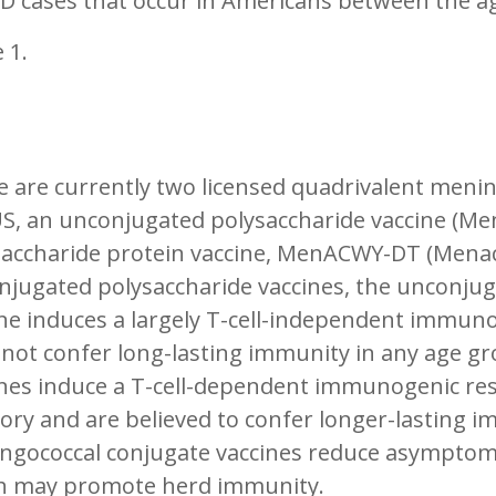
D cases that occur in Americans between the ag
 1.
 are currently two licensed quadrivalent menin
US, an unconjugated polysaccharide vaccine (M
accharide protein vaccine, MenACWY-DT (Menactr
njugated polysaccharide vaccines, the unconju
ine induces a largely T-cell-independent immun
not confer long-lasting immunity in any age gr
ines induce a T-cell-dependent immunogenic r
y and are believed to confer longer-lasting im
ngococcal conjugate vaccines reduce asymptomat
h may promote herd immunity.