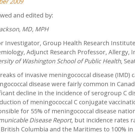
ber 2009
ewed and edited by:
 Jackson, MD, MPH
r Investigator, Group Health Research Institut
miology, Adjunct Research Professor, Allergy, I
rsity of Washington School of Public Health
, Se
reaks of invasive meningococcal disease (IMD) 
gococcal disease were fairly common in Canada
ficant decline in the incidence of serogroup C di
oduction of meningococcal C conjugate vaccinat
nsible for 55% of meningococcal disease nation
unicable Disease Report
, but incidence rates
 British Columbia and the Maritimes to 100% in