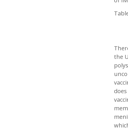
of IM
Table
There
the 
polys
unco
vacc
does 
vacc
memor
meni
whic