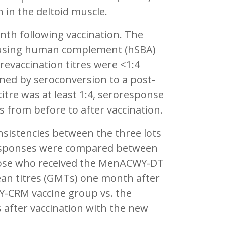
n in the deltoid muscle.
th following vaccination. The
 using human complement (hSBA)
revaccination titres were <1:4
ined by seroconversion to a post-
 titre was at least 1:4, seroresponse
es from before to after vaccination.
onsistencies between the three lots
responses were compared between
those who received the MenACWY-DT
an titres (GMTs) one month after
Y-CRM vaccine group vs. the
after vaccination with the new