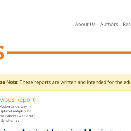
About Us
Authors
Res
s
se Note:
These reports are written and intended for the edu
evious Report
olution Underway in
Optimal Antiplatelet
for Patients with Acute
y Syndromes