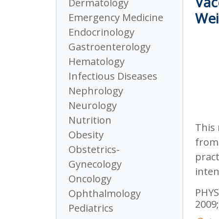
Vac
Dermatology
Wei
Emergency Medicine
Endocrinology
Gastroenterology
Hematology
Infectious Diseases
Nephrology
Neurology
Nutrition
This 
Obesity
from 
Obstetrics-
pract
Gynecology
inten
Oncology
PHYSI
Ophthalmology
2009;
Pediatrics