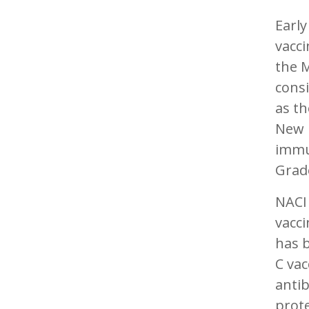
Early
vacci
the 
consi
as th
New 
immun
Grad
NACI
vacci
has b
C vac
antib
prote