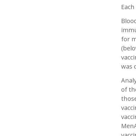
Each 
Bloo
immu
for m
(belo
vacci
was d
Analy
of t
thos
vacc
vacc
MenA
vacci