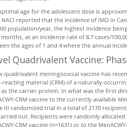
ptimal age for the adolescent dose is approxi
 NACI reported that the incidence of IMD in Ca
00 population/year, the highest incidence bein
 months, at an incidence rate of 8.7 cases/100,0
en the ages of 1 and 4 where the annual incide
el Quadrivalent Vaccine: Phase 
w quadrivalent meningococcal vaccine has recen
-reacting material (CRM) of a naturally-occurri
 as the carrier protein. In what was the first d
CWY-CRM vaccine to the currently available Me
 III randomized trial in a total of 2170 recipie
arried out. Recipients were randomly allocated t
CWY-CRM vaccine (n=1631) or to the MenACWY-D