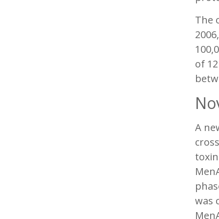
The o
2006,
100,0
of 12
betwe
Nov
A ne
cross
toxin
MenA
phase
was c
MenA