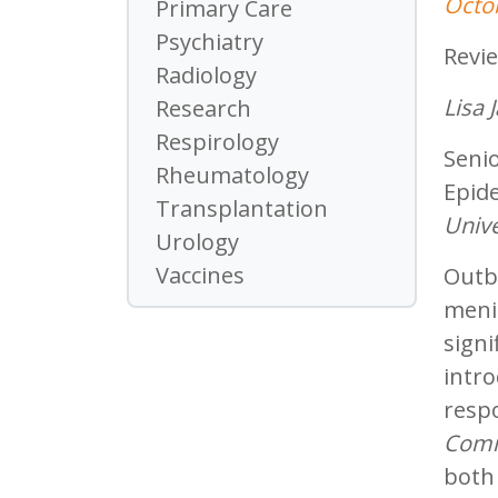
Octo
Primary Care
Psychiatry
Revi
Radiology
Lisa
Research
Respirology
Senio
Rheumatology
Epide
Transplantation
Unive
Urology
Vaccines
Outb
menin
signi
intr
respo
Comm
both