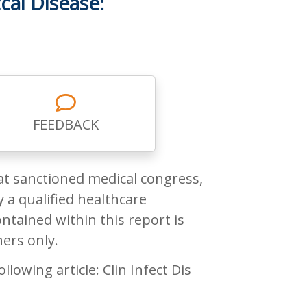
cal Disease:
FEEDBACK
at sanctioned medical congress,
 a qualified healthcare
ntained within this report is
ners only.
owing article: Clin Infect Dis