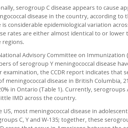
nally, serogroup C disease appears to cause ap
gococcal disease in the country, according to 
 is considerable epidemiological variation acr
se rates are either almost identical to or lower
 regions.
National Advisory Committee on Immunization (N
ers of serogroup Y meningococcal disease have
r examination, the CCDR report indicates that 
f meningococcal disease in British Columbia, 
0% in Ontario (Table 1). Currently, serogroups
little IMD across the country.
e US, most meningococcal disease in adolescent
groups C, Y and W-135; together, these serogr