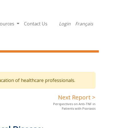
ources
Contact Us
Login
Français
cation of healthcare professionals.
Next Report >
Perspectives on Anti-TNF in
Patients with Psoriasis