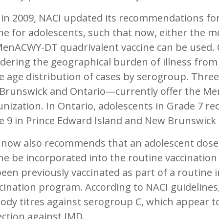
 in 2009, NACI updated its recommendations fo
ne for adolescents, such that now, either the m
MenACWY-DT quadrivalent vaccine can be used. 
dering the geographical burden of illness from
e age distribution of cases by serogroup. Thre
Brunswick and Ontario—currently offer the Me
ization. In Ontario, adolescents in Grade 7 rec
e 9 in Prince Edward Island and New Brunswick
 now also recommends that an adolescent dose
ne be incorporated into the routine vaccination
een previously vaccinated as part of a routine 
cination program. According to NACI guidelines, 
ody titres against serogroup C, which appear 
ction against IMD.