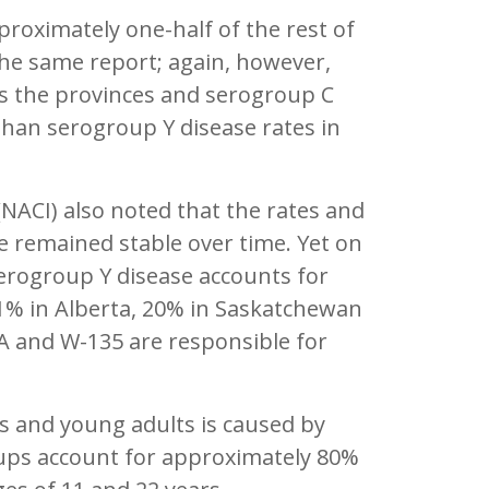
proximately one-half of the rest of
the same report; again, however,
oss the provinces and serogroup C
 than serogroup Y disease rates in
ACI) also noted that the rates and
 remained stable over time. Yet on
serogroup Y disease accounts for
21% in Alberta, 20% in Saskatchewan
 A and W-135 are responsible for
s and young adults is caused by
oups account for approximately 80%