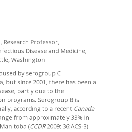
e, Research Professor,
nfectious Disease and Medicine,
attle, Washington
caused by serogroup C
, but since 2001, there has been a
sease, partly due to the
ion programs. Serogroup B is
ally, according to a recent
Canada
 range from approximately 33% in
 Manitoba (
CCDR
2009; 36:ACS-3).