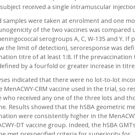
subject received a single intramuscular injectio
d samples were taken at enrolment and one mon
nogenicity of the two vaccines was compared
eningococcal serogroups A, C, W-135 and Y. If p
w the limit of detection), seroresponse was def
nation titre of at least 1:8. If the prevaccination
efined by a fourfold or greater increase in titr
ses indicated that there were no lot-to-lot inc
he MenACWY-CRM vaccine used in the trial, so 
e who received any one of the three lots and 
ine. Results showed that the hSBA geometric me
ination were consistently higher in the MenACW
CWY-DT vaccine group. Indeed, the hSBA GMTs 
ne met prespecified criteria for superiority for