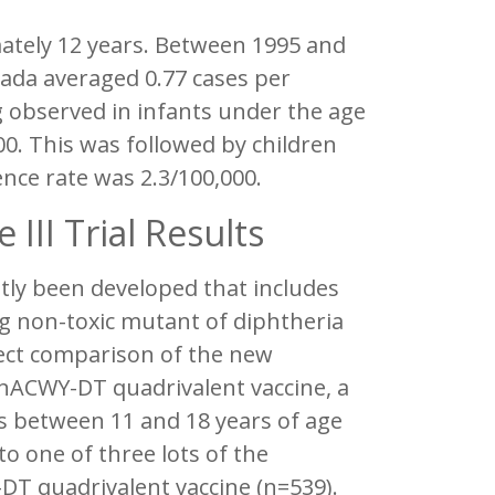
mately 12 years. Between 1995 and
nada averaged 0.77 cases per
g observed in infants under the age
00. This was followed by children
nce rate was 2.3/100,000.
III Trial Results
tly been developed that includes
ng non-toxic mutant of diphtheria
irect comparison of the new
nACWY-DT quadrivalent vaccine, a
nts between 11 and 18 years of age
o one of three lots of the
T quadrivalent vaccine (n=539).