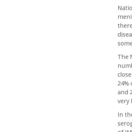
Natio
menin
there
disea
some
The 
numb
close
24% o
and 2
very 
In th
sero