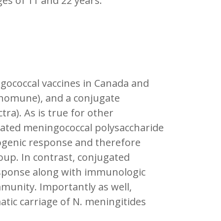
es of 11 and 22 years.
gococcal vaccines in Canada and
enomune), and a conjugate
a). As is true for other
gated meningococcal polysaccharide
ogenic response and therefore
oup. In contrast, conjugated
esponse along with immunologic
munity. Importantly as well,
ic carriage of N. meningitides