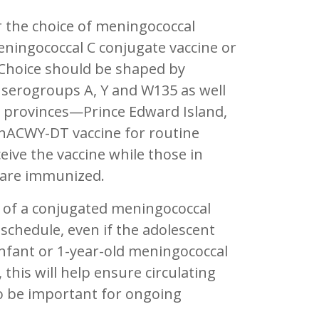
r the choice of meningococcal
eningococcal C conjugate vaccine or
Choice should be shaped by
 serogroups A, Y and W135 as well
e provinces—Prince Edward Island,
nACWY-DT vaccine for routine
eive the vaccine while those in
 are immunized.
 of a conjugated meningococcal
 schedule, even if the adolescent
infant or 1-year-old meningococcal
this will help ensure circulating
to be important for ongoing