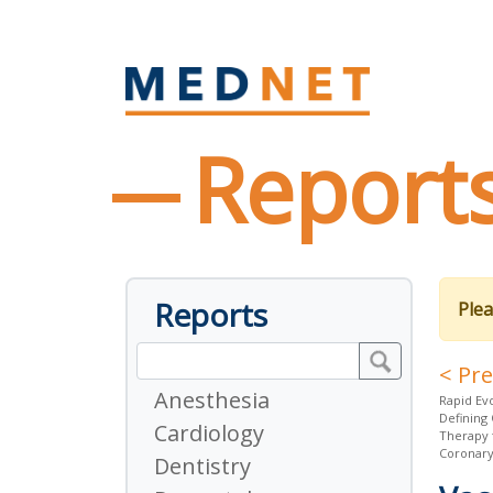
Report
Reports
Plea
< Pr
Anesthesia
Rapid Ev
Defining 
Cardiology
Therapy 
Coronar
Dentistry