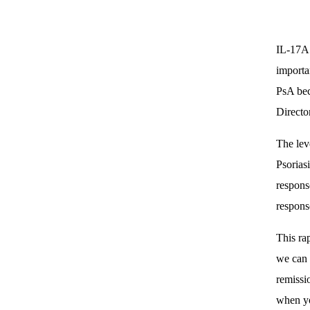
IL-17A 
importa
PsA beca
Directo
The lev
Psorias
respons
respons
This ra
we can 
remissi
when yo