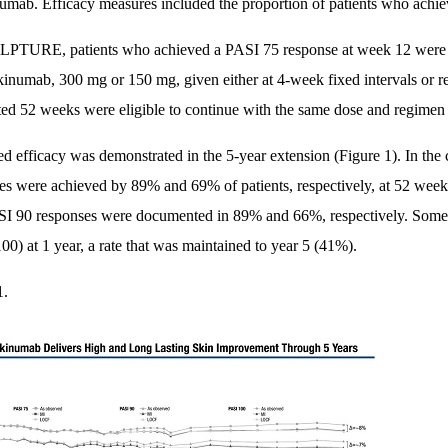
umab. Efficacy measures included the proportion of patients who ach
PTURE, patients who achieved a PASI 75 response at week 12 were r
kinumab, 300 mg or 150 mg, given either at 4-week fixed intervals or r
ed 52 weeks were eligible to continue with the same dose and regimen i
ed efficacy was demonstrated in the 5-year extension (Figure 1). In th
es were achieved by 89% and 69% of patients, respectively, at 52 week
I 90 responses were documented in 89% and 66%, respectively. Some 4
00) at 1 year, a rate that was maintained to year 5 (41%).
1.