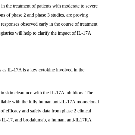
in the treatment of patients with moderate to severe
ions of phase 2 and phase 3 studies, are proving
 responses observed early in the course of treatment
gistries will help to clarify the impact of IL-17A
is as IL-17A is a key cytokine involved in the
n skin clearance with the IL-17A inhibitors. The
available with the fully human anti-IL-17A monoclonal
of efficacy and safety data from phase 2 clinical
es IL-17, and brodalumab, a human, anti-IL17RA