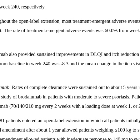
week 240, respectively.
hout the open-label extension, most treatment-emergent adverse events
t. The rate of treatment-emergent adverse events was 60.0% from we
mab also provided sustained improvements in DLQI and itch reduction 
om baseline to week 240 was -8.3 and the mean change in the itch vis
umab
. Rates of complete clearance were sustained out to about 5 years
 study of brodalumab in patients with moderate to severe psoriasis. Pati
mab (70/140/210 mg every 2 weeks with a loading dose at week 1, or 
1 patients entered an open-label extension in which all patients initi
l amendment after about 1 year allowed patients weighing ≤100 kg to 
amendment allowed patients with inadequate response to 140 mg to sw