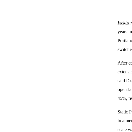
Ixekiz
years i
Portlan
switche
After c
extensi
said Dr
open-la
45%, re
Static 
treatme
scale w