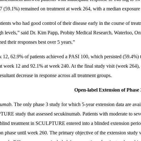
7 (59.1%) remained on treatment at week 264, with a median exposure
tients who had good control of their disease early in the course of treat
gh levels,” said Dr. Kim Papp, Probity Medical Research, Waterloo, 
ned their responses best over 5 years.”
 12, 62.9% of patients achieved a PASI 100, which persisted (59.4%
t week 12 and 92.1% at week 240. At the final study visit (week 264), p
esultant decrease in response across all treatment groups.
Open-label Extension of Phase 
numab
. The only phase 3 study for which 5-year extension data are avai
RE study that assessed secukinumab. Patients with moderate to seve
blind treatment in SCULPTURE entered into a blinded extension period
on phase until week 260. The primary objective of the extension study wa