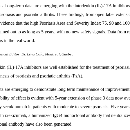
a
- Long-term data are emerging with the interleukin (IL)-17A inhibitors 
psoriasis and psoriatic arthritis. These findings, from open-label extens
evidence that the high Psoriasis Area and Severity Index 75, 90 and 100
ained out to as long as 5 years, with no new safety signals. Data from re
rs in the real world.
dical Editor: Dr. Léna Coïc, Montréal, Quebec
kin (IL)-17A inhibitors are well established for the treatment of psorias
esis of psoriasis and psoriatic arthritis (PsA).
a are emerging to demonstrate long-term maintenance of improvement i
ability of effect is evident with 5-year extension of phase 3 data now 
y secukinumab in patients with moderate to severe psoriasis. Five years 
with ixekizumab, a humanized IgG4 monoclonal antibody that neutraliz
nal antibody have also been generated.