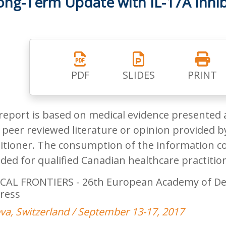
ong-Term Update with IL-17A Inhib
PDF
SLIDES
PRINT
report is based on medical evidence presented 
peer reviewed literature or opinion provided by
itioner. The consumption of the information co
ded for qualified Canadian healthcare practitio
CAL FRONTIERS - 26th European Academy of De
ress
a, Switzerland / September 13-17, 2017