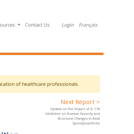
ources
Contact Us
Login
Français
cation of healthcare professionals.
Next Report >
Update on the Impact of IL-17A
Inhibition on Disease Severity and
Structural Changes in Axial
Spondyloarthritis