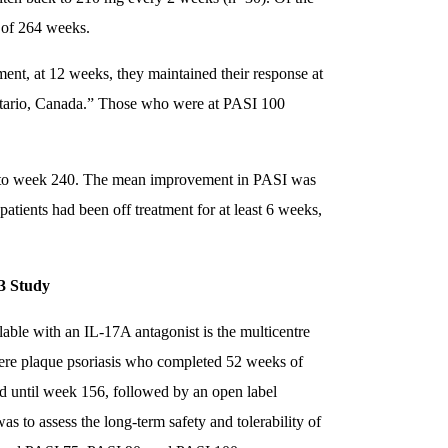
 of 264 weeks.
ment, at 12 weeks, they maintained their response at
Ontario, Canada.” Those who were at PASI 100
) to week 240. The mean improvement in PASI was
atients had been off treatment for at least 6 weeks,
3 Study
lable with an IL-17A antagonist is the multicentre
re plaque psoriasis who completed 52 weeks of
 until week 156, followed by an open label
s to assess the long-term safety and tolerability of