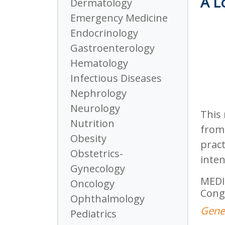
A L
Dermatology
Emergency Medicine
Endocrinology
Gastroenterology
Hematology
Infectious Diseases
Nephrology
Neurology
This 
Nutrition
from 
Obesity
pract
Obstetrics-
inten
Gynecology
MEDI
Oncology
Cong
Ophthalmology
Genev
Pediatrics