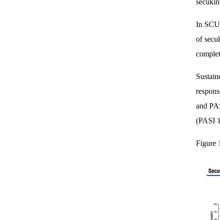
secukin
In SCUL
of secu
complet
Sustain
respons
and PAS
(PASI 1
Figure 