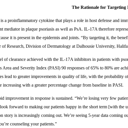
The Rationale for Targeting 
is a proinflammatory cytokine that plays a role in host defense and i
nt mediator in plaque psoriasis as well as PsA. IL-17A therefore represent
use it is present in the epidermis and joints. “By targeting it, the benef
r of Research, Division of Dermatology at Dalhousie University, Halif
el of clearance achieved with the IL-17A inhibitors in patients with psor
is Area and Severity Index (PASI) 90 responses of 65% to 80% are ach
es lead to greater improvements in quality of life, with the probabilit
e increasing with a greater percentage change from baseline in PASI.
pid improvement in response is sustained. “We’re losing very few patien
look forward to making our patients happy in the short term [with the u
on story is increasingly coming out. We’re seeing 5-year data coming out
u’re counseling your patients.”