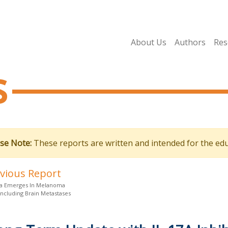
About Us
Authors
Res
s
se Note:
These reports are written and intended for the edu
evious Report
a Emerges In Melanoma
Including Brain Metastases