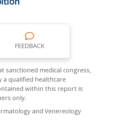
ition
FEEDBACK
at sanctioned medical congress,
 a qualified healthcare
ntained within this report is
ners only.
rmatology and Venereology