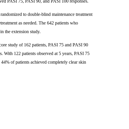
ieved PASI 75, PASI 90, and PASI 100 responses.
andomized to double-blind maintenance treatment
etreatment as needed. The 642 patients who
n the extension study.
e core study of 162 patients, PASI 75 and PASI 90
s. With 122 patients observed at 5 years, PASI 75
4% of patients achieved completely clear skin