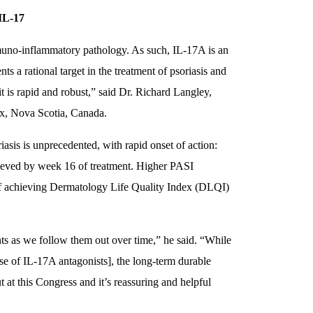
IL-17
mmuno-inflammatory pathology. As such, IL-17A is an
s a rational target in the treatment of psoriasis and
it is rapid and robust,” said Dr. Richard Langley,
ax, Nova Scotia, Canada.
iasis is unprecedented, with rapid onset of action:
ieved by week 16 of treatment. Higher PASI
y of achieving Dermatology Life Quality Index (DLQI)
ts as we follow them out over time,” he said. “While
se of IL-17A antagonists], the long-term durable
 at this Congress and it’s reassuring and helpful