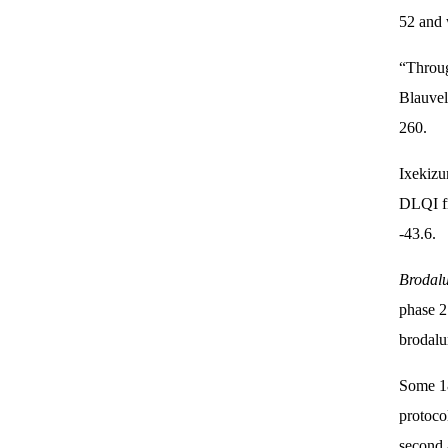
52 and 
“Throug
Blauvel
260.
Ixekizu
DLQI fr
-43.6.
Brodal
phase 2
brodalu
Some 18
protoco
second 