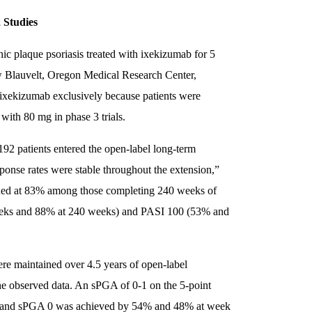
 Studies
onic plaque psoriasis treated with ixekizumab for 5
ew Blauvelt, Oregon Medical Research Center,
f ixekizumab exclusively because patients were
with 80 mg in phase 3 trials.
92 patients entered the open-label long-term
sponse rates were stable throughout the extension,”
ined at 83% among those completing 240 weeks of
weeks and 88% at 240 weeks) and PASI 100 (53% and
re maintained over 4.5 years of open-label
the observed data. An sPGA of 0-1 on the 5-point
s, and sPGA 0 was achieved by 54% and 48% at week