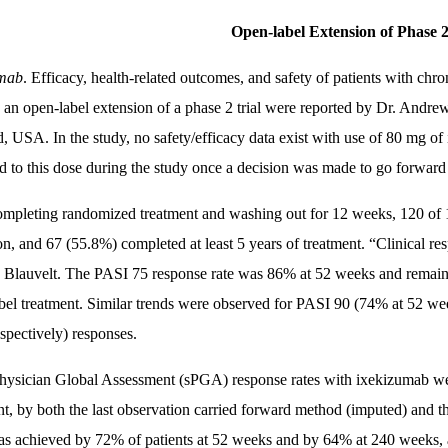
Open-label Extension of Phase 2
umab
. Efficacy, health-related outcomes, and safety of patients with chr
n an open-label extension of a phase 2 trial were reported by Dr. Andr
d, USA. In the study, no safety/efficacy data exist with use of 80 mg o
d to this dose during the study once a decision was made to go forward 
ompleting randomized treatment and washing out for 12 weeks, 120 of 1
on, and 67 (55.8%) completed at least 5 years of treatment. “Clinical re
. Blauvelt. The PASI 75 response rate was 86% at 52 weeks and rema
bel treatment. Similar trends were observed for PASI 90 (74% at 52 
spectively) responses.
Physician Global Assessment (sPGA) response rates with ixekizumab we
nt, by both the last observation carried forward method (imputed) and 
as achieved by 72% of patients at 52 weeks and by 64% at 240 week