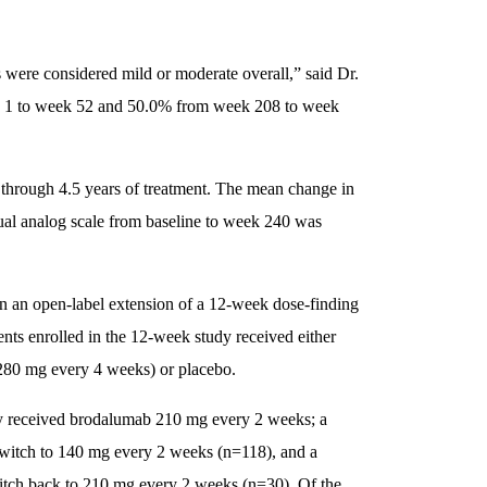
 were considered mild or moderate overall,” said Dr.
ek 1 to week 52 and 50.0% from week 208 to week
through 4.5 years of treatment. The mean change in
ual analog scale from baseline to week 240 was
 in an open-label extension of a 12-week dose-finding
ents enrolled in the 12-week study received either
280 mg every 4 weeks) or placebo.
ally received brodalumab 210 mg every 2 weeks; a
switch to 140 mg every 2 weeks (n=118), and a
itch back to 210 mg every 2 weeks (n=30). Of the