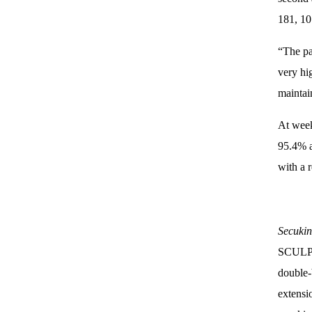
181, 10
“The pa
very hi
maintai
At week
95.4% a
with a r
Secuki
SCULPTU
double-
extensi