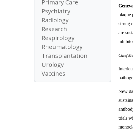
Primary Care
Genev
Psychiatry
plaque 
Radiology
strong 
Research
are sust
Respirology
inhibito
Rheumatology
Transplantation
Chief Me
Urology
Interleu
Vaccines
pathogen
New dat
sustain
antibod
trials 
monoclo