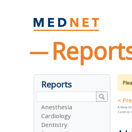
Report
Reports
Plea
< Pr
Anesthesia
A New Er
Control, 
Cardiology
Dentistry