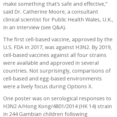
make something that’s safe and effective,”
said Dr. Catherine Moore, a consultant
clinical scientist for Public Health Wales, U.K.,
in an interview (see Q&A).
The first cell-based vaccine, approved by the
U.S. FDA in 2017, was against H3N2. By 2019,
cell-based vaccines against all four strains
were available and approved in several
countries. Not surprisingly, comparisons of
cell-based and egg-based environments
were a lively focus during Options X.
One poster was on serological responses to
H3N2 A/Hong Kong/4801/2014 (HK 14) strain
in 244 Gambian children following