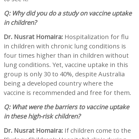
Q: Why did you do a study on vaccine uptake
in children?
Dr. Nusrat Homaira:
Hospitalization for flu
in children with chronic lung conditions is
four times higher than in children without
lung conditions. Yet, vaccine uptake in this
group is only 30 to 40%, despite Australia
being a developed country where the
vaccine is recommended and free for them.
Q: What were the barriers to vaccine uptake
in these high-risk children?
Dr. Nusrat Homaira:
If children come to the