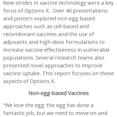
New strides in vaccine technology were a key
focus of Options X. Over 40 presentations
and posters explored non-egg-based
approaches such as cell-based and
recombinant vaccines and the use of
adjuvants and high-dose formulations to
increase vaccine effectiveness in vulnerable
populations. Several research teams also
presented novel approaches to improve
vaccine uptake. This report focuses on these
aspects of Options X.
Non-egg-based Vaccines
“We love the egg; the egg has done a
fantastic job, but we need to move on and