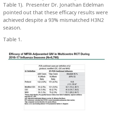
Table 1). Presenter Dr. Jonathan Edelman
pointed out that these efficacy results were
achieved despite a 93% mismatched H3N2
season.
Table 1.