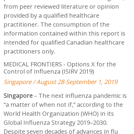
from peer reviewed literature or opinion
provided by a qualified healthcare
practitioner. The consumption of the
information contained within this report is
intended for qualified Canadian healthcare
practitioners only.
MEDICAL FRONTIERS - Options X for the
Control of Influenza (ISIRV 2019)
Singapore / August 28-September 1, 2019
Singapore
– The next influenza pandemic is
“a matter of when not if,” according to the
World Health Organization (WHO) in its
Global Influenza Strategy 2019–2030.
Despite seven decades of advances in flu