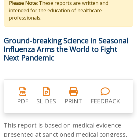
Please Note:
These reports are written and
intended for the education of healthcare
professionals.
Ground-breaking Science in Seasonal
Influenza Arms the World to Fight
Next Pandemic
PDF
SLIDES
PRINT
FEEDBACK
This report is based on medical evidence
presented at sanctioned medical congress,