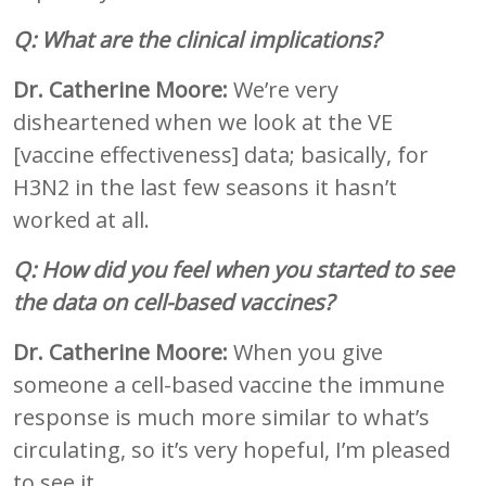
Q: What are the clinical implications?
Dr. Catherine Moore:
We’re very
disheartened when we look at the VE
[vaccine effectiveness] data; basically, for
H3N2 in the last few seasons it hasn’t
worked at all.
Q: How did you feel when you started to see
the data on cell-based vaccines?
Dr. Catherine Moore:
When you give
someone a cell-based vaccine the immune
response is much more similar to what’s
circulating, so it’s very hopeful, I’m pleased
to see it.