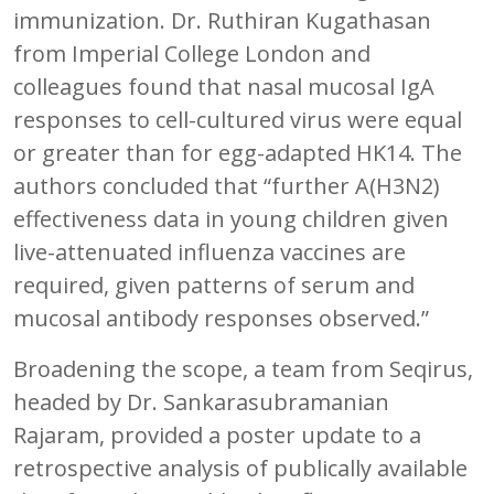
immunization. Dr. Ruthiran Kugathasan
from Imperial College London and
colleagues found that nasal mucosal IgA
responses to cell-cultured virus were equal
or greater than for egg-adapted HK14. The
authors concluded that “further A(H3N2)
effectiveness data in young children given
live-attenuated influenza vaccines are
required, given patterns of serum and
mucosal antibody responses observed.”
Broadening the scope, a team from Seqirus,
headed by Dr. Sankarasubramanian
Rajaram, provided a poster update to a
retrospective analysis of publically available