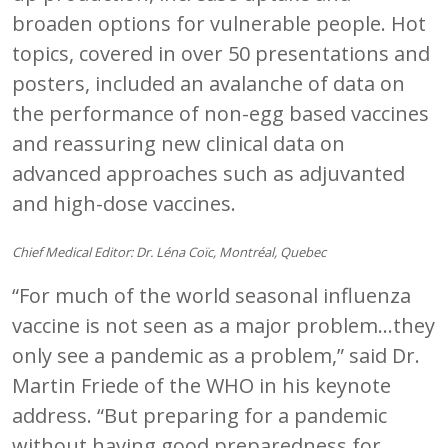
broaden options for vulnerable people. Hot
topics, covered in over 50 presentations and
posters, included an avalanche of data on
the performance of non-egg based vaccines
and reassuring new clinical data on
advanced approaches such as adjuvanted
and high-dose vaccines.
Chief Medical Editor: Dr. Léna Coïc, Montréal, Quebec
“For much of the world seasonal influenza
vaccine is not seen as a major problem…they
only see a pandemic as a problem,” said Dr.
Martin Friede of the WHO in his keynote
address. “But preparing for a pandemic
without having good preparedness for