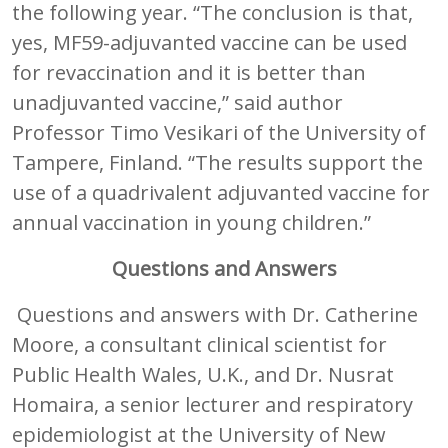
the following year. “The conclusion is that,
yes, MF59-adjuvanted vaccine can be used
for revaccination and it is better than
unadjuvanted vaccine,” said author
Professor Timo Vesikari of the University of
Tampere, Finland. “The results support the
use of a quadrivalent adjuvanted vaccine for
annual vaccination in young children.”
Questions and Answers
Questions and answers with Dr. Catherine
Moore, a consultant clinical scientist for
Public Health Wales, U.K., and Dr. Nusrat
Homaira, a senior lecturer and respiratory
epidemiologist at the University of New