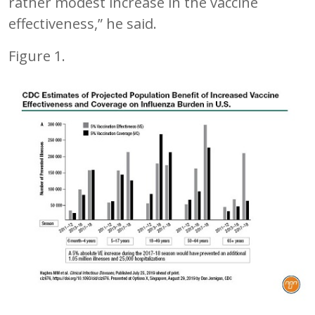
rather modest increase in the vaccine
effectiveness,” he said.
Figure 1.