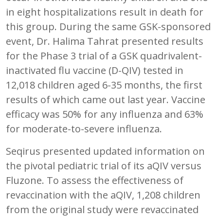
in eight hospitalizations result in death for
this group. During the same GSK-sponsored
event, Dr. Halima Tahrat presented results
for the Phase 3 trial of a GSK quadrivalent-
inactivated flu vaccine (D-QIV) tested in
12,018 children aged 6-35 months, the first
results of which came out last year. Vaccine
efficacy was 50% for any influenza and 63%
for moderate-to-severe influenza.
Seqirus presented updated information on
the pivotal pediatric trial of its aQIV versus
Fluzone. To assess the effectiveness of
revaccination with the aQIV, 1,208 children
from the original study were revaccinated