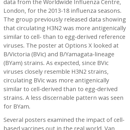
data from the Worldwide Influenza Centre,
London, for the 2013-18 influenza seasons.
The group previously released data showing
that circulating H3N2 was more antigenically
similar to cell- than to egg-derived reference
viruses. The poster at Options X looked at
B/Victoria (BVic) and B/Yamagata-lineage
(BYam) strains. As expected, since BVic
viruses closely resemble H3N2 strains,
circulating BVic was more antigenically
similar to cell-derived than to egg-derived
strains. A less discernable pattern was seen
for BYam.
Several posters examined the impact of cell-
based vaccines out in the real world. Van