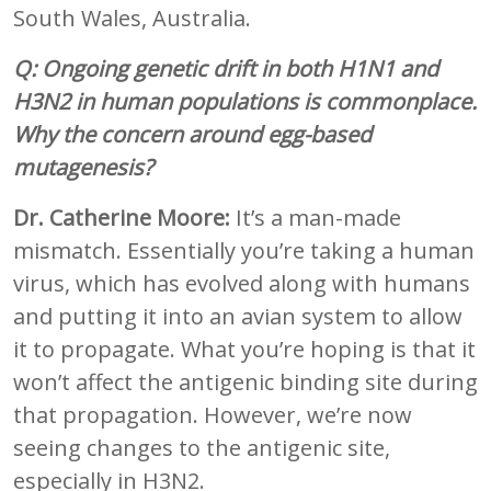
South Wales, Australia.
Q: Ongoing genetic drift in both H1N1 and
H3N2 in human populations is commonplace.
Why the concern around egg-based
mutagenesis?
Dr. Catherine Moore:
It’s a man-made
mismatch. Essentially you’re taking a human
virus, which has evolved along with humans
and putting it into an avian system to allow
it to propagate. What you’re hoping is that it
won’t affect the antigenic binding site during
that propagation. However, we’re now
seeing changes to the antigenic site,
especially in H3N2.