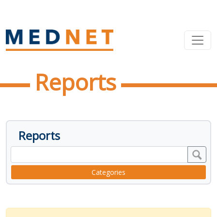
Reports
Reports
Categories