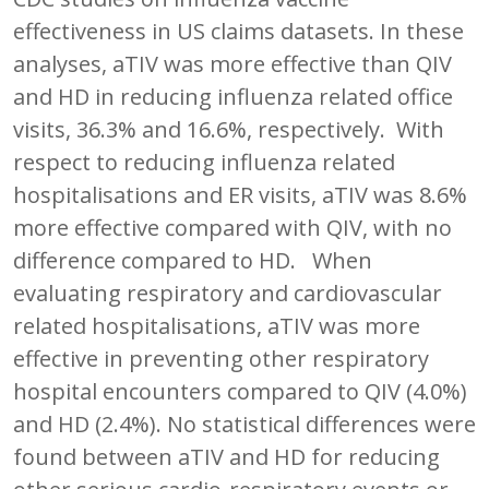
effectiveness in US claims datasets. In these
analyses, aTIV was more effective than QIV
and HD in reducing influenza related office
visits, 36.3% and 16.6%, respectively. With
respect to reducing influenza related
hospitalisations and ER visits, aTIV was 8.6%
more effective compared with QIV, with no
difference compared to HD. When
evaluating respiratory and cardiovascular
related hospitalisations, aTIV was more
effective in preventing other respiratory
hospital encounters compared to QIV (4.0%)
and HD (2.4%). No statistical differences were
found between aTIV and HD for reducing