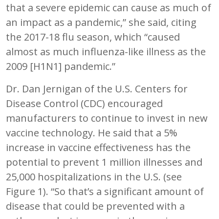
that a severe epidemic can cause as much of
an impact as a pandemic,” she said, citing
the 2017-18 flu season, which “caused
almost as much influenza-like illness as the
2009 [H1N1] pandemic.”
Dr. Dan Jernigan of the U.S. Centers for
Disease Control (CDC) encouraged
manufacturers to continue to invest in new
vaccine technology. He said that a 5%
increase in vaccine effectiveness has the
potential to prevent 1 million illnesses and
25,000 hospitalizations in the U.S. (see
Figure 1). “So that’s a significant amount of
disease that could be prevented with a