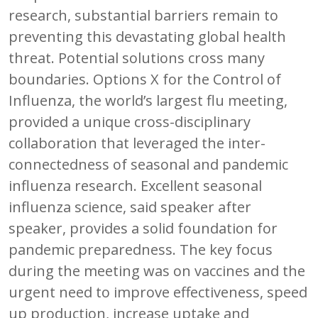
research, substantial barriers remain to
preventing this devastating global health
threat. Potential solutions cross many
boundaries. Options X for the Control of
Influenza, the world’s largest flu meeting,
provided a unique cross-disciplinary
collaboration that leveraged the inter-
connectedness of seasonal and pandemic
influenza research. Excellent seasonal
influenza science, said speaker after
speaker, provides a solid foundation for
pandemic preparedness. The key focus
during the meeting was on vaccines and the
urgent need to improve effectiveness, speed
up production, increase uptake and