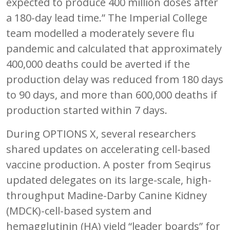
expected to produce 400 million doses after
a 180-day lead time.” The Imperial College
team modelled a moderately severe flu
pandemic and calculated that approximately
400,000 deaths could be averted if the
production delay was reduced from 180 days
to 90 days, and more than 600,000 deaths if
production started within 7 days.
During OPTIONS X, several researchers
shared updates on accelerating cell-based
vaccine production. A poster from Seqirus
updated delegates on its large-scale, high-
throughput Madine-Darby Canine Kidney
(MDCK)-cell-based system and
hemagglutinin (HA) yield “leader boards” for