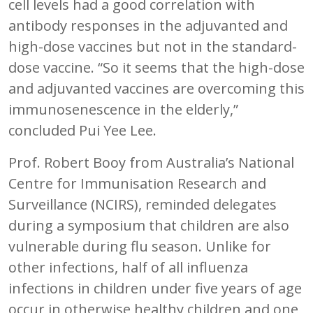
cell levels had a good correlation with
antibody responses in the adjuvanted and
high-dose vaccines but not in the standard-
dose vaccine. “So it seems that the high-dose
and adjuvanted vaccines are overcoming this
immunosenescence in the elderly,”
concluded Pui Yee Lee.
Prof. Robert Booy from Australia’s National
Centre for Immunisation Research and
Surveillance (NCIRS), reminded delegates
during a symposium that children are also
vulnerable during flu season. Unlike for
other infections, half of all influenza
infections in children under five years of age
occur in otherwise healthy children and one