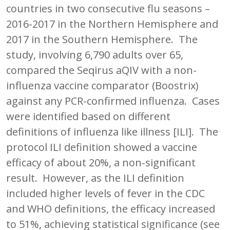
countries in two consecutive flu seasons –
2016-2017 in the Northern Hemisphere and
2017 in the Southern Hemisphere. The
study, involving 6,790 adults over 65,
compared the Seqirus aQIV with a non-
influenza vaccine comparator (Boostrix)
against any PCR-confirmed influenza. Cases
were identified based on different
definitions of influenza like illness [ILI]. The
protocol ILI definition showed a vaccine
efficacy of about 20%, a non-significant
result. However, as the ILI definition
included higher levels of fever in the CDC
and WHO definitions, the efficacy increased
to 51%, achieving statistical significance (see