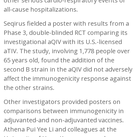
other serious cardio-respiratory events or
all-cause hospitalizations.
Seqirus fielded a poster with results from a
Phase 3, double-blinded RCT comparing its
investigational aQIV with its U.S.-licensed
aTIV. The study, involving 1,778 people over
65 years old, found the addition of the
second B strain in the aQIV did not adversely
affect the immunogenicity response against
the other strains.
Other investigators provided posters on
comparisons between immunogenicity in
adjuvanted-and non-adjuvanted vaccines.
Athena Pui Yee Li and colleagues at the