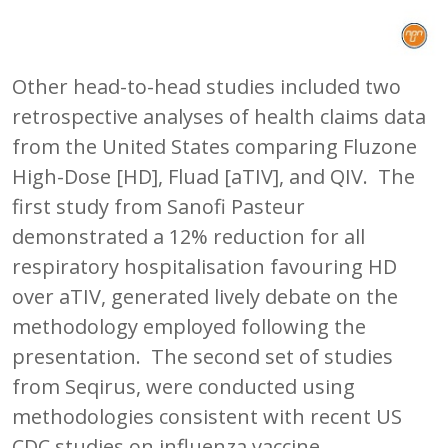
Other head-to-head studies included two
retrospective analyses of health claims data
from the United States comparing Fluzone
High-Dose [HD], Fluad [aTIV], and QIV. The
first study from Sanofi Pasteur
demonstrated a 12% reduction for all
respiratory hospitalisation favouring HD
over aTIV, generated lively debate on the
methodology employed following the
presentation. The second set of studies
from Seqirus, were conducted using
methodologies consistent with recent US
CDC studies on influenza vaccine