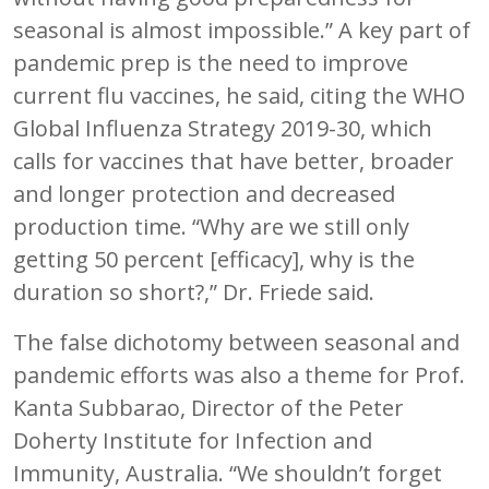
seasonal is almost impossible.” A key part of
pandemic prep is the need to improve
current flu vaccines, he said, citing the WHO
Global Influenza Strategy 2019-30, which
calls for vaccines that have better, broader
and longer protection and decreased
production time. “Why are we still only
getting 50 percent [efficacy], why is the
duration so short?,” Dr. Friede said.
The false dichotomy between seasonal and
pandemic efforts was also a theme for Prof.
Kanta Subbarao, Director of the Peter
Doherty Institute for Infection and
Immunity, Australia. “We shouldn’t forget