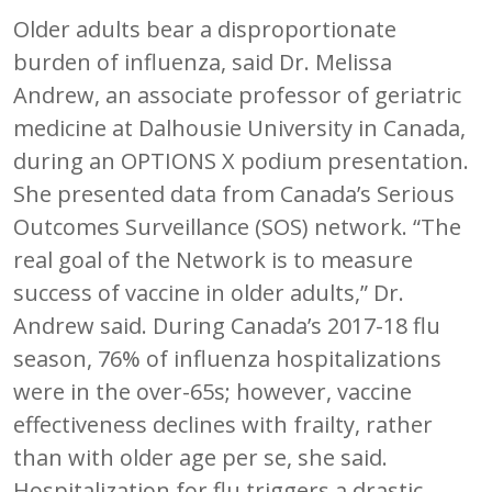
Older adults bear a disproportionate
burden of influenza, said Dr. Melissa
Andrew, an associate professor of geriatric
medicine at Dalhousie University in Canada,
during an OPTIONS X podium presentation.
She presented data from Canada’s Serious
Outcomes Surveillance (SOS) network. “The
real goal of the Network is to measure
success of vaccine in older adults,” Dr.
Andrew said. During Canada’s 2017-18 flu
season, 76% of influenza hospitalizations
were in the over-65s; however, vaccine
effectiveness declines with frailty, rather
than with older age per se, she said.
Hospitalization for flu triggers a drastic