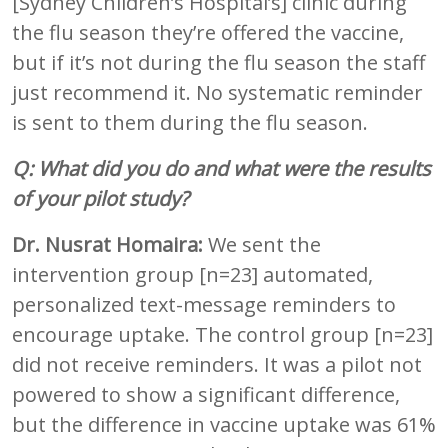
[Sydney Children’s Hospital’s] clinic during
the flu season they’re offered the vaccine,
but if it’s not during the flu season the staff
just recommend it. No systematic reminder
is sent to them during the flu season.
Q: What did you do and what were the results
of your pilot study?
Dr. Nusrat Homaira:
We sent the
intervention group [n=23] automated,
personalized text-message reminders to
encourage uptake. The control group [n=23]
did not receive reminders. It was a pilot not
powered to show a significant difference,
but the difference in vaccine uptake was 61%