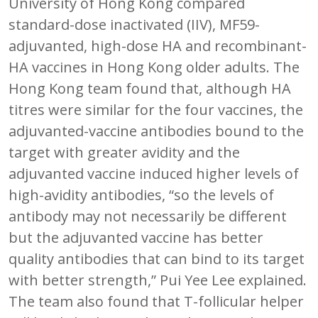
University of Hong Kong compared
standard-dose inactivated (IIV), MF59-
adjuvanted, high-dose HA and recombinant-
HA vaccines in Hong Kong older adults. The
Hong Kong team found that, although HA
titres were similar for the four vaccines, the
adjuvanted-vaccine antibodies bound to the
target with greater avidity and the
adjuvanted vaccine induced higher levels of
high-avidity antibodies, “so the levels of
antibody may not necessarily be different
but the adjuvanted vaccine has better
quality antibodies that can bind to its target
with better strength,” Pui Yee Lee explained.
The team also found that T-follicular helper