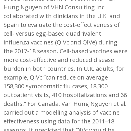
Hung Nguyen of VHN Consulting Inc.
collaborated with clinicians in the U.K. and
Spain to evaluate the cost-effectiveness of
cell- versus egg-based quadrivalent
influenza vaccines (QIVc and QIVe) during
the 2017-18 season. Cell-based vaccines were
more cost-effective and reduced disease
burden in both countries. In U.K. adults, for
example, QIVc “can reduce on average
158,300 symptomatic flu cases, 18,300
outpatient visits, 410 hospitalizations and 66
deaths.” For Canada, Van Hung Nguyen et al.
carried out a modelling analysis of vaccine
effectiveness using data for the 2011–18
seasons. It predicted that QIVc would be