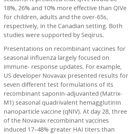
18%, 26% and 10% more effective than QIVe
for children, adults and the over-65s,
respectively, in the Canadian setting. Both
studies were supported by Seqirus.
Presentations on recombinant vaccines for
seasonal influenza largely focused on
immune- response updates. For example,
US developer Novavax presented results for
seven different test formulations of its
recombinant saponin-adjuvanted (Matrix-
M1) seasonal quadrivalent hemagglutinin
nanoparticle vaccine (qNIV). At day 28, three
of the Novavax recombinant vaccines
induced 17–48% greater HAI titers than