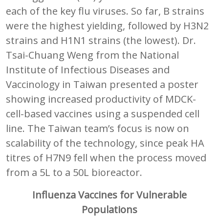
each of the key flu viruses. So far, B strains
were the highest yielding, followed by H3N2
strains and H1N1 strains (the lowest). Dr.
Tsai-Chuang Weng from the National
Institute of Infectious Diseases and
Vaccinology in Taiwan presented a poster
showing increased productivity of MDCK-
cell-based vaccines using a suspended cell
line. The Taiwan team’s focus is now on
scalability of the technology, since peak HA
titres of H7N9 fell when the process moved
from a 5L to a 50L bioreactor.
Influenza Vaccines for Vulnerable
Populations