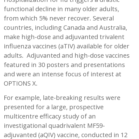
functional decline in many older adults,
from which 5% never recover. Several
countries, including Canada and Australia,
make high-dose and adjuvanted trivalent
influenza vaccines (aTIV) available for older
adults. Adjuvanted and high-dose vaccines
featured in 30 posters and presentations
and were an intense focus of interest at
OPTIONS X.
For example, late-breaking results were
presented for a large, prospective
multicentre efficacy study of an
investigational quadrivalent MF59-
adjuvanted (aQIV) vaccine, conducted in 12