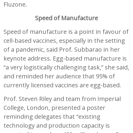
Fluzone.
Speed of Manufacture
Speed of manufacture is a point in favour of
cell-based vaccines, especially in the setting
of a pandemic, said Prof. Subbarao in her
keynote address. Egg-based manufacture is
“a very logistically challenging task,” she said,
and reminded her audience that 95% of
currently licensed vaccines are egg-based.
Prof. Steven Riley and team from Imperial
College, London, presented a poster
reminding delegates that “existing
technology and production capacity is