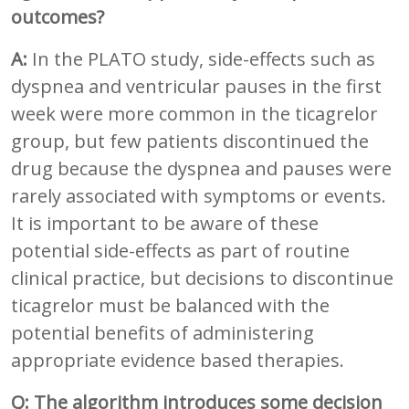
outcomes?
A:
In the PLATO study, side-effects such as
dyspnea and ventricular pauses in the first
week were more common in the ticagrelor
group, but few patients discontinued the
drug because the dyspnea and pauses were
rarely associated with symptoms or events.
It is important to be aware of these
potential side-effects as part of routine
clinical practice, but decisions to discontinue
ticagrelor must be balanced with the
potential benefits of administering
appropriate evidence based therapies.
Q: The algorithm introduces some decision