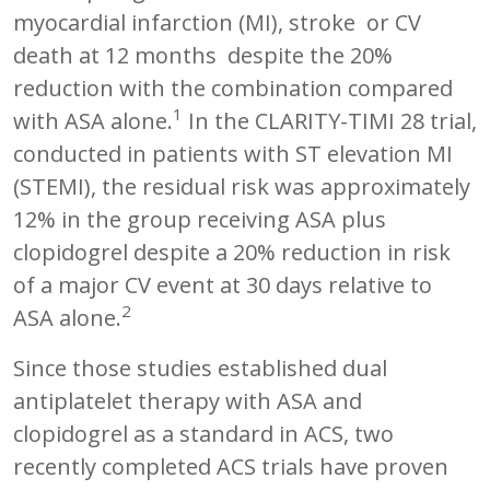
myocardial infarction (MI), stroke or CV
death at 12 months despite the 20%
reduction with the combination compared
1
with ASA alone.
In the CLARITY-TIMI 28 trial,
conducted in patients with ST elevation MI
(STEMI), the residual risk was approximately
12% in the group receiving ASA plus
clopidogrel despite a 20% reduction in risk
of a major CV event at 30 days relative to
2
ASA alone.
Since those studies established dual
antiplatelet therapy with ASA and
clopidogrel as a standard in ACS, two
recently completed ACS trials have proven