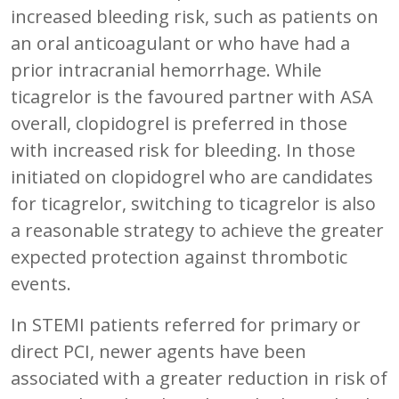
increased bleeding risk, such as patients on
an oral anticoagulant or who have had a
prior intracranial hemorrhage. While
ticagrelor is the favoured partner with ASA
overall, clopidogrel is preferred in those
with increased risk for bleeding. In those
initiated on clopidogrel who are candidates
for ticagrelor, switching to ticagrelor is also
a reasonable strategy to achieve the greater
expected protection against thrombotic
events.
In STEMI patients referred for primary or
direct PCI, newer agents have been
associated with a greater reduction in risk of