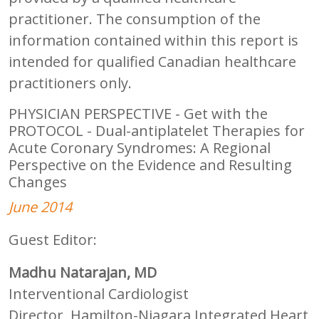
practitioner. The consumption of the
information contained within this report is
intended for qualified Canadian healthcare
practitioners only.
PHYSICIAN PERSPECTIVE - Get with the
PROTOCOL - Dual-antiplatelet Therapies for
Acute Coronary Syndromes: A Regional
Perspective on the Evidence and Resulting
Changes
June 2014
Guest Editor:
Madhu Natarajan, MD
Interventional Cardiologist
Director, Hamilton-Niagara Integrated Heart