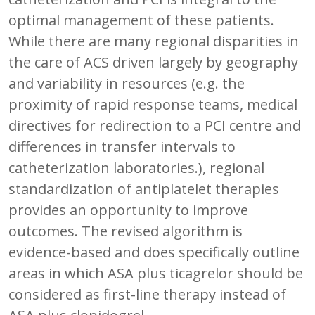
optimal management of these patients.
While there are many regional disparities in
the care of ACS driven largely by geography
and variability in resources (e.g. the
proximity of rapid response teams, medical
directives for redirection to a PCI centre and
differences in transfer intervals to
catheterization laboratories.), regional
standardization of antiplatelet therapies
provides an opportunity to improve
outcomes. The revised algorithm is
evidence-based and does specifically outline
areas in which ASA plus ticagrelor should be
considered as first-line therapy instead of