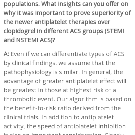
populations. What insights can you offer on
why it was important to prove superiority of
the newer antiplatelet therapies over
clopidogrel in different ACS groups (STEMI
and NSTEMI ACS)?
A:
Even if we can differentiate types of ACS
by clinical findings, we assume that the
pathophysiology is similar. In general, the
advantage of greater antiplatelet effect will
be greatest in those at highest risk of a
thrombotic event. Our algorithm is based on
the benefit-to-risk ratio derived from the
clinical trials. In addition to antiplatelet
activity, the speed of antiplatelet inhibition