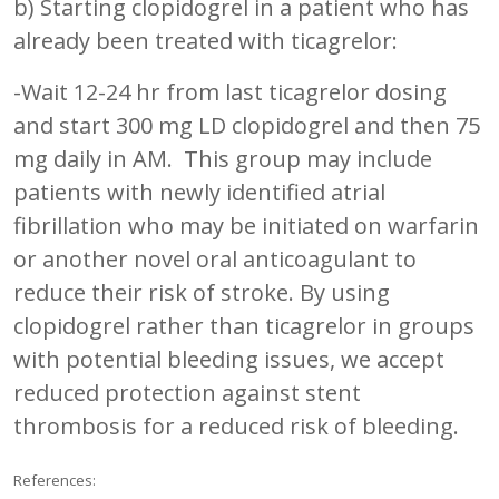
b) Starting clopidogrel in a patient who has
already been treated with ticagrelor:
-Wait 12-24 hr from last ticagrelor dosing
and start 300 mg LD clopidogrel and then 75
mg daily in AM. This group may include
patients with newly identified atrial
fibrillation who may be initiated on warfarin
or another novel oral anticoagulant to
reduce their risk of stroke. By using
clopidogrel rather than ticagrelor in groups
with potential bleeding issues, we accept
reduced protection against stent
thrombosis for a reduced risk of bleeding.
References: