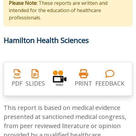
Please Note:
These reports are written and
intended for the education of healthcare
professionals.
Hamilton Health Sciences
PDF
SLIDES
PRINT
FEEDBACK
This report is based on medical evidence
presented at sanctioned medical congress,
from peer reviewed literature or opinion
provided by a qualified healthcare