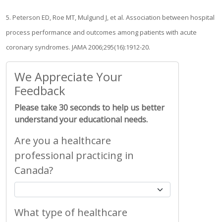
5. Peterson ED, Roe MT, Mulgund J, et al. Association between hospital
process performance and outcomes among patients with acute
coronary syndromes. JAMA 2006;295(16):1912-20.
We Appreciate Your
Feedback
Please take 30 seconds to help us better
understand your educational needs.
Are you a healthcare
professional practicing in
Canada?
What type of healthcare