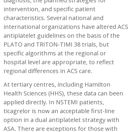
diagnosis, the planned strategies for
intervention, and specific patient
characteristics. Several national and
international organizations have altered ACS
antiplatelet guidelines on the basis of the
PLATO and TRITON-TIMI 38 trials, but
specific algorithms at the regional or
hospital level are appropriate, to reflect
regional differences in ACS care.
At tertiary centres, including Hamilton
Health Sciences (HHS), these data can been
applied directly. In NSTEMI patients,
ticagrelor is now an acceptable first-line
option in a dual antiplatelet strategy with
ASA. There are exceptions for those with