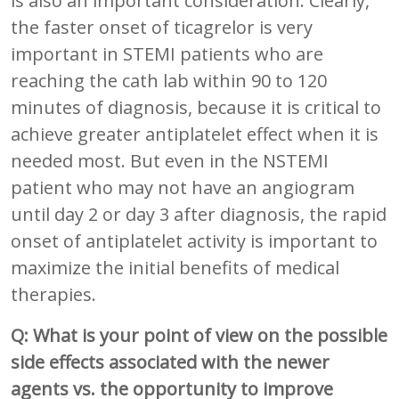
is also an important consideration. Clearly,
the faster onset of ticagrelor is very
important in STEMI patients who are
reaching the cath lab within 90 to 120
minutes of diagnosis, because it is critical to
achieve greater antiplatelet effect when it is
needed most. But even in the NSTEMI
patient who may not have an angiogram
until day 2 or day 3 after diagnosis, the rapid
onset of antiplatelet activity is important to
maximize the initial benefits of medical
therapies.
Q: What is your point of view on the possible
side effects associated with the newer
agents vs. the opportunity to improve