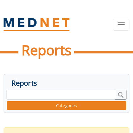
Reports
Reports
Categories