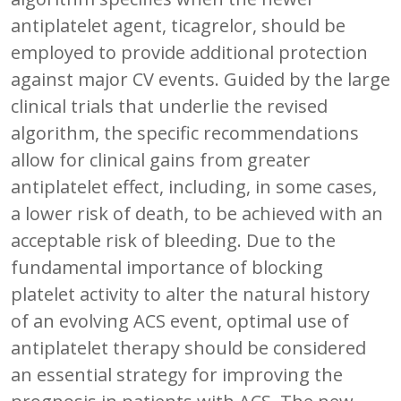
antiplatelet agent, ticagrelor, should be
employed to provide additional protection
against major CV events. Guided by the large
clinical trials that underlie the revised
algorithm, the specific recommendations
allow for clinical gains from greater
antiplatelet effect, including, in some cases,
a lower risk of death, to be achieved with an
acceptable risk of bleeding. Due to the
fundamental importance of blocking
platelet activity to alter the natural history
of an evolving ACS event, optimal use of
antiplatelet therapy should be considered
an essential strategy for improving the