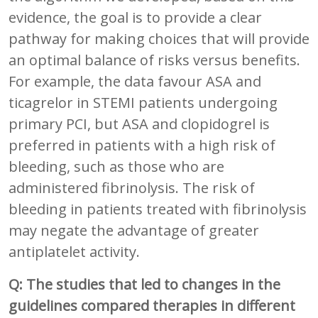
evidence, the goal is to provide a clear
pathway for making choices that will provide
an optimal balance of risks versus benefits.
For example, the data favour ASA and
ticagrelor in STEMI patients undergoing
primary PCI, but ASA and clopidogrel is
preferred in patients with a high risk of
bleeding, such as those who are
administered fibrinolysis. The risk of
bleeding in patients treated with fibrinolysis
may negate the advantage of greater
antiplatelet activity.
Q: The studies that led to changes in the
guidelines compared therapies in different