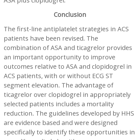
ASA plus clopidogrel.
Conclusion
The first-line antiplatelet strategies in ACS
patients have been revised. The
combination of ASA and ticagrelor provides
an important opportunity to improve
outcomes relative to ASA and clopidogrel in
ACS patients, with or without ECG ST
segment elevation. The advantage of
ticagrelor over clopidogrel in appropriately
selected patients includes a mortality
reduction. The guidelines developed by HHS
are evidence based and were designed
specifically to identify these opportunities in