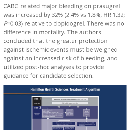
CABG related major bleeding on prasugrel
was increased by 32% (2.4% vs 1.8%, HR 1.32;
P
=0.03) relative to clopidogrel. There was no
difference in mortality. The authors
concluded that the greater protection
against ischemic events must be weighed
against an increased risk of bleeding, and
utilized post-hoc analyses to provide
guidance for candidate selection.