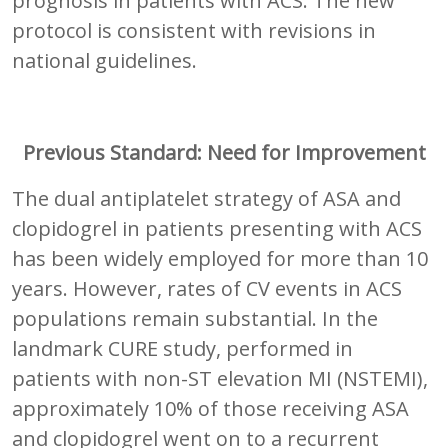
prognosis in patients with ACS. The new
protocol is consistent with revisions in
national guidelines.
Previous Standard: Need for Improvement
The dual antiplatelet strategy of ASA and
clopidogrel in patients presenting with ACS
has been widely employed for more than 10
years. However, rates of CV events in ACS
populations remain substantial. In the
landmark CURE study, performed in
patients with non-ST elevation MI (NSTEMI),
approximately 10% of those receiving ASA
and clopidogrel went on to a recurrent