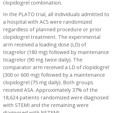
clopidogrel combination.
In the PLATO trial, all individuals admitted to
a hospital with ACS were randomized
regardless of planned procedure or prior
clopidogrel treatment. The experimental
arm received a loading dose (LD) of
ticagrelor (180 mg) followed by maintenance
ticagrelor (90 mg twice daily). The
comparator arm received a LD of clopidogrel
(300 or 600 mg) followed by a maintenance
clopidogrel (75 mg daily). Both groups
received ASA. Approximately 37% of the
18,624 patients randomized were diagnosed
with STEMI and the remaining were
diagnosed with NSTEMI.