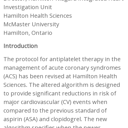
Investigation Unit
Hamilton Health Sciences
McMaster University
Hamilton, Ontario
Introduction
The protocol for antiplatelet therapy in the
management of acute coronary syndromes
(ACS) has been revised at Hamilton Health
Sciences. The altered algorithm is designed
to provide significant reductions in risk of
major cardiovascular (CV) events when
compared to the previous standard of
aspirin (ASA) and clopidogrel. The new
algorithm specifies when the newer