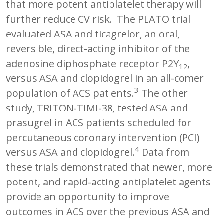
that more potent antiplatelet therapy will
further reduce CV risk. The PLATO trial
evaluated ASA and ticagrelor, an oral,
reversible, direct-acting inhibitor of the
adenosine diphosphate receptor P2Y
,
12
versus ASA and clopidogrel in an all-comer
3
population of ACS patients.
The other
study, TRITON-TIMI-38, tested ASA and
prasugrel in ACS patients scheduled for
percutaneous coronary intervention (PCI)
4
versus ASA and clopidogrel.
Data from
these trials demonstrated that newer, more
potent, and rapid-acting antiplatelet agents
provide an opportunity to improve
outcomes in ACS over the previous ASA and