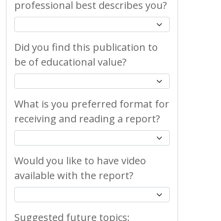
professional best describes you?
Did you find this publication to
be of educational value?
What is you preferred format for
receiving and reading a report?
Would you like to have video
available with the report?
Suggested future topics: