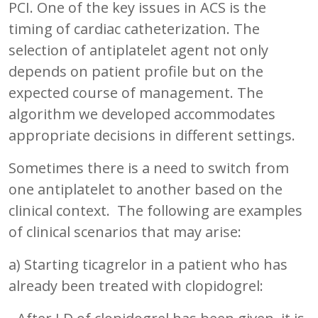
PCI. One of the key issues in ACS is the
timing of cardiac catheterization. The
selection of antiplatelet agent not only
depends on patient profile but on the
expected course of management. The
algorithm we developed accommodates
appropriate decisions in different settings.
Sometimes there is a need to switch from
one antiplatelet to another based on the
clinical context. The following are examples
of clinical scenarios that may arise:
a) Starting ticagrelor in a patient who has
already been treated with clopidogrel: