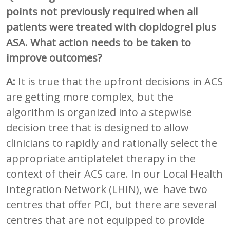
points not previously required when all
patients were treated with clopidogrel plus
ASA. What action needs to be taken to
improve outcomes?
A:
It is true that the upfront decisions in ACS
are getting more complex, but the
algorithm is organized into a stepwise
decision tree that is designed to allow
clinicians to rapidly and rationally select the
appropriate antiplatelet therapy in the
context of their ACS care. In our Local Health
Integration Network (LHIN), we have two
centres that offer PCI, but there are several
centres that are not equipped to provide