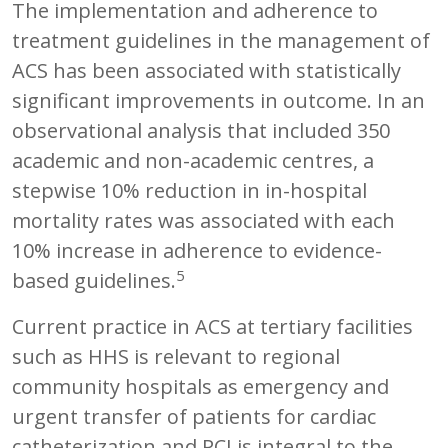
The implementation and adherence to
treatment guidelines in the management of
ACS has been associated with statistically
significant improvements in outcome. In an
observational analysis that included 350
academic and non-academic centres, a
stepwise 10% reduction in in-hospital
mortality rates was associated with each
10% increase in adherence to evidence-
5
based guidelines.
Current practice in ACS at tertiary facilities
such as HHS is relevant to regional
community hospitals as emergency and
urgent transfer of patients for cardiac
catheterization and PCI is integral to the