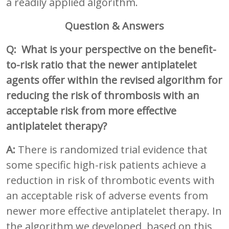
a readily applied algorithm.
Question & Answers
Q: What is your perspective on the benefit-
to-risk ratio that the newer antiplatelet
agents offer within the revised algorithm for
reducing the risk of thrombosis with an
acceptable risk from more effective
antiplatelet therapy?
A:
There is randomized trial evidence that
some specific high-risk patients achieve a
reduction in risk of thrombotic events with
an acceptable risk of adverse events from
newer more effective antiplatelet therapy. In
the algorithm we developed, based on this