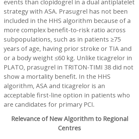
events than clopidogrel in a dual antiplatelet
strategy with ASA. Prasugrel has not been
included in the HHS algorithm because of a
more complex benefit-to-risk ratio across
subpopulations, such as in patients ≥75
years of age, having prior stroke or TIA and
or a body weight ≤60 kg. Unlike ticagrelor in
PLATO, prasugrel in TRITON-TIMI 38 did not
show a mortality benefit. In the HHS
algorithm, ASA and ticagrelor is an
acceptable first-line option in patients who
are candidates for primary PCI.
Relevance of New Algorithm to Regional
Centres