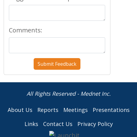
Comments:
All Rights Reserved - Mednet Inc.
About Us
Reports
Meetings
Presentations
Links
Contact Us
Privacy Policy