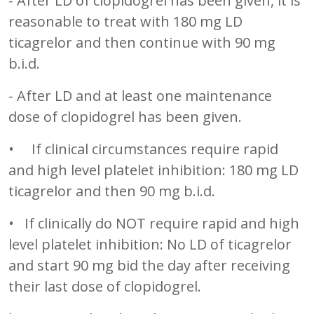
- After LD of clopidogrel has been given, it is
reasonable to treat with 180 mg LD
ticagrelor and then continue with 90 mg
b.i.d.
- After LD and at least one maintenance
dose of clopidogrel has been given.
• If clinical circumstances require rapid
and high level platelet inhibition: 180 mg LD
ticagrelor and then 90 mg b.i.d.
• If clinically do NOT require rapid and high
level platelet inhibition: No LD of ticagrelor
and start 90 mg bid the day after receiving
their last dose of clopidogrel.