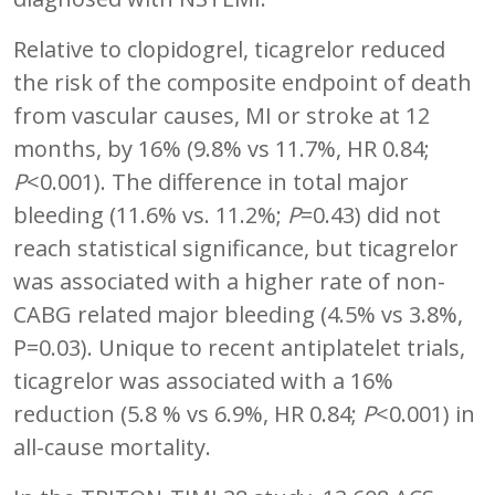
Relative to clopidogrel, ticagrelor reduced
the risk of the composite endpoint of death
from vascular causes, MI or stroke at 12
months, by 16% (9.8% vs 11.7%, HR 0.84;
P
<0.001). The difference in total major
bleeding (11.6% vs. 11.2%;
P
=0.43) did not
reach statistical significance, but ticagrelor
was associated with a higher rate of non-
CABG related major bleeding (4.5% vs 3.8%,
P=0.03). Unique to recent antiplatelet trials,
ticagrelor was associated with a 16%
reduction (5.8 % vs 6.9%, HR 0.84;
P
<0.001) in
all-cause mortality.