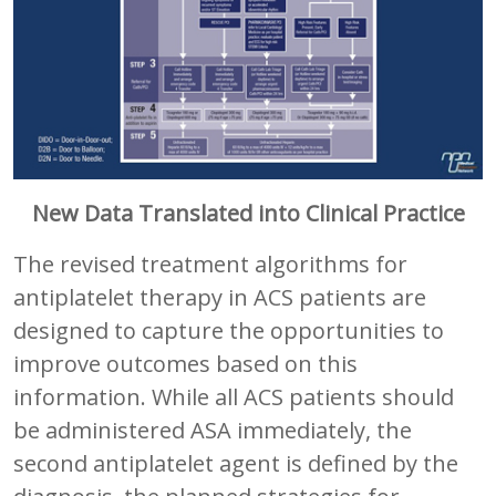
New Data Translated into Clinical Practice
The revised treatment algorithms for
antiplatelet therapy in ACS patients are
designed to capture the opportunities to
improve outcomes based on this
information. While all ACS patients should
be administered ASA immediately, the
second antiplatelet agent is defined by the