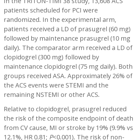
In the TRITON-TIMI 38 study, 13,608 ACS
patients scheduled for PCI were
randomized. In the experimental arm,
patients received a LD of prasugrel (60 mg)
followed by maintenance prasugrel (10 mg
daily). The comparator arm received a LD of
clopidogrel (300 mg) followed by
maintenance clopidogrel (75 mg daily). Both
groups received ASA. Approximately 26% of
the ACS events were STEMI and the
remaining NSTEMI or other ACS.
Relative to clopidogrel, prasugrel reduced
the risk of the composite endpoint of death
from CV cause, MI or stroke by 19% (9.9% vs
12.1%, HR 0.81;
P
<0.001). The risk of non-