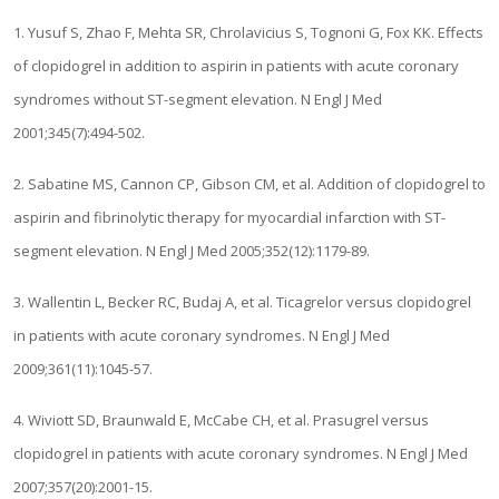
1. Yusuf S, Zhao F, Mehta SR, Chrolavicius S, Tognoni G, Fox KK. Effects
of clopidogrel in addition to aspirin in patients with acute coronary
syndromes without ST-segment elevation. N Engl J Med
2001;345(7):494-502.
2. Sabatine MS, Cannon CP, Gibson CM, et al. Addition of clopidogrel to
aspirin and fibrinolytic therapy for myocardial infarction with ST-
segment elevation. N Engl J Med 2005;352(12):1179-89.
3. Wallentin L, Becker RC, Budaj A, et al. Ticagrelor versus clopidogrel
in patients with acute coronary syndromes. N Engl J Med
2009;361(11):1045-57.
4. Wiviott SD, Braunwald E, McCabe CH, et al. Prasugrel versus
clopidogrel in patients with acute coronary syndromes. N Engl J Med
2007;357(20):2001-15.