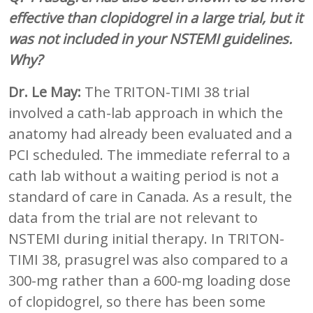
effective than clopidogrel in a large trial, but it
was not included in your NSTEMI guidelines.
Why?
Dr. Le May:
The TRITON-TIMI 38 trial
involved a cath-lab approach in which the
anatomy had already been evaluated and a
PCI scheduled. The immediate referral to a
cath lab without a waiting period is not a
standard of care in Canada. As a result, the
data from the trial are not relevant to
NSTEMI during initial therapy. In TRITON-
TIMI 38, prasugrel was also compared to a
300-mg rather than a 600-mg loading dose
of clopidogrel, so there has been some