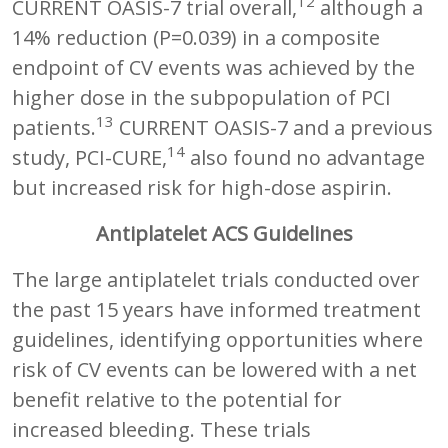
12
CURRENT OASIS-7 trial overall,
although a
14% reduction (P=0.039) in a composite
endpoint of CV events was achieved by the
higher dose in the subpopulation of PCI
13
patients.
CURRENT OASIS-7 and a previous
14
study, PCI-CURE,
also found no advantage
but increased risk for high-dose aspirin.
Antiplatelet ACS Guidelines
The large antiplatelet trials conducted over
the past 15 years have informed treatment
guidelines, identifying opportunities where
risk of CV events can be lowered with a net
benefit relative to the potential for
increased bleeding. These trials