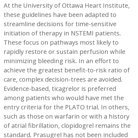
At the University of Ottawa Heart Institute,
these guidelines have been adapted to
streamline decisions for time-sensitive
initiation of therapy in NSTEMI patients.
These focus on pathways most likely to
rapidly restore or sustain perfusion while
minimizing bleeding risk. In an effort to
achieve the greatest benefit-to-risk ratio of
care, complex decision-trees are avoided.
Evidence-based, ticagrelor is preferred
among patients who would have met the
entry criteria for the PLATO trial. In others,
such as those on warfarin or with a history
of atrial fibrillation, clopidogrel remains the
standard. Prasugrel has not been included