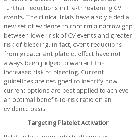
further reductions in life-threatening CV
events. The clinical trials have also yielded a
new set of evidence to confirm a narrow gap
between lower risk of CV events and greater
risk of bleeding. In fact, event reductions
from greater antiplatelet effect have not
always been judged to warrant the
increased risk of bleeding. Current
guidelines are designed to identify how
current options are best applied to achieve
an optimal benefit-to-risk ratio on an
evidence basis.
Targeting Platelet Activation
Relative to aspirin, which attenuates