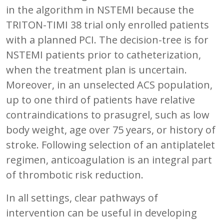
in the algorithm in NSTEMI because the
TRITON-TIMI 38 trial only enrolled patients
with a planned PCI. The decision-tree is for
NSTEMI patients prior to catheterization,
when the treatment plan is uncertain.
Moreover, in an unselected ACS population,
up to one third of patients have relative
contraindications to prasugrel, such as low
body weight, age over 75 years, or history of
stroke. Following selection of an antiplatelet
regimen, anticoagulation is an integral part
of thrombotic risk reduction.
In all settings, clear pathways of
intervention can be useful in developing