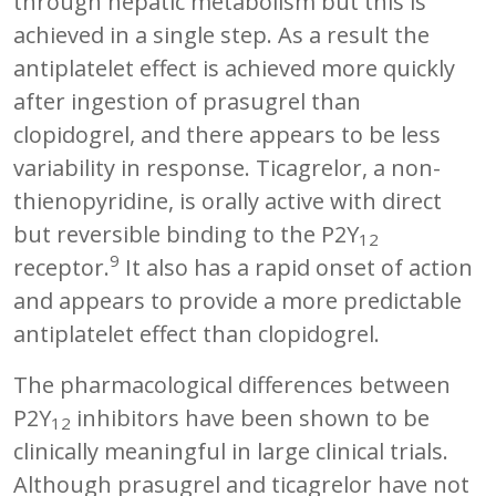
through hepatic metabolism but this is
achieved in a single step. As a result the
antiplatelet effect is achieved more quickly
after ingestion of prasugrel than
clopidogrel, and there appears to be less
variability in response. Ticagrelor, a non-
thienopyridine, is orally active with direct
but reversible binding to the P2Y
12
9
receptor.
It also has a rapid onset of action
and appears to provide a more predictable
antiplatelet effect than clopidogrel.
The pharmacological differences between
P2Y
inhibitors have been shown to be
12
clinically meaningful in large clinical trials.
Although prasugrel and ticagrelor have not