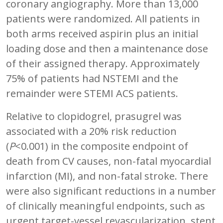
coronary angiography. More than 13,000
patients were randomized. All patients in
both arms received aspirin plus an initial
loading dose and then a maintenance dose
of their assigned therapy. Approximately
75% of patients had NSTEMI and the
remainder were STEMI ACS patients.
Relative to clopidogrel, prasugrel was
associated with a 20% risk reduction
(
P
<0.001) in the composite endpoint of
death from CV causes, non-fatal myocardial
infarction (MI), and non-fatal stroke. There
were also significant reductions in a number
of clinically meaningful endpoints, such as
urgent target-vessel revascularization, stent