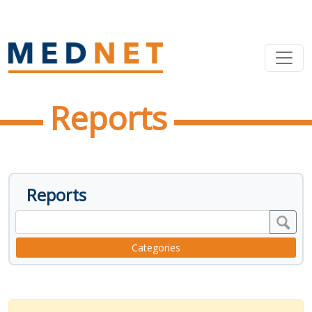
Reports
Reports
Categories