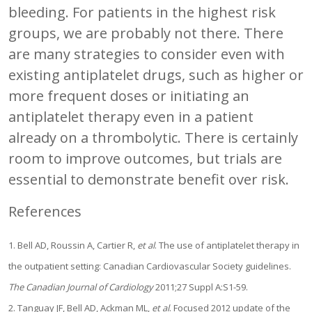
bleeding. For patients in the highest risk
groups, we are probably not there. There
are many strategies to consider even with
existing antiplatelet drugs, such as higher or
more frequent doses or initiating an
antiplatelet therapy even in a patient
already on a thrombolytic. There is certainly
room to improve outcomes, but trials are
essential to demonstrate benefit over risk.
References
1. Bell AD, Roussin A, Cartier R,
et al
. The use of antiplatelet therapy in
the outpatient setting: Canadian Cardiovascular Society guidelines.
The Canadian Journal of Cardiology
2011;27 Suppl A:S1-59.
2. Tanguay JF, Bell AD, Ackman ML,
et al
. Focused 2012 update of the