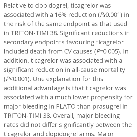
Relative to clopidogrel, ticagrelor was
associated with a 16% reduction (
P
0.001) in
≤
the risk of the same endpoint as that used
in TRITON-TIMI 38. Significant reductions in
secondary endpoints favouring ticagrelor
included death from CV causes (
P
=0.005). In
addition, ticagrelor was associated with a
significant reduction in all-cause mortality
(
P
<0.001). One explanation for this
additional advantage is that ticagrelor was
associated with a much lower propensity for
major bleeding in PLATO than prasugrel in
TRITON-TIMI 38. Overall, major bleeding
rates did not differ significantly between the
ticagrelor and clopidogrel arms. Major