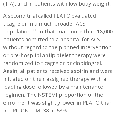
(TIA), and in patients with low body weight.
A second trial called PLATO evaluated
ticagrelor in a much broader ACS
11
population.
In that trial, more than 18,000
patients admitted to a hospital for ACS
without regard to the planned intervention
or pre-hospital antiplatelet therapy were
randomized to ticagrelor or clopidogrel.
Again, all patients received aspirin and were
initiated on their assigned therapy with a
loading dose followed by a maintenance
regimen. The NSTEMI proportion of the
enrolment was slightly lower in PLATO than
in TRITON-TIMI 38 at 63%.