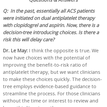
Q: In the past, essentially all ACS patients
were initiated on dual antiplatelet therapy
with clopidogrel and aspirin. Now, there is a
decision-tree introducing choices. Is there a
risk this will delay care?
Dr. Le May:
I think the opposite is true. We
now have choices with the potential of
improving the benefit-to-risk ratio of
antiplatelet therapy, but we want clinicians
to make these choices quickly. The decision-
tree employs evidence-based guidance to
streamline the process. For those clinicians
without the time or interest to review and