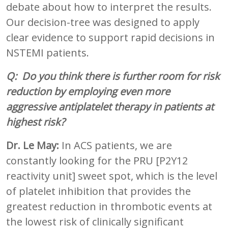
debate about how to interpret the results.
Our decision-tree was designed to apply
clear evidence to support rapid decisions in
NSTEMI patients.
Q: Do you think there is further room for risk
reduction by employing even more
aggressive antiplatelet therapy in patients at
highest risk?
Dr. Le May:
In ACS patients, we are
constantly looking for the PRU [P2Y12
reactivity unit] sweet spot, which is the level
of platelet inhibition that provides the
greatest reduction in thrombotic events at
the lowest risk of clinically significant