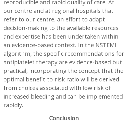
reproducible and rapid quality of care. At
our centre and at regional hospitals that
refer to our centre, an effort to adapt
decision-making to the available resources
and expertise has been undertaken within
an evidence-based context. In the NSTEMI
algorithm, the specific recommendations for
antiplatelet therapy are evidence-based but
practical, incorporating the concept that the
optimal benefit-to-risk ratio will be derived
from choices associated with low risk of
increased bleeding and can be implemented
rapidly.
Conclusion