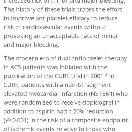
increased risk of minor and major bleeding.
The history of these trials traces the effort
to improve antiplatelet efficacy to reduce
risk of cardiovascular events without
provoking an unacceptable rate of minor
and major bleeding.
The modern era of dual antiplatelet therapy
in ACS patients was initiated with the
3
publication of the CURE trial in 2001.
In
CURE, patients with a non-ST segment
elevated myocardial infarction (NSTEMI) who
were randomized to receive clopidogrel in
addition to aspirin had a 20% reduction
(
P
<0.001) in the risk of a composite endpoint
of ischemic events relative to those who