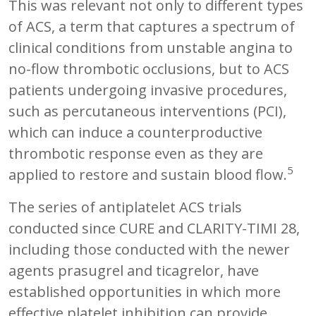
This was relevant not only to different types
of ACS, a term that captures a spectrum of
clinical conditions from unstable angina to
no-flow thrombotic occlusions, but to ACS
patients undergoing invasive procedures,
such as percutaneous interventions (PCI),
which can induce a counterproductive
thrombotic response even as they are
5
applied to restore and sustain blood flow.
The series of antiplatelet ACS trials
conducted since CURE and CLARITY-TIMI 28,
including those conducted with the newer
agents prasugrel and ticagrelor, have
established opportunities in which more
effective platelet inhibition can provide