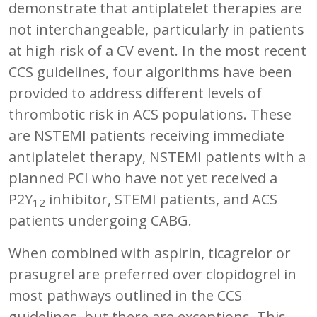
demonstrate that antiplatelet therapies are
not interchangeable, particularly in patients
at high risk of a CV event. In the most recent
CCS guidelines, four algorithms have been
provided to address different levels of
thrombotic risk in ACS populations. These
are NSTEMI patients receiving immediate
antiplatelet therapy, NSTEMI patients with a
planned PCI who have not yet received a
P2Y
inhibitor, STEMI patients, and ACS
12
patients undergoing CABG.
When combined with aspirin, ticagrelor or
prasugrel are preferred over clopidogrel in
most pathways outlined in the CCS
guidelines, but there are exceptions. This