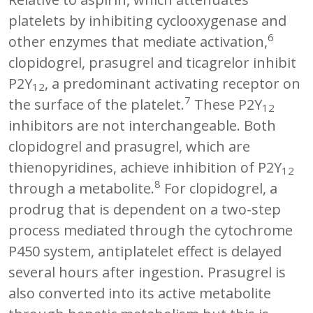
platelets by inhibiting cyclooxygenase and
6
other enzymes that mediate activation,
clopidogrel, prasugrel and ticagrelor inhibit
P2Y
, a predominant activating receptor on
12
7
the surface of the platelet.
These P2Y
12
inhibitors are not interchangeable. Both
clopidogrel and prasugrel, which are
thienopyridines, achieve inhibition of P2Y
12
8
through a metabolite.
For clopidogrel, a
prodrug that is dependent on a two-step
process mediated through the cytochrome
P450 system, antiplatelet effect is delayed
several hours after ingestion. Prasugrel is
also converted into its active metabolite