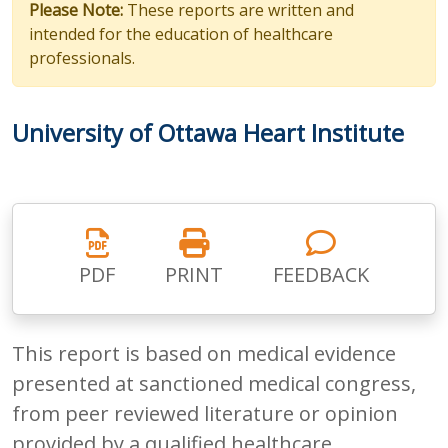
Please Note:
These reports are written and
intended for the education of healthcare
professionals.
University of Ottawa Heart Institute
PDF
PRINT
FEEDBACK
This report is based on medical evidence
presented at sanctioned medical congress,
from peer reviewed literature or opinion
provided by a qualified healthcare