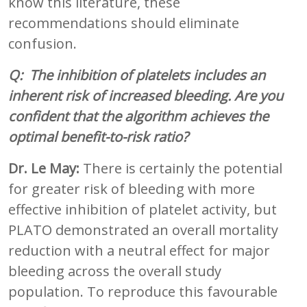
know this literature, these
recommendations should eliminate
confusion.
Q: The inhibition of platelets includes an
inherent risk of increased bleeding. Are you
confident that the algorithm achieves the
optimal benefit-to-risk ratio?
Dr. Le May:
There is certainly the potential
for greater risk of bleeding with more
effective inhibition of platelet activity, but
PLATO demonstrated an overall mortality
reduction with a neutral effect for major
bleeding across the overall study
population. To reproduce this favourable