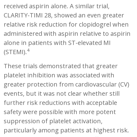
received aspirin alone. A similar trial,
CLARITY-TIMI 28, showed an even greater
relative risk reduction for clopidogrel when
administered with aspirin relative to aspirin
alone in patients with ST-elevated MI
4
(STEMI).
These trials demonstrated that greater
platelet inhibition was associated with
greater protection from cardiovascular (CV)
events, but it was not clear whether still
further risk reductions with acceptable
safety were possible with more potent
suppression of platelet activation,
particularly among patients at highest risk.