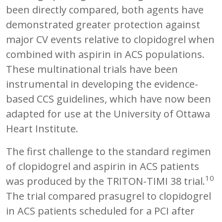
been directly compared, both agents have
demonstrated greater protection against
major CV events relative to clopidogrel when
combined with aspirin in ACS populations.
These multinational trials have been
instrumental in developing the evidence-
based CCS guidelines, which have now been
adapted for use at the University of Ottawa
Heart Institute.
The first challenge to the standard regimen
of clopidogrel and aspirin in ACS patients
10
was produced by the TRITON-TIMI 38 trial.
The trial compared prasugrel to clopidogrel
in ACS patients scheduled for a PCI after