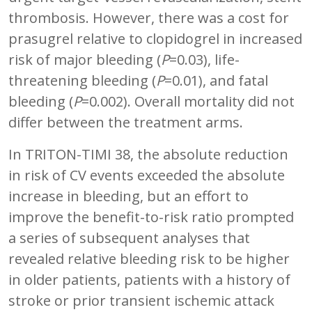
thrombosis. However, there was a cost for
prasugrel relative to clopidogrel in increased
risk of major bleeding (
P
=0.03), life-
threatening bleeding (
P
=0.01), and fatal
bleeding (
P
=0.002). Overall mortality did not
differ between the treatment arms.
In TRITON-TIMI 38, the absolute reduction
in risk of CV events exceeded the absolute
increase in bleeding, but an effort to
improve the benefit-to-risk ratio prompted
a series of subsequent analyses that
revealed relative bleeding risk to be higher
in older patients, patients with a history of
stroke or prior transient ischemic attack