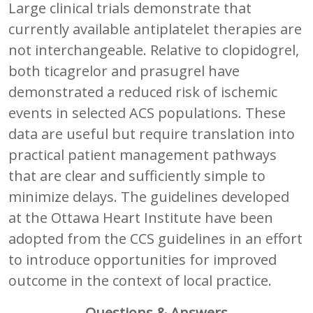
Large clinical trials demonstrate that
currently available antiplatelet therapies are
not interchangeable. Relative to clopidogrel,
both ticagrelor and prasugrel have
demonstrated a reduced risk of ischemic
events in selected ACS populations. These
data are useful but require translation into
practical patient management pathways
that are clear and sufficiently simple to
minimize delays. The guidelines developed
at the Ottawa Heart Institute have been
adopted from the CCS guidelines in an effort
to introduce opportunities for improved
outcome in the context of local practice.
Questions & Answers