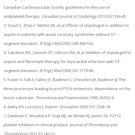
Canadian Cardiovascular Society guidelines for the use of
antiplatelet therapy.
Canadian Journal of Cardiology
2013;29:1334-45.
3. Yusuf S, Zhao F, Mehta SR,
et al
. Effects of clopidogrel in addition to
aspirin in patients with acute coronary syndromes without ST-
segment elevation.
N Engl J Med
2001;345:494-502.
4. Sabatine MS, Cannon CP, Gibson CM,
et al
. Addition of clopidogrel to
aspirin and fibrinolytic therapy for myocardial infarction with ST-
segment elevation.
N Engl J Med
2005;352:1179-89.
5. Fuster V, Falk E, Fallon JT, Badimon L, Chesebro JH, Badimon JJ. The
three processes leading to post PTCA restenosis: dependence on the
lesion substrate.
Thrombosis and Haemostasis
1995;74:552-9.
6. Awtry EH, Loscalzo J. Aspirin.
Circulation
2000;101:1206-18.
7. Damman P, Woudstra P, Kuijt WJ, de Winter RJ, James SK. P2Y12
platelet inhibition in clinical practice.
Journal of Thrombosis and
Thrombolysis
2012;33:143-53.