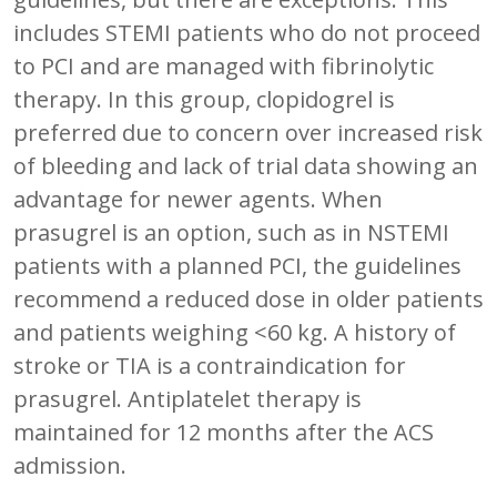
includes STEMI patients who do not proceed
to PCI and are managed with fibrinolytic
therapy. In this group, clopidogrel is
preferred due to concern over increased risk
of bleeding and lack of trial data showing an
advantage for newer agents. When
prasugrel is an option, such as in NSTEMI
patients with a planned PCI, the guidelines
recommend a reduced dose in older patients
and patients weighing <60 kg. A history of
stroke or TIA is a contraindication for
prasugrel. Antiplatelet therapy is
maintained for 12 months after the ACS
admission.