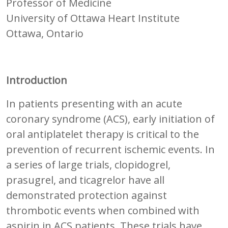
Professor of Medicine
University of Ottawa Heart Institute
Ottawa, Ontario
Introduction
In patients presenting with an acute
coronary syndrome (ACS), early initiation of
oral antiplatelet therapy is critical to the
prevention of recurrent ischemic events. In
a series of large trials, clopidogrel,
prasugrel, and ticagrelor have all
demonstrated protection against
thrombotic events when combined with
aspirin in ACS patients. These trials have