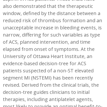
also demonstrated that the therapeutic
window, defined by the distance between a
reduced risk of thrombus formation and an
unacceptable increase in bleeding events, is
narrow, differing for such variables as type
of ACS, planned intervention, and time
elapsed from onset of symptoms. At the
University of Ottawa Heart Institute, an
evidence-based decision-tree for ACS
patients suspected of a non-ST elevated
segment MI (NSTEMI) has been recently
revised. Derived from the clinical trials, the
decision-tree guides clinicians to initial
therapies, including antiplatelet agents,
most likely to provide an optimal benefit-to-