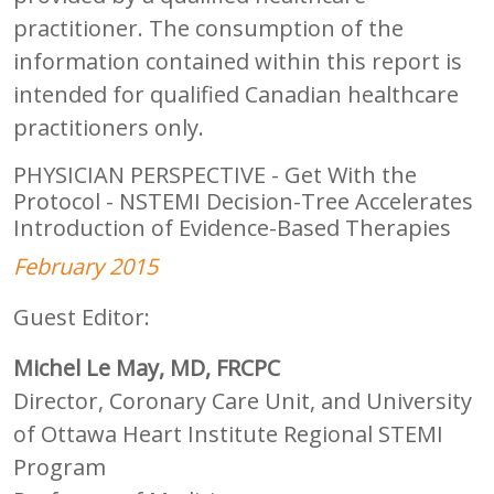
practitioner. The consumption of the
information contained within this report is
intended for qualified Canadian healthcare
practitioners only.
PHYSICIAN PERSPECTIVE - Get With the
Protocol - NSTEMI Decision-Tree Accelerates
Introduction of Evidence-Based Therapies
February 2015
Guest Editor:
Michel Le May, MD, FRCPC
Director, Coronary Care Unit, and University
of Ottawa Heart Institute Regional STEMI
Program