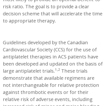
risk ratio. The goal is to provide a clear
decision scheme that will accelerate the time
to appropriate therapy.
Guidelines developed by the Canadian
Cardiovascular Society (CCS) for the use of
antiplatelet therapies in ACS patients have
been developed and updated on the basis of
1,2
large antiplatelet trials.
These trials
demonstrate that available regimens are
not interchangeable for relative protection
against thrombotic events or for their
relative risk of adverse events, including