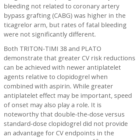
bleeding not related to coronary artery
bypass grafting (CABG) was higher in the
ticagrelor arm, but rates of fatal bleeding
were not significantly different.
Both TRITON-TIMI 38 and PLATO
demonstrate that greater CV risk reductions
can be achieved with newer antiplatelet
agents relative to clopidogrel when
combined with aspirin. While greater
antiplatelet effect may be important, speed
of onset may also play a role. It is
noteworthy that double-the-dose versus
standard-dose clopidogrel did not provide
an advantage for CV endpoints in the