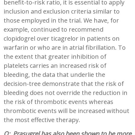
benefit-to-risk ratio, it is essential to apply
inclusion and exclusion criteria similar to
those employed in the trial. We have, for
example, continued to recommend
clopidogrel over ticagrelor in patients on
warfarin or who are in atrial fibrillation. To
the extent that greater inhibition of
platelets carries an increased risk of
bleeding, the data that underlie the
decision-tree demonstrate that the risk of
bleeding does not override the reduction in
the risk of thrombotic events whereas
thrombotic events will be increased without
the most effective therapy.
Q: Prasugrel has also been shown to be more