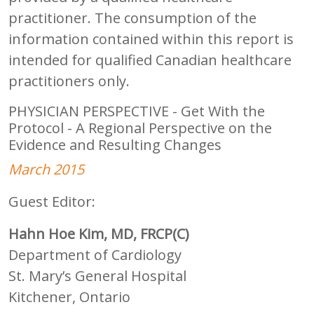
practitioner. The consumption of the
information contained within this report is
intended for qualified Canadian healthcare
practitioners only.
PHYSICIAN PERSPECTIVE - Get With the
Protocol - A Regional Perspective on the
Evidence and Resulting Changes
March 2015
Guest Editor:
Hahn Hoe Kim, MD, FRCP(C)
Department of Cardiology
St. Mary’s General Hospital
Kitchener, Ontario