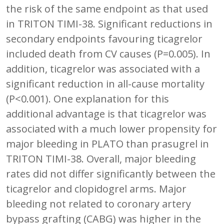
the risk of the same endpoint as that used
in TRITON TIMI-38. Significant reductions in
secondary endpoints favouring ticagrelor
included death from CV causes (P=0.005). In
addition, ticagrelor was associated with a
significant reduction in all-cause mortality
(P<0.001). One explanation for this
additional advantage is that ticagrelor was
associated with a much lower propensity for
major bleeding in PLATO than prasugrel in
TRITON TIMI-38. Overall, major bleeding
rates did not differ significantly between the
ticagrelor and clopidogrel arms. Major
bleeding not related to coronary artery
bypass grafting (CABG) was higher in the