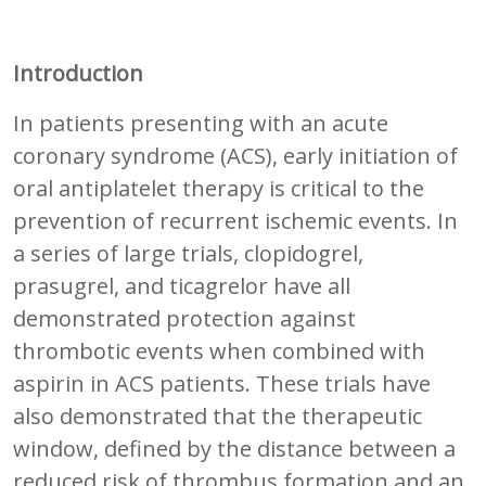
Introduction
In patients presenting with an acute
coronary syndrome (ACS), early initiation of
oral antiplatelet therapy is critical to the
prevention of recurrent ischemic events. In
a series of large trials, clopidogrel,
prasugrel, and ticagrelor have all
demonstrated protection against
thrombotic events when combined with
aspirin in ACS patients. These trials have
also demonstrated that the therapeutic
window, defined by the distance between a
reduced risk of thrombus formation and an