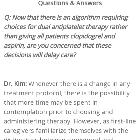
Questions & Answers
Q: Now that there is an algorithm requiring
choices for dual antiplatelet therapy rather
than giving all patients clopidogrel and
aspirin, are you concerned that these
decisions will delay care?
Dr. Kim:
Whenever there is a change in any
treatment protocol, there is the possibility
that more time may be spent in
contemplation prior to choosing and
administering therapy. However, as first-line
caregivers familiarize themselves with the
distinctions between clopidogrel and