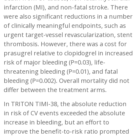
infarction (MI), and non-fatal stroke. There
were also significant reductions in a number
of clinically meaningful endpoints, such as
urgent target-vessel revascularization, stent
thrombosis. However, there was a cost for
prasugrel relative to clopidogrel in increased
risk of major bleeding (P=0.03), life-
threatening bleeding (P=0.01), and fatal
bleeding (P=0.002). Overall mortality did not
differ between the treatment arms.
In TRITON TIMI-38, the absolute reduction
in risk of CV events exceeded the absolute
increase in bleeding, but an effort to
improve the benefit-to-risk ratio prompted