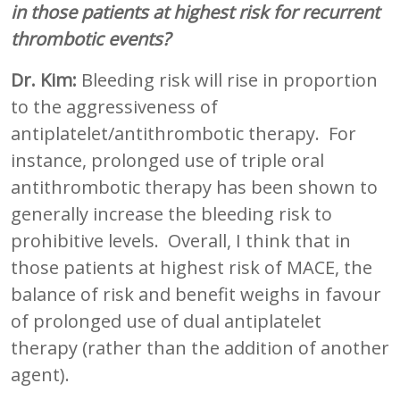
in those patients at highest risk for recurrent
thrombotic events?
Dr. Kim:
Bleeding risk will rise in proportion
to the aggressiveness of
antiplatelet/antithrombotic therapy. For
instance, prolonged use of triple oral
antithrombotic therapy has been shown to
generally increase the bleeding risk to
prohibitive levels. Overall, I think that in
those patients at highest risk of MACE, the
balance of risk and benefit weighs in favour
of prolonged use of dual antiplatelet
therapy (rather than the addition of another
agent).