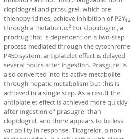
clopidogrel and prasugrel, which are
thienopyridines, achieve inhibition of P2Y
12
8
through a metabolite.
For clopidogrel, a
prodrug that is dependent on a two-step
process mediated through the cytochrome
P450 system, antiplatelet effect is delayed
several hours after ingestion. Prasgurel is
also converted into its active metabolite
through hepatic metabolism but this is
achieved in a single step. As a result the
antiplatelet effect is achieved more quickly
after ingestion of prasugrel than
clopidogrel, and there appears to be less
variability in response. Ticagrelor, a non-