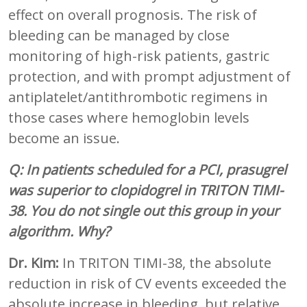
effect on overall prognosis. The risk of
bleeding can be managed by close
monitoring of high-risk patients, gastric
protection, and with prompt adjustment of
antiplatelet/antithrombotic regimens in
those cases where hemoglobin levels
become an issue.
Q:
In patients scheduled for a PCI, prasugrel
was superior to clopidogrel in TRITON TIMI-
38. You do not single out this group in your
algorithm. Why?
Dr. Kim:
In TRITON TIMI-38, the absolute
reduction in risk of CV events exceeded the
absolute increase in bleeding, but relative