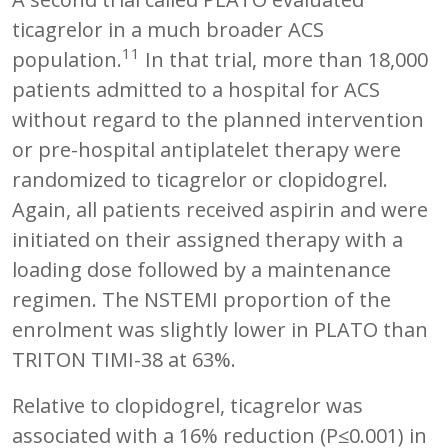
ticagrelor in a much broader ACS
11
population.
In that trial, more than 18,000
patients admitted to a hospital for ACS
without regard to the planned intervention
or pre-hospital antiplatelet therapy were
randomized to ticagrelor or clopidogrel.
Again, all patients received aspirin and were
initiated on their assigned therapy with a
loading dose followed by a maintenance
regimen. The NSTEMI proportion of the
enrolment was slightly lower in PLATO than
TRITON TIMI-38 at 63%.
Relative to clopidogrel, ticagrelor was
associated with a 16% reduction (P≤0.001) in