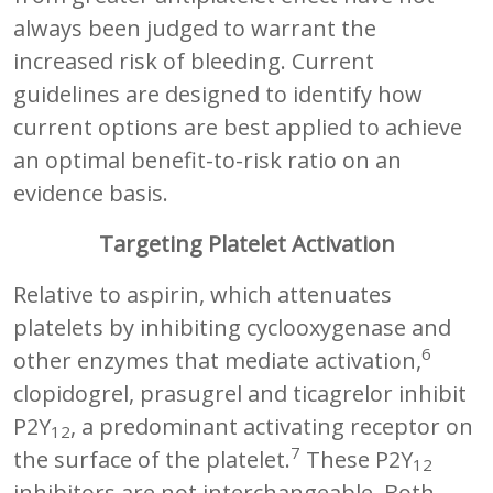
always been judged to warrant the
increased risk of bleeding. Current
guidelines are designed to identify how
current options are best applied to achieve
an optimal benefit-to-risk ratio on an
evidence basis.
Targeting Platelet Activation
Relative to aspirin, which attenuates
platelets by inhibiting cyclooxygenase and
6
other enzymes that mediate activation,
clopidogrel, prasugrel and ticagrelor inhibit
P2Y
, a predominant activating receptor on
12
7
the surface of the platelet.
These P2Y
12
inhibitors are not interchangeable. Both