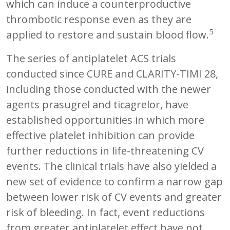
which can induce a counterproductive
thrombotic response even as they are
5
applied to restore and sustain blood flow.
The series of antiplatelet ACS trials
conducted since CURE and CLARITY-TIMI 28,
including those conducted with the newer
agents prasugrel and ticagrelor, have
established opportunities in which more
effective platelet inhibition can provide
further reductions in life-threatening CV
events. The clinical trials have also yielded a
new set of evidence to confirm a narrow gap
between lower risk of CV events and greater
risk of bleeding. In fact, event reductions
from greater antiplatelet effect have not