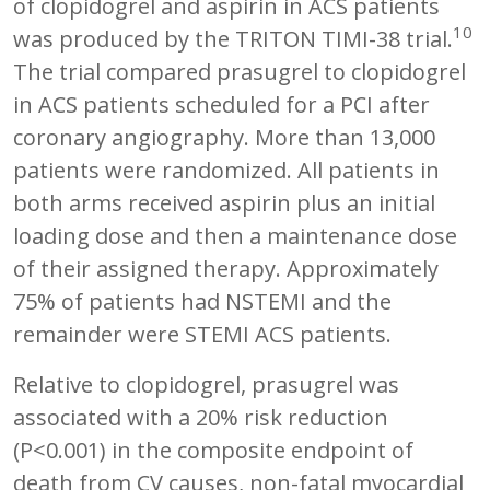
of clopidogrel and aspirin in ACS patients
10
was produced by the TRITON TIMI-38 trial.
The trial compared prasugrel to clopidogrel
in ACS patients scheduled for a PCI after
coronary angiography. More than 13,000
patients were randomized. All patients in
both arms received aspirin plus an initial
loading dose and then a maintenance dose
of their assigned therapy. Approximately
75% of patients had NSTEMI and the
remainder were STEMI ACS patients.
Relative to clopidogrel, prasugrel was
associated with a 20% risk reduction
(P<0.001) in the composite endpoint of
death from CV causes, non-fatal myocardial