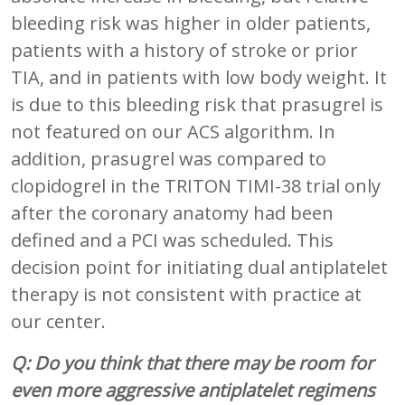
bleeding risk was higher in older patients,
patients with a history of stroke or prior
TIA, and in patients with low body weight. It
is due to this bleeding risk that prasugrel is
not featured on our ACS algorithm. In
addition, prasugrel was compared to
clopidogrel in the TRITON TIMI-38 trial only
after the coronary anatomy had been
defined and a PCI was scheduled. This
decision point for initiating dual antiplatelet
therapy is not consistent with practice at
our center.
Q: Do you think that there may be room for
even more aggressive antiplatelet regimens