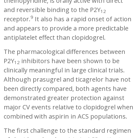
theinopyridine, is orally active with direct
and reversible binding to the P2Y
12
9
receptor.
It also has a rapid onset of action
and appears to provide a more predictable
antiplatelet effect than clopidogrel.
The pharmacological differences between
P2Y
inhibitors have been shown to be
12
clinically meaningful in large clinical trials.
Although prasugrel and ticagrelor have not
been directly compared, both agents have
demonstrated greater protection against
major CV events relative to clopidogrel when
combined with aspirin in ACS populations.
The first challenge to the standard regimen