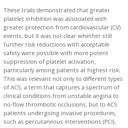
These trials demonstrated that greater
platelet inhibition was associated with
greater protection from cardiovascular (CV)
events, but it was not clear whether still
further risk reductions with acceptable
safety were possible with more potent
suppression of platelet activation,
particularly among patients at highest risk.
This was relevant not only to different types
of ACS, a term that captures a spectrum of
clinical conditions from unstable angina to
no-flow thrombotic occlusions, but to ACS
patients undergoing invasive procedures,
such as percutaneous interventions (PCI),