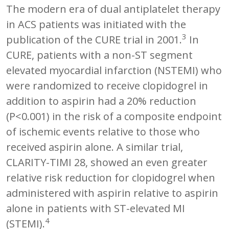
The modern era of dual antiplatelet therapy
in ACS patients was initiated with the
3
publication of the CURE trial in 2001.
In
CURE, patients with a non-ST segment
elevated myocardial infarction (NSTEMI) who
were randomized to receive clopidogrel in
addition to aspirin had a 20% reduction
(P<0.001) in the risk of a composite endpoint
of ischemic events relative to those who
received aspirin alone. A similar trial,
CLARITY-TIMI 28, showed an even greater
relative risk reduction for clopidogrel when
administered with aspirin relative to aspirin
alone in patients with ST-elevated MI
4
(STEMI).