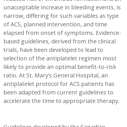
unacceptable increase in bleeding events, is
narrow, differing for such variables as type
of ACS, planned intervention, and time
elapsed from onset of symptoms. Evidence-
based guidelines, derived from the clinical
trials, have been developed to lead to
selection of the antiplatelet regimen most
likely to provide an optimal benefit-to-risk
ratio. At St. Mary’s General Hospital, an
antiplatelet protocol for ACS patients has
been adapted from current guidelines to
accelerate the time to appropriate therapy.
Guidelines developed by the Canadian