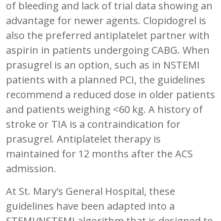
of bleeding and lack of trial data showing an
advantage for newer agents. Clopidogrel is
also the preferred antiplatelet partner with
aspirin in patients undergoing CABG. When
prasugrel is an option, such as in NSTEMI
patients with a planned PCI, the guidelines
recommend a reduced dose in older patients
and patients weighing <60 kg. A history of
stroke or TIA is a contraindication for
prasugrel. Antiplatelet therapy is
maintained for 12 months after the ACS
admission.
At St. Mary’s General Hospital, these
guidelines have been adapted into a
STEMI/NSTEMI algorithm that is designed to