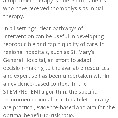
antiplatelet therapy is offered to patients
who have received thombolysis as initial
therapy.
In all settings, clear pathways of
intervention can be useful in developing
reproducible and rapid quality of care. In
regional hospitals, such as St. Mary’s
General Hospital, an effort to adapt
decision-making to the available resources
and expertise has been undertaken within
an evidence-based context. In the
STEMI/NSTEMI algorithm, the specific
recommendations for antiplatelet therapy
are practical, evidence-based and aim for the
optimal benefit-to-risk ratio.