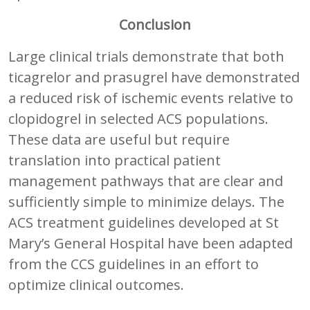
Conclusion
Large clinical trials demonstrate that both
ticagrelor and prasugrel have demonstrated
a reduced risk of ischemic events relative to
clopidogrel in selected ACS populations.
These data are useful but require
translation into practical patient
management pathways that are clear and
sufficiently simple to minimize delays. The
ACS treatment guidelines developed at St
Mary’s General Hospital have been adapted
from the CCS guidelines in an effort to
optimize clinical outcomes.