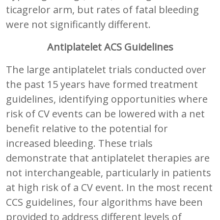
ticagrelor arm, but rates of fatal bleeding
were not significantly different.
Antiplatelet ACS Guidelines
The large antiplatelet trials conducted over
the past 15 years have formed treatment
guidelines, identifying opportunities where
risk of CV events can be lowered with a net
benefit relative to the potential for
increased bleeding. These trials
demonstrate that antiplatelet therapies are
not interchangeable, particularly in patients
at high risk of a CV event. In the most recent
CCS guidelines, four algorithms have been
provided to address different levels of