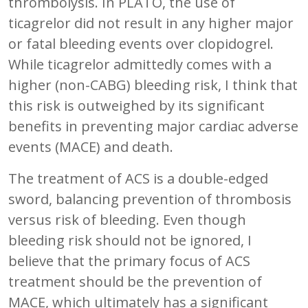
thrombolysis. In PLATO, the use of
ticagrelor did not result in any higher major
or fatal bleeding events over clopidogrel.
While ticagrelor admittedly comes with a
higher (non-CABG) bleeding risk, I think that
this risk is outweighed by its significant
benefits in preventing major cardiac adverse
events (MACE) and death.
The treatment of ACS is a double-edged
sword, balancing prevention of thrombosis
versus risk of bleeding. Even though
bleeding risk should not be ignored, I
believe that the primary focus of ACS
treatment should be the prevention of
MACE, which ultimately has a significant