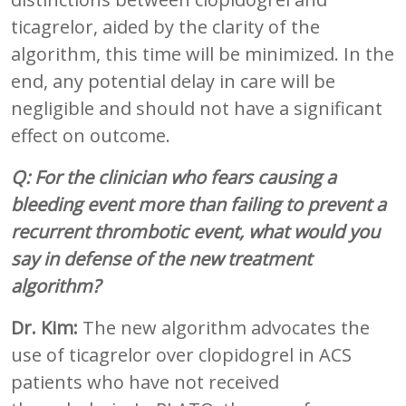
ticagrelor, aided by the clarity of the
algorithm, this time will be minimized. In the
end, any potential delay in care will be
negligible and should not have a significant
effect on outcome.
Q: For the clinician who fears causing a
bleeding event more than failing to prevent a
recurrent thrombotic event, what would you
say in defense of the new treatment
algorithm?
Dr. Kim:
The new algorithm advocates the
use of ticagrelor over clopidogrel in ACS
patients who have not received