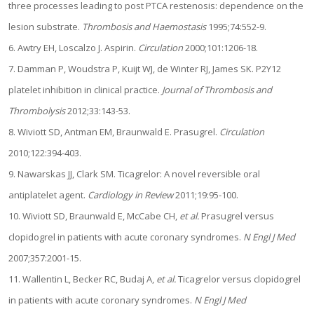
three processes leading to post PTCA restenosis: dependence on the
lesion substrate.
Thrombosis and Haemostasis
1995;74:552-9.
6. Awtry EH, Loscalzo J. Aspirin.
Circulation
2000;101:1206-18.
7. Damman P, Woudstra P, Kuijt WJ, de Winter RJ, James SK. P2Y12
platelet inhibition in clinical practice.
Journal of Thrombosis and
Thrombolysis
2012;33:143-53.
8. Wiviott SD, Antman EM, Braunwald E. Prasugrel.
Circulation
2010;122:394-403.
9. Nawarskas JJ, Clark SM. Ticagrelor: A novel reversible oral
antiplatelet agent.
Cardiology in Review
2011;19:95-100.
10. Wiviott SD, Braunwald E, McCabe CH,
et al.
Prasugrel versus
clopidogrel in patients with acute coronary syndromes.
N Engl J Med
2007;357:2001-15.
11. Wallentin L, Becker RC, Budaj A,
et al.
Ticagrelor versus clopidogrel
in patients with acute coronary syndromes.
N Engl J Med