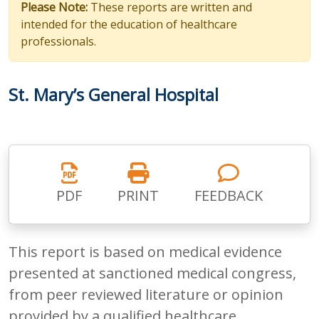
Please Note:
These reports are written and
intended for the education of healthcare
professionals.
St. Mary’s General Hospital
PDF
PRINT
FEEDBACK
This report is based on medical evidence
presented at sanctioned medical congress,
from peer reviewed literature or opinion
provided by a qualified healthcare