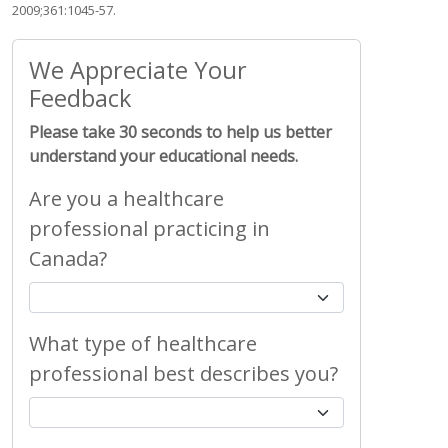
2009;361:1045-57.
We Appreciate Your
Feedback
Please take 30 seconds to help us better
understand your educational needs.
Are you a healthcare
professional practicing in
Canada?
What type of healthcare
professional best describes you?