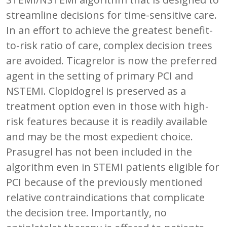
streamline decisions for time-sensitive care.
In an effort to achieve the greatest benefit-
to-risk ratio of care, complex decision trees
are avoided. Ticagrelor is now the preferred
agent in the setting of primary PCI and
NSTEMI. Clopidogrel is preserved as a
treatment option even in those with high-
risk features because it is readily available
and may be the most expedient choice.
Prasugrel has not been included in the
algorithm even in STEMI patients eligible for
PCI because of the previously mentioned
relative contraindications that complicate
the decision tree. Importantly, no