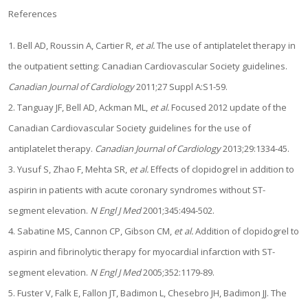
References
1. Bell AD, Roussin A, Cartier R,
et al.
The use of antiplatelet therapy in
the outpatient setting: Canadian Cardiovascular Society guidelines.
Canadian Journal of Cardiology
2011;27 Suppl A:S1-59.
2. Tanguay JF, Bell AD, Ackman ML,
et al.
Focused 2012 update of the
Canadian Cardiovascular Society guidelines for the use of
antiplatelet therapy.
Canadian Journal of Cardiology
2013;29:1334-45.
3. Yusuf S, Zhao F, Mehta SR,
et al.
Effects of clopidogrel in addition to
aspirin in patients with acute coronary syndromes without ST-
segment elevation.
N Engl J Med
2001;345:494-502.
4. Sabatine MS, Cannon CP, Gibson CM,
et al.
Addition of clopidogrel to
aspirin and fibrinolytic therapy for myocardial infarction with ST-
segment elevation.
N Engl J Med
2005;352:1179-89.
5. Fuster V, Falk E, Fallon JT, Badimon L, Chesebro JH, Badimon JJ. The