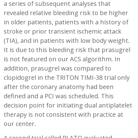
a series of subsequent analyses that
revealed relative bleeding risk to be higher
in older patients, patients with a history of
stroke or prior transient ischemic attack
(TIA), and in patients with low body weight.
It is due to this bleeding risk that prasugrel
is not featured on our ACS algorithm. In
addition, prasugrel was compared to
clopidogrel in the TRITON TIMI-38 trial only
after the coronary anatomy had been
defined and a PCI was scheduled. This
decision point for initiating dual antiplatelet
therapy is not consistent with practice at
our center.
A second trial called PLATO evaluated