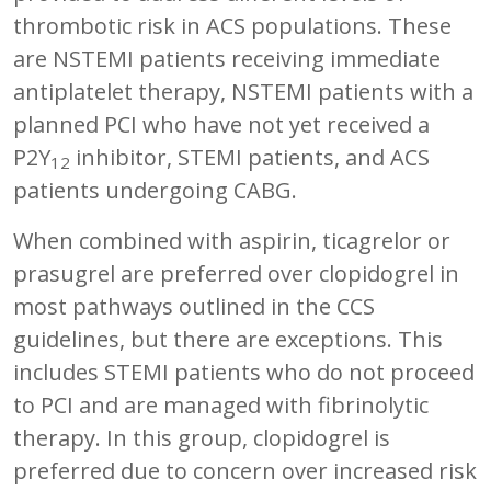
thrombotic risk in ACS populations. These
are NSTEMI patients receiving immediate
antiplatelet therapy, NSTEMI patients with a
planned PCI who have not yet received a
P2Y
inhibitor, STEMI patients, and ACS
12
patients undergoing CABG.
When combined with aspirin, ticagrelor or
prasugrel are preferred over clopidogrel in
most pathways outlined in the CCS
guidelines, but there are exceptions. This
includes STEMI patients who do not proceed
to PCI and are managed with fibrinolytic
therapy. In this group, clopidogrel is
preferred due to concern over increased risk