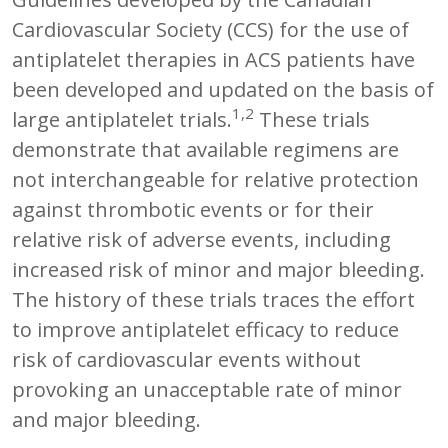
Cardiovascular Society (CCS) for the use of
antiplatelet therapies in ACS patients have
been developed and updated on the basis of
1,2
large antiplatelet trials.
These trials
demonstrate that available regimens are
not interchangeable for relative protection
against thrombotic events or for their
relative risk of adverse events, including
increased risk of minor and major bleeding.
The history of these trials traces the effort
to improve antiplatelet efficacy to reduce
risk of cardiovascular events without
provoking an unacceptable rate of minor
and major bleeding.