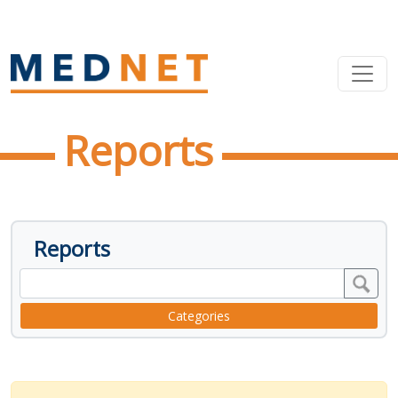
Reports
Reports
Categories