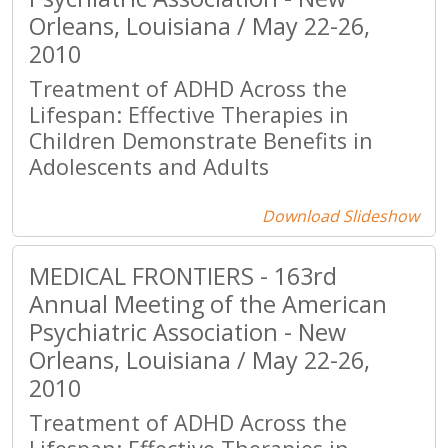
Orleans, Louisiana / May 22-26,
2010
Treatment of ADHD Across the
Lifespan: Effective Therapies in
Children Demonstrate Benefits in
Adolescents and Adults
Download Slideshow
MEDICAL FRONTIERS - 163rd
Annual Meeting of the American
Psychiatric Association - New
Orleans, Louisiana / May 22-26,
2010
Treatment of ADHD Across the