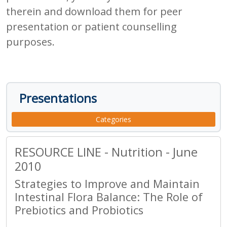
therein and download them for peer
presentation or patient counselling
purposes.
Presentations
Categories
RESOURCE LINE - Nutrition - June
2010
Strategies to Improve and Maintain
Intestinal Flora Balance: The Role of
Prebiotics and Probiotics