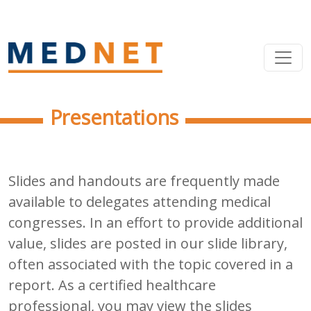
Presentations
Slides and handouts are frequently made
available to delegates attending medical
congresses. In an effort to provide additional
value, slides are posted in our slide library,
often associated with the topic covered in a
report. As a certified healthcare
professional, you may view the slides