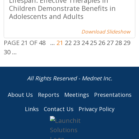
Lifespan: Effective Therapies in
Children Demonstrate Benefits in
Adolescents and Adults
Download Slideshow
PAGE 21 OF 48
...
21
22
23
24
25
26
27
28
29
30
...
All Rights Reserved - Mednet Inc.
About Us
Reports
Meetings
Presentations
Links
Contact Us
Privacy Policy