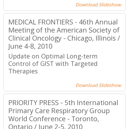
Download Slideshow
MEDICAL FRONTIERS - 46th Annual
Meeting of the American Society of
Clinical Oncology - Chicago, Illinois /
June 4-8, 2010
Update on Optimal Long-term
Control of GIST with Targeted
Therapies
Download Slideshow
PRIORITY PRESS - 5th International
Primary Care Respiratory Group
World Conference - Toronto,
Ontario / June 2-5, 2010