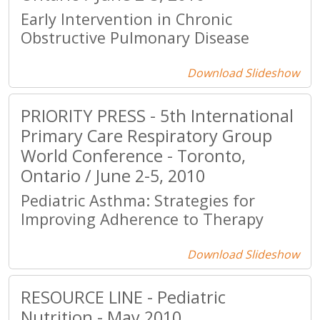
Early Intervention in Chronic
Obstructive Pulmonary Disease
Download Slideshow
PRIORITY PRESS - 5th International
Primary Care Respiratory Group
World Conference - Toronto,
Ontario / June 2-5, 2010
Pediatric Asthma: Strategies for
Improving Adherence to Therapy
Download Slideshow
RESOURCE LINE - Pediatric
Nutrition - May 2010