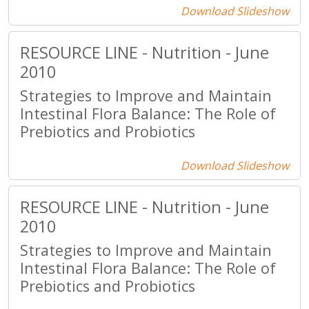
Download Slideshow
RESOURCE LINE - Nutrition - June
2010
Strategies to Improve and Maintain
Intestinal Flora Balance: The Role of
Prebiotics and Probiotics
Download Slideshow
RESOURCE LINE - Nutrition - June
2010
Strategies to Improve and Maintain
Intestinal Flora Balance: The Role of
Prebiotics and Probiotics