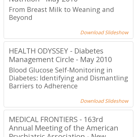
From Breast Milk to Weaning and
Beyond
Download Slideshow
HEALTH ODYSSEY - Diabetes
Management Circle - May 2010
Blood Glucose Self-Monitoring in
Diabetes: Identifying and Dismantling
Barriers to Adherence
Download Slideshow
MEDICAL FRONTIERS - 163rd
Annual Meeting of the American
Psychiatric Association - New