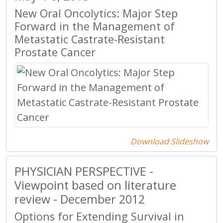
New Oral Oncolytics: Major Step
Forward in the Management of
Metastatic Castrate-Resistant
Prostate Cancer
Download Slideshow
PHYSICIAN PERSPECTIVE -
Viewpoint based on literature
review - December 2012
Options for Extending Survival in