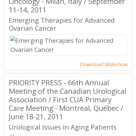
Oncology - Milan, Italy / September
11-14, 2011
Emerging Therapies for Advanced
Ovarian Cancer
Download Slideshow
PRIORITY PRESS - 66th Annual
Meeting of the Canadian Urological
Association / First CUA Primary
Care Meeting - Montreal, Québec /
June 18-21, 2011
Urological Issues in Aging Patients