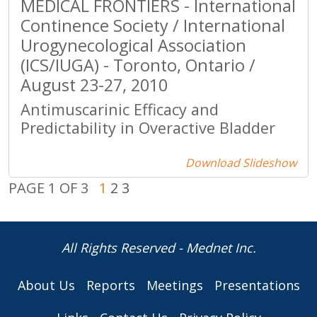
MEDICAL FRONTIERS - International
Continence Society / International
Urogynecological Association
(ICS/IUGA) - Toronto, Ontario /
August 23-27, 2010
Antimuscarinic Efficacy and
Predictability in Overactive Bladder
Download Slideshow
PAGE 1 OF 3
1
2
3
All Rights Reserved - Mednet Inc.
About Us
Reports
Meetings
Presentations