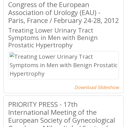
Congress of the European
Association of Urology (EAU) -
Paris, France / February 24-28, 2012
Treating Lower Urinary Tract
Symptoms in Men with Benign
Prostatic Hypertrophy
Download Slideshow
PRIORITY PRESS - 17th
International Meeting of the
European Society of Gynecological