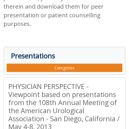
therein and download them for peer
presentation or patient counselling
purposes.
Presentations
Categories
PHYSICIAN PERSPECTIVE -
Viewpoint based on presentations
from the 108th Annual Meeting of
the American Urological
Association - San Diego, California /
May 4-8, 2013