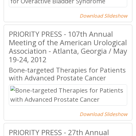
Download Slideshow
PRIORITY PRESS - 107th Annual
Meeting of the American Urological
Association - Atlanta, Georgia / May
19-24, 2012
Bone-targeted Therapies for Patients
with Advanced Prostate Cancer
Download Slideshow
PRIORITY PRESS - 27th Annual