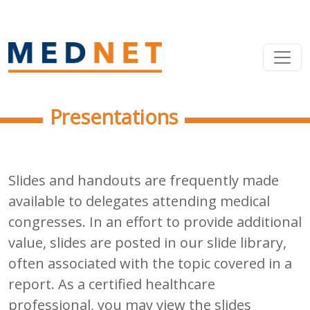
Presentations
Slides and handouts are frequently made
available to delegates attending medical
congresses. In an effort to provide additional
value, slides are posted in our slide library,
often associated with the topic covered in a
report. As a certified healthcare
professional, you may view the slides