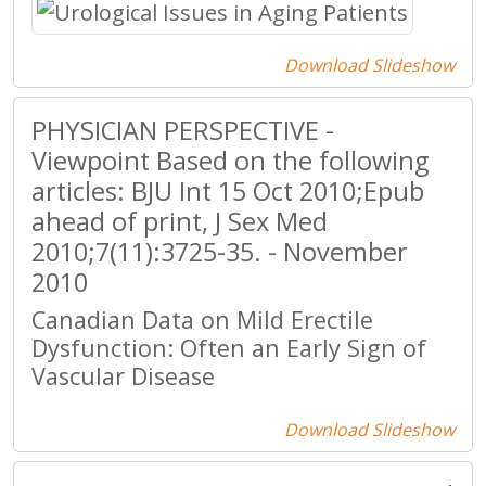
Download Slideshow
PHYSICIAN PERSPECTIVE -
Viewpoint Based on the following
articles: BJU Int 15 Oct 2010;Epub
ahead of print, J Sex Med
2010;7(11):3725-35. - November
2010
Canadian Data on Mild Erectile
Dysfunction: Often an Early Sign of
Vascular Disease
Download Slideshow