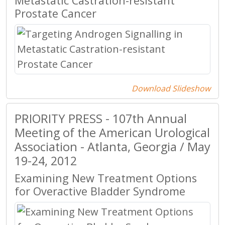
Metastatic Castration-resistant
Prostate Cancer
Download Slideshow
PRIORITY PRESS - 107th Annual
Meeting of the American Urological
Association - Atlanta, Georgia / May
19-24, 2012
Examining New Treatment Options
for Overactive Bladder Syndrome