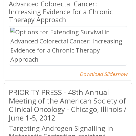
Advanced Colorectal Cancer:
Increasing Evidence for a Chronic
Therapy Approach
Download Slideshow
PRIORITY PRESS - 48th Annual
Meeting of the American Society of
Clinical Oncology - Chicago, Illinois /
June 1-5, 2012
Targeting Androgen Signalling in