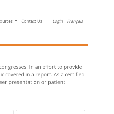
ources
Contact Us
Login
Français
ongresses. In an effort to provide
ic covered in a report. As a certified
eer presentation or patient