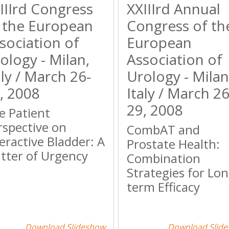
IIIrd Congress
XXIIIrd Annual
 the European
Congress of th
sociation of
European
ology - Milan,
Association of
aly / March 26-
Urology - Milan
, 2008
Italy / March 26
29, 2008
e Patient
rspective on
CombAT and
eractive Bladder: A
Prostate Health:
tter of Urgency
Combination
Strategies for Lon
term Efficacy
Download Slideshow
Download Slid