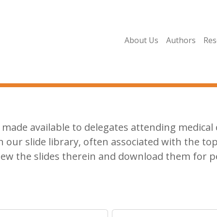
About Us
Authors
Res
made available to delegates attending medical c
n our slide library, often associated with the top
iew the slides therein and download them for p