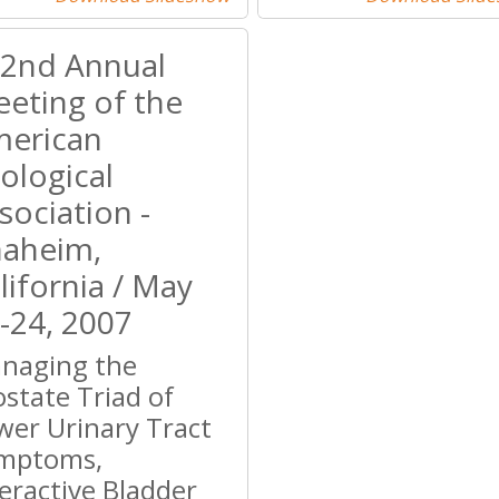
2nd Annual
eting of the
erican
ological
sociation -
aheim,
lifornia / May
-24, 2007
naging the
ostate Triad of
wer Urinary Tract
mptoms,
eractive Bladder