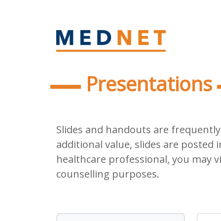
Presentations
Slides and handouts are frequently 
additional value, slides are posted i
healthcare professional, you may v
counselling purposes.