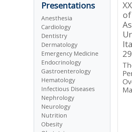
XX
Presentations
of
Anesthesia
As
Cardiology
Ur
Dentistry
It
Dermatology
29
Emergency Medicine
Endocrinology
Th
Gastroenterology
Pe
Hematology
Ov
Infectious Diseases
Ma
Nephrology
Neurology
Nutrition
Obesity