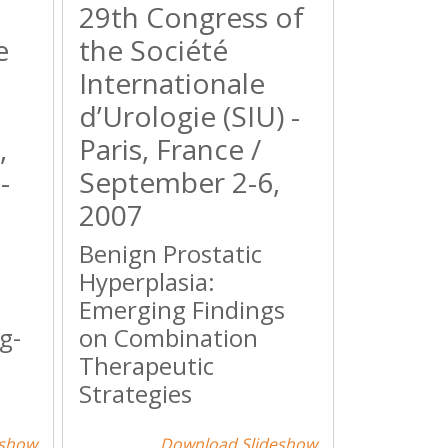
29th Congress of
e
the Société
Internationale
d’Urologie (SIU) -
,
Paris, France /
-
September 2-6,
2007
Benign Prostatic
Hyperplasia:
Emerging Findings
g-
on Combination
Therapeutic
Strategies
eshow
Download Slideshow