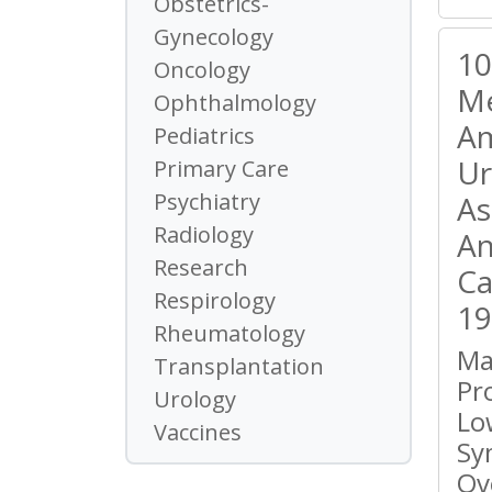
Obstetrics-
Gynecology
10
Oncology
Me
Ophthalmology
Am
Pediatrics
Ur
Primary Care
Psychiatry
As
Radiology
An
Research
Ca
Respirology
19
Rheumatology
Ma
Transplantation
Pr
Urology
Lo
Vaccines
Sy
Ov