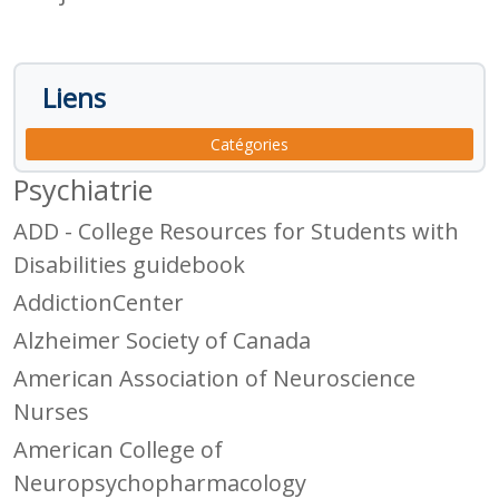
Liens
Catégories
Psychiatrie
ADD - College Resources for Students with
Disabilities guidebook
AddictionCenter
Alzheimer Society of Canada
American Association of Neuroscience
Nurses
American College of
Neuropsychopharmacology