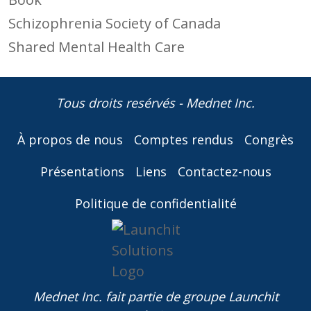
Schizophrenia Society of Canada
Shared Mental Health Care
Tous droits resérvés - Mednet Inc.
À propos de nous
Comptes rendus
Congrès
Présentations
Liens
Contactez-nous
Politique de confidentialité
Mednet Inc. fait partie de
groupe Launchit