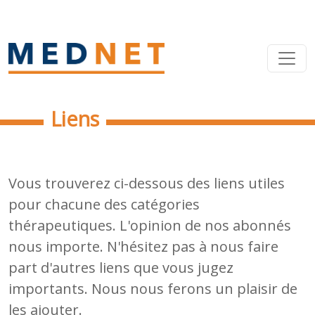
Liens
Vous trouverez ci-dessous des liens utiles
pour chacune des catégories
thérapeutiques. L'opinion de nos abonnés
nous importe. N'hésitez pas à nous faire
part d'autres liens que vous jugez
importants. Nous nous ferons un plaisir de
les ajouter.