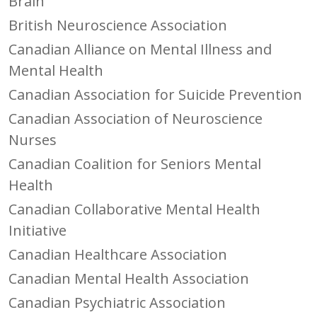
Brain
British Neuroscience Association
Canadian Alliance on Mental Illness and
Mental Health
Canadian Association for Suicide Prevention
Canadian Association of Neuroscience
Nurses
Canadian Coalition for Seniors Mental
Health
Canadian Collaborative Mental Health
Initiative
Canadian Healthcare Association
Canadian Mental Health Association
Canadian Psychiatric Association