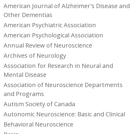
American Journal of Alzheimer's Disease and
Other Dementias
American Psychiatric Association
American Psychological Association
Annual Review of Neuroscience
Archives of Neurology
Association for Research in Neural and
Mental Disease
Association of Neuroscience Departments
and Programs
Autism Society of Canada
Autonomic Neuroscience: Basic and Clinical
Behavioral Neuroscience