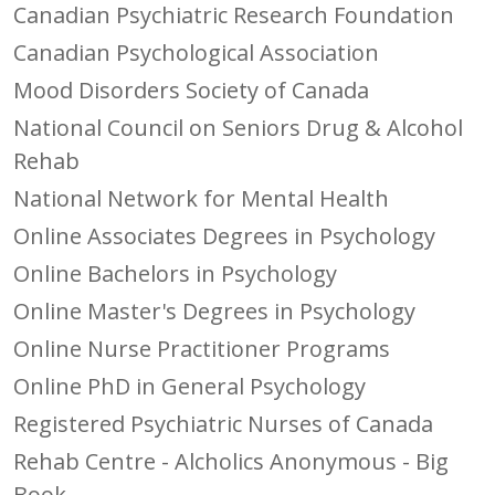
Canadian Psychiatric Research Foundation
Canadian Psychological Association
Mood Disorders Society of Canada
National Council on Seniors Drug & Alcohol
Rehab
National Network for Mental Health
Online Associates Degrees in Psychology
Online Bachelors in Psychology
Online Master's Degrees in Psychology
Online Nurse Practitioner Programs
Online PhD in General Psychology
Registered Psychiatric Nurses of Canada
Rehab Centre - Alcholics Anonymous - Big
Book