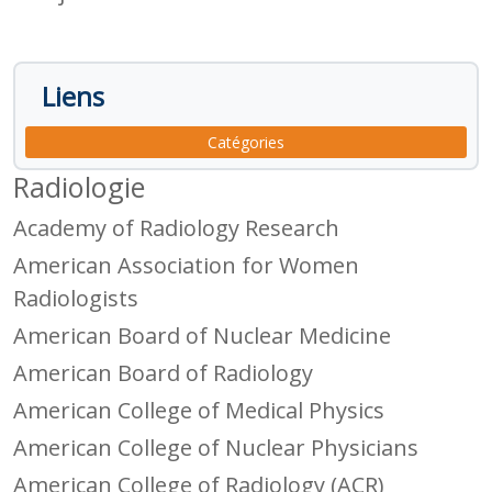
Liens
Catégories
Radiologie
Academy of Radiology Research
American Association for Women
Radiologists
American Board of Nuclear Medicine
American Board of Radiology
American College of Medical Physics
American College of Nuclear Physicians
American College of Radiology (ACR)