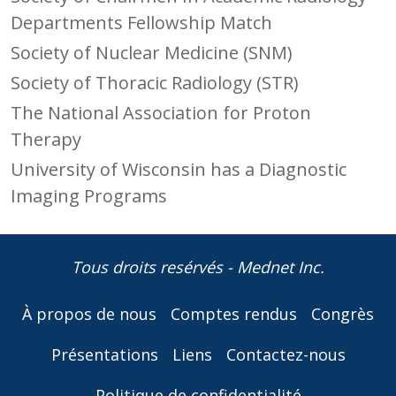
Departments Fellowship Match
Society of Nuclear Medicine (SNM)
Society of Thoracic Radiology (STR)
The National Association for Proton
Therapy
University of Wisconsin has a Diagnostic
Imaging Programs
Tous droits resérvés - Mednet Inc.
À propos de nous
Comptes rendus
Congrès
Présentations
Liens
Contactez-nous
Politique de confidentialité