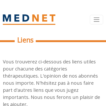
Liens
Vous trouverez ci-dessous des liens utiles
pour chacune des catégories
thérapeutiques. L'opinion de nos abonnés
nous importe. N'hésitez pas à nous faire
part d'autres liens que vous jugez
importants. Nous nous ferons un plaisir de
les ajouter.