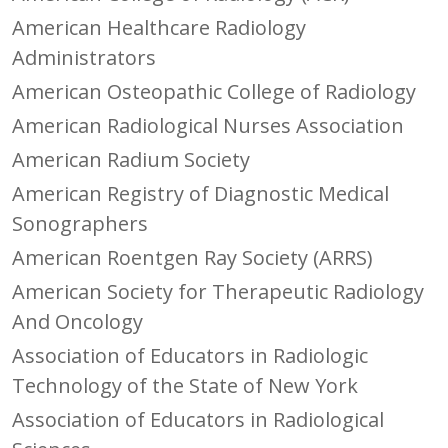
American Healthcare Radiology
Administrators
American Osteopathic College of Radiology
American Radiological Nurses Association
American Radium Society
American Registry of Diagnostic Medical
Sonographers
American Roentgen Ray Society (ARRS)
American Society for Therapeutic Radiology
And Oncology
Association of Educators in Radiologic
Technology of the State of New York
Association of Educators in Radiological