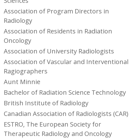
Sciences
Association of Program Directors in
Radiology
Association of Residents in Radiation
Oncology
Association of University Radiologists
Association of Vascular and Interventional
Ragiographers
Aunt Minnie
Bachelor of Radiation Science Technology
British Institute of Radiology
Canadian Association of Radiologists (CAR)
ESTRO, The European Society for
Therapeutic Radiology and Oncology