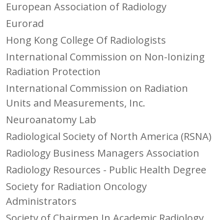
European Association of Radiology
Eurorad
Hong Kong College Of Radiologists
International Commission on Non-Ionizing
Radiation Protection
International Commission on Radiation
Units and Measurements, Inc.
Neuroanatomy Lab
Radiological Society of North America (RSNA)
Radiology Business Managers Association
Radiology Resources - Public Health Degree
Society for Radiation Oncology
Administrators
Society of Chairmen In Academic Radiology