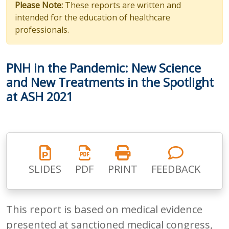
Please Note:
These reports are written and
intended for the education of healthcare
professionals.
PNH in the Pandemic: New Science
and New Treatments in the Spotlight
at ASH 2021
SLIDES
PDF
PRINT
FEEDBACK
This report is based on medical evidence
presented at sanctioned medical congress,