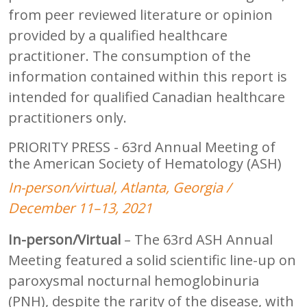
from peer reviewed literature or opinion
provided by a qualified healthcare
practitioner. The consumption of the
information contained within this report is
intended for qualified Canadian healthcare
practitioners only.
PRIORITY PRESS - 63rd Annual Meeting of
the American Society of Hematology (ASH)
In-person/virtual, Atlanta, Georgia /
December 11–13, 2021
In-person/Virtual
– The 63rd ASH Annual
Meeting featured a solid scientific line-up on
paroxysmal nocturnal hemoglobinuria
(PNH), despite the rarity of the disease, with