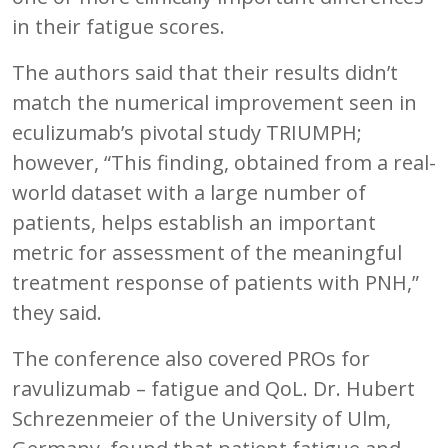
in their fatigue scores.
The authors said that their results didn’t
match the numerical improvement seen in
eculizumab’s pivotal study TRIUMPH;
however, “This finding, obtained from a real-
world dataset with a large number of
patients, helps establish an important
metric for assessment of the meaningful
treatment response of patients with PNH,”
they said.
The conference also covered PROs for
ravulizumab – fatigue and QoL. Dr. Hubert
Schrezenmeier of the University of Ulm,