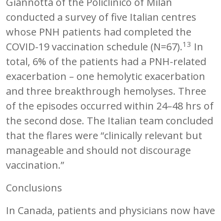
Giannotta of the Policlinico of Milan
conducted a survey of five Italian centres
whose PNH patients had completed the
13
COVID-19 vaccination schedule (N=67).
In
total, 6% of the patients had a PNH-related
exacerbation – one hemolytic exacerbation
and three breakthrough hemolyses. Three
of the episodes occurred within 24–48 hrs of
the second dose. The Italian team concluded
that the flares were “clinically relevant but
manageable and should not discourage
vaccination.”
Conclusions
In Canada, patients and physicians now have