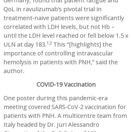
Germany, found that patient fatigue and
QoL in ravulizumab’s pivotal trial in
treatment-naive patients were significantly
correlated with LDH levels, but not Hb –
until the LDH level reached or fell below 1.5 x
12
ULN at day 183.
This “[highlights] the
importance of controlling intravascular
hemolysis in patients with PNH,” said the
author.
COVID-19 Vaccination
One poster during this pandemic-era
meeting covered SARS-CoV-2 vaccination for
patients with PNH. A multicentre team from
Italy headed by Dr. Juri Alessandro