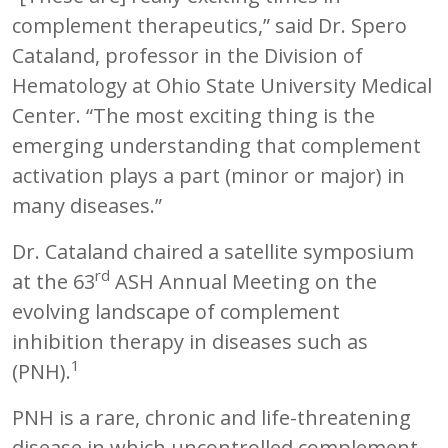
complement therapeutics,” said Dr. Spero
Cataland, professor in the Division of
Hematology at Ohio State University Medical
Center. “The most exciting thing is the
emerging understanding that complement
activation plays a part (minor or major) in
many diseases.”
Dr. Cataland chaired a satellite symposium
rd
at the 63
ASH Annual Meeting on the
evolving landscape of complement
inhibition therapy in diseases such as
1
(PNH).
PNH is a rare, chronic and life-threatening
disease in which uncontrolled complement