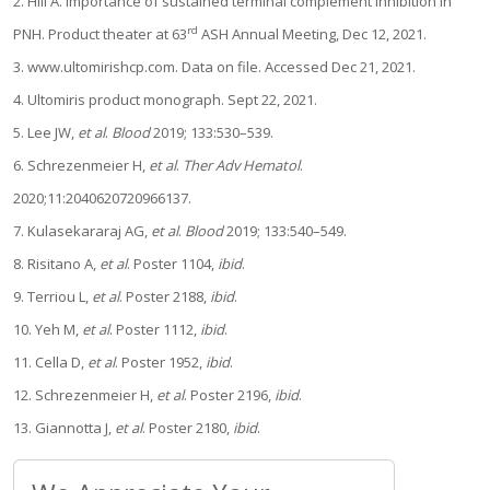
2. Hill A. Importance of sustained terminal complement inhibition in
rd
PNH. Product theater at 63
ASH Annual Meeting, Dec 12, 2021.
3. www.ultomirishcp.com. Data on file. Accessed Dec 21, 2021.
4. Ultomiris product monograph. Sept 22, 2021.
5. Lee JW,
et al
.
Blood
2019; 133:530–539.
6. Schrezenmeier H,
et al
.
Ther Adv Hematol
.
2020;11:2040620720966137.
7. Kulasekararaj AG,
et al
.
Blood
2019; 133:540–549.
8. Risitano A,
et al
. Poster 1104,
ibid
.
9. Terriou L,
et al
. Poster 2188,
ibid
.
10. Yeh M,
et al
. Poster 1112,
ibid
.
11. Cella D,
et al
. Poster 1952,
ibid
.
12. Schrezenmeier H,
et al
. Poster 2196,
ibid
.
13. Giannotta J,
et al
. Poster 2180,
ibid
.