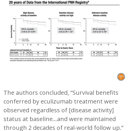
The authors concluded, “Survival benefits
conferred by eculizumab treatment were
observed regardless of [disease activity]
status at baseline…and were maintained
through 2 decades of real-world follow up.”