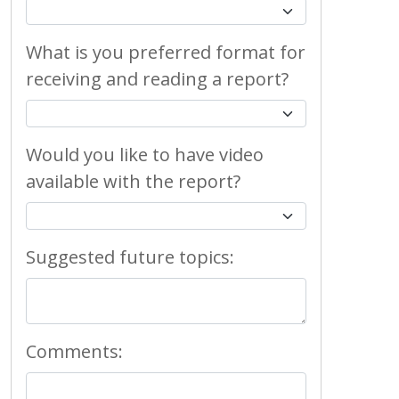
What is you preferred format for
receiving and reading a report?
Would you like to have video
available with the report?
Suggested future topics:
Comments: