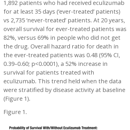
1,892 patients who had received eculizumab
for at least 35 days (‘ever-treated’ patients)
vs 2,735 ‘never-treated’ patients. At 20 years,
overall survival for ever-treated patients was
82%, versus 69% in people who did not get
the drug. Overall hazard ratio for death in
the ever-treated patients was 0.48 (95% CI,
0.39–0.60; p<0.0001), a 52% increase in
survival for patients treated with
eculizumab. This trend held when the data
were stratified by disease activity at baseline
(Figure 1).
Figure 1.