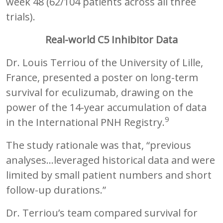
week 48 (62/104 patients across all three
trials).
Real-world C5 Inhibitor Data
Dr. Louis Terriou of the University of Lille,
France, presented a poster on long-term
survival for eculizumab, drawing on the
power of the 14-year accumulation of data
9
in the International PNH Registry.
The study rationale was that, “previous
analyses…leveraged historical data and were
limited by small patient numbers and short
follow-up durations.”
Dr. Terriou’s team compared survival for