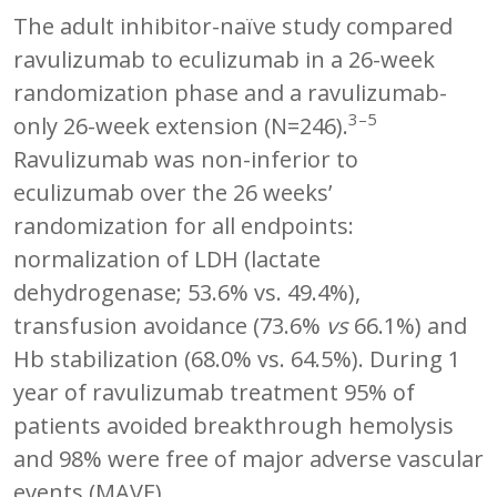
The adult inhibitor-naïve study compared
ravulizumab to eculizumab in a 26-week
randomization phase and a ravulizumab-
3–5
only 26-week extension (N=246).
Ravulizumab was non-inferior to
eculizumab over the 26 weeks’
randomization for all endpoints:
normalization of LDH (lactate
dehydrogenase; 53.6% vs. 49.4%),
transfusion avoidance (73.6%
vs
66.1%) and
Hb stabilization (68.0% vs. 64.5%). During 1
year of ravulizumab treatment 95% of
patients avoided breakthrough hemolysis
and 98% were free of major adverse vascular
events (MAVE).