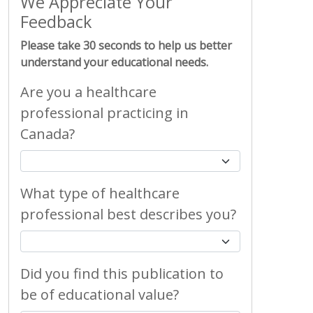
We Appreciate Your
Feedback
Please take 30 seconds to help us better
understand your educational needs.
Are you a healthcare
professional practicing in
Canada?
What type of healthcare
professional best describes you?
Did you find this publication to
be of educational value?