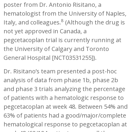
poster from Dr. Antonio Risitano, a
hematologist from the University of Naples,
8
Italy, and colleagues.
(Although the drug is
not yet approved in Canada, a
pegcetacoplan trial is currently running at
the University of Calgary and Toronto
General Hospital [NCT03531255]).
Dr. Risitano’s team presented a post-hoc
analysis of data from phase 1b, phase 2b
and phase 3 trials analyzing the percentage
of patients with a hematologic response to
pegcetacoplan at week 48. Between 54% and
63% of patients had a good/major/complete
hematological response to pegcetacoplan at