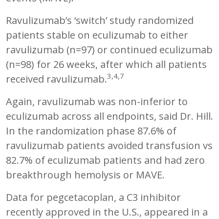
Ravulizumab’s ‘switch’ study randomized
patients stable on eculizumab to either
ravulizumab (n=97) or continued eculizumab
(n=98) for 26 weeks, after which all patients
3,4,7
received ravulizumab.
Again, ravulizumab was non-inferior to
eculizumab across all endpoints, said Dr. Hill.
In the randomization phase 87.6% of
ravulizumab patients avoided transfusion vs
82.7% of eculizumab patients and had zero
breakthrough hemolysis or MAVE.
Data for pegcetacoplan, a C3 inhibitor
recently approved in the U.S., appeared in a