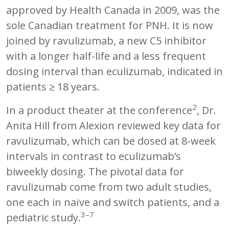
approved by Health Canada in 2009, was the
sole Canadian treatment for PNH. It is now
joined by ravulizumab, a new C5 inhibitor
with a longer half-life and a less frequent
dosing interval than eculizumab, indicated in
patients ≥ 18 years.
2
In a product theater at the conference
, Dr.
Anita Hill from Alexion reviewed key data for
ravulizumab, which can be dosed at 8-week
intervals in contrast to eculizumab’s
biweekly dosing. The pivotal data for
ravulizumab come from two adult studies,
one each in naïve and switch patients, and a
3–7
pediatric study.