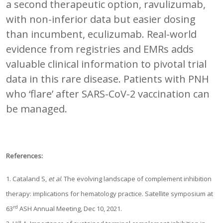
a second therapeutic option, ravulizumab,
with non-inferior data but easier dosing
than incumbent, eculizumab. Real-world
evidence from registries and EMRs adds
valuable clinical information to pivotal trial
data in this rare disease. Patients with PNH
who ‘flare’ after SARS-CoV-2 vaccination can
be managed.
References:
1. Cataland S,
et al
. The evolving landscape of complement inhibition
therapy: implications for hematology practice. Satellite symposium at
rd
63
ASH Annual Meeting, Dec 10, 2021.