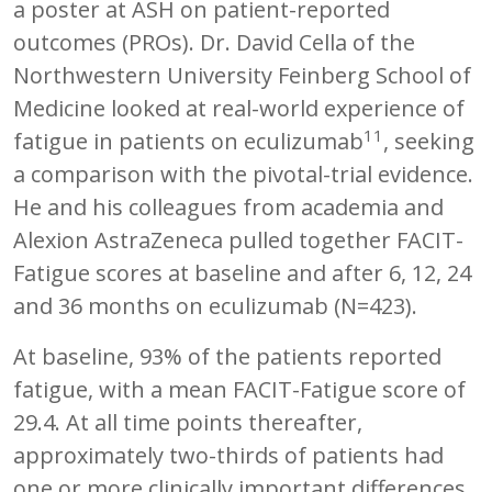
a poster at ASH on patient-reported
outcomes (PROs). Dr. David Cella of the
Northwestern University Feinberg School of
Medicine looked at real-world experience of
11
fatigue in patients on eculizumab
, seeking
a comparison with the pivotal-trial evidence.
He and his colleagues from academia and
Alexion AstraZeneca pulled together FACIT-
Fatigue scores at baseline and after 6, 12, 24
and 36 months on eculizumab (N=423).
At baseline, 93% of the patients reported
fatigue, with a mean FACIT-Fatigue score of
29.4. At all time points thereafter,
approximately two-thirds of patients had
one or more clinically important differences