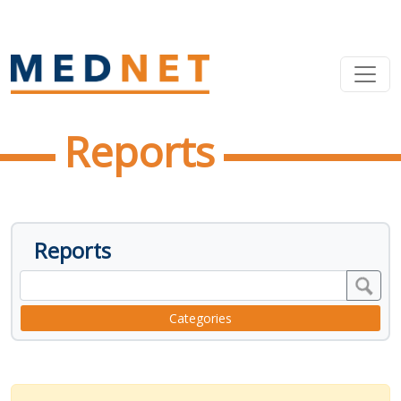
Reports
Reports
Categories