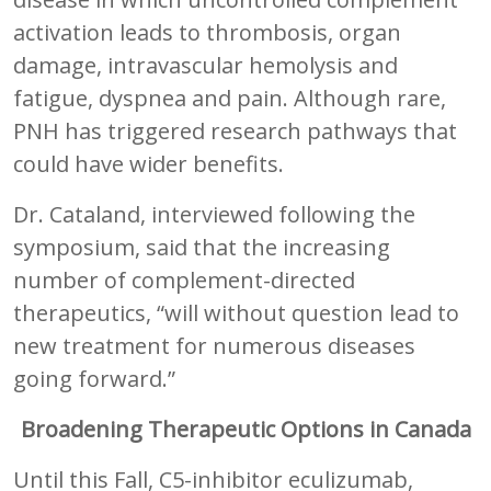
activation leads to thrombosis, organ
damage, intravascular hemolysis and
fatigue, dyspnea and pain. Although rare,
PNH has triggered research pathways that
could have wider benefits.
Dr. Cataland, interviewed following the
symposium, said that the increasing
number of complement-directed
therapeutics, “will without question lead to
new treatment for numerous diseases
going forward.”
Broadening Therapeutic Options in Canada
Until this Fall, C5-inhibitor eculizumab,