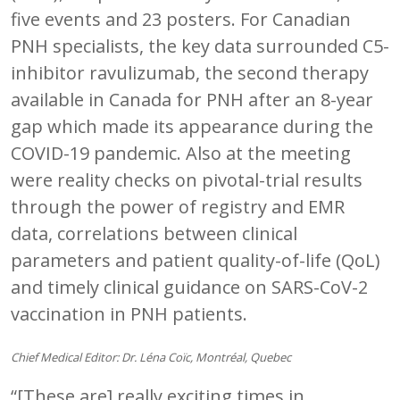
five events and 23 posters. For Canadian
PNH specialists, the key data surrounded C5-
inhibitor ravulizumab, the second therapy
available in Canada for PNH after an 8-year
gap which made its appearance during the
COVID-19 pandemic. Also at the meeting
were reality checks on pivotal-trial results
through the power of registry and EMR
data, correlations between clinical
parameters and patient quality-of-life (QoL)
and timely clinical guidance on SARS-CoV-2
vaccination in PNH patients.
Chief Medical Editor: Dr. Léna Coïc, Montréal, Quebec
“[These are] really exciting times in