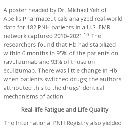
A poster headed by Dr. Michael Yeh of
Apellis Pharmaceuticals analyzed real-world
data for 182 PNH patients in a U.S. EMR
10
network captured 2010–2021.
The
researchers found that Hb had stabilized
within 6 months in 95% of the patients on
ravulizumab and 93% of those on
eculizumab. There was little change in Hb
when patients switched drugs; the authors
attributed this to the drugs’ identical
mechanisms of action.
Real-life Fatigue and Life Quality
The International PNH Registry also yielded