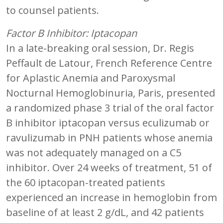
to counsel patients.
Factor B Inhibitor: Iptacopan
In a late-breaking oral session, Dr. Regis
Peffault de Latour, French Reference Centre
for Aplastic Anemia and Paroxysmal
Nocturnal Hemoglobinuria, Paris, presented
a randomized phase 3 trial of the oral factor
B inhibitor iptacopan versus eculizumab or
ravulizumab in PNH patients whose anemia
was not adequately managed on a C5
inhibitor. Over 24 weeks of treatment, 51 of
the 60 iptacopan-treated patients
experienced an increase in hemoglobin from
baseline of at least 2 g/dL, and 42 patients