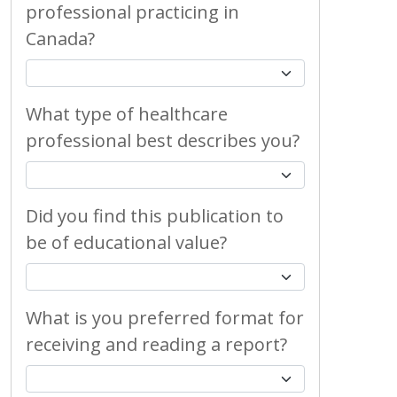
professional practicing in
Canada?
What type of healthcare
professional best describes you?
Did you find this publication to
be of educational value?
What is you preferred format for
receiving and reading a report?