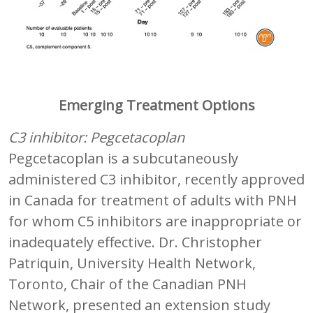
Emerging Treatment Options
C3 inhibitor: Pegcetacoplan
Pegcetacoplan is a subcutaneously
administered C3 inhibitor, recently approved
in Canada for treatment of adults with PNH
for whom C5 inhibitors are inappropriate or
inadequately effective. Dr. Christopher
Patriquin, University Health Network,
Toronto, Chair of the Canadian PNH
Network, presented an extension study