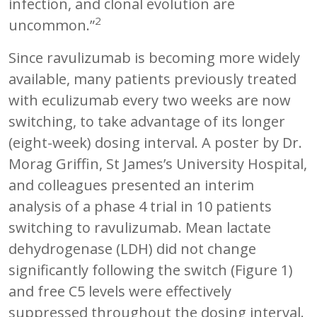
infection, and clonal evolution are
2
uncommon.”
Since ravulizumab is becoming more widely
available, many patients previously treated
with eculizumab every two weeks are now
switching, to take advantage of its longer
(eight-week) dosing interval. A poster by Dr.
Morag Griffin, St James’s University Hospital,
and colleagues presented an interim
analysis of a phase 4 trial in 10 patients
switching to ravulizumab. Mean lactate
dehydrogenase (LDH) did not change
significantly following the switch (Figure 1)
and free C5 levels were effectively
suppressed throughout the dosing interval.