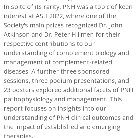
In spite of its rarity, PNH was a topic of keen
interest at ASH 2022, where one of the
Society’s main prizes recognized Dr. John
Atkinson and Dr. Peter Hillmen for their
respective contributions to our
understanding of complement biology and
management of complement-related
diseases. A further three sponsored
sessions, three podium presentations, and
23 posters explored additional facets of PNH
pathophysiology and management. This
report focuses on insights into our
understanding of PNH clinical outcomes and
the impact of established and emerging
therapies.