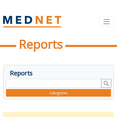
Reports
Reports
Categories