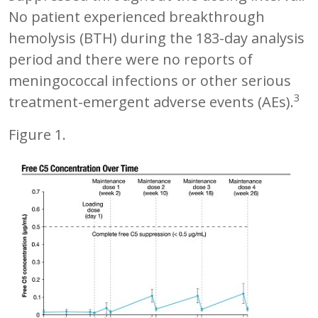
No patient experienced breakthrough
hemolysis (BTH) during the 183-day analysis
period and there were no reports of
meningococcal infections or other serious
3
treatment-emergent adverse events (AEs).
Figure 1.