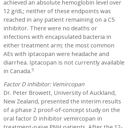
achieved an absolute hemoglobin level over
12 g/dL; neither of these endpoints was
reached in any patient remaining on a C5
inhibitor. There were no deaths or
infections with encapsulated bacteria in
either treatment arm; the most common
AEs with iptacopan were headache and
diarrhea. Iptacopan is not currently available
5
in Canada.
Factor D inhibitor: Vemircopan
Dr. Peter Browett, University of Auckland,
New Zealand, presented the interim results
of a phase 2 proof-of-concept study on the
oral factor D inhibitor vemircopan in
treatment-naïve PNH patients. After the 12-