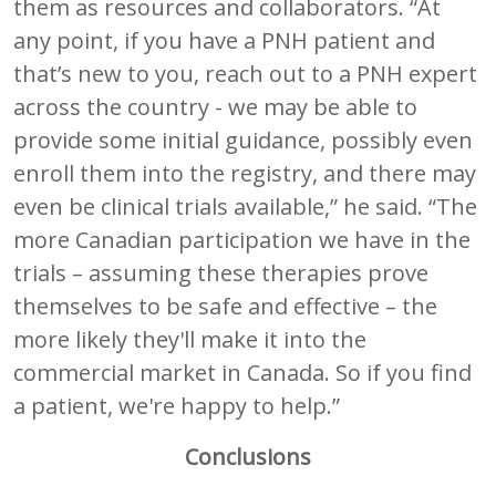
them as resources and collaborators. “At
any point, if you have a PNH patient and
that’s new to you, reach out to a PNH expert
across the country - we may be able to
provide some initial guidance, possibly even
enroll them into the registry, and there may
even be clinical trials available,” he said. “The
more Canadian participation we have in the
trials – assuming these therapies prove
themselves to be safe and effective – the
more likely they'll make it into the
commercial market in Canada. So if you find
a patient, we're happy to help.”
Conclusions