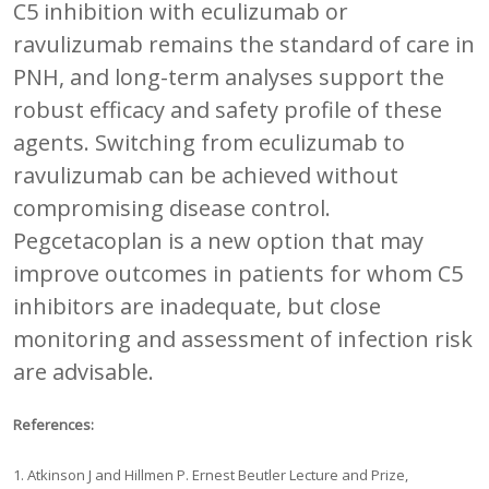
C5 inhibition with eculizumab or
ravulizumab remains the standard of care in
PNH, and long-term analyses support the
robust efficacy and safety profile of these
agents. Switching from eculizumab to
ravulizumab can be achieved without
compromising disease control.
Pegcetacoplan is a new option that may
improve outcomes in patients for whom C5
inhibitors are inadequate, but close
monitoring and assessment of infection risk
are advisable.
References:
1. Atkinson J and Hillmen P. Ernest Beutler Lecture and Prize,