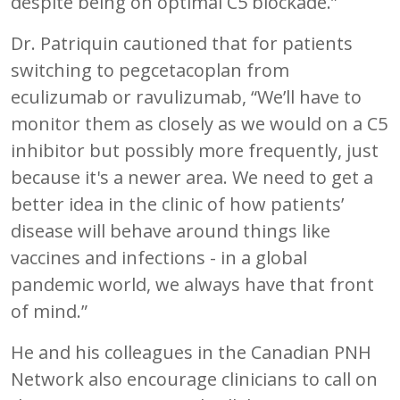
despite being on optimal C5 blockade.”
Dr. Patriquin cautioned that for patients
switching to pegcetacoplan from
eculizumab or ravulizumab, “We’ll have to
monitor them as closely as we would on a C5
inhibitor but possibly more frequently, just
because it's a newer area. We need to get a
better idea in the clinic of how patients’
disease will behave around things like
vaccines and infections - in a global
pandemic world, we always have that front
of mind.”
He and his colleagues in the Canadian PNH
Network also encourage clinicians to call on