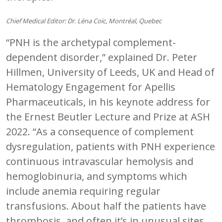
Chief Medical Editor: Dr. Léna Coïc, Montréal, Quebec
“PNH is the archetypal complement-
dependent disorder,” explained Dr. Peter
Hillmen, University of Leeds, UK and Head of
Hematology Engagement for Apellis
Pharmaceuticals, in his keynote address for
the Ernest Beutler Lecture and Prize at ASH
2022. “As a consequence of complement
dysregulation, patients with PNH experience
continuous intravascular hemolysis and
hemoglobinuria, and symptoms which
include anemia requiring regular
transfusions. About half the patients have
thrombosis, and often it’s in unusual sites.