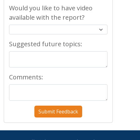
Would you like to have video
available with the report?
Suggested future topics:
Comments: