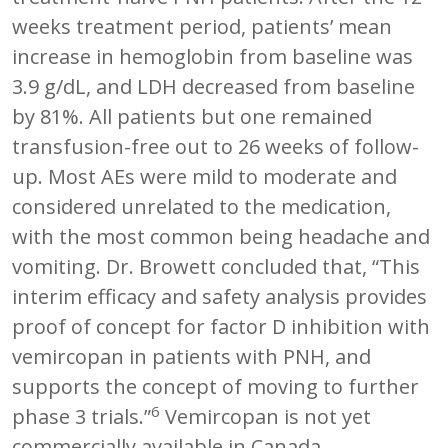
weeks treatment period, patients’ mean
increase in hemoglobin from baseline was
3.9 g/dL, and LDH decreased from baseline
by 81%. All patients but one remained
transfusion-free out to 26 weeks of follow-
up. Most AEs were mild to moderate and
considered unrelated to the medication,
with the most common being headache and
vomiting. Dr. Browett concluded that, “This
interim efficacy and safety analysis provides
proof of concept for factor D inhibition with
vemircopan in patients with PNH, and
supports the concept of moving to further
6
phase 3 trials.”
Vemircopan is not yet
commercially available in Canada.