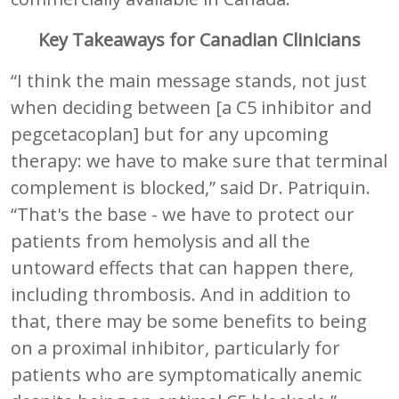
Key Takeaways for Canadian Clinicians
“I think the main message stands, not just
when deciding between [a C5 inhibitor and
pegcetacoplan] but for any upcoming
therapy: we have to make sure that terminal
complement is blocked,” said Dr. Patriquin.
“That's the base - we have to protect our
patients from hemolysis and all the
untoward effects that can happen there,
including thrombosis. And in addition to
that, there may be some benefits to being
on a proximal inhibitor, particularly for
patients who are symptomatically anemic