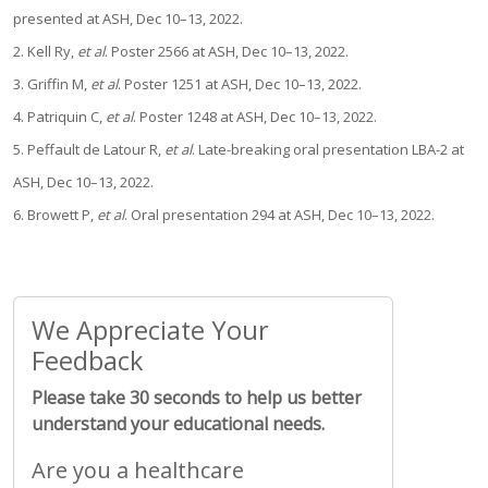
presented at ASH, Dec 10–13, 2022.
2. Kell Ry,
et al
. Poster 2566 at ASH, Dec 10–13, 2022.
3. Griffin M,
et al
. Poster 1251 at ASH, Dec 10–13, 2022.
4. Patriquin C,
et al
. Poster 1248 at ASH, Dec 10–13, 2022.
5. Peffault de Latour R,
et al
. Late-breaking oral presentation LBA-2 at
ASH, Dec 10–13, 2022.
6. Browett P,
et al
. Oral presentation 294 at ASH, Dec 10–13, 2022.
We Appreciate Your
Feedback
Please take 30 seconds to help us better
understand your educational needs.
Are you a healthcare