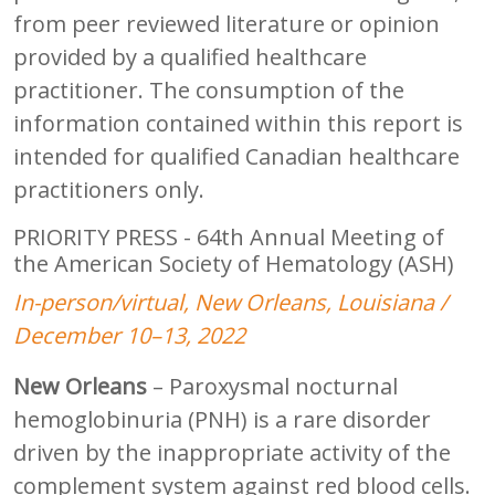
from peer reviewed literature or opinion
provided by a qualified healthcare
practitioner. The consumption of the
information contained within this report is
intended for qualified Canadian healthcare
practitioners only.
PRIORITY PRESS - 64th Annual Meeting of
the American Society of Hematology (ASH)
In-person/virtual, New Orleans, Louisiana /
December 10–13, 2022
New Orleans
– Paroxysmal nocturnal
hemoglobinuria (PNH) is a rare disorder
driven by the inappropriate activity of the
complement system against red blood cells.