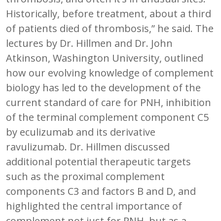
Historically, before treatment, about a third
of patients died of thrombosis,” he said. The
lectures by Dr. Hillmen and Dr. John
Atkinson, Washington University, outlined
how our evolving knowledge of complement
biology has led to the development of the
current standard of care for PNH, inhibition
of the terminal complement component C5
by eculizumab and its derivative
ravulizumab. Dr. Hillmen discussed
additional potential therapeutic targets
such as the proximal complement
components C3 and factors B and D, and
highlighted the central importance of
complement not just for PNH, but as a