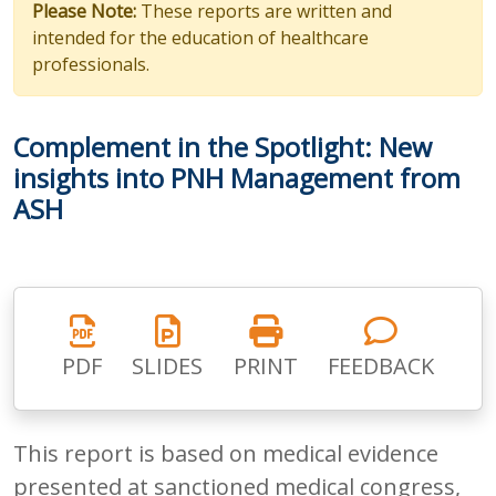
Please Note:
These reports are written and
intended for the education of healthcare
professionals.
Complement in the Spotlight: New
insights into PNH Management from
ASH
PDF
SLIDES
PRINT
FEEDBACK
This report is based on medical evidence
presented at sanctioned medical congress,