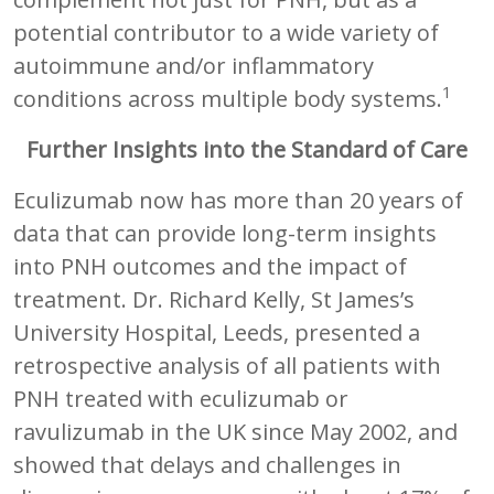
potential contributor to a wide variety of
autoimmune and/or inflammatory
1
conditions across multiple body systems.
Further Insights into the Standard of Care
Eculizumab now has more than 20 years of
data that can provide long-term insights
into PNH outcomes and the impact of
treatment. Dr. Richard Kelly, St James’s
University Hospital, Leeds, presented a
retrospective analysis of all patients with
PNH treated with eculizumab or
ravulizumab in the UK since May 2002, and
showed that delays and challenges in