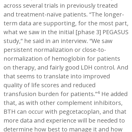
across several trials in previously treated
and treatment-naïve patients. “The longer-
term data are supporting, for the most part,
what we saw in the initial [phase 3] PEGASUS
study,” he said in an interview. “We saw
persistent normalization or close-to-
normalization of hemoglobin for patients
on therapy, and fairly good LDH control. And
that seems to translate into improved
quality of life scores and reduced
4
transfusion burden for patients.”
He added
that, as with other complement inhibitors,
BTH can occur with pegcetacoplan, and that
more data and experience will be needed to
determine how best to manage it and how