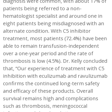
diagnosis were common, with about 17% of
patients being referred to a non-
hematologist specialist and around one in
eight patients being misdiagnosed with an
alternate condition. With C5 inhibitor
treatment, most patients (72.4%) have been
able to remain transfusion-independent
over a one-year period and the rate of
thrombosis is low (4.5%). Dr. Kelly concluded
that, “Our experience of treatment with C5
inhibition with eculizumab and ravulizumab
confirms the continued long-term safety
and efficacy of these products. Overall
survival remains high and complications
such as thrombosis, meningococcal