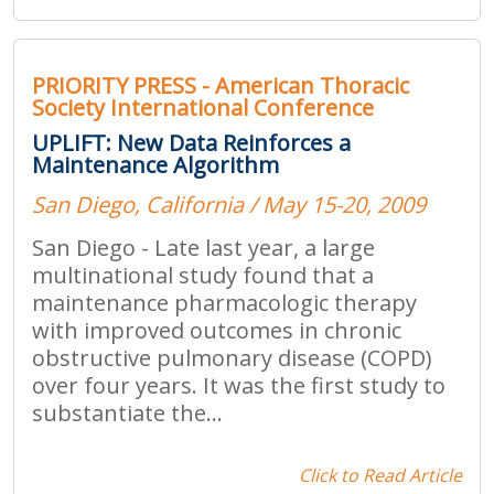
PRIORITY PRESS - American Thoracic
Society International Conference
UPLIFT: New Data Reinforces a
Maintenance Algorithm
San Diego, California / May 15-20, 2009
San Diego - Late last year, a large
multinational study found that a
maintenance pharmacologic therapy
with improved outcomes in chronic
obstructive pulmonary disease (COPD)
over four years. It was the first study to
substantiate the...
Click to Read Article