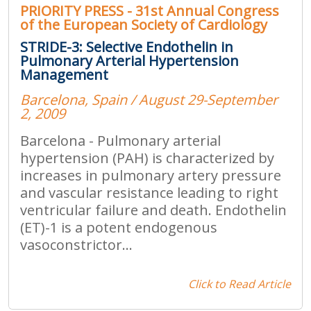
PRIORITY PRESS - 31st Annual Congress
of the European Society of Cardiology
STRIDE-3: Selective Endothelin in
Pulmonary Arterial Hypertension
Management
Barcelona, Spain / August 29-September
2, 2009
Barcelona - Pulmonary arterial
hypertension (PAH) is characterized by
increases in pulmonary artery pressure
and vascular resistance leading to right
ventricular failure and death. Endothelin
(ET)-1 is a potent endogenous
vasoconstrictor...
Click to Read Article