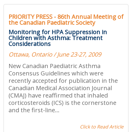
PRIORITY PRESS - 86th Annual Meeting of
the Canadian Paediatric Society
Monitoring for HPA Suppression in
Children with Asthma: Treatment
Considerations
Ottawa, Ontario / June 23-27, 2009
New Canadian Paediatric Asthma
Consensus Guidelines which were
recently accepted for publication in the
Canadian Medical Association Journal
(CMAJ) have reaffirmed that inhaled
corticosteroids (ICS) is the cornerstone
and the first-line...
Click to Read Article