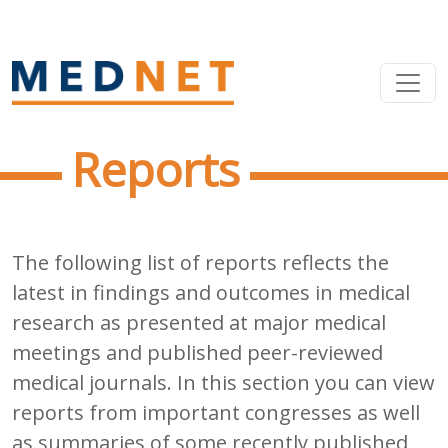
Reports
The following list of reports reflects the
latest in findings and outcomes in medical
research as presented at major medical
meetings and published peer-reviewed
medical journals. In this section you can view
reports from important congresses as well
as summaries of some recently published