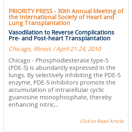
PRIORITY PRESS - 30th Annual Meeting of
the International Society of Heart and
Lung Transplantation
Vasodilation to Reverse Complications
Pre- and Post-heart Transplantation
Chicago, Illinois / April 21-24, 2010
Chicago - Phosphodiesterase type-5
(PDE-5) is abundantly expressed in the
lungs. By selectively inhibiting the PDE-5
enzyme, PDE-5 inhibitors promote the
accumulation of intracellular cyclic
guanosine monophosphate, thereby
enhancing nitric...
Click to Read Article