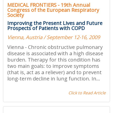
MEDICAL FRONTIERS - 19th Annual
Congress of the European Respiratory
Society
Improving the Present Lives and Future
Prospects of Patients with COPD
Vienna, Austria / September 12-16, 2009
Vienna - Chronic obstructive pulmonary
disease is associated with a high disease
burden. Therapy for this condition has
two main goals: to improve symptoms
(that is, act as a reliever) and to prevent
long-term decline in lung function. In...
Click to Read Article