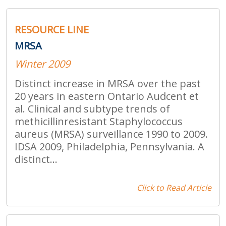
RESOURCE LINE
MRSA
Winter 2009
Distinct increase in MRSA over the past
20 years in eastern Ontario Audcent et
al. Clinical and subtype trends of
methicillinresistant Staphylococcus
aureus (MRSA) surveillance 1990 to 2009.
IDSA 2009, Philadelphia, Pennsylvania. A
distinct...
Click to Read Article