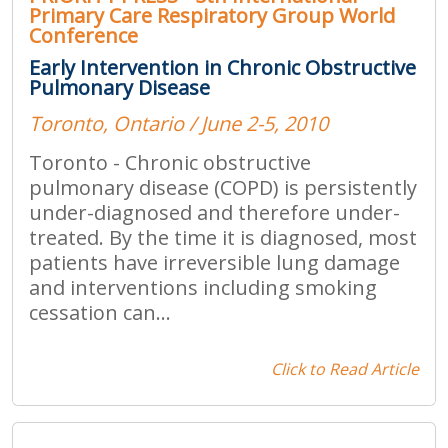
Primary Care Respiratory Group World
Conference
Early Intervention in Chronic Obstructive
Pulmonary Disease
Toronto, Ontario / June 2-5, 2010
Toronto - Chronic obstructive
pulmonary disease (COPD) is persistently
under-diagnosed and therefore under-
treated. By the time it is diagnosed, most
patients have irreversible lung damage
and interventions including smoking
cessation can...
Click to Read Article