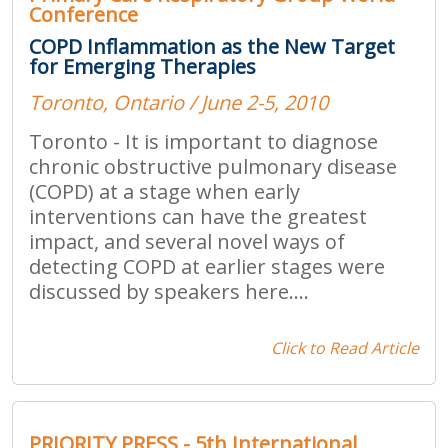
Conference
COPD Inflammation as the New Target
for Emerging Therapies
Toronto, Ontario / June 2-5, 2010
Toronto - It is important to diagnose
chronic obstructive pulmonary disease
(COPD) at a stage when early
interventions can have the greatest
impact, and several novel ways of
detecting COPD at earlier stages were
discussed by speakers here....
Click to Read Article
PRIORITY PRESS - 5th International