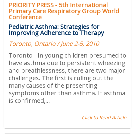
PRIORITY PRESS - 5th International
Primary Care Respiratory Group World
Conference
Pediatric Asthma: Strategies for
Improving Adherence to Therapy
Toronto, Ontario / June 2-5, 2010
Toronto - In young children presumed to
have asthma due to persistent wheezing
and breathlessness, there are two major
challenges. The first is ruling out the
many causes of the presenting
symptoms other than asthma. If asthma
is confirmed,...
Click to Read Article