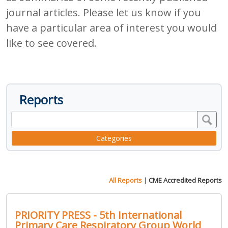
journal articles. Please let us know if you
have a particular area of interest you would
like to see covered.
Reports
Categories
All Reports
|
CME Accredited Reports
PRIORITY PRESS - 5th International
Primary Care Respiratory Group World