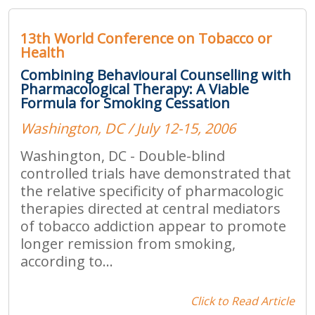
13th World Conference on Tobacco or
Health
Combining Behavioural Counselling with
Pharmacological Therapy: A Viable
Formula for Smoking Cessation
Washington, DC / July 12-15, 2006
Washington, DC - Double-blind
controlled trials have demonstrated that
the relative specificity of pharmacologic
therapies directed at central mediators
of tobacco addiction appear to promote
longer remission from smoking,
according to...
Click to Read Article