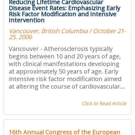
Reducing Lifetime Cardiovascular
Disease Event Rates: Emphasizing Early
Risk Factor Modification and Intensive
Intervention
Vancouver, British Columbia / October 21-
25, 2006
Vancouver - Atherosclerosis typically
begins between 10 and 20 years of age,
with clinical manifestations developing
at approximately 50 years of age. Early
intensive risk factor modification aimed
at altering the course of cardiovascular...
Click to Read Article
16th Annual Congress of the European