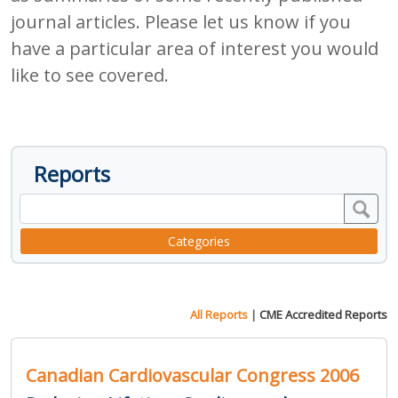
journal articles. Please let us know if you
have a particular area of interest you would
like to see covered.
Reports
Categories
All Reports
|
CME Accredited Reports
Canadian Cardiovascular Congress 2006