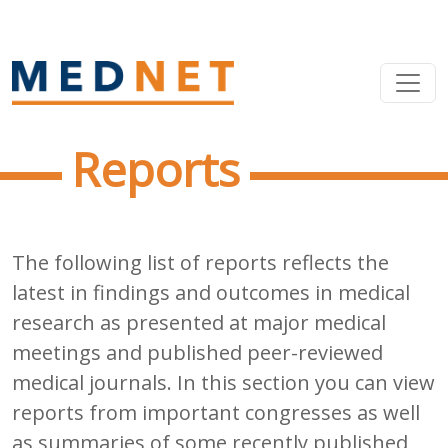
Reports
The following list of reports reflects the
latest in findings and outcomes in medical
research as presented at major medical
meetings and published peer-reviewed
medical journals. In this section you can view
reports from important congresses as well
as summaries of some recently published