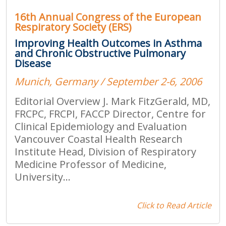
16th Annual Congress of the European
Respiratory Society (ERS)
Improving Health Outcomes in Asthma
and Chronic Obstructive Pulmonary
Disease
Munich, Germany / September 2-6, 2006
Editorial Overview J. Mark FitzGerald, MD,
FRCPC, FRCPI, FACCP Director, Centre for
Clinical Epidemiology and Evaluation
Vancouver Coastal Health Research
Institute Head, Division of Respiratory
Medicine Professor of Medicine,
University...
Click to Read Article