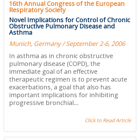
16th Annual Congress of the European
Respiratory Society
Novel Implications for Control of Chronic
Obstructive Pulmonary Disease and
Asthma
Munich, Germany / September 2-6, 2006
In asthma as in chronic obstructive
pulmonary disease (COPD), the
immediate goal of an effective
therapeutic regimen is to prevent acute
exacerbations, a goal that also has
important implications for inhibiting
progressive bronchial...
Click to Read Article