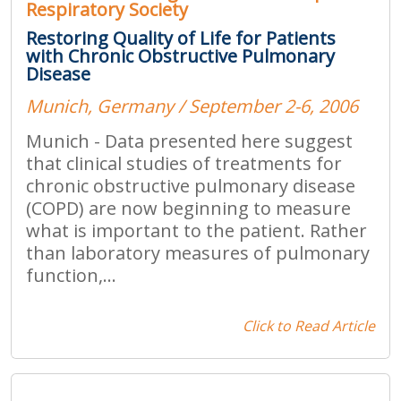
Respiratory Society
Restoring Quality of Life for Patients
with Chronic Obstructive Pulmonary
Disease
Munich, Germany / September 2-6, 2006
Munich - Data presented here suggest
that clinical studies of treatments for
chronic obstructive pulmonary disease
(COPD) are now beginning to measure
what is important to the patient. Rather
than laboratory measures of pulmonary
function,...
Click to Read Article