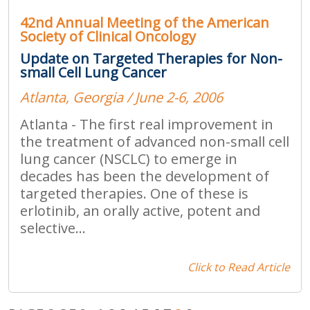
42nd Annual Meeting of the American
Society of Clinical Oncology
Update on Targeted Therapies for Non-
small Cell Lung Cancer
Atlanta, Georgia / June 2-6, 2006
Atlanta - The first real improvement in
the treatment of advanced non-small cell
lung cancer (NSCLC) to emerge in
decades has been the development of
targeted therapies. One of these is
erlotinib, an orally active, potent and
selective...
Click to Read Article