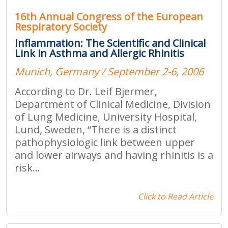
16th Annual Congress of the European
Respiratory Society
Inflammation: The Scientific and Clinical
Link in Asthma and Allergic Rhinitis
Munich, Germany / September 2-6, 2006
According to Dr. Leif Bjermer,
Department of Clinical Medicine, Division
of Lung Medicine, University Hospital,
Lund, Sweden, “There is a distinct
pathophysiologic link between upper
and lower airways and having rhinitis is a
risk...
Click to Read Article