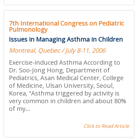
7th International Congress on Pediatric
Pulmonology
Issues in Managing Asthma in Children
Montreal, Quebec / July 8-11, 2006
Exercise-induced Asthma According to
Dr. Soo-Jong Hong, Department of
Pediatrics, Asan Medical Center, College
of Medicine, Ulsan University, Seoul,
Korea, “Asthma triggered by activity is
very common in children and about 80%
of my...
Click to Read Article