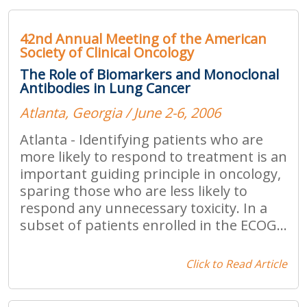
42nd Annual Meeting of the American
Society of Clinical Oncology
The Role of Biomarkers and Monoclonal
Antibodies in Lung Cancer
Atlanta, Georgia / June 2-6, 2006
Atlanta - Identifying patients who are
more likely to respond to treatment is an
important guiding principle in oncology,
sparing those who are less likely to
respond any unnecessary toxicity. In a
subset of patients enrolled in the ECOG...
Click to Read Article