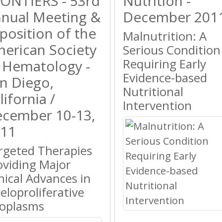
ONTIERS - 53rd
Nutrition -
nual Meeting &
December 201
position of the
Malnutrition: A
erican Society
Serious Condition
Requiring Early
 Hematology -
Evidence-based
n Diego,
Nutritional
lifornia /
Intervention
cember 10-13,
11
rgeted Therapies
oviding Major
inical Advances in
eloproliferative
oplasms