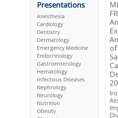
M
Presentations
FR
Anesthesia
An
Cardiology
Ex
Dentistry
Am
Dermatology
of
Emergency Medicine
Sa
Endocrinology
Gastroenterology
Ca
Hematology
De
Infectious Diseases
20
Nephrology
Ir
Neurology
As
Nutrition
Im
Obesity
Di