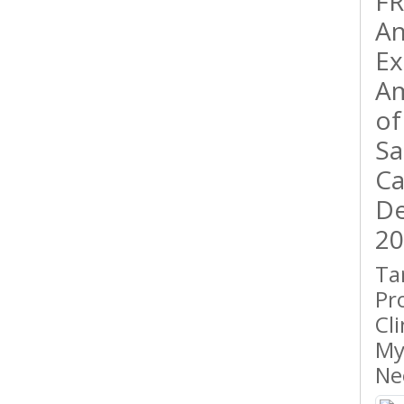
FR
An
Ex
Am
of
Sa
Ca
De
20
Ta
Pr
Cl
My
Ne