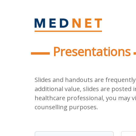
Presentations
Slides and handouts are frequently 
additional value, slides are posted i
healthcare professional, you may v
counselling purposes.