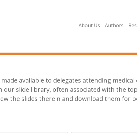
About Us
Authors
Res
made available to delegates attending medical c
n our slide library, often associated with the top
iew the slides therein and download them for p