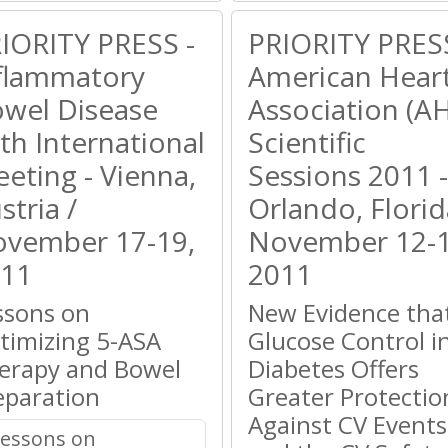
IORITY PRESS -
PRIORITY PRESS
flammatory
American Hear
wel Disease
Association (A
th International
Scientific
eting - Vienna,
Sessions 2011 -
stria /
Orlando, Florid
vember 17-19,
November 12-1
11
2011
ssons on
New Evidence tha
timizing 5-ASA
Glucose Control i
erapy and Bowel
Diabetes Offers
eparation
Greater Protectio
Against CV Events