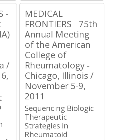
 -
MEDICAL
t
FRONTIERS - 75th
HA)
Annual Meeting
of the American
College of
a /
Rheumatology -
6,
Chicago, Illinois /
November 5-9,
2011
t
n
Sequencing Biologic
Therapeutic
n
Strategies in
Rheumatoid