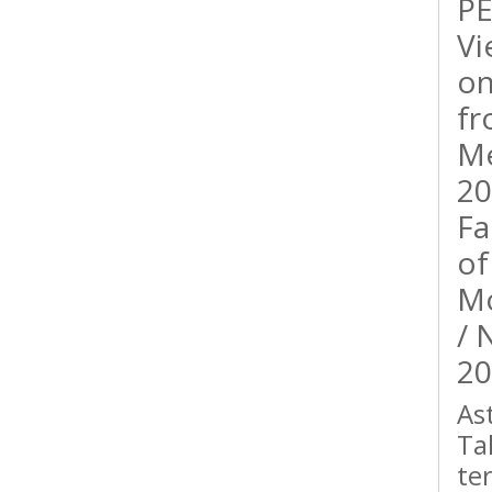
PE
Vi
on
fr
Me
20
Fa
of
Mo
/ 
20
As
Ta
te