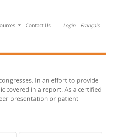
ources
Contact Us
Login
Français
ongresses. In an effort to provide
ic covered in a report. As a certified
eer presentation or patient