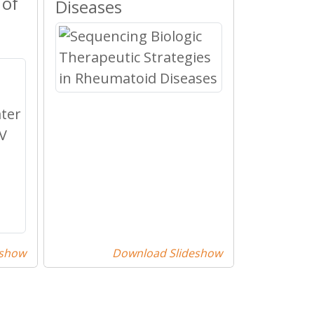
 of
Diseases
eshow
Download Slideshow