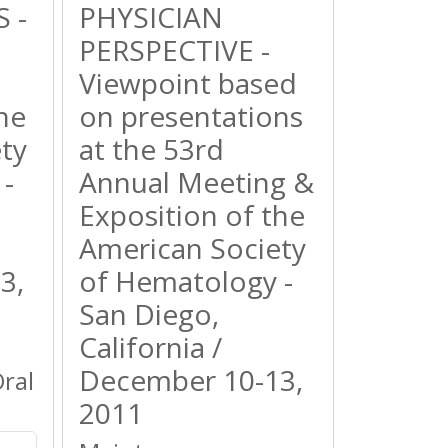
 -
PHYSICIAN
PERSPECTIVE -
Viewpoint based
he
on presentations
ty
at the 53rd
-
Annual Meeting &
Exposition of the
American Society
3,
of Hematology -
San Diego,
California /
December 10-13,
ral
2011