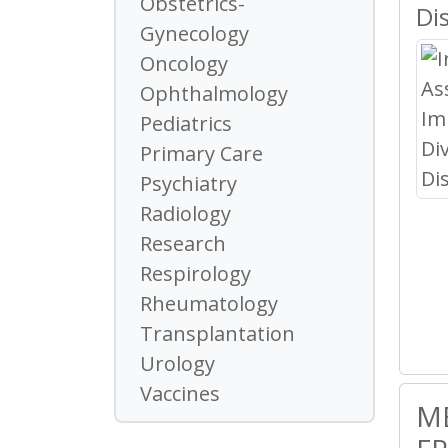
Obstetrics-
Di
Gynecology
Oncology
Ophthalmology
Pediatrics
Primary Care
Psychiatry
Radiology
Research
Respirology
Rheumatology
Transplantation
Urology
Vaccines
M