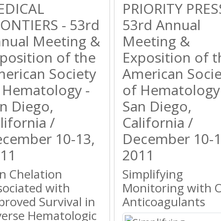
EDICAL
PRIORITY PRESS
ONTIERS - 53rd
53rd Annual
nual Meeting &
Meeting &
position of the
Exposition of t
erican Society
American Socie
 Hematology -
of Hematology 
n Diego,
San Diego,
lifornia /
California /
cember 10-13,
December 10-1
11
2011
on Chelation
Simplifying
sociated with
Monitoring with O
proved Survival in
Anticoagulants
verse Hematologic