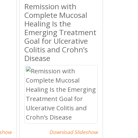
Remission with
Complete Mucosal
Healing Is the
Emerging Treatment
Goal for Ulcerative
Colitis and Crohn’s
Disease
eshow
Download Slideshow