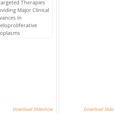
Download Slideshow
Download Slid