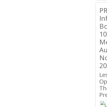
PR
In
Bo
10
Me
Au
No
20
Le
Op
Th
Pr