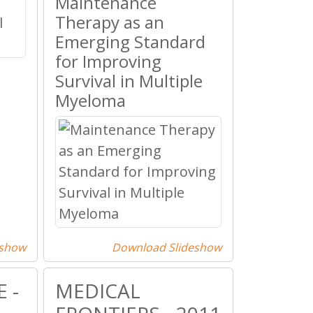
Maintenance
Therapy as an
Emerging Standard
for Improving
Survival in Multiple
Myeloma
eshow
Download Slideshow
 -
MEDICAL