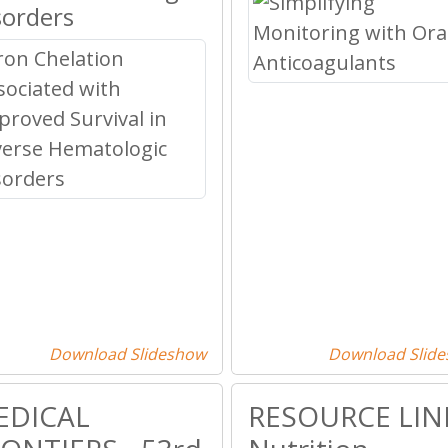
sorders
Download Slideshow
Download Slid
EDICAL
RESOURCE LINE