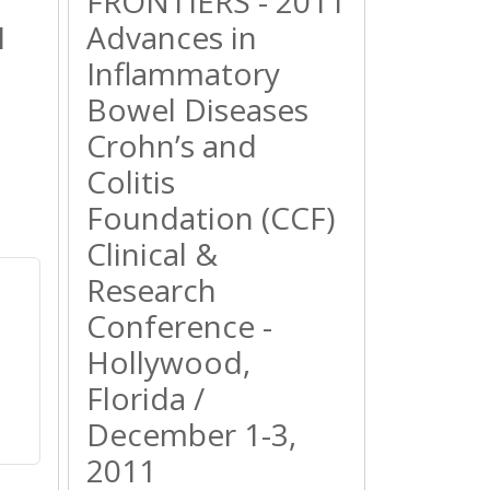
FRONTIERS - 2011
1
Advances in
Inflammatory
Bowel Diseases
Crohn’s and
Colitis
Foundation (CCF)
Clinical &
Research
Conference -
Hollywood,
Florida /
December 1-3,
2011