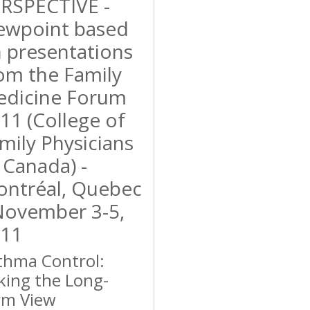
RSPECTIVE -
ewpoint based
 presentations
om the Family
dicine Forum
11 (College of
mily Physicians
 Canada) -
ntréal, Quebec
November 3-5,
11
thma Control:
king the Long-
rm View