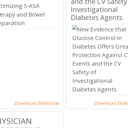
and the CV Safety
Investigational
Diabetes Agents
Download Slideshow
Download Slid
YSICIAN