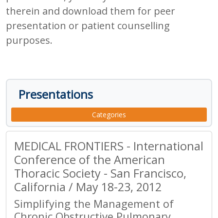
therein and download them for peer
presentation or patient counselling
purposes.
Presentations
Categories
MEDICAL FRONTIERS - International
Conference of the American
Thoracic Society - San Francisco,
California / May 18-23, 2012
Simplifying the Management of
Chronic Obstructive Pulmonary