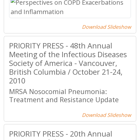
Download Slideshow
PRIORITY PRESS - 48th Annual
Meeting of the Infectious Diseases
Society of America - Vancouver,
British Columbia / October 21-24,
2010
MRSA Nosocomial Pneumonia:
Treatment and Resistance Update
Download Slideshow
PRIORITY PRESS - 20th Annual