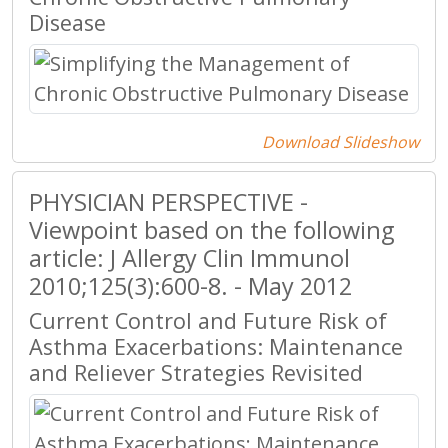
Disease
Download Slideshow
PHYSICIAN PERSPECTIVE -
Viewpoint based on the following
article: J Allergy Clin Immunol
2010;125(3):600-8. - May 2012
Current Control and Future Risk of
Asthma Exacerbations: Maintenance
and Reliever Strategies Revisited