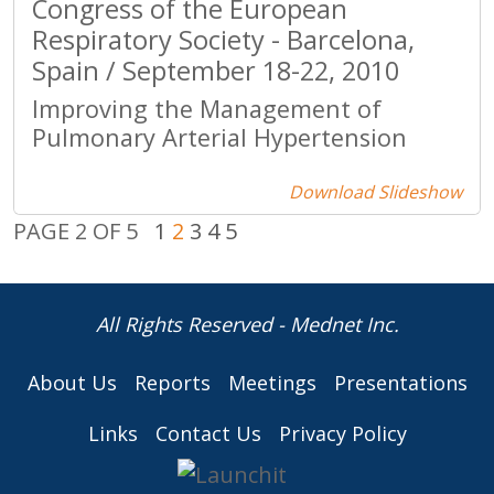
Congress of the European
Respiratory Society - Barcelona,
Spain / September 18-22, 2010
Improving the Management of
Pulmonary Arterial Hypertension
Download Slideshow
PAGE 2 OF 5
1
2
3
4
5
All Rights Reserved - Mednet Inc.
About Us
Reports
Meetings
Presentations
Links
Contact Us
Privacy Policy