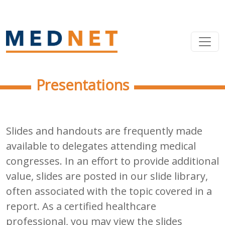
Presentations
Slides and handouts are frequently made
available to delegates attending medical
congresses. In an effort to provide additional
value, slides are posted in our slide library,
often associated with the topic covered in a
report. As a certified healthcare
professional, you may view the slides