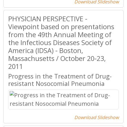
Download Slideshow
PHYSICIAN PERSPECTIVE -
Viewpoint based on presentations
from the 49th Annual Meeting of
the Infectious Diseases Society of
America (IDSA) - Boston,
Massachusetts / October 20-23,
2011
Progress in the Treatment of Drug-
resistant Nosocomial Pneumonia
Download Slideshow