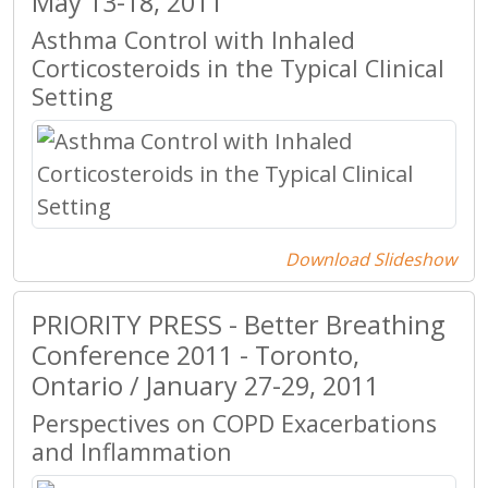
May 13-18, 2011
Asthma Control with Inhaled
Corticosteroids in the Typical Clinical
Setting
Download Slideshow
PRIORITY PRESS - Better Breathing
Conference 2011 - Toronto,
Ontario / January 27-29, 2011
Perspectives on COPD Exacerbations
and Inflammation