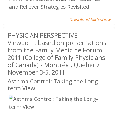
Download Slideshow
PHYSICIAN PERSPECTIVE -
Viewpoint based on presentations
from the Family Medicine Forum
2011 (College of Family Physicians
of Canada) - Montréal, Quebec /
November 3-5, 2011
Asthma Control: Taking the Long-
term View