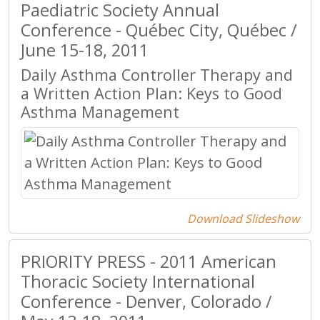
Paediatric Society Annual
Conference - Québec City, Québec /
June 15-18, 2011
Daily Asthma Controller Therapy and
a Written Action Plan: Keys to Good
Asthma Management
Download Slideshow
PRIORITY PRESS - 2011 American
Thoracic Society International
Conference - Denver, Colorado /