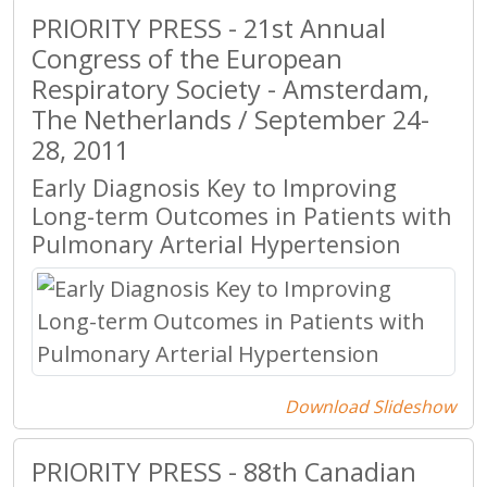
PRIORITY PRESS - 21st Annual
Congress of the European
Respiratory Society - Amsterdam,
The Netherlands / September 24-
28, 2011
Early Diagnosis Key to Improving
Long-term Outcomes in Patients with
Pulmonary Arterial Hypertension
Download Slideshow
PRIORITY PRESS - 88th Canadian