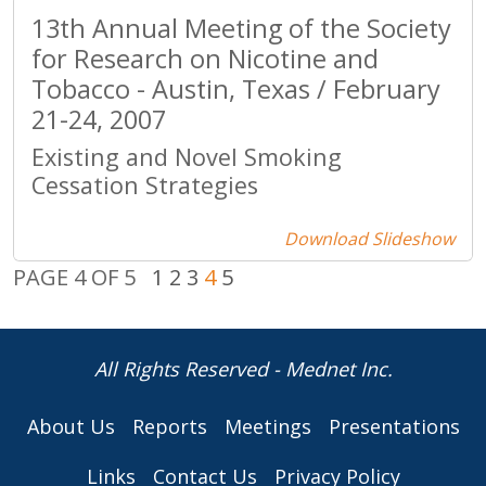
13th Annual Meeting of the Society
for Research on Nicotine and
Tobacco - Austin, Texas / February
21-24, 2007
Existing and Novel Smoking
Cessation Strategies
Download Slideshow
PAGE 4 OF 5
1
2
3
4
5
All Rights Reserved - Mednet Inc.
About Us
Reports
Meetings
Presentations
Links
Contact Us
Privacy Policy