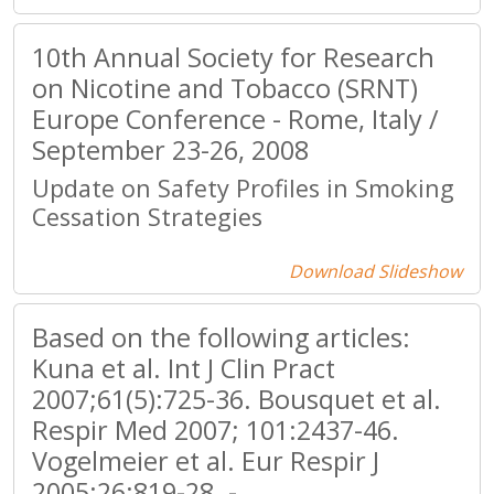
10th Annual Society for Research
on Nicotine and Tobacco (SRNT)
Europe Conference - Rome, Italy /
September 23-26, 2008
Update on Safety Profiles in Smoking
Cessation Strategies
Download Slideshow
Based on the following articles:
Kuna et al. Int J Clin Pract
2007;61(5):725-36. Bousquet et al.
Respir Med 2007; 101:2437-46.
Vogelmeier et al. Eur Respir J
2005;26:819-28. -