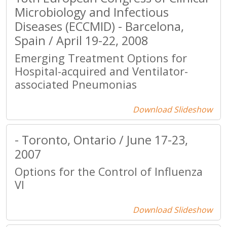
Microbiology and Infectious
Diseases (ECCMID) - Barcelona,
Spain / April 19-22, 2008
Emerging Treatment Options for
Hospital-acquired and Ventilator-
associated Pneumonias
Download Slideshow
- Toronto, Ontario / June 17-23,
2007
Options for the Control of Influenza
VI
Download Slideshow