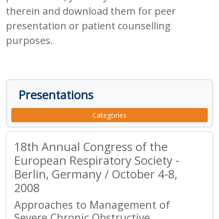
therein and download them for peer
presentation or patient counselling
purposes.
Presentations
Categories
18th Annual Congress of the
European Respiratory Society -
Berlin, Germany / October 4-8,
2008
Approaches to Management of
Severe Chronic Obstructive