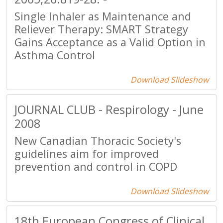
Single Inhaler as Maintenance and
Reliever Therapy: SMART Strategy
Gains Acceptance as a Valid Option in
Asthma Control
Download Slideshow
JOURNAL CLUB - Respirology - June
2008
New Canadian Thoracic Society's
guidelines aim for improved
prevention and control in COPD
Download Slideshow
18th European Congress of Clinical