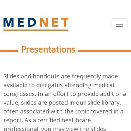
Presentations
Slides and handouts are frequently made
available to delegates attending medical
congresses. In an effort to provide additional
value, slides are posted in our slide library,
often associated with the topic covered in a
report. As a certified healthcare
professional, you may view the slides