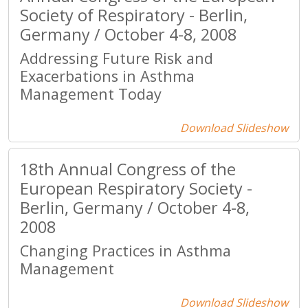
Society of Respiratory - Berlin,
Germany / October 4-8, 2008
Addressing Future Risk and
Exacerbations in Asthma
Management Today
Download Slideshow
18th Annual Congress of the
European Respiratory Society -
Berlin, Germany / October 4-8,
2008
Changing Practices in Asthma
Management
Download Slideshow