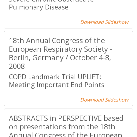
Pulmonary Disease
Download Slideshow
18th Annual Congress of the
European Respiratory Society -
Berlin, Germany / October 4-8,
2008
COPD Landmark Trial UPLIFT:
Meeting Important End Points
Download Slideshow
ABSTRACTS in PERSPECTIVE based
on presentations from the 18th
Annual Congress of the European