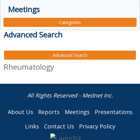
Meetings
Categories
Advanced Search
Advanced Search
Rheumatology
All Rights Reserved - Mednet Inc.
About Us
Reports
Meetings
Presentations
Links
Contact Us
Privacy Policy