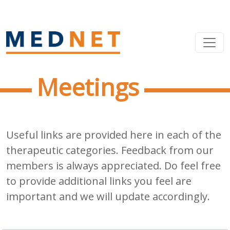
Meetings
Useful links are provided here in each of the
therapeutic categories. Feedback from our
members is always appreciated. Do feel free
to provide additional links you feel are
important and we will update accordingly.