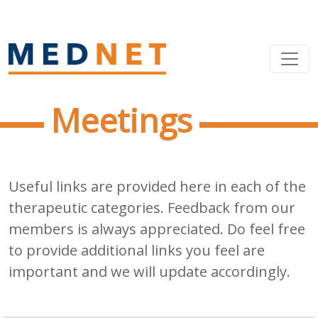
Meetings
Useful links are provided here in each of the
therapeutic categories. Feedback from our
members is always appreciated. Do feel free
to provide additional links you feel are
important and we will update accordingly.