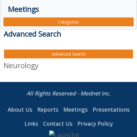
Meetings
Categories
Advanced Search
Advanced Search
Neurology
All Rights Reserved - Mednet Inc.
About Us
Reports
Meetings
Presentations
Links
Contact Us
Privacy Policy