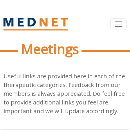
Meetings
Useful links are provided here in each of the
therapeutic categories. Feedback from our
members is always appreciated. Do feel free
to provide additional links you feel are
important and we will update accordingly.