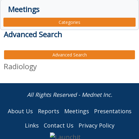
Meetings
Categories
Advanced Search
Advanced Search
Radiology
All Rights Reserved - Mednet Inc.
About Us
Reports
Meetings
Presentations
Links
Contact Us
Privacy Policy