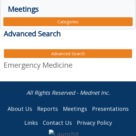
Meetings
Categories
Advanced Search
Advanced Search
Emergency Medicine
All Rights Reserved - Mednet Inc.
About Us
Reports
Meetings
Presentations
Links
Contact Us
Privacy Policy