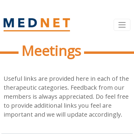
Meetings
Useful links are provided here in each of the
therapeutic categories. Feedback from our
members is always appreciated. Do feel free
to provide additional links you feel are
important and we will update accordingly.