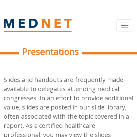
Presentations
Slides and handouts are frequently made
available to delegates attending medical
congresses. In an effort to provide additional
value, slides are posted in our slide library,
often associated with the topic covered in a
report. As a certified healthcare
professional, you may view the slides