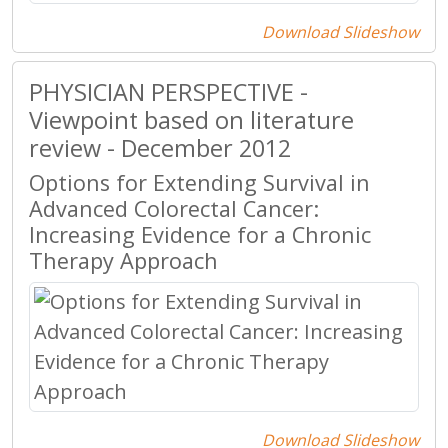
Download Slideshow
PHYSICIAN PERSPECTIVE -
Viewpoint based on literature
review - December 2012
Options for Extending Survival in
Advanced Colorectal Cancer:
Increasing Evidence for a Chronic
Therapy Approach
Download Slideshow