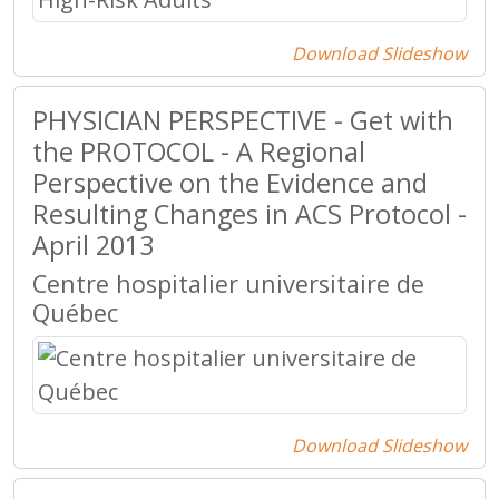
Download Slideshow
PHYSICIAN PERSPECTIVE - Get with
the PROTOCOL - A Regional
Perspective on the Evidence and
Resulting Changes in ACS Protocol -
April 2013
Centre hospitalier universitaire de
Québec
Download Slideshow