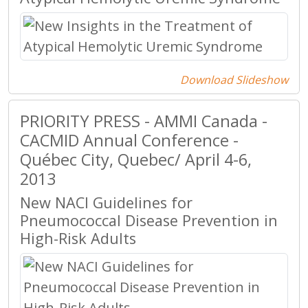
Download Slideshow
PRIORITY PRESS - AMMI Canada -
CACMID Annual Conference -
Québec City, Quebec/ April 4-6,
2013
New NACI Guidelines for
Pneumococcal Disease Prevention in
High-Risk Adults