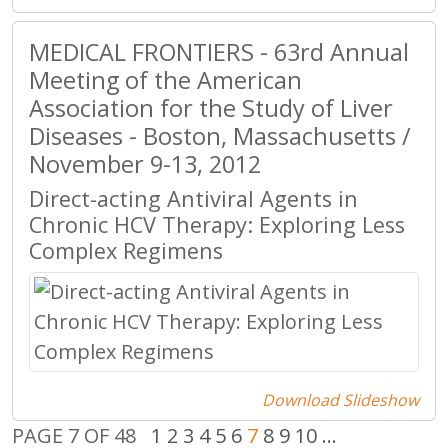
MEDICAL FRONTIERS - 63rd Annual
Meeting of the American
Association for the Study of Liver
Diseases - Boston, Massachusetts /
November 9-13, 2012
Direct-acting Antiviral Agents in
Chronic HCV Therapy: Exploring Less
Complex Regimens
Download Slideshow
PAGE 7 OF 48
1
2
3
4
5
6
7
8
9
10
...