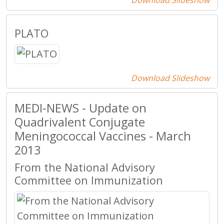
Download Slideshow
PLATO
Download Slideshow
MEDI-NEWS - Update on
Quadrivalent Conjugate
Meningococcal Vaccines - March
2013
From the National Advisory
Committee on Immunization