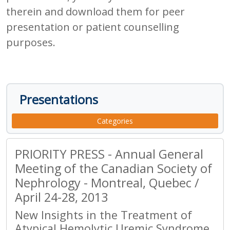
therein and download them for peer
presentation or patient counselling
purposes.
Presentations
Categories
PRIORITY PRESS - Annual General
Meeting of the Canadian Society of
Nephrology - Montreal, Quebec /
April 24-28, 2013
New Insights in the Treatment of
Atypical Hemolytic Uremic Syndrome