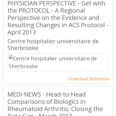
PHYSICIAN PERSPECTIVE - Get with
the PROTOCOL - A Regional
Perspective on the Evidence and
Resulting Changes in ACS Protocol -
April 2013
Centre hospitalier universitaire de
Sherbrooke
Download Slideshow
MEDI-NEWS - Head-to-Head
Comparisons of Biologics in
Rheumatoid Arthritis: Closing the