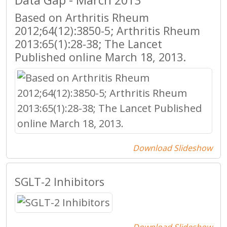
Data Gap - March 2013
Based on Arthritis Rheum
2012;64(12):3850-5; Arthritis Rheum
2013:65(1):28-38; The Lancet
Published online March 18, 2013.
Download Slideshow
SGLT-2 Inhibitors