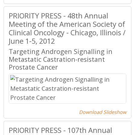
PRIORITY PRESS - 48th Annual
Meeting of the American Society of
Clinical Oncology - Chicago, Illinois /
June 1-5, 2012
Targeting Androgen Signalling in
Metastatic Castration-resistant
Prostate Cancer
Download Slideshow
PRIORITY PRESS - 107th Annual