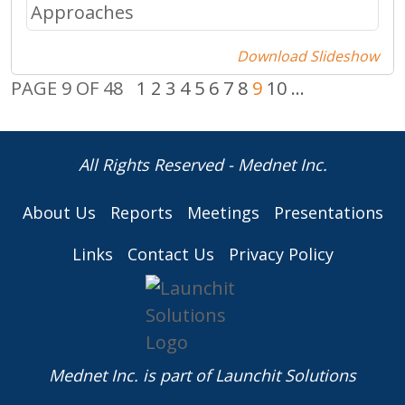
Download Slideshow
PAGE 9 OF 48
1
2
3
4
5
6
7
8
9
10
...
All Rights Reserved - Mednet Inc.
About Us
Reports
Meetings
Presentations
Links
Contact Us
Privacy Policy
Mednet Inc. is part of
Launchit Solutions