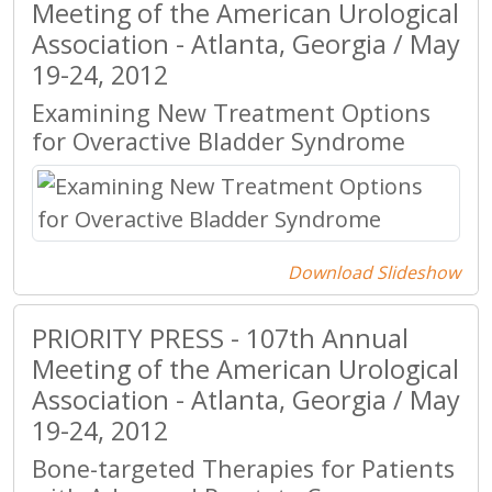
Meeting of the American Urological
Association - Atlanta, Georgia / May
19-24, 2012
Examining New Treatment Options
for Overactive Bladder Syndrome
Download Slideshow
PRIORITY PRESS - 107th Annual
Meeting of the American Urological
Association - Atlanta, Georgia / May
19-24, 2012
Bone-targeted Therapies for Patients