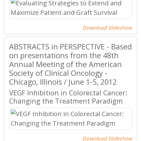
Download Slideshow
ABSTRACTS in PERSPECTIVE - Based
on presentations from the 48th
Annual Meeting of the American
Society of Clinical Oncology -
Chicago, Illinois / June 1-5, 2012
VEGF Inhibition in Colorectal Cancer:
Changing the Treatment Paradigm
Download Slideshow