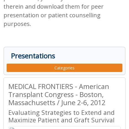
therein and download them for peer
presentation or patient counselling
purposes.
Presentations
Categories
MEDICAL FRONTIERS - American
Transplant Congress - Boston,
Massachusetts / June 2-6, 2012
Evaluating Strategies to Extend and
Maximize Patient and Graft Survival