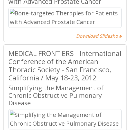
with Advanced Prostate Cancer
Download Slideshow
MEDICAL FRONTIERS - International
Conference of the American
Thoracic Society - San Francisco,
California / May 18-23, 2012
Simplifying the Management of
Chronic Obstructive Pulmonary
Disease