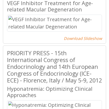
VEGF Inhibitor Treatment for Age-
related Macular Degeneration
Download Slideshow
PRIORITY PRESS - 15th
International Congress of
Endocrinology and 14th European
Congress of Endocrinology (ICE-
ECE) - Florence, Italy / May 5-9, 2012
Hyponatremia: Optimizing Clinical
Approaches