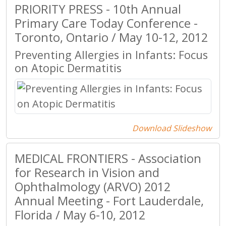
PRIORITY PRESS - 10th Annual
Primary Care Today Conference -
Toronto, Ontario / May 10-12, 2012
Preventing Allergies in Infants: Focus
on Atopic Dermatitis
Download Slideshow
MEDICAL FRONTIERS - Association
for Research in Vision and
Ophthalmology (ARVO) 2012
Annual Meeting - Fort Lauderdale,
Florida / May 6-10, 2012