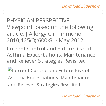
Download Slideshow
PHYSICIAN PERSPECTIVE -
Viewpoint based on the following
article: J Allergy Clin Immunol
2010;125(3):600-8. - May 2012
Current Control and Future Risk of
Asthma Exacerbations: Maintenance
and Reliever Strategies Revisited
Download Slideshow