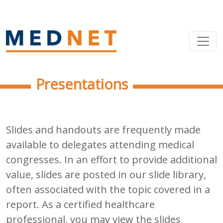
Presentations
Slides and handouts are frequently made
available to delegates attending medical
congresses. In an effort to provide additional
value, slides are posted in our slide library,
often associated with the topic covered in a
report. As a certified healthcare
professional, you may view the slides