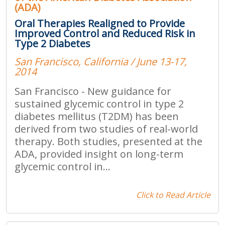
(ADA)
Oral Therapies Realigned to Provide
Improved Control and Reduced Risk in
Type 2 Diabetes
San Francisco, California / June 13-17,
2014
San Francisco - New guidance for
sustained glycemic control in type 2
diabetes mellitus (T2DM) has been
derived from two studies of real-world
therapy. Both studies, presented at the
ADA, provided insight on long-term
glycemic control in...
Click to Read Article