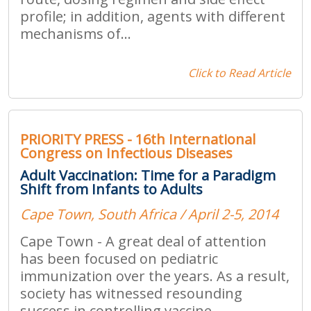
profile; in addition, agents with different
mechanisms of...
Click to Read Article
PRIORITY PRESS - 16th International
Congress on Infectious Diseases
Adult Vaccination: Time for a Paradigm
Shift from Infants to Adults
Cape Town, South Africa / April 2-5, 2014
Cape Town - A great deal of attention
has been focused on pediatric
immunization over the years. As a result,
society has witnessed resounding
success in controlling vaccine-