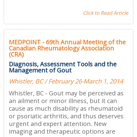
Click to Read Article
MEDPOINT - 69th Annual Meeting of the
Canadian Rheumatology Association
(CRA)
Diagnosis, Assessment Tools and the
Management of Gout
Whistler, BC / February 26-March 1, 2014
Whistler, BC - Gout may be perceived as
an ailment or minor illness, but it can
cause as much disability as rheumatoid
or psoriatic arthritis, and thus deserves
urgent and expert attention. New
imaging and therapeutic options are