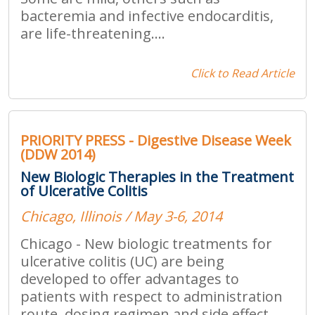
bacteremia and infective endocarditis,
are life-threatening....
Click to Read Article
PRIORITY PRESS - Digestive Disease Week
(DDW 2014)
New Biologic Therapies in the Treatment
of Ulcerative Colitis
Chicago, Illinois / May 3-6, 2014
Chicago - New biologic treatments for
ulcerative colitis (UC) are being
developed to offer advantages to
patients with respect to administration
route, dosing regimen and side effect