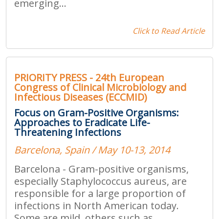
emerging...
Click to Read Article
PRIORITY PRESS - 24th European
Congress of Clinical Microbiology and
Infectious Diseases (ECCMID)
Focus on Gram-Positive Organisms:
Approaches to Eradicate Life-
Threatening Infections
Barcelona, Spain / May 10-13, 2014
Barcelona - Gram-positive organisms,
especially Staphylococcus aureus, are
responsible for a large proportion of
infections in North American today.
Some are mild, others such as