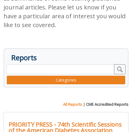
journal articles. Please let us know if you
have a particular area of interest you would
like to see covered.
Reports
Categories
All Reports
|
CME Accredited Reports
PRIORITY PRESS - 74th Scientific Sessions
of the American Diabetes Association