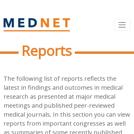
Reports
The following list of reports reflects the
latest in findings and outcomes in medical
research as presented at major medical
meetings and published peer-reviewed
medical journals. In this section you can view
reports from important congresses as well
as summaries of some recently published