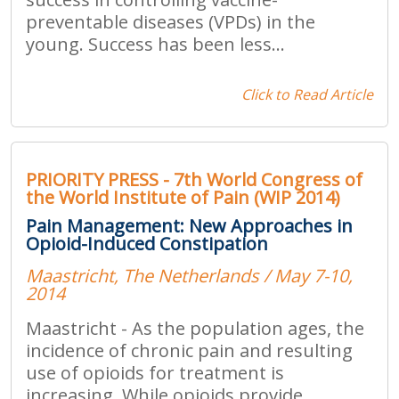
preventable diseases (VPDs) in the
young. Success has been less...
Click to Read Article
PRIORITY PRESS - 7th World Congress of
the World Institute of Pain (WIP 2014)
Pain Management: New Approaches in
Opioid-Induced Constipation
Maastricht, The Netherlands / May 7-10,
2014
Maastricht - As the population ages, the
incidence of chronic pain and resulting
use of opioids for treatment is
increasing. While opioids provide