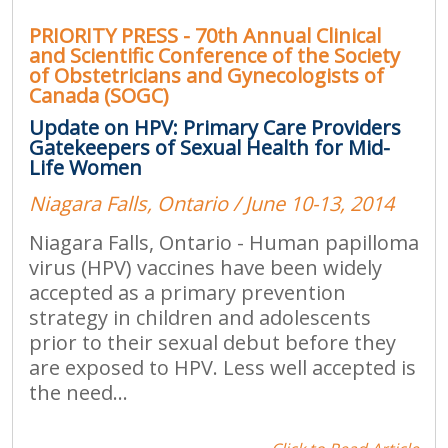
PRIORITY PRESS - 70th Annual Clinical
and Scientific Conference of the Society
of Obstetricians and Gynecologists of
Canada (SOGC)
Update on HPV: Primary Care Providers
Gatekeepers of Sexual Health for Mid-
Life Women
Niagara Falls, Ontario / June 10-13, 2014
Niagara Falls, Ontario - Human papilloma
virus (HPV) vaccines have been widely
accepted as a primary prevention
strategy in children and adolescents
prior to their sexual debut before they
are exposed to HPV. Less well accepted is
the need...