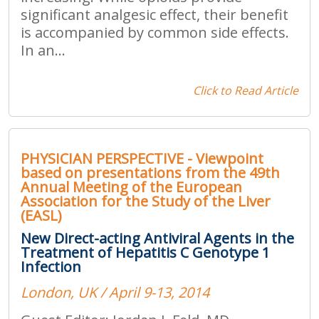
significant analgesic effect, their benefit
is accompanied by common side effects.
In an...
Click to Read Article
PHYSICIAN PERSPECTIVE - Viewpoint
based on presentations from the 49th
Annual Meeting of the European
Association for the Study of the Liver
(EASL)
New Direct-acting Antiviral Agents in the
Treatment of Hepatitis C Genotype 1
Infection
London, UK / April 9-13, 2014