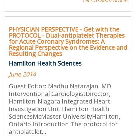
Click to Read Article
PHYSICIAN PERSPECTIVE - Get with the
PROTOCOL - Dual-antiplatelet Therapies
for Acute Coronary Syndromes: A
Regional Perspective on the Evidence and
Resulting Changes
Hamilton Health Sciences
June 2014
Guest Editor: Madhu Natarajan, MD
Interventional CardiologistDirector,
Hamilton-Niagara Integrated Heart
Investigation Unit Hamilton Health
SciencesMcMaster UniversityHamilton,
Ontario Introduction The protocol for
antiplatelet...