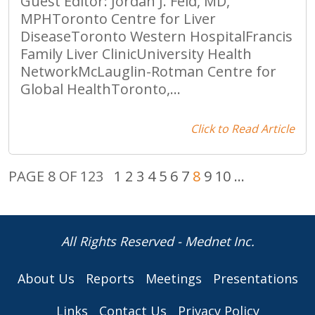
Guest Editor: Jordan J. Feld, MD,
MPHToronto Centre for Liver
DiseaseToronto Western HospitalFrancis
Family Liver ClinicUniversity Health
NetworkMcLauglin-Rotman Centre for
Global HealthToronto,...
Click to Read Article
PAGE 8 OF 123
1
2
3
4
5
6
7
8
9
10
...
All Rights Reserved - Mednet Inc.
About Us
Reports
Meetings
Presentations
Links
Contact Us
Privacy Policy